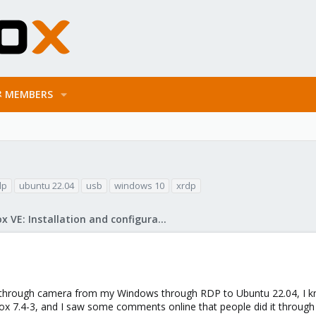
MEMBERS
dp
ubuntu 22.04
usb
windows 10
xrdp
Proxmox VE: Installation and configuration
rough camera from my Windows through RDP to Ubuntu 22.04, I know 
x 7.4-3, and I saw some comments online that people did it through