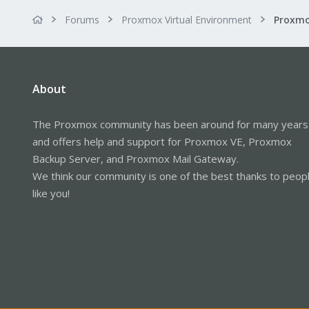
Forums
Proxmox Virtual Environment
About
The Proxmox community has been around for many years
and offers help and support for Proxmox VE, Proxmox
Backup Server, and Proxmox Mail Gateway.
We think our community is one of the best thanks to peop
like you!