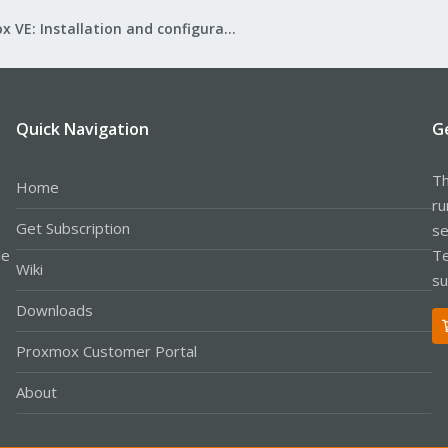
Proxmox VE: Installation and configuration
Quick Navigation
G
Th
Home
ru
Get Subscription
se
le
Te
Wiki
su
Downloads
Proxmox Customer Portal
About