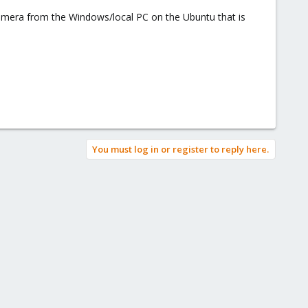
camera from the Windows/local PC on the Ubuntu that is
You must log in or register to reply here.