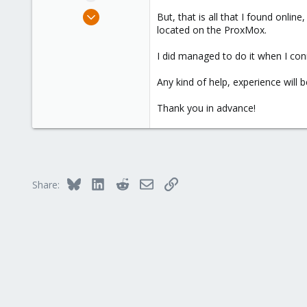
e
Jan 23, 2024
But, that is all that I found on
r
2
located on the ProxMox.
0
I did managed to do it when I con
1
Any kind of help, experience will b
Thank you in advance!
Bluesky
LinkedIn
Reddit
Email
Link
Share: