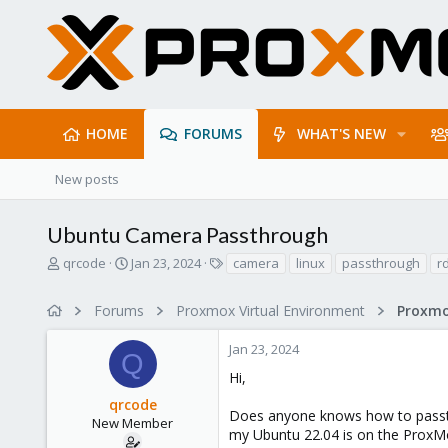
HOME
FORUMS
WHAT'S NEW
New posts
Ubuntu Camera Passthrough
T
S
T
qrcode
Jan 23, 2024
camera
linux
passthrough
r
h
t
a
r
a
g
Forums
Proxmox Virtual Environment
e
r
s
a
t
Jan 23, 2024
d
d
Q
s
a
Hi,
t
t
qrcode
a
e
Does anyone knows how to passth
r
New Member
my Ubuntu 22.04 is on the ProxMo
t