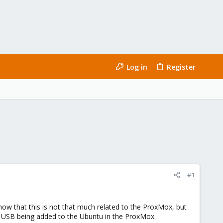
Log in
Register
#1
that this is not that much related to the ProxMox, but
 USB being added to the Ubuntu in the ProxMox.