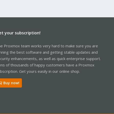
et your subscription!
e Proxmox team works very hard to make sure you are
nning the best software and getting stable updates and
curity enhancements, as well as quick enterprise support.
ns of thousands of happy customers have a Proxmox
bscription. Get yours easily in our online shop.
Buy now!