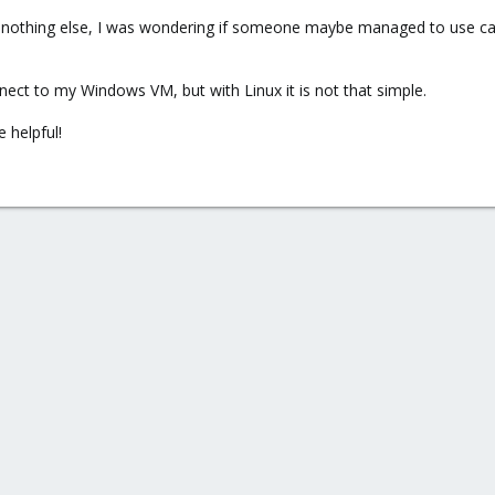
line, nothing else, I was wondering if someone maybe managed to use 
nect to my Windows VM, but with Linux it is not that simple.
e helpful!