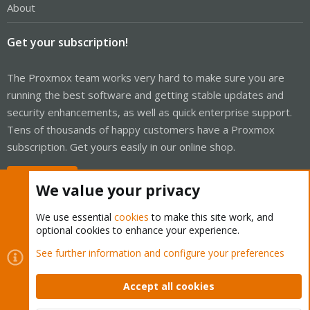
About
Get your subscription!
The Proxmox team works very hard to make sure you are
running the best software and getting stable updates and
security enhancements, as well as quick enterprise support.
Tens of thousands of happy customers have a Proxmox
subscription. Get yours easily in our online shop.
Buy now!
We value your privacy
We use essential
cookies
to make this site work, and
optional cookies to enhance your experience.
Cookies
Proxmox Support Forum - Light Mode
See further information and configure your preferences
Contact us
Terms and rules
Privacy policy
Help
Home
R
S
Accept all cookies
S
®
Community platform by XenForo
© 2010-2026 XenForo Ltd.