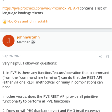
https://pve.proxmox.com/wiki/Proxmox_VE_API
contains a list of
language bindings/clients
Not_Oles
and
johnnyutahh
R
e
a
c
johnnyutahh
J
t
Member
i
o
n
Sep 26, 2020
#5
s
Very helpful. Follow-on questions:
:
1. In PVE: is there any function/feature/operation that a command
(from the "command line terminal") can do that the REST API
(either via one REST method/call or many in combination) can
not?
In other words: does the PVE REST API provide all primitive
functionality to perform all PVE functions?
2. Does or will PBS (backup server) and PMG (mail gateway)