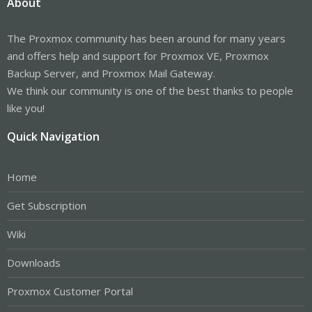
About
The Proxmox community has been around for many years
and offers help and support for Proxmox VE, Proxmox
Backup Server, and Proxmox Mail Gateway.
We think our community is one of the best thanks to people
like you!
Quick Navigation
Home
Get Subscription
Wiki
Downloads
Proxmox Customer Portal