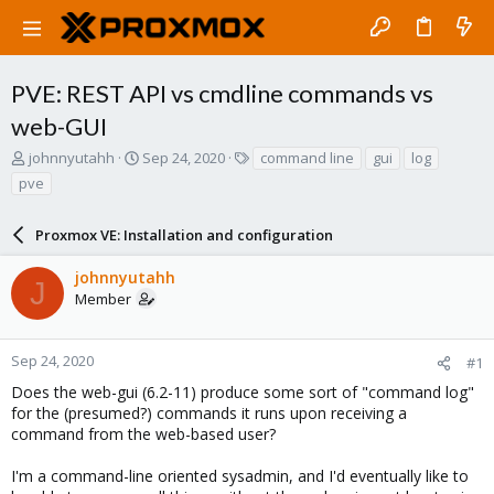
PVE: REST API vs cmdline commands vs
web-GUI
T
S
T
johnnyutahh
Sep 24, 2020
command line
gui
log
h
t
a
pve
r
a
g
e
r
s
a
Proxmox VE: Installation and configuration
t
d
d
s
a
johnnyutahh
J
t
t
Member
a
e
r
t
Sep 24, 2020
#1
e
Does the web-gui (6.2-11) produce some sort of "command log"
r
for the (presumed?) commands it runs upon receiving a
command from the web-based user?
I'm a command-line oriented sysadmin, and I'd eventually like to