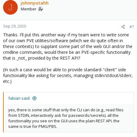
c
johnnyutahh
J
t
Member
i
o
n
Sep 29, 2020
#7
s
Thanks. I'll put this another way: if my team were to write some
:
of our own PVE utilities/software (which we do quite often in
these contexts) to supplant some part of the web GUI and/or the
cmdline commands, would there be an PVE-specific functionality
that is _not_ provided by the REST API?
(In such a case would be able to provide standard-"client" side
functionality like asking for secrets, managing stdin/stdout/stderr,
etc.)
fabian said:
yes, there is some stuff that only the CLI can do (e.g., read files
from STDIN, interactively ask for passwords/secrets). all the
functionality you see on the GUI uses the plain REST API. the
same is true for PMG/PBS.