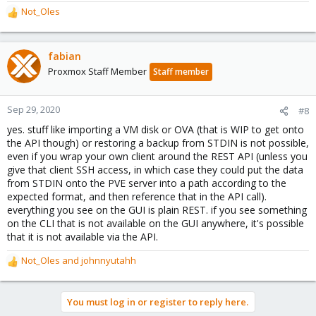
Not_Oles
R
e
a
c
fabian
t
Proxmox Staff Member
Staff member
i
o
n
Sep 29, 2020
#8
s
yes. stuff like importing a VM disk or OVA (that is WIP to get onto
:
the API though) or restoring a backup from STDIN is not possible,
even if you wrap your own client around the REST API (unless you
give that client SSH access, in which case they could put the data
from STDIN onto the PVE server into a path according to the
expected format, and then reference that in the API call).
everything you see on the GUI is plain REST. if you see something
on the CLI that is not available on the GUI anywhere, it's possible
that it is not available via the API.
Not_Oles
and
johnnyutahh
R
e
a
You must log in or register to reply here.
c