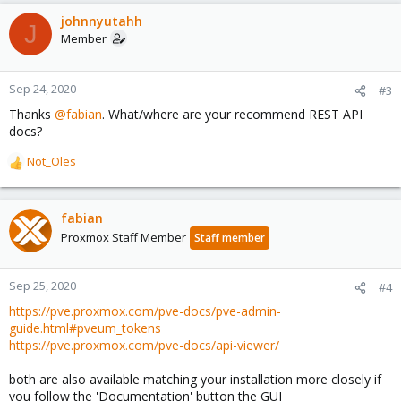
a
c
johnnyutahh
J
t
Member
i
o
n
Sep 24, 2020
#3
s
Thanks
@fabian
. What/where are your recommend REST API
:
docs?
Not_Oles
R
e
a
c
fabian
t
Proxmox Staff Member
Staff member
i
o
n
Sep 25, 2020
#4
s
https://pve.proxmox.com/pve-docs/pve-admin-
:
guide.html#pveum_tokens
https://pve.proxmox.com/pve-docs/api-viewer/
both are also available matching your installation more closely if
you follow the 'Documentation' button the GUI