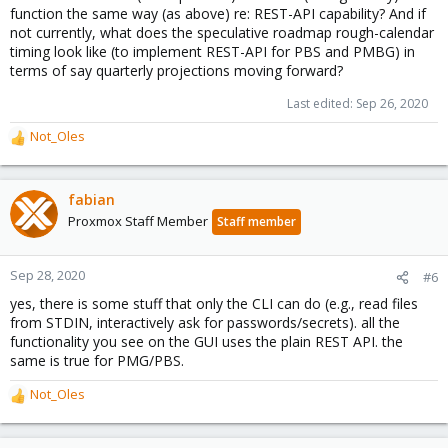
function the same way (as above) re: REST-API capability? And if
not currently, what does the speculative roadmap rough-calendar
timing look like (to implement REST-API for PBS and PMBG) in
terms of say quarterly projections moving forward?
Last edited:
Sep 26, 2020
Not_Oles
R
e
a
c
fabian
t
Proxmox Staff Member
Staff member
i
o
n
Sep 28, 2020
#6
s
yes, there is some stuff that only the CLI can do (e.g., read files
:
from STDIN, interactively ask for passwords/secrets). all the
functionality you see on the GUI uses the plain REST API. the
same is true for PMG/PBS.
Not_Oles
R
e
a