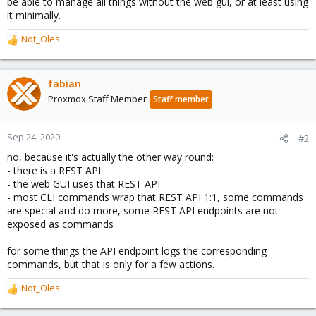
be able to manage all things without the web gui, or at least using
it minimally.
Not_Oles
R
e
a
c
fabian
t
Proxmox Staff Member
Staff member
i
o
n
Sep 24, 2020
#2
s
no, because it's actually the other way round:
:
- there is a REST API
- the web GUI uses that REST API
- most CLI commands wrap that REST API 1:1, some commands
are special and do more, some REST API endpoints are not
exposed as commands
for some things the API endpoint logs the corresponding
commands, but that is only for a few actions.
Not_Oles
R
e