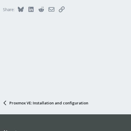
t
i
Bluesky
LinkedIn
Reddit
Email
Link
Share:
o
n
s
:
Proxmox VE: Installation and configuration