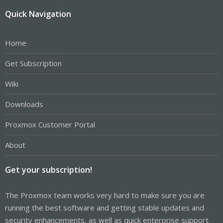
Quick Navigation
Home
Get Subscription
Wiki
Downloads
Proxmox Customer Portal
About
Get your subscription!
The Proxmox team works very hard to make sure you are
running the best software and getting stable updates and
security enhancements, as well as quick enterprise support.