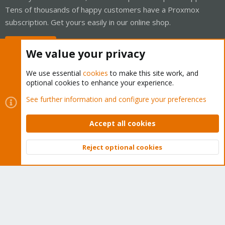
Tens of thousands of happy customers have a Proxmox
subscription. Get yours easily in our online shop.
Buy now!
We value your privacy
We use essential
cookies
to make this site work, and
optional cookies to enhance your experience.
Cookies
Proxmox Support Forum - Light Mode
See further information and configure your preferences
Contact us
Terms and rules
Privacy policy
Help
Home
R
S
Accept all cookies
S
®
Community platform by XenForo
© 2010-2026 XenForo Ltd.
Reject optional cookies
Top
Bott