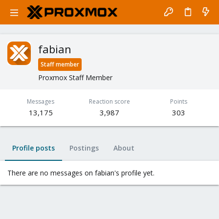
fabian
Staff member
Proxmox Staff Member
Messages
Reaction score
Points
13,175
3,987
303
Profile posts
Postings
About
There are no messages on fabian's profile yet.