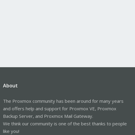
About
The Proxmox community has been around for many years
and offers help and support for Proxmox VE, Proxmox
Backup Server, and Proxmox Mail Gateway.
We think our community is one of the best thanks to people
like you!