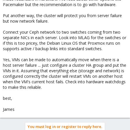
Pacemaker but the recommendation is to go with hardware.
Put another way, the cluster will protect you from server failure
but now network failure.
Connect your Ceph network to two switches coming from two
separate NICs in each server. Look into MLAG for the switches or
if this is too pricey, the Debian Linux OS that Proxmox runs on
supports active / backup links into standard switches.
Yes, VMs can be made to automatically move when there is a
host server failure ... just configure a cluster HA group and put the
VMs in it. Assuming that everything else (storage and network) is
configured correctly the cluster will restart VMs on another host
when the VM's current host fails. Check into hardware watchdogs
to make this reliable.
best,
James
You must log in or register to reply here.