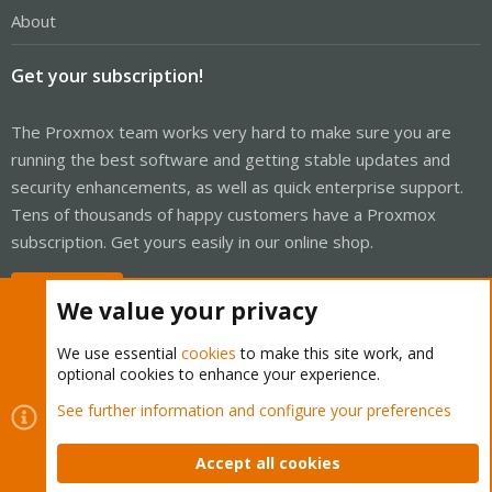
About
Get your subscription!
The Proxmox team works very hard to make sure you are
running the best software and getting stable updates and
security enhancements, as well as quick enterprise support.
Tens of thousands of happy customers have a Proxmox
subscription. Get yours easily in our online shop.
Buy now!
We value your privacy
We use essential
cookies
to make this site work, and
optional cookies to enhance your experience.
Cookies
Proxmox Support Forum - Light Mode
See further information and configure your preferences
Contact us
Terms and rules
Privacy policy
Help
Home
R
S
Accept all cookies
S