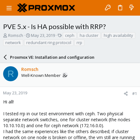
PVE 5.x - Is HA possible with RRP?
T
S
T
Romsch
May 23, 2019
ceph
ha cluster
high availability
h
t
a
network
redundant ring protocol
rrp
r
a
g
e
r
s
a
Proxmox VE: Installation and configuration
t
d
d
s
a
Romsch
R
t
t
Well-Known Member
a
e
r
t
May 23, 2019
#1
e
Hi all!
r
I tested rrp in our test environment with ceph. Two physical
separate network switches, one for cluster network (the nodes
10.10.10.0) and one for ceph network (172.16.0.0).
I had the same experiences like the others described; if cluster
network on one node is broken or offline, the vm still are running