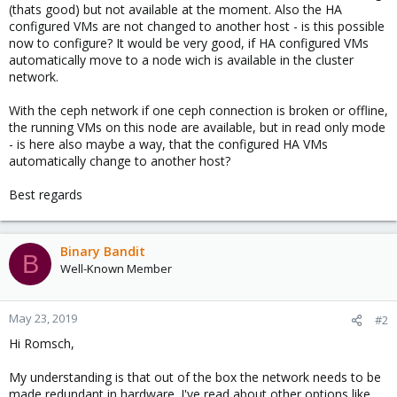
(thats good) but not available at the moment. Also the HA
configured VMs are not changed to another host - is this possible
now to configure? It would be very good, if HA configured VMs
automatically move to a node wich is available in the cluster
network.
With the ceph network if one ceph connection is broken or offline,
the running VMs on this node are available, but in read only mode
- is here also maybe a way, that the configured HA VMs
automatically change to another host?
Best regards
Binary Bandit
B
Well-Known Member
May 23, 2019
#2
Hi Romsch,
My understanding is that out of the box the network needs to be
made redundant in hardware. I've read about other options like