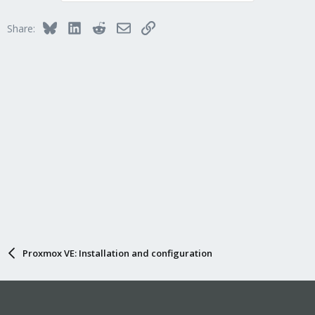
Bluesky
LinkedIn
Reddit
Email
Link
Share:
Proxmox VE: Installation and configuration