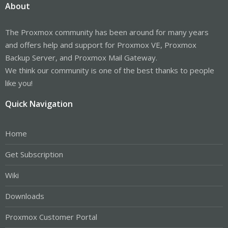
About
The Proxmox community has been around for many years
and offers help and support for Proxmox VE, Proxmox
Backup Server, and Proxmox Mail Gateway.
We think our community is one of the best thanks to people
like you!
Quick Navigation
Home
Get Subscription
Wiki
Downloads
Proxmox Customer Portal