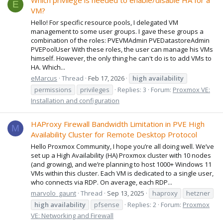
Which privilege is needed to enable/disable HA for a
E
VM?
Hello! For specific resource pools, I delegated VM
management to some user groups. I gave these groups a
combination of the roles: PVEVMAdmin PVEDatastoreAdmin
PVEPoolUser With these roles, the user can manage his VMs
himself. However, the only thing he can't do is to add VMs to
HA. Which...
eMarcus
Thread
Feb 17, 2026
high
availability
permissions
privileges
Replies: 3
Forum:
Proxmox VE:
Installation and configuration
HAProxy Firewall Bandwidth Limitation in PVE High
M
Availability Cluster for Remote Desktop Protocol
Hello Proxmox Community, I hope you’re all doing well. We’ve
set up a High Availability (HA) Proxmox cluster with 10 nodes
(and growing), and we’re planning to host 1000+ Windows 11
VMs within this cluster. Each VM is dedicated to a single user,
who connects via RDP. On average, each RDP...
marvolo_gaunt
Thread
Sep 13, 2025
haproxy
hetzner
high
availability
pfsense
Replies: 2
Forum:
Proxmox
VE: Networking and Firewall