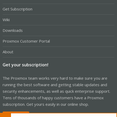
Get Subscription
Wiki
Downloads
Proxmox Customer Portal
About
Get your subscription!
The Proxmox team works very hard to make sure you are
running the best software and getting stable updates and
security enhancements, as well as quick enterprise support.
Tens of thousands of happy customers have a Proxmox
subscription. Get yours easily in our online shop.
Buy now!