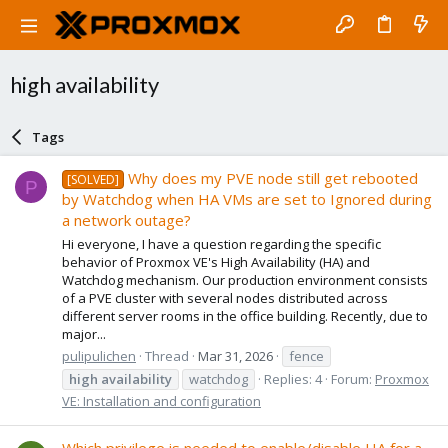
high availability
Tags
Why does my PVE node still get rebooted
[SOLVED]
P
by Watchdog when HA VMs are set to Ignored during
a network outage?
Hi everyone, I have a question regarding the specific
behavior of Proxmox VE's High Availability (HA) and
Watchdog mechanism. Our production environment consists
of a PVE cluster with several nodes distributed across
different server rooms in the office building. Recently, due to
major...
pulipulichen
Thread
Mar 31, 2026
fence
high
availability
watchdog
Replies: 4
Forum:
Proxmox
VE: Installation and configuration