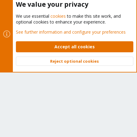
We value your privacy
We use essential
cookies
to make this site work, and
optional cookies to enhance your experience.
Cookies
Proxmox Support Forum - Light Mode
See further information and configure your preferences
Contact us
Terms and rules
Privacy policy
Help
Home
R
S
Accept all cookies
S
®
Community platform by XenForo
© 2010-2026 XenForo Ltd.
Reject optional cookies
Top
Bott