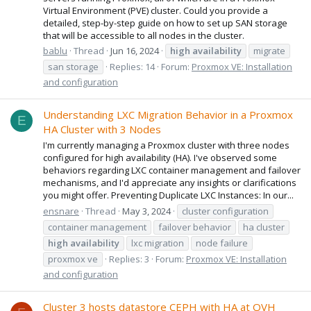
Virtual Environment (PVE) cluster. Could you provide a
detailed, step-by-step guide on how to set up SAN storage
that will be accessible to all nodes in the cluster.
bablu
Thread
Jun 16, 2024
high
availability
migrate
san storage
Replies: 14
Forum:
Proxmox VE: Installation
and configuration
Understanding LXC Migration Behavior in a Proxmox
E
HA Cluster with 3 Nodes
I'm currently managing a Proxmox cluster with three nodes
configured for high availability (HA). I've observed some
behaviors regarding LXC container management and failover
mechanisms, and I'd appreciate any insights or clarifications
you might offer. Preventing Duplicate LXC Instances: In our...
ensnare
Thread
May 3, 2024
cluster configuration
container management
failover behavior
ha cluster
high
availability
lxc migration
node failure
proxmox ve
Replies: 3
Forum:
Proxmox VE: Installation
and configuration
Cluster 3 hosts datastore CEPH with HA at OVH