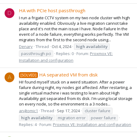
HA with PCIe host passthrough
D
I run a frigate CCTV system on my two node cluster with high
availability enabled. Obviously a live migration cannot take
place and it's not the main issue I have. Node Failure In the
event of a node failure, everything works perfectly. The VM
migrates from the first to the second node using...
Denary
Thread
Oct 4, 2024
high
availability
passthrough pci
Replies: 0
Forum:
Proxmox VE:
Installation and configuration
HA separated VM from disk
[SOLVED]
A
Hi! found myself stuck on a weird situation. After a power
failure during night, my nodes got affected. After restarting, a
single virtual machine i was testing to learn about High
Availability got separated from its disk. I'm using local storage
on every node, so the environment is a 3 nodes...
an4tomic1
Thread
Sep 17, 2024
cluster failure
high
availability
migration error
power failure
Replies: 4
Forum:
Proxmox VE: Installation and configuration