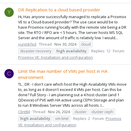
DR Replication to a cloud based provider
Y
Hi, Has anyone successfully managed to replicate a Proxmox
VE to a Cloud-based provider? The use case would be to
have Proxmox running locally with the remote site being a DR
site. The RTO / RPO are < 5 hours. The server hosts MS SQL
Server and the amount of traffic is relativly low. I would...
yunmkfed
Thread
Nov 30, 2024
cloud
disaster recovery
high
availability
Replies: 12
Forum:
Proxmox VE: Installation and configuration
Limit the max number of VMs per host in HA
C
environment
TL ; DR - I don't care which host the High Availability VMs move
to, as long as it doesn't exceed 4 VMs per host. Can this be
done? Full Story - I am planning out a 4 host cluster (and 1
QDevice) of PVE with HA active using CEPH Storage and plan
to run 8 Windows Server VMs across all hosts. I...
Clint84
Thread
Nov 26, 2024
cluster
cluster ceph
high
availability
vm limit
Replies: 2
Forum:
Proxmox
VE: Installation and configuration