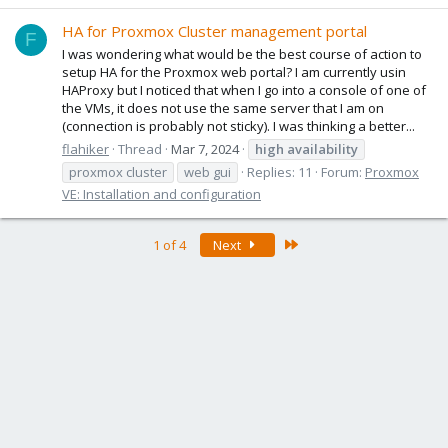
HA for Proxmox Cluster management portal
F
I was wondering what would be the best course of action to
setup HA for the Proxmox web portal? I am currently usin
HAProxy but I noticed that when I go into a console of one of
the VMs, it does not use the same server that I am on
(connection is probably not sticky). I was thinking a better...
flahiker
Thread
Mar 7, 2024
high
availability
proxmox cluster
web gui
Replies: 11
Forum:
Proxmox
VE: Installation and configuration
Last
1 of 4
Next