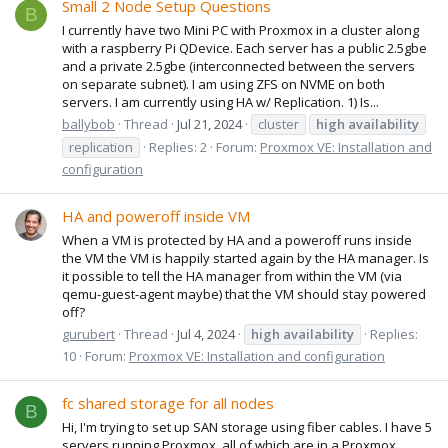
Small 2 Node Setup Questions
B
I currently have two Mini PC with Proxmox in a cluster along
with a raspberry Pi QDevice. Each server has a public 2.5gbe
and a private 2.5gbe (interconnected between the servers
on separate subnet). I am using ZFS on NVME on both
servers. I am currently using HA w/ Replication. 1) Is...
ballybob
Thread
Jul 21, 2024
cluster
high
availability
replication
Replies: 2
Forum:
Proxmox VE: Installation and
configuration
HA and poweroff inside VM
When a VM is protected by HA and a poweroff runs inside
the VM the VM is happily started again by the HA manager. Is
it possible to tell the HA manager from within the VM (via
qemu-guest-agent maybe) that the VM should stay powered
off?
gurubert
Thread
Jul 4, 2024
high
availability
Replies:
10
Forum:
Proxmox VE: Installation and configuration
fc shared storage for all nodes
B
Hi, I'm trying to set up SAN storage using fiber cables. I have 5
servers running Proxmox, all of which are in a Proxmox