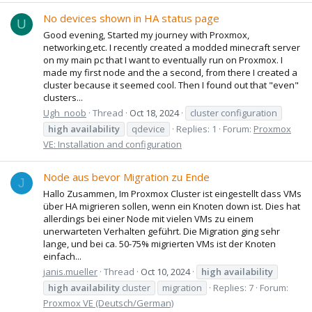
No devices shown in HA status page
U
Good evening, Started my journey with Proxmox,
networking,etc. I recently created a modded minecraft server
on my main pc that I want to eventually run on Proxmox. I
made my first node and the a second, from there I created a
cluster because it seemed cool. Then I found out that "even"
clusters...
Ugh_noob
Thread
Oct 18, 2024
cluster configuration
high
availability
qdevice
Replies: 1
Forum:
Proxmox
VE: Installation and configuration
Node aus bevor Migration zu Ende
J
Hallo Zusammen, Im Proxmox Cluster ist eingestellt dass VMs
über HA migrieren sollen, wenn ein Knoten down ist. Dies hat
allerdings bei einer Node mit vielen VMs zu einem
unerwarteten Verhalten geführt. Die Migration ging sehr
lange, und bei ca. 50-75% migrierten VMs ist der Knoten
einfach...
janis.mueller
Thread
Oct 10, 2024
high
availability
high
availability
cluster
migration
Replies: 7
Forum:
Proxmox VE (Deutsch/German)