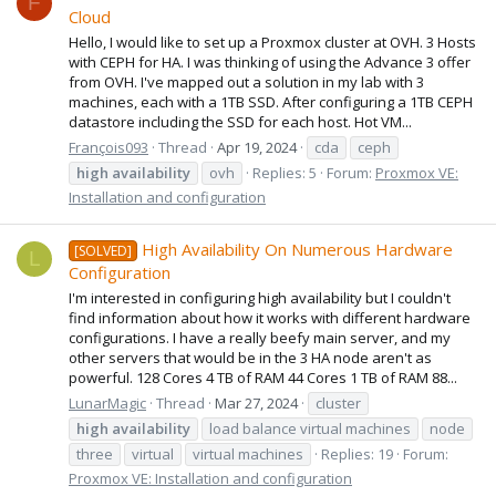
F
Cloud
Hello, I would like to set up a Proxmox cluster at OVH. 3 Hosts
with CEPH for HA. I was thinking of using the Advance 3 offer
from OVH. I've mapped out a solution in my lab with 3
machines, each with a 1TB SSD. After configuring a 1TB CEPH
datastore including the SSD for each host. Hot VM...
François093
Thread
Apr 19, 2024
cda
ceph
high
availability
ovh
Replies: 5
Forum:
Proxmox VE:
Installation and configuration
High Availability On Numerous Hardware
[SOLVED]
L
Configuration
I'm interested in configuring high availability but I couldn't
find information about how it works with different hardware
configurations. I have a really beefy main server, and my
other servers that would be in the 3 HA node aren't as
powerful. 128 Cores 4 TB of RAM 44 Cores 1 TB of RAM 88...
LunarMagic
Thread
Mar 27, 2024
cluster
high
availability
load balance virtual machines
node
three
virtual
virtual machines
Replies: 19
Forum:
Proxmox VE: Installation and configuration