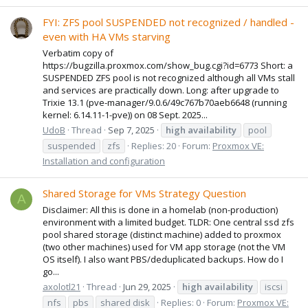
FYI: ZFS pool SUSPENDED not recognized / handled -
even with HA VMs starving
Verbatim copy of
https://bugzilla.proxmox.com/show_bug.cgi?id=6773 Short: a
SUSPENDED ZFS pool is not recognized although all VMs stall
and services are practically down. Long: after upgrade to
Trixie 13.1 (pve-manager/9.0.6/49c767b70aeb6648 (running
kernel: 6.14.11-1-pve)) on 08 Sept. 2025...
UdoB
Thread
Sep 7, 2025
high
availability
pool
suspended
zfs
Replies: 20
Forum:
Proxmox VE:
Installation and configuration
Shared Storage for VMs Strategy Question
A
Disclaimer: All this is done in a homelab (non-production)
environment with a limited budget. TLDR: One central ssd zfs
pool shared storage (distinct machine) added to proxmox
(two other machines) used for VM app storage (not the VM
OS itself). I also want PBS/deduplicated backups. How do I
go...
axolotl21
Thread
Jun 29, 2025
high
availability
iscsi
nfs
pbs
shared disk
Replies: 0
Forum:
Proxmox VE: