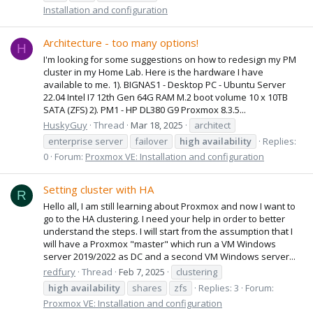
Installation and configuration
Architecture - too many options!
H
I'm looking for some suggestions on how to redesign my PM
cluster in my Home Lab. Here is the hardware I have
available to me. 1). BIGNAS1 - Desktop PC - Ubuntu Server
22.04 Intel I7 12th Gen 64G RAM M.2 boot volume 10 x 10TB
SATA (ZFS) 2). PM1 - HP DL380 G9 Proxmox 8.3.5...
HuskyGuy
Thread
Mar 18, 2025
architect
enterprise server
failover
high
availability
Replies:
0
Forum:
Proxmox VE: Installation and configuration
Setting cluster with HA
R
Hello all, I am still learning about Proxmox and now I want to
go to the HA clustering. I need your help in order to better
understand the steps. I will start from the assumption that I
will have a Proxmox "master" which run a VM Windows
server 2019/2022 as DC and a second VM Windows server...
redfury
Thread
Feb 7, 2025
clustering
high
availability
shares
zfs
Replies: 3
Forum:
Proxmox VE: Installation and configuration