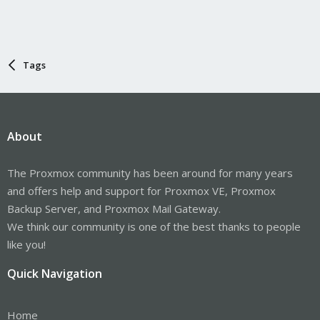
Tags
About
The Proxmox community has been around for many years
and offers help and support for Proxmox VE, Proxmox
Backup Server, and Proxmox Mail Gateway.
We think our community is one of the best thanks to people
like you!
Quick Navigation
Home