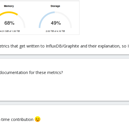
metrics that get written to InfluxDB/Graphite and their explanation, so
 documentation for these metrics?
st-time contribution