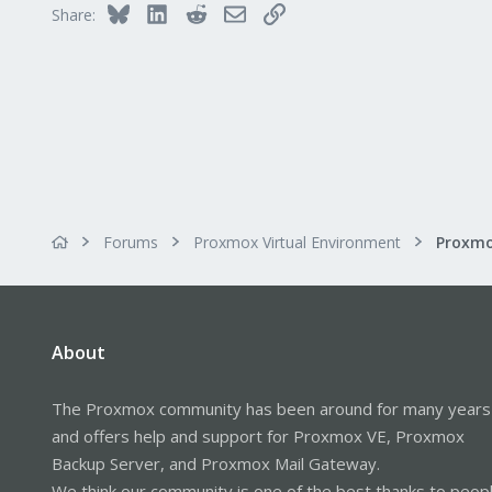
36
Bluesky
LinkedIn
Reddit
Email
Link
Share:
Ukraine
t.me
Forums
Proxmox Virtual Environment
About
The Proxmox community has been around for many years
and offers help and support for Proxmox VE, Proxmox
Backup Server, and Proxmox Mail Gateway.
We think our community is one of the best thanks to peop