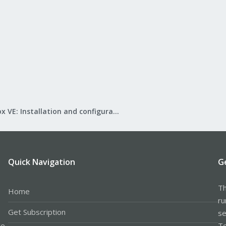
Proxmox VE: Installation and configuration
Quick Navigation
G
Th
Home
ru
Get Subscription
se
le
Te