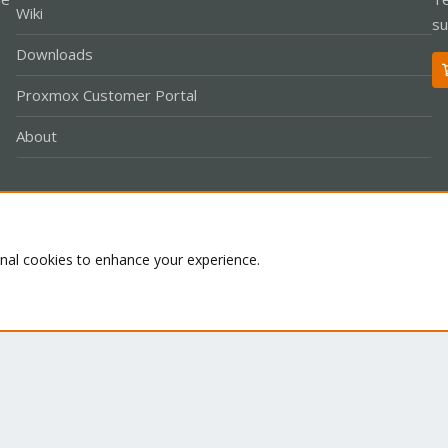
Wiki
su
Downloads
Proxmox Customer Portal
About
Co
onal cookies to enhance your experience.