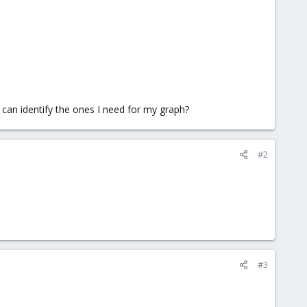
 I can identify the ones I need for my graph?
#2
#3