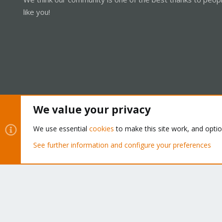
like you!
We value your privacy
Cookies
Proxmox Support Forum - Light Mode
We use essential
cookies
to make this site work, and opti
See further information and configure your preferences
®
Community platform by XenForo
© 2010-2026 XenForo Ltd.