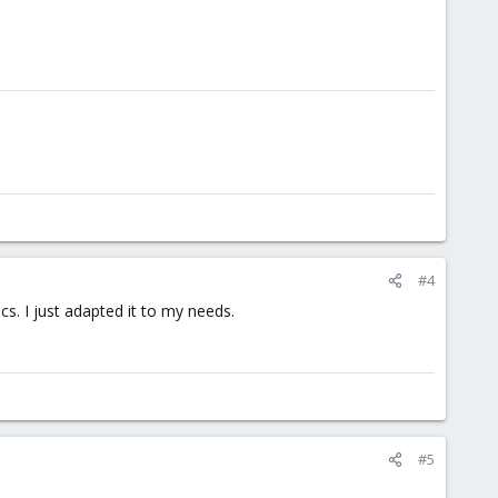
#4
. I just adapted it to my needs.
#5