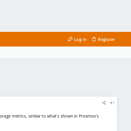
Log in
Register
#1
orage metrics, similar to what's shown in Proxmox's