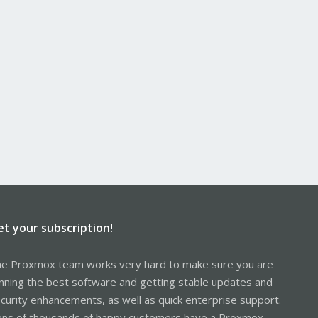
et your subscription!
e Proxmox team works very hard to make sure you are
nning the best software and getting stable updates and
curity enhancements, as well as quick enterprise support.
ns of thousands of happy customers have a Proxmox