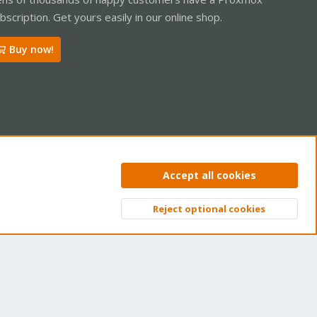
bscription. Get yours easily in our online shop.
Buy now!
ntact us
Terms and rules
Privacy policy
Help
Home
R
Accept all cookies
S
S
Reject optional cookies
Top
Bott