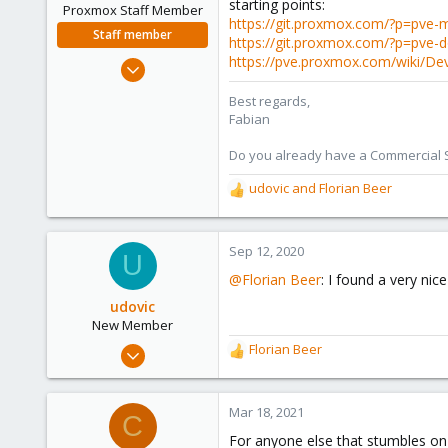
starting points:
Proxmox Staff Member
https://git.proxmox.com/?p=pv
Staff member
https://git.proxmox.com/?p=pve
https://pve.proxmox.com/wiki/D
Jan 7, 2016
13,173
Best regards,
3,984
Fabian
303
Do you already have a Commercial Su
udovic
and
Florian Beer
R
e
a
c
Sep 12, 2020
U
t
@Florian Beer
: I found a very ni
i
o
udovic
n
New Member
s
Sep 4, 2020
Florian Beer
R
:
2
e
a
1
c
Mar 18, 2021
C
3
t
For anyone else that stumbles on 
i
39