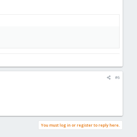
#6
You must log in or register to reply here.