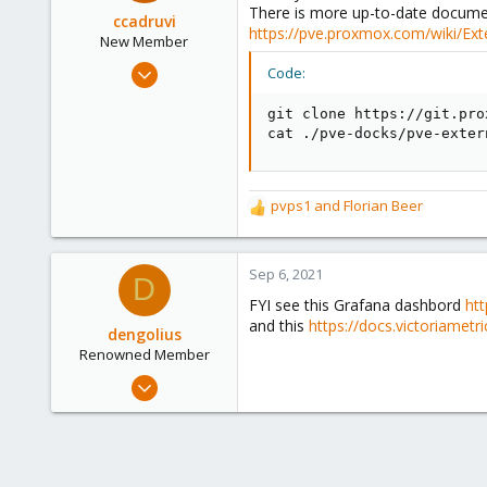
There is more up-to-date document
o
ccadruvi
https://pve.proxmox.com/wiki/Ext
n
New Member
s
Mar 18, 2021
Code:
:
1
git clone https://git.pro
2
cat ./pve-docks/pve-exter
3
36
pvps1
and
Florian Beer
R
e
a
c
Sep 6, 2021
D
t
FYI see this Grafana dashbord
ht
i
and this
https://docs.victoriametr
o
dengolius
n
Renowned Member
s
Dec 28, 2016
:
46
8
73