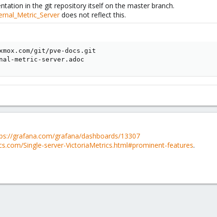
ation in the git repository itself on the master branch.
ernal_Metric_Server
does not reflect this.
xmox.com/git/pve-docs.git

nal-metric-server.adoc
tps://grafana.com/grafana/dashboards/13307
ics.com/Single-server-VictoriaMetrics.html#prominent-features
.