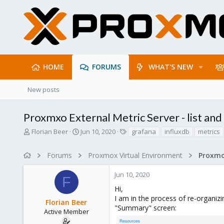
HOME
FORUMS
WHAT'S NEW
New posts
Proxmxo External Metric Server - list and
T
S
T
Florian Beer
Jun 10, 2020
grafana
influxdb
metrics
h
t
a
r
a
g
Forums
Proxmox Virtual Environment
e
r
s
a
t
Jun 10, 2020
d
d
F
s
a
Hi,
t
t
I am in the process of re-organi
Florian Beer
a
e
"Summary" screen:
r
Active Member
t