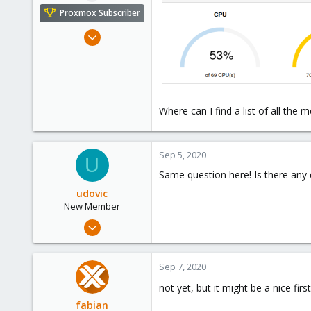
e
Proxmox Subscriber
r
Sep 13, 2018
6
0
41
Where can I find a list of all the 
Sep 5, 2020
U
Same question here! Is there any
udovic
New Member
Sep 4, 2020
2
1
Sep 7, 2020
3
not yet, but it might be a nice fir
39
fabian