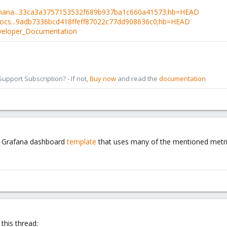
e-mana...33ca3a3757153532f689b937ba1c660a41573;hb=HEAD
-docs...9adb7336bcd418ffeff87022c77dd908636c0;hb=HEAD
eveloper_Documentation
pport Subscription? - If not,
Buy now
and read the
documentation
ce Grafana dashboard
template
that uses many of the mentioned metrics
this thread: