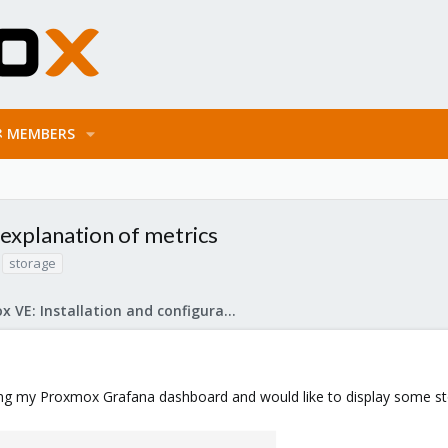
MEMBERS
 explanation of metrics
storage
Proxmox VE: Installation and configuration
zing my Proxmox Grafana dashboard and would like to display some st