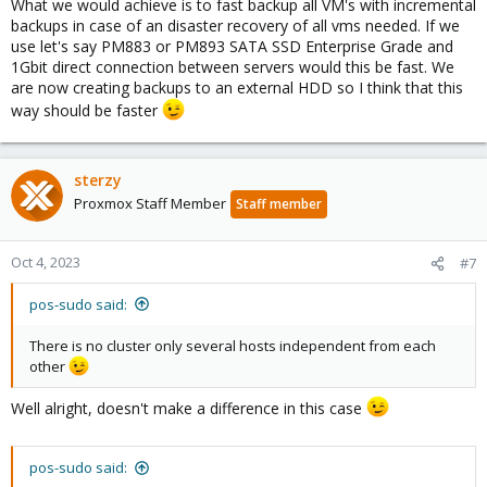
What we would achieve is to fast backup all VM's with incremental
backups in case of an disaster recovery of all vms needed. If we
use let's say PM883 or PM893 SATA SSD Enterprise Grade and
1Gbit direct connection between servers would this be fast. We
are now creating backups to an external HDD so I think that this
way should be faster
sterzy
Proxmox Staff Member
Staff member
Oct 4, 2023
#7
pos-sudo said:
There is no cluster only several hosts independent from each
other
Well alright, doesn't make a difference in this case
pos-sudo said: