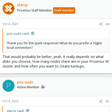
sterzy
Proxmox Staff Member
Staff member
Oct 4, 2023
#4
pos-sudo said:
Thank you for the quick response! What do you prefer a 10gbit
local connection?
That would probably be better, yeah. It really depends on what
disks you choose, how many nodes there are in your Proxmox VE
cluster and how often you want to create backups.
pos-sudo
P
Active Member
Oct 4, 2023
#5
sterzy said: