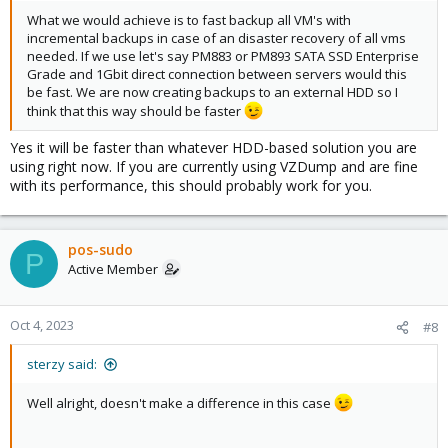
What we would achieve is to fast backup all VM's with
incremental backups in case of an disaster recovery of all vms
needed. If we use let's say PM883 or PM893 SATA SSD Enterprise
Grade and 1Gbit direct connection between servers would this
be fast. We are now creating backups to an external HDD so I
think that this way should be faster
Yes it will be faster than whatever HDD-based solution you are
using right now. If you are currently using VZDump and are fine
with its performance, this should probably work for you.
pos-sudo
P
Active Member
Oct 4, 2023
#8
sterzy said:
Well alright, doesn't make a difference in this case