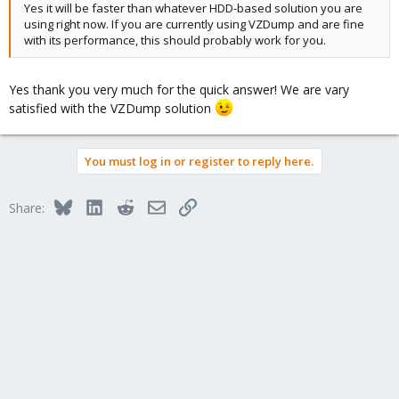
Yes it will be faster than whatever HDD-based solution you are
using right now. If you are currently using VZDump and are fine
with its performance, this should probably work for you.
Yes thank you very much for the quick answer! We are vary
satisfied with the VZDump solution
You must log in or register to reply here.
Bluesky
LinkedIn
Reddit
Email
Link
Share: