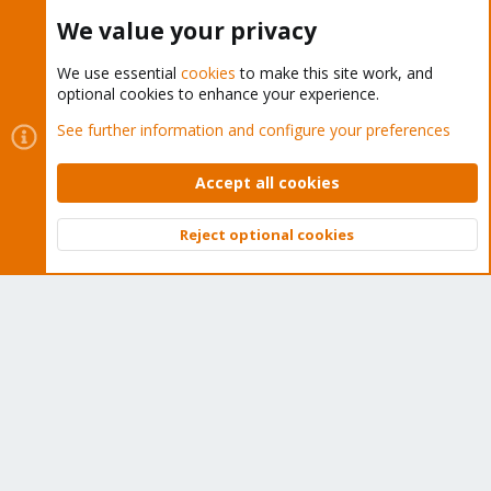
Buy now!
We value your privacy
We use essential
cookies
to make this site work, and
optional cookies to enhance your experience.
Cookies
Proxmox Support Forum - Light Mode
See further information and configure your preferences
Contact us
Terms and rules
Privacy policy
Help
Home
R
S
Accept all cookies
S
®
Community platform by XenForo
© 2010-2026 XenForo Ltd.
Reject optional cookies
Top
Bott