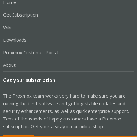
Home
Get Subscription
Wiki
Downloads
Proxmox Customer Portal
About
Get your subscription!
The Proxmox team works very hard to make sure you are
running the best software and getting stable updates and
security enhancements, as well as quick enterprise support.
Tens of thousands of happy customers have a Proxmox
subscription. Get yours easily in our online shop.