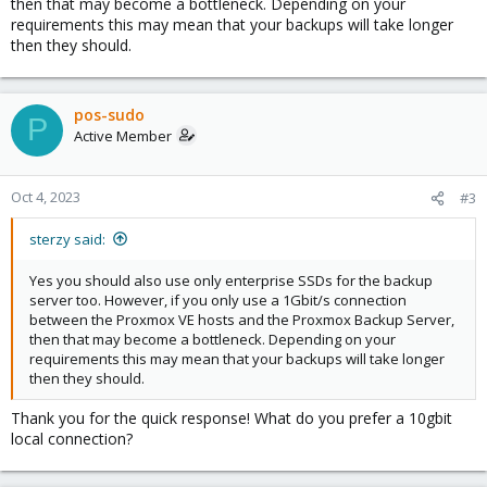
then that may become a bottleneck. Depending on your
requirements this may mean that your backups will take longer
then they should.
pos-sudo
P
Active Member
Oct 4, 2023
#3
sterzy said:
Yes you should also use only enterprise SSDs for the backup
server too. However, if you only use a 1Gbit/s connection
between the Proxmox VE hosts and the Proxmox Backup Server,
then that may become a bottleneck. Depending on your
requirements this may mean that your backups will take longer
then they should.
Thank you for the quick response! What do you prefer a 10gbit
local connection?