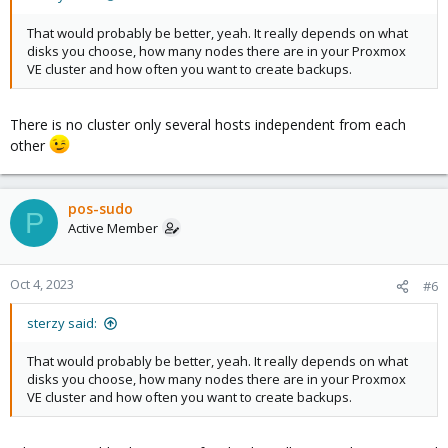
That would probably be better, yeah. It really depends on what
disks you choose, how many nodes there are in your Proxmox
VE cluster and how often you want to create backups.
There is no cluster only several hosts independent from each
other
pos-sudo
P
Active Member
Oct 4, 2023
#6
sterzy said:
That would probably be better, yeah. It really depends on what
disks you choose, how many nodes there are in your Proxmox
VE cluster and how often you want to create backups.