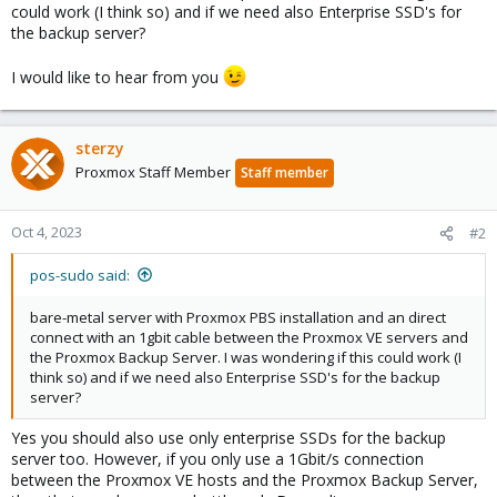
could work (I think so) and if we need also Enterprise SSD's for
the backup server?
I would like to hear from you
sterzy
Proxmox Staff Member
Staff member
Oct 4, 2023
#2
pos-sudo said:
bare-metal server with Proxmox PBS installation and an direct
connect with an 1gbit cable between the Proxmox VE servers and
the Proxmox Backup Server. I was wondering if this could work (I
think so) and if we need also Enterprise SSD's for the backup
server?
Yes you should also use only enterprise SSDs for the backup
server too. However, if you only use a 1Gbit/s connection
between the Proxmox VE hosts and the Proxmox Backup Server,