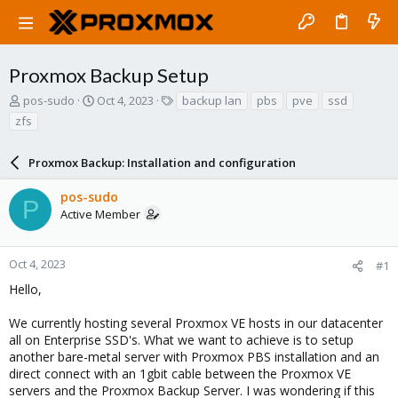
Proxmox Backup Setup
T
S
T
pos-sudo
Oct 4, 2023
backup lan
pbs
pve
ssd
h
t
a
zfs
r
a
g
e
r
s
a
Proxmox Backup: Installation and configuration
t
d
d
s
a
pos-sudo
P
t
t
Active Member
a
e
r
t
Oct 4, 2023
#1
e
Hello,
r
We currently hosting several Proxmox VE hosts in our datacenter
all on Enterprise SSD's. What we want to achieve is to setup
another bare-metal server with Proxmox PBS installation and an
direct connect with an 1gbit cable between the Proxmox VE
servers and the Proxmox Backup Server. I was wondering if this