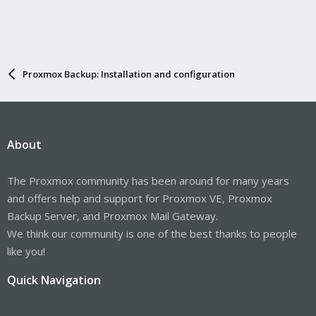
Proxmox Backup: Installation and configuration
About
The Proxmox community has been around for many years
and offers help and support for Proxmox VE, Proxmox
Backup Server, and Proxmox Mail Gateway.
We think our community is one of the best thanks to people
like you!
Quick Navigation