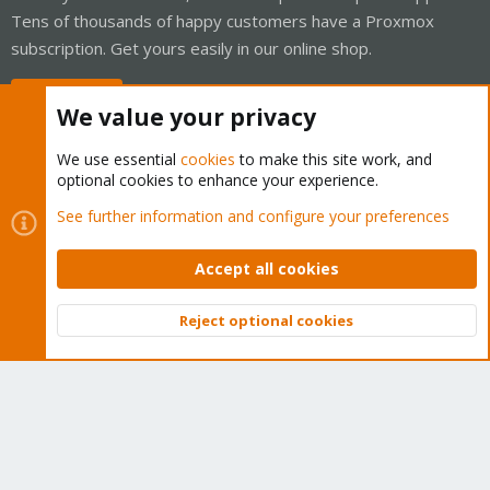
Tens of thousands of happy customers have a Proxmox
subscription. Get yours easily in our online shop.
Buy now!
We value your privacy
We use essential
cookies
to make this site work, and
optional cookies to enhance your experience.
Cookies
Proxmox Support Forum - Light Mode
See further information and configure your preferences
Contact us
Terms and rules
Privacy policy
Help
Home
R
S
Accept all cookies
S
®
Community platform by XenForo
© 2010-2026 XenForo Ltd.
Reject optional cookies
Top
Bott