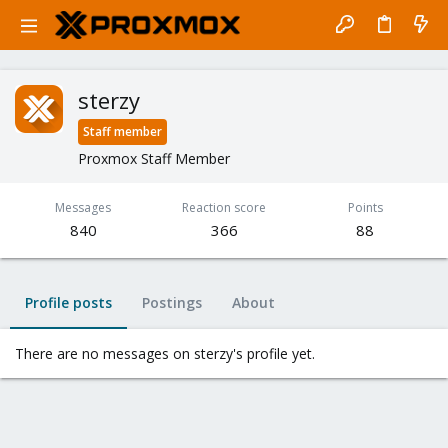
sterzy
Staff member
Proxmox Staff Member
Messages
Reaction score
Points
840
366
88
Profile posts
Postings
About
There are no messages on sterzy's profile yet.