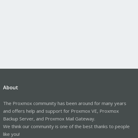
About
The Proxmox community has been around for many years
and offers help and support for Proxmox VE, Proxmox
Backup Server, and Proxmox Mail Gateway.
We think our community is one of the best thanks to people
like you!