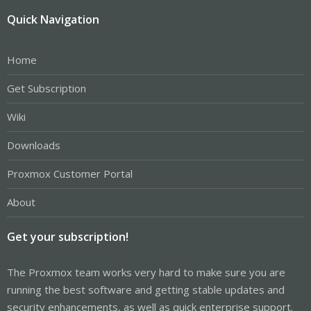
Quick Navigation
Home
Get Subscription
Wiki
Downloads
Proxmox Customer Portal
About
Get your subscription!
The Proxmox team works very hard to make sure you are
running the best software and getting stable updates and
security enhancements, as well as quick enterprise support.