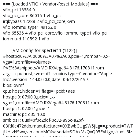
=== [Loaded VFIO / Vendor-Reset Modules] ===
vfio_pci 16384 0
vfio_pci_core 86016 1 vfio_pci
irqbypass 12288 2 vfio_pci_core,kvm
vfio_iommu_type1 49152 0
vfio 65536 4 vfio_pci_core,vfio_iommu_type1,vfio_pci
iommufd 110592 1 vfio
=== [VM Config for Specter11 (1122)] ===
#hostpci0%3A 0000%3A07%3A00,pcie=1,rombar=0,x-
vga=1,romfile=Volumes-
PVE%3Asnippets/AMD.RXVega64.8176.170811.rom
args: -cpu host,kvm=off -smbios type=0,vendor="Apple
Inc.",version=144.0.0.0.0,date=04/12/2019 \
bios: ovmf
cpu: host,hidden=1,flags=+pcid;+aes
hostpci0: 07:00.0,pcie=1,x-
vga=1,romfile=AMD.RXVega64.8176.170811.rom
hostpci1: 07:00.1,pcie=1
machine: pc-q35-10.0
smbios1: uuid=0f0c2ddf-0c32-895c-a2bf-
03fd0c472ddb,manufacturer=QXBwbGUgSW5jLg==,product=TWF
jUHJvNSwx,version=MC4w,serial=SDAxMzQxQ05FVUg=,sku=U3lz