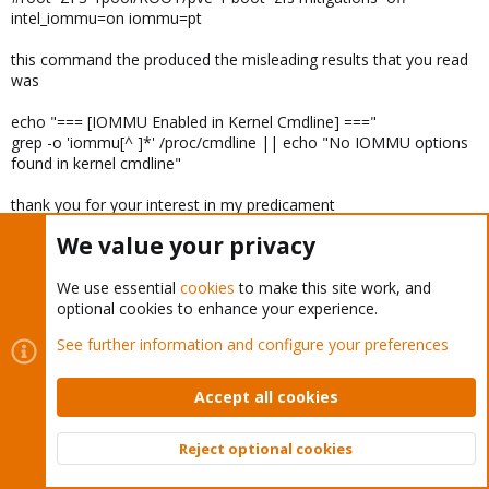
intel_iommu=on iommu=pt
this command the produced the misleading results that you read
was
echo "=== [IOMMU Enabled in Kernel Cmdline] ==="
grep -o 'iommu[^ ]*' /proc/cmdline || echo "No IOMMU options
found in kernel cmdline"
thank you for your interest in my predicament
We value your privacy
IDan
I
We use essential
cookies
to make this site work, and
New Member
optional cookies to enhance your experience.
See further information and configure your preferences
Sep 5, 2025
#17
I have a MS-A2 with Ryzen 9 7945HX / Radeon 610M. I was able
Accept all cookies
to pass it through to a Linux VM successfully using vbios capture
from the host using the guide from
here
(except the bits about
Reject optional cookies
hiding virtualization and cpu from the guest). After an upgrade to
Top
Bott
Proxmox 9.0.6 it does not seem to work anymore. `dmesg` on the