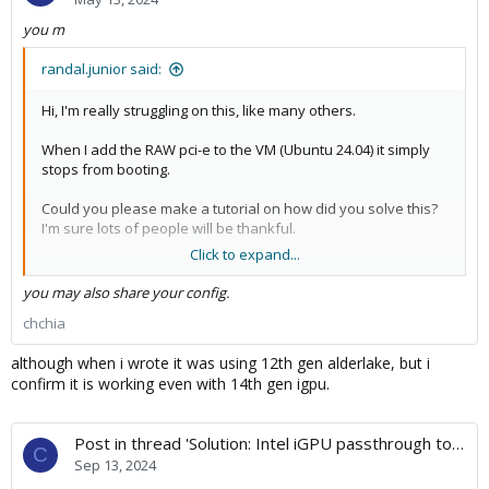
you m
randal.junior said:
Hi, I'm really struggling on this, like many others.
When I add the RAW pci-e to the VM (Ubuntu 24.04) it simply
stops from booting.
Could you please make a tutorial on how did you solve this?
I'm sure lots of people will be thankful.
Click to expand...
Best regards.
you may also share your config.
chchia
although when i wrote it was using 12th gen alderlake, but i
confirm it is working even with 14th gen igpu.
Post in thread 'Solution: Intel iGPU passthrough to Linux VM but failed with Kernel 6.10 onward'
C
Sep 13, 2024