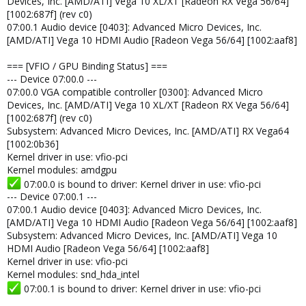
Devices, Inc. [AMD/ATI] Vega 10 XL/XT [Radeon RX Vega 56/64]
[1002:687f] (rev c0)
07:00.1 Audio device [0403]: Advanced Micro Devices, Inc.
[AMD/ATI] Vega 10 HDMI Audio [Radeon Vega 56/64] [1002:aaf8]
=== [VFIO / GPU Binding Status] ===
--- Device 07:00.0 ---
07:00.0 VGA compatible controller [0300]: Advanced Micro
Devices, Inc. [AMD/ATI] Vega 10 XL/XT [Radeon RX Vega 56/64]
[1002:687f] (rev c0)
Subsystem: Advanced Micro Devices, Inc. [AMD/ATI] RX Vega64
[1002:0b36]
Kernel driver in use: vfio-pci
Kernel modules: amdgpu
07:00.0 is bound to driver: Kernel driver in use: vfio-pci
--- Device 07:00.1 ---
07:00.1 Audio device [0403]: Advanced Micro Devices, Inc.
[AMD/ATI] Vega 10 HDMI Audio [Radeon Vega 56/64] [1002:aaf8]
Subsystem: Advanced Micro Devices, Inc. [AMD/ATI] Vega 10
HDMI Audio [Radeon Vega 56/64] [1002:aaf8]
Kernel driver in use: vfio-pci
Kernel modules: snd_hda_intel
07:00.1 is bound to driver: Kernel driver in use: vfio-pci