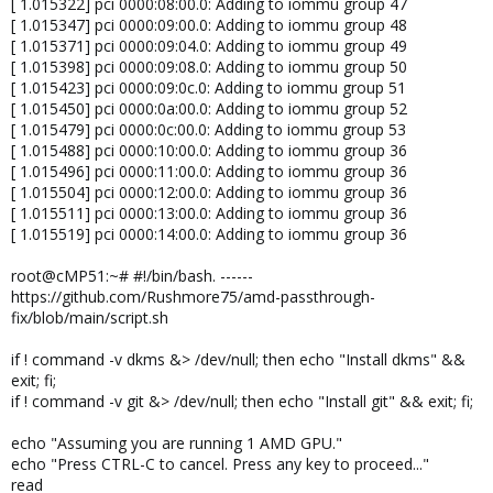
[ 1.015322] pci 0000:08:00.0: Adding to iommu group 47
[ 1.015347] pci 0000:09:00.0: Adding to iommu group 48
[ 1.015371] pci 0000:09:04.0: Adding to iommu group 49
[ 1.015398] pci 0000:09:08.0: Adding to iommu group 50
[ 1.015423] pci 0000:09:0c.0: Adding to iommu group 51
[ 1.015450] pci 0000:0a:00.0: Adding to iommu group 52
[ 1.015479] pci 0000:0c:00.0: Adding to iommu group 53
[ 1.015488] pci 0000:10:00.0: Adding to iommu group 36
[ 1.015496] pci 0000:11:00.0: Adding to iommu group 36
[ 1.015504] pci 0000:12:00.0: Adding to iommu group 36
[ 1.015511] pci 0000:13:00.0: Adding to iommu group 36
[ 1.015519] pci 0000:14:00.0: Adding to iommu group 36
root@cMP51:~# #!/bin/bash. ------
https://github.com/Rushmore75/amd-passthrough-
fix/blob/main/script.sh
if ! command -v dkms &> /dev/null; then echo "Install dkms" &&
exit; fi;
if ! command -v git &> /dev/null; then echo "Install git" && exit; fi;
echo "Assuming you are running 1 AMD GPU."
echo "Press CTRL-C to cancel. Press any key to proceed..."
read