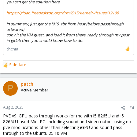
you can get the solution here
https://gitlab.freedesktop.org/drm/i915/kernel/-/issues/12106
in summary, just get the i915_vbt from host (before passthrough
activated)
copy it the VM guest, and load it from there. ready through my post
in gitlab then you should know how to do.
chchia
Sideflare
R
e
a
c
patch
P
t
Active Member
i
o
n
Aug 2, 2025
#4
s
PVE v9 iGPU pass through works for me with i5 8265U and i5
:
8265U based Mini PC. Including sound and video output using no
pve modifications other than selecting iGPU and sound pass
through to the Ubuntu 25.10 VM