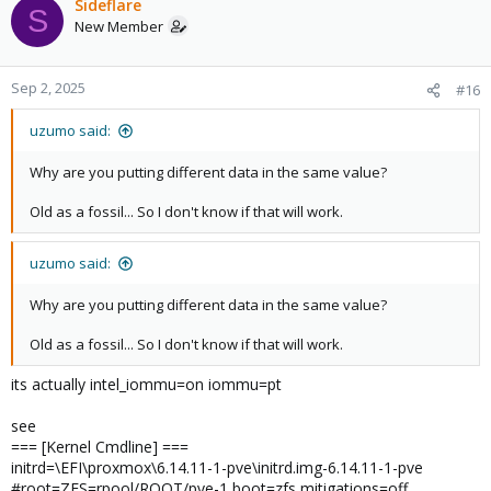
Sideflare
S
New Member
Sep 2, 2025
#16
uzumo said:
Why are you putting different data in the same value?
Old as a fossil... So I don't know if that will work.
uzumo said:
Why are you putting different data in the same value?
Old as a fossil... So I don't know if that will work.
its actually intel_iommu=on iommu=pt
see
=== [Kernel Cmdline] ===
initrd=\EFI\proxmox\6.14.11-1-pve\initrd.img-6.14.11-1-pve
#root=ZFS=rpool/ROOT/pve-1 boot=zfs mitigations=off