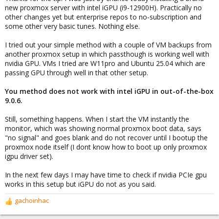
new proxmox server with intel iGPU (i9-12900H). Practically no
other changes yet but enterprise repos to no-subscription and
some other very basic tunes. Nothing else.
I tried out your simple method with a couple of VM backups from
another proxmox setup in which passthough is working well with
nvidia GPU. VMs I tried are W11pro and Ubuntu 25.04 which are
passing GPU through well in that other setup.
You method does not work with intel iGPU in out-of-the-box
9.0.6.
Still, something happens. When I start the VM instantly the
monitor, which was showing normal proxmox boot data, says
"no signal" and goes blank and do not recover until I bootup the
proxmox node itself (I dont know how to boot up only proxmox
igpu driver set).
In the next few days I may have time to check if nvidia PCIe gpu
works in this setup but iGPU do not as you said.
gachoinhac
R
e