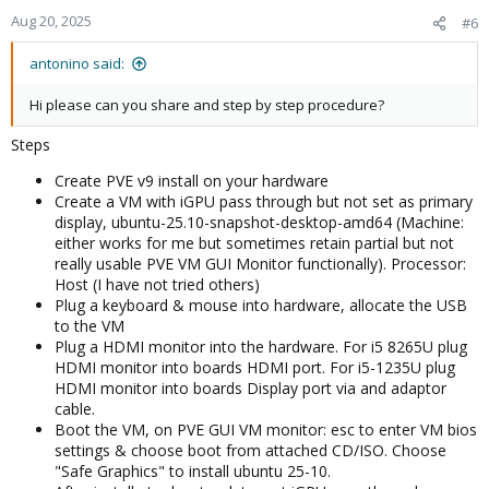
Aug 20, 2025
#6
antonino said:
Hi please can you share and step by step procedure?
Steps
Create PVE v9 install on your hardware
Create a VM with iGPU pass through but not set as primary
display, ubuntu-25.10-snapshot-desktop-amd64 (Machine:
either works for me but sometimes retain partial but not
really usable PVE VM GUI Monitor functionally). Processor:
Host (I have not tried others)
Plug a keyboard & mouse into hardware, allocate the USB
to the VM
Plug a HDMI monitor into the hardware. For i5 8265U plug
HDMI monitor into boards HDMI port. For i5-1235U plug
HDMI monitor into boards Display port via and adaptor
cable.
Boot the VM, on PVE GUI VM monitor: esc to enter VM bios
settings & choose boot from attached CD/ISO. Choose
"Safe Graphics" to install ubuntu 25-10.