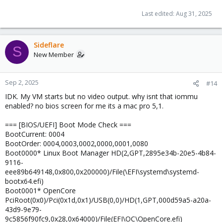
Last edited:
Aug 31, 2025
Sideflare
S
New Member
Sep 2, 2025
#14
IDK. My VM starts but no video output. why isnt that iommu
enabled? no bios screen for me its a mac pro 5,1.
=== [BIOS/UEFI] Boot Mode Check ===
BootCurrent: 0004
BootOrder: 0004,0003,0002,0000,0001,0080
Boot0000* Linux Boot Manager HD(2,GPT,2895e34b-20e5-4b84-
9116-
eee89b649148,0x800,0x200000)/File(\EFI\systemd\systemd-
bootx64.efi)
Boot0001* OpenCore
PciRoot(0x0)/Pci(0x1d,0x1)/USB(0,0)/HD(1,GPT,000d59a5-a20a-
43d9-9e79-
9c5856f90fc9,0x28,0x64000)/File(EFI\OC\OpenCore.efi)