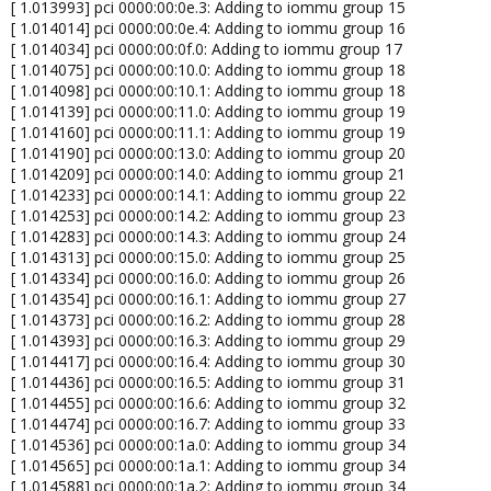
[ 1.013993] pci 0000:00:0e.3: Adding to iommu group 15
[ 1.014014] pci 0000:00:0e.4: Adding to iommu group 16
[ 1.014034] pci 0000:00:0f.0: Adding to iommu group 17
[ 1.014075] pci 0000:00:10.0: Adding to iommu group 18
[ 1.014098] pci 0000:00:10.1: Adding to iommu group 18
[ 1.014139] pci 0000:00:11.0: Adding to iommu group 19
[ 1.014160] pci 0000:00:11.1: Adding to iommu group 19
[ 1.014190] pci 0000:00:13.0: Adding to iommu group 20
[ 1.014209] pci 0000:00:14.0: Adding to iommu group 21
[ 1.014233] pci 0000:00:14.1: Adding to iommu group 22
[ 1.014253] pci 0000:00:14.2: Adding to iommu group 23
[ 1.014283] pci 0000:00:14.3: Adding to iommu group 24
[ 1.014313] pci 0000:00:15.0: Adding to iommu group 25
[ 1.014334] pci 0000:00:16.0: Adding to iommu group 26
[ 1.014354] pci 0000:00:16.1: Adding to iommu group 27
[ 1.014373] pci 0000:00:16.2: Adding to iommu group 28
[ 1.014393] pci 0000:00:16.3: Adding to iommu group 29
[ 1.014417] pci 0000:00:16.4: Adding to iommu group 30
[ 1.014436] pci 0000:00:16.5: Adding to iommu group 31
[ 1.014455] pci 0000:00:16.6: Adding to iommu group 32
[ 1.014474] pci 0000:00:16.7: Adding to iommu group 33
[ 1.014536] pci 0000:00:1a.0: Adding to iommu group 34
[ 1.014565] pci 0000:00:1a.1: Adding to iommu group 34
[ 1.014588] pci 0000:00:1a.2: Adding to iommu group 34