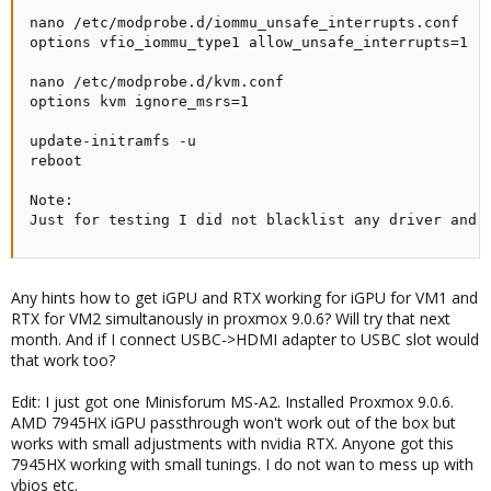
nano /etc/modprobe.d/iommu_unsafe_interrupts.conf

options vfio_iommu_type1 allow_unsafe_interrupts=1

nano /etc/modprobe.d/kvm.conf

options kvm ignore_msrs=1

update-initramfs -u

reboot

Note:

Just for testing I did not blacklist any driver and 
Any hints how to get iGPU and RTX working for iGPU for VM1 and
RTX for VM2 simultanously in proxmox 9.0.6? Will try that next
month. And if I connect USBC->HDMI adapter to USBC slot would
that work too?
Edit: I just got one Minisforum MS-A2. Installed Proxmox 9.0.6.
AMD 7945HX iGPU passthrough won't work out of the box but
works with small adjustments with nvidia RTX. Anyone got this
7945HX working with small tunings. I do not wan to mess up with
vbios etc.