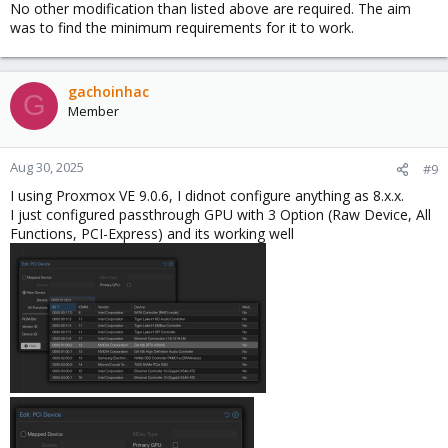
No other modification than listed above are required. The aim
was to find the minimum requirements for it to work.
gachoinhac
G
Member
Aug 30, 2025
#9
I using Proxmox VE 9.0.6, I didnot configure anything as 8.x.x.
I just configured passthrough GPU with 3 Option (Raw Device, All
Functions, PCI-Express) and its working well