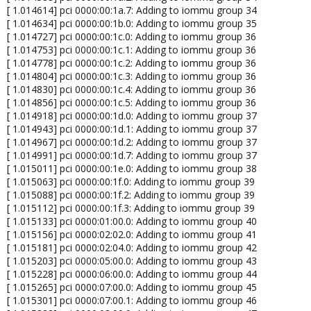
[ 1.014614] pci 0000:00:1a.7: Adding to iommu group 34
[ 1.014634] pci 0000:00:1b.0: Adding to iommu group 35
[ 1.014727] pci 0000:00:1c.0: Adding to iommu group 36
[ 1.014753] pci 0000:00:1c.1: Adding to iommu group 36
[ 1.014778] pci 0000:00:1c.2: Adding to iommu group 36
[ 1.014804] pci 0000:00:1c.3: Adding to iommu group 36
[ 1.014830] pci 0000:00:1c.4: Adding to iommu group 36
[ 1.014856] pci 0000:00:1c.5: Adding to iommu group 36
[ 1.014918] pci 0000:00:1d.0: Adding to iommu group 37
[ 1.014943] pci 0000:00:1d.1: Adding to iommu group 37
[ 1.014967] pci 0000:00:1d.2: Adding to iommu group 37
[ 1.014991] pci 0000:00:1d.7: Adding to iommu group 37
[ 1.015011] pci 0000:00:1e.0: Adding to iommu group 38
[ 1.015063] pci 0000:00:1f.0: Adding to iommu group 39
[ 1.015088] pci 0000:00:1f.2: Adding to iommu group 39
[ 1.015112] pci 0000:00:1f.3: Adding to iommu group 39
[ 1.015133] pci 0000:01:00.0: Adding to iommu group 40
[ 1.015156] pci 0000:02:02.0: Adding to iommu group 41
[ 1.015181] pci 0000:02:04.0: Adding to iommu group 42
[ 1.015203] pci 0000:05:00.0: Adding to iommu group 43
[ 1.015228] pci 0000:06:00.0: Adding to iommu group 44
[ 1.015265] pci 0000:07:00.0: Adding to iommu group 45
[ 1.015301] pci 0000:07:00.1: Adding to iommu group 46