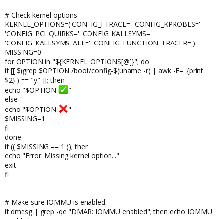
# Check kernel options
KERNEL_OPTIONS=('CONFIG_FTRACE=' 'CONFIG_KPROBES='
'CONFIG_PCI_QUIRKS=' 'CONFIG_KALLSYMS='
'CONFIG_KALLSYMS_ALL=' 'CONFIG_FUNCTION_TRACER=')
MISSING=0
for OPTION in "${KERNEL_OPTIONS[@]}"; do
if [[ $(grep $OPTION /boot/config-$(uname -r) | awk -F= '{print
$2}') == "y" ]]; then
echo "$OPTION
"
else
echo "$OPTION
"
$MISSING=1
fi
done
if (( $MISSING == 1 )); then
echo "Error: Missing kernel option..."
exit
fi
# Make sure IOMMU is enabled
if dmesg | grep -qe "DMAR: IOMMU enabled"; then echo IOMMU