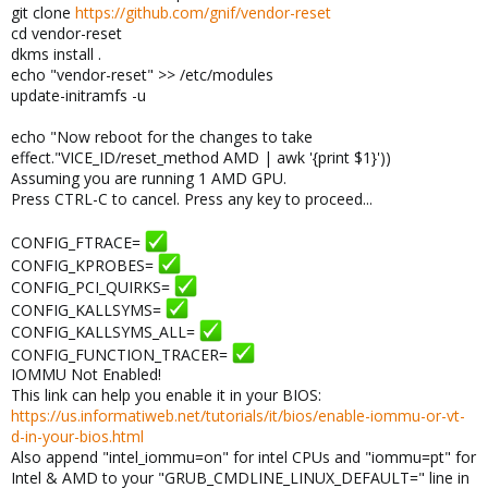
git clone
https://github.com/gnif/vendor-reset
cd vendor-reset
dkms install .
echo "vendor-reset" >> /etc/modules
update-initramfs -u
echo "Now reboot for the changes to take
effect."VICE_ID/reset_method AMD | awk '{print $1}'))
Assuming you are running 1 AMD GPU.
Press CTRL-C to cancel. Press any key to proceed...
CONFIG_FTRACE=
CONFIG_KPROBES=
CONFIG_PCI_QUIRKS=
CONFIG_KALLSYMS=
CONFIG_KALLSYMS_ALL=
CONFIG_FUNCTION_TRACER=
IOMMU Not Enabled!
This link can help you enable it in your BIOS:
https://us.informatiweb.net/tutorials/it/bios/enable-iommu-or-vt-
d-in-your-bios.html
Also append "intel_iommu=on" for intel CPUs and "iommu=pt" for
Intel & AMD to your "GRUB_CMDLINE_LINUX_DEFAULT=" line in