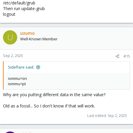
/etc/default/grub
Then run update-grub
logout
uzumo
U
Well-Known Member
Sep 2, 2025
#15
Sideflare said:
iommu=on
iommu=pt
Why are you putting different data in the same value?
Old as a fossil... So I don't know if that will work.
Last edited:
Sep 2, 2025