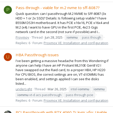
Pass-through - viable for m.2 nvme to sff-8087?
P
Quick quesiton: can I passthrough M.2 NVME to SFF-8087 (3x
HDD + 1 or 2x SSD)? Details: Is following setup viable? I have
B550M DS3H motherboard. It has PCIE x16x16, PCIE x16x4 and
M.2 (x4). I want to have GPU in the first PCIE, 4x2.5 Gigs
network card in the second (not sure if possible) and I...
Proymoy
Thread
Jun 28, 2025
iommu
pass though
Replies: 6
Forum:
Proxmox VE: Installation and configuration
HBA Passthrough issues
U
I've been getting a massive headache from this Wondering if
anyone can help I have an HP Proliant ML310E Gen8 V2 I
have swapped out the Raid card, to a proper HBA, HP H220
For CPU BIOS, the correct settings are on, VT-d IOMMU has
been enabled, and settings applied I can see the disks
listed...
underLight
Thread
Mar 26, 2025
intel-
iommu
iommu
iommu
vt-d acs passthrough
pass through pcie
Replies: 6
Forum:
Proxmox VE: Installation and configuration
PCI Passthrough with RTX 4060 Ti: kvm: vfio: Unable