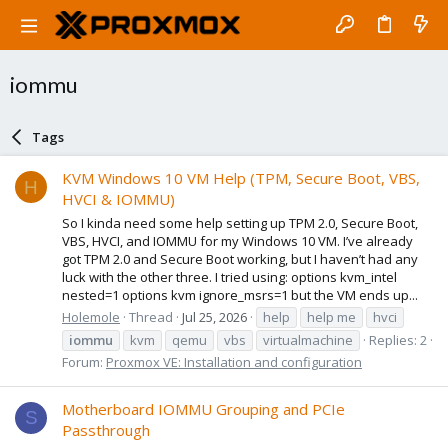
iommu
Tags
KVM Windows 10 VM Help (TPM, Secure Boot, VBS,
H
HVCI & IOMMU)
So I kinda need some help setting up TPM 2.0, Secure Boot,
VBS, HVCI, and IOMMU for my Windows 10 VM. I’ve already
got TPM 2.0 and Secure Boot working, but I haven’t had any
luck with the other three. I tried using: options kvm_intel
nested=1 options kvm ignore_msrs=1 but the VM ends up...
Holemole
Thread
Jul 25, 2026
help
help me
hvci
iommu
kvm
qemu
vbs
virtualmachine
Replies: 2
Forum:
Proxmox VE: Installation and configuration
Motherboard IOMMU Grouping and PCIe
S
Passthrough