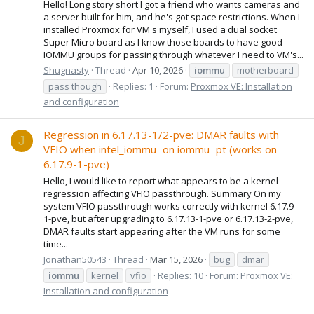
Hello! Long story short I got a friend who wants cameras and
a server built for him, and he's got space restrictions. When I
installed Proxmox for VM's myself, I used a dual socket
Super Micro board as I know those boards to have good
IOMMU groups for passing through whatever I need to VM's...
Shugnasty
Thread
Apr 10, 2026
iommu
motherboard
pass though
Replies: 1
Forum:
Proxmox VE: Installation
and configuration
Regression in 6.17.13-1/2-pve: DMAR faults with
J
VFIO when intel_iommu=on iommu=pt (works on
6.17.9-1-pve)
Hello, I would like to report what appears to be a kernel
regression affecting VFIO passthrough. Summary On my
system VFIO passthrough works correctly with kernel 6.17.9-
1-pve, but after upgrading to 6.17.13-1-pve or 6.17.13-2-pve,
DMAR faults start appearing after the VM runs for some
time...
Jonathan50543
Thread
Mar 15, 2026
bug
dmar
iommu
kernel
vfio
Replies: 10
Forum:
Proxmox VE:
Installation and configuration