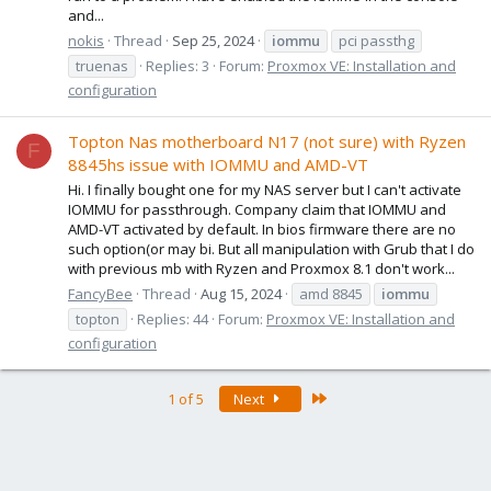
and...
nokis
Thread
Sep 25, 2024
iommu
pci passthg
truenas
Replies: 3
Forum:
Proxmox VE: Installation and
configuration
Topton Nas motherboard N17 (not sure) with Ryzen
F
8845hs issue with IOMMU and AMD-VT
Hi. I finally bought one for my NAS server but I can't activate
IOMMU for passthrough. Company claim that IOMMU and
AMD-VT activated by default. In bios firmware there are no
such option(or may bi. But all manipulation with Grub that I do
with previous mb with Ryzen and Proxmox 8.1 don't work...
FancyBee
Thread
Aug 15, 2024
amd 8845
iommu
topton
Replies: 44
Forum:
Proxmox VE: Installation and
configuration
Last
1 of 5
Next