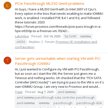
PCIe Passthrough ML350 Gen9 problems
L
Hi Guys, I have a ML350 Gen9 with 2x Intel 2697 v3 Cpu's.
Every option in the bios that needs enabling to make IOMMU
work, is enabled. I installed PVE 8.4.1 and 9.0, and followed
these tutorials: 2020:
https://forum.proxmox.com/threads/pcie-pass-trough-in-a-
hpe-ml350p-to-a-freenas-vm.70242/...
Labomba
Thread
Oct 14, 2025
hp h240
iommu
ml350
Replies: 2
Forum:
Proxmox VE: Installation and
configuration
Server gets unreachable when starting VM with PCI
T
Passthrough IOMMU
Hi, I just wanted to Configure my VM with PCI Passthrough,
but as soon as I start the VM, the Server just gives me a
Timeout and nothing works. Ich checked that the "FCH SATA
Controller [AHCI mode]" I am trying to pass to the VM is on it´s
own IOMMU Group. I am very new to Proxmox and would...
Tigge
Thread
Aug 7, 2025
amd
iommu
amd
iommu
passthrough sata controler passthrough
amd-
iommu
iommu
passthorugh
passthrough disk