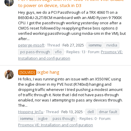
to power on device, stuck in D3
Hey guys, we do a PCI Passthrough of a TRX 4060 TI on a
B650D4U-2L2T/BCM mainboard with an AMD Ryzen 9 7900X
CPU. I got the passthrough working yesterday once after a
CMOS reset followed by reapplying these bios options (I
verified working passthrough using nvidia-smi in the VM), but
after...
peterge-misoft
Thread
Feb 27, 2025
iommu
nvidia
pci pass-through
vfio
Replies: 13
Forum:
Proxmox VE:
Installation and configuration
ixgbe hang
[SOLVED]
Hi folks, I was running into an issue with an X550 NIC using
the ixgbe driver in my PVE host (R740xd) hanging and
dropping traffic whenever I tried pushing a modest amount
of traffic through it. Note that I did not have pass-through
enabled, nor was I attempting to pass any devices through.
The...
Hopping_JinTu
Thread
Feb 13, 2025
dell
dmar fault
iommu
ixgbe
pass though
Replies: 0
Forum:
Proxmox VE: Installation and configuration