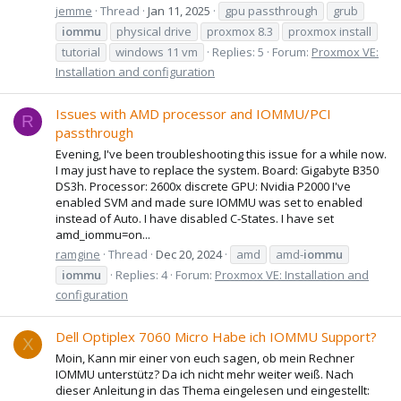
jemme
Thread
Jan 11, 2025
gpu passthrough
grub
iommu
physical drive
proxmox 8.3
proxmox install
tutorial
windows 11 vm
Replies: 5
Forum:
Proxmox VE:
Installation and configuration
Issues with AMD processor and IOMMU/PCI
R
passthrough
Evening, I've been troubleshooting this issue for a while now.
I may just have to replace the system. Board: Gigabyte B350
DS3h. Processor: 2600x discrete GPU: Nvidia P2000 I've
enabled SVM and made sure IOMMU was set to enabled
instead of Auto. I have disabled C-States. I have set
amd_iommu=on...
ramgine
Thread
Dec 20, 2024
amd
amd-
iommu
iommu
Replies: 4
Forum:
Proxmox VE: Installation and
configuration
Dell Optiplex 7060 Micro Habe ich IOMMU Support?
X
Moin, Kann mir einer von euch sagen, ob mein Rechner
IOMMU unterstütz? Da ich nicht mehr weiter weiß. Nach
dieser Anleitung in das Thema eingelesen und eingestellt: