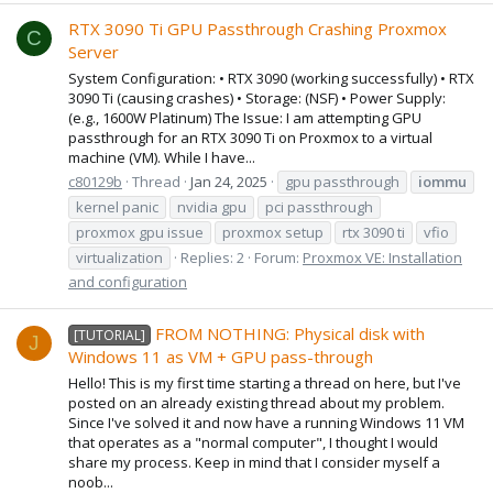
RTX 3090 Ti GPU Passthrough Crashing Proxmox
C
Server
System Configuration: • RTX 3090 (working successfully) • RTX
3090 Ti (causing crashes) • Storage: (NSF) • Power Supply:
(e.g., 1600W Platinum) The Issue: I am attempting GPU
passthrough for an RTX 3090 Ti on Proxmox to a virtual
machine (VM). While I have...
c80129b
Thread
Jan 24, 2025
gpu passthrough
iommu
kernel panic
nvidia gpu
pci passthrough
proxmox gpu issue
proxmox setup
rtx 3090 ti
vfio
virtualization
Replies: 2
Forum:
Proxmox VE: Installation
and configuration
FROM NOTHING: Physical disk with
[TUTORIAL]
J
Windows 11 as VM + GPU pass-through
Hello! This is my first time starting a thread on here, but I've
posted on an already existing thread about my problem.
Since I've solved it and now have a running Windows 11 VM
that operates as a "normal computer", I thought I would
share my process. Keep in mind that I consider myself a
noob...