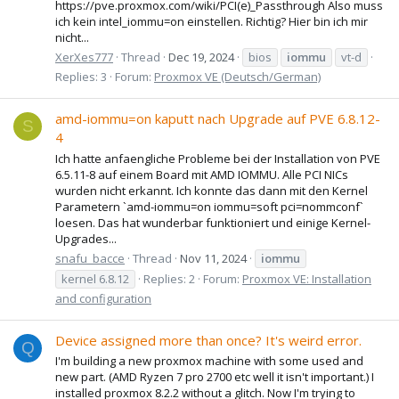
https://pve.proxmox.com/wiki/PCI(e)_Passthrough Also muss
ich kein intel_iommu=on einstellen. Richtig? Hier bin ich mir
nicht...
XerXes777
Thread
Dec 19, 2024
bios
iommu
vt-d
Replies: 3
Forum:
Proxmox VE (Deutsch/German)
amd-iommu=on kaputt nach Upgrade auf PVE 6.8.12-
S
4
Ich hatte anfaengliche Probleme bei der Installation von PVE
6.5.11-8 auf einem Board mit AMD IOMMU. Alle PCI NICs
wurden nicht erkannt. Ich konnte das dann mit den Kernel
Parametern `amd-iommu=on iommu=soft pci=nommconf`
loesen. Das hat wunderbar funktioniert und einige Kernel-
Upgrades...
snafu_bacce
Thread
Nov 11, 2024
iommu
kernel 6.8.12
Replies: 2
Forum:
Proxmox VE: Installation
and configuration
Device assigned more than once? It's weird error.
Q
I'm building a new proxmox machine with some used and
new part. (AMD Ryzen 7 pro 2700 etc well it isn't important.) I
installed proxmox 8.2.2 without a glitch. Now I'm trying to