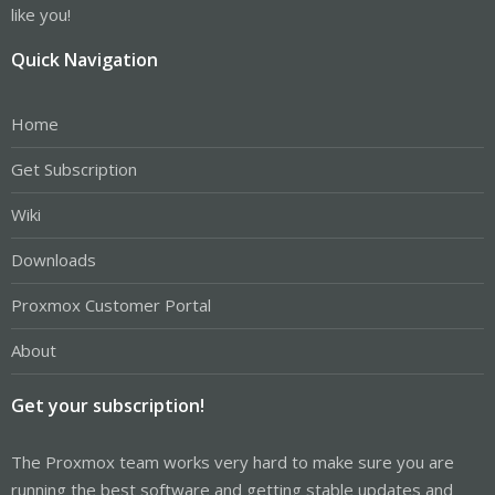
like you!
Quick Navigation
Home
Get Subscription
Wiki
Downloads
Proxmox Customer Portal
About
Get your subscription!
The Proxmox team works very hard to make sure you are
running the best software and getting stable updates and