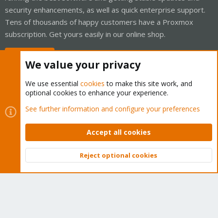
security enhancements, as well as quick enterprise support.
Tens of thousands of happy customers have a Proxmox
subscription. Get yours easily in our online shop.
Buy now!
We value your privacy
We use essential
cookies
to make this site work, and
optional cookies to enhance your experience.
Cookies
Proxmox Support Forum - Light Mode
See further information and configure your preferences
Contact us
Terms and rules
Privacy policy
Help
Home
R
S
Accept all cookies
S
®
Community platform by XenForo
© 2010-2026 XenForo Ltd.
Reject optional cookies
Top
Bott