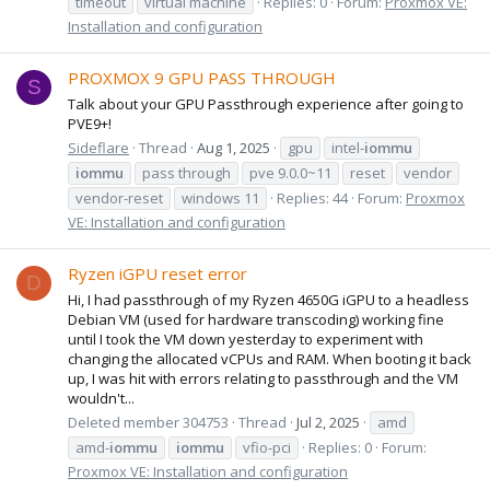
timeout
virtual machine
Replies: 0
Forum:
Proxmox VE:
Installation and configuration
PROXMOX 9 GPU PASS THROUGH
S
Talk about your GPU Passthrough experience after going to
PVE9+!
Sideflare
Thread
Aug 1, 2025
gpu
intel-
iommu
iommu
pass through
pve 9.0.0~11
reset
vendor
vendor-reset
windows 11
Replies: 44
Forum:
Proxmox
VE: Installation and configuration
Ryzen iGPU reset error
D
Hi, I had passthrough of my Ryzen 4650G iGPU to a headless
Debian VM (used for hardware transcoding) working fine
until I took the VM down yesterday to experiment with
changing the allocated vCPUs and RAM. When booting it back
up, I was hit with errors relating to passthrough and the VM
wouldn't...
Deleted member 304753
Thread
Jul 2, 2025
amd
amd-
iommu
iommu
vfio-pci
Replies: 0
Forum:
Proxmox VE: Installation and configuration