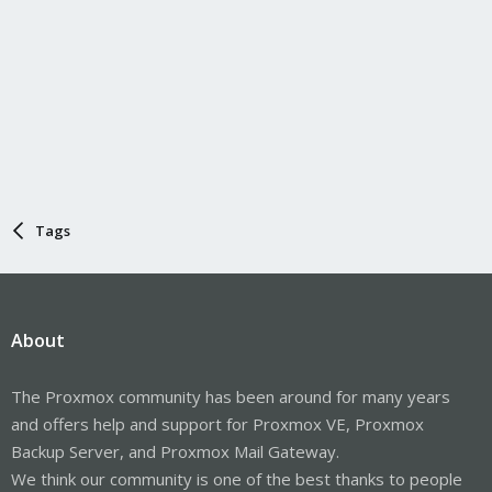
Tags
About
The Proxmox community has been around for many years
and offers help and support for Proxmox VE, Proxmox
Backup Server, and Proxmox Mail Gateway.
We think our community is one of the best thanks to people