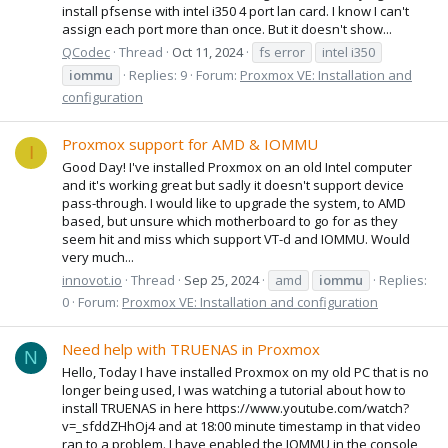
install pfsense with intel i350 4 port lan card. I know I can't
assign each port more than once. But it doesn't show...
QCodec
Thread
Oct 11, 2024
fs error
intel i350
iommu
Replies: 9
Forum:
Proxmox VE: Installation and
configuration
Proxmox support for AMD & IOMMU
I
Good Day! I've installed Proxmox on an old Intel computer
and it's working great but sadly it doesn't support device
pass-through. I would like to upgrade the system, to AMD
based, but unsure which motherboard to go for as they
seem hit and miss which support VT-d and IOMMU. Would
very much...
innovot.io
Thread
Sep 25, 2024
amd
iommu
Replies:
0
Forum:
Proxmox VE: Installation and configuration
Need help with TRUENAS in Proxmox
N
Hello, Today I have installed Proxmox on my old PC that is no
longer being used, I was watching a tutorial about how to
install TRUENAS in here https://www.youtube.com/watch?
v=_sfddZHhOj4 and at 18:00 minute timestamp in that video
ran to a problem. I have enabled the IOMMU in the console