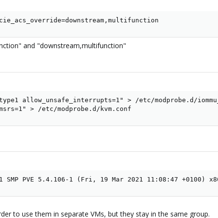
cie_acs_override=downstream,multifunction
nction" and "downstream,multifunction"
type1 allow_unsafe_interrupts=1" > /etc/modprobe.d/iommu_
msrs=1" > /etc/modprobe.d/kvm.conf
1 SMP PVE 5.4.106-1 (Fri, 19 Mar 2021 11:08:47 +0100) x8
rder to use them in separate VMs, but they stay in the same group.