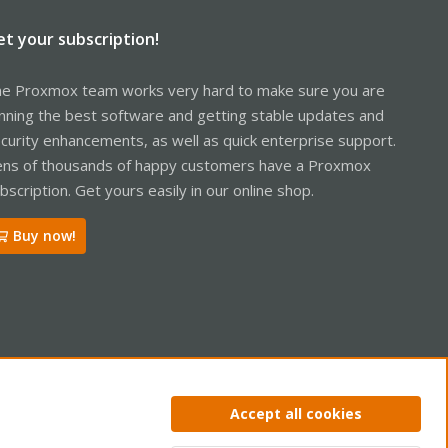
et your subscription!
e Proxmox team works very hard to make sure you are
nning the best software and getting stable updates and
curity enhancements, as well as quick enterprise support.
ns of thousands of happy customers have a Proxmox
bscription. Get yours easily in our online shop.
Buy now!
ntact us
Terms and rules
Privacy policy
Help
Home
R
Accept all cookies
S
S