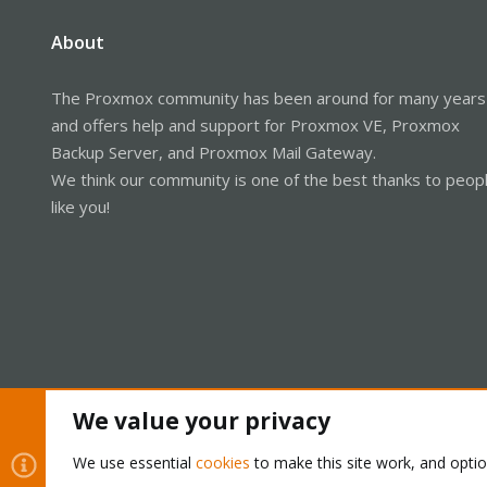
About
The Proxmox community has been around for many years
and offers help and support for Proxmox VE, Proxmox
Backup Server, and Proxmox Mail Gateway.
We think our community is one of the best thanks to peop
like you!
We value your privacy
Cookies
Proxmox Support Forum - Light Mode
We use essential
cookies
to make this site work, and opti