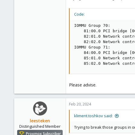
Code:
IOMMU Group 70:

    81:00.0 PCI bridge [0
    82:01.0 Network contr
    82:02.0 Network contr
IOMMU Group 71:

    84:00.0 PCI bridge [0
    85:01.0 Network contr
    85:02.0 Network contr
Please advise.
Feb 20, 2024
kliment.toshkov said:
leesteken
Distinguished Member
Trying to break those groups in o
Proxmox Subscriber