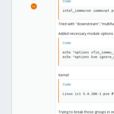
Code:
e
May 27, 2021
r
27
intel_iommu=on iommu=pt p
1
8
Tried with "downstream","multifu
47
Added necessary module options
Code:
echo "options vfio_iommu_
echo "options kvm ignore_
Kernel:
Code:
Linux ic1 5.4.106-1-pve #
Trying to break those groups in o