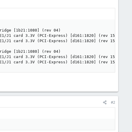
idge [1b21:1080] (rev 04)

E1/J1 card 3.3V (PCI-Express) [d161:1820] (rev 15)

E1/J1 card 3.3V (PCI-Express) [d161:1820] (rev 15)

idge [1b21:1080] (rev 04)

E1/J1 card 3.3V (PCI-Express) [d161:1820] (rev 15)

E1/J1 card 3.3V (PCI-Express) [d161:1820] (rev 15)
#2