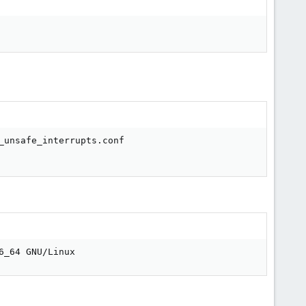
unsafe_interrupts.conf

6_64 GNU/Linux