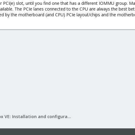
 PCI(e) slot, until you find one that has a different IOMMU group. Mayb
available. The PCIe lanes connected to the CPU are always the best b
 by the motherboard (and CPU) PCIe layout/chips and the motherboar
Proxmox VE: Installation and configuration