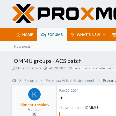
HOME
FORUMS
WHAT'S NEW
New posts
IOMMU groups - ACS patch
T
S
T
kliment.toshkov
Feb 20, 2024
acs
acs_override_patch
h
t
a
r
a
g
Forums
Proxmox Virtual Environment
e
r
s
a
t
Feb 20, 2024
d
d
K
s
a
Hi,
t
t
kliment.toshkov
a
e
I have enabled IOMMU:
r
Member
t