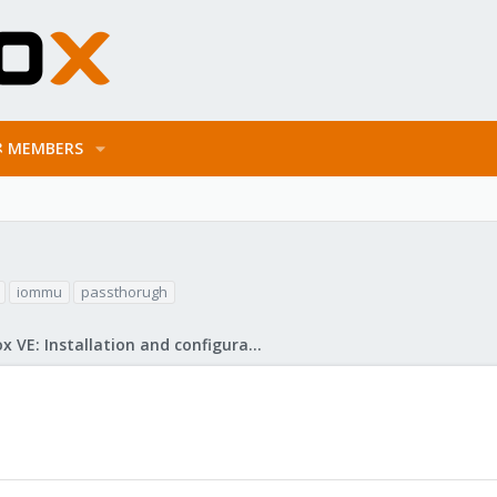
MEMBERS
iommu
passthorugh
Proxmox VE: Installation and configuration