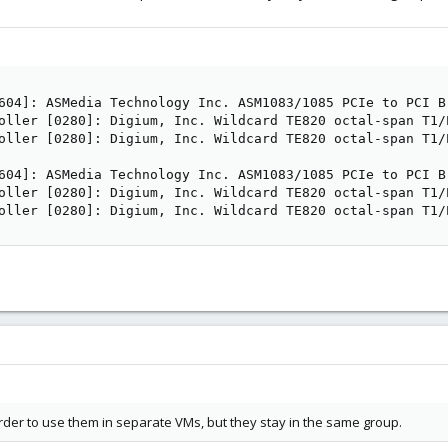
604]: ASMedia Technology Inc. ASM1083/1085 PCIe to PCI Br
oller [0280]: Digium, Inc. Wildcard TE820 octal-span T1/
oller [0280]: Digium, Inc. Wildcard TE820 octal-span T1/
604]: ASMedia Technology Inc. ASM1083/1085 PCIe to PCI Br
oller [0280]: Digium, Inc. Wildcard TE820 octal-span T1/
oller [0280]: Digium, Inc. Wildcard TE820 octal-span T1/
rder to use them in separate VMs, but they stay in the same group.