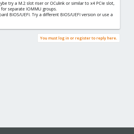
e try a M.2 slot riser or OCulink or similar to x4 PCIe slot,
et for separate IOMMU groups.
d BIOS/UEFI. Try a different BIOS/UEFI version or use a
You must log in or register to reply here.