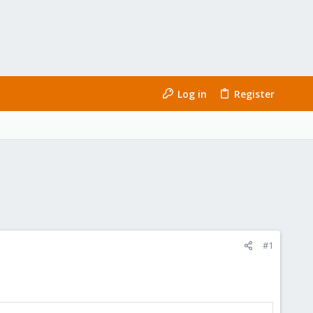
Log in
Register
#1