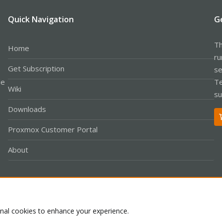
Quick Navigation
G
Th
Home
ru
Get Subscription
se
le
Te
Wiki
su
Downloads
Proxmox Customer Portal
About
Co
onal cookies to enhance your experience.