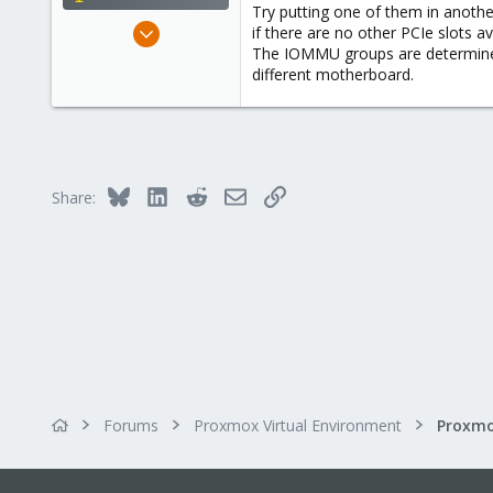
Try putting one of them in another
May 31, 2020
if there are no other PCIe slots 
The IOMMU groups are determined
8,155
different motherboard.
2,891
278
Bluesky
LinkedIn
Reddit
Email
Link
Share:
Forums
Proxmox Virtual Environment