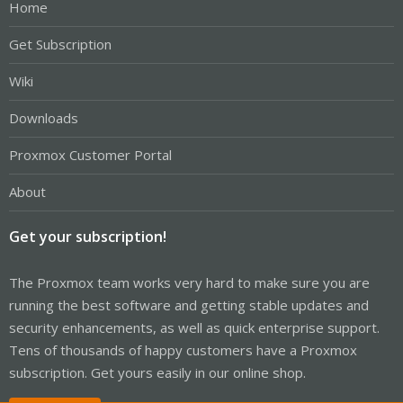
Home
Get Subscription
Wiki
Downloads
Proxmox Customer Portal
About
Get your subscription!
The Proxmox team works very hard to make sure you are
running the best software and getting stable updates and
security enhancements, as well as quick enterprise support.
Tens of thousands of happy customers have a Proxmox
subscription. Get yours easily in our online shop.