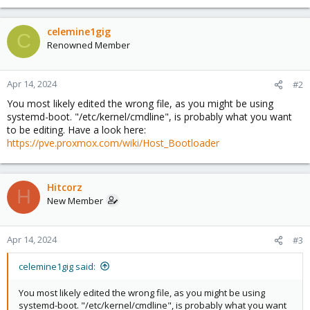
celemine1gig
C
Renowned Member
Apr 14, 2024
#2
You most likely edited the wrong file, as you might be using
systemd-boot. "/etc/kernel/cmdline", is probably what you want
to be editing. Have a look here:
https://pve.proxmox.com/wiki/Host_Bootloader
Hitcorz
H
New Member
Apr 14, 2024
#3
celemine1gig said:
You most likely edited the wrong file, as you might be using
systemd-boot. "/etc/kernel/cmdline", is probably what you want