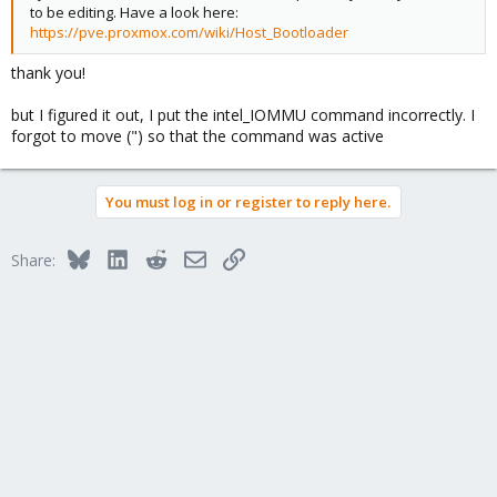
to be editing. Have a look here:
https://pve.proxmox.com/wiki/Host_Bootloader
thank you!
but I figured it out, I put the intel_IOMMU command incorrectly. I
forgot to move (") so that the command was active
You must log in or register to reply here.
Bluesky
LinkedIn
Reddit
Email
Link
Share: