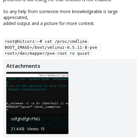
So any help from someone more knowledgeable is large
appreciated,
added output and a picture for more context.
root@Hitcorz:~# cat /proc/cmdline
BOOT_IMAGE=/boot/vmlinuz-6.5.11-8-pve 
root=/dev/mapper/pve-root ro quiet
Attachments
sdfghdfgh.PNG
21.4 KB · Views: 15