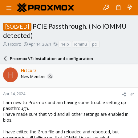
PCIE Passthrough. ( No IOMMU
[SOLVED]
detected)
T
S
T
Hitcorz
Apr 14, 2024
help
iommu
pci
h
t
a
r
a
g
Proxmox VE: Installation and configuration
e
r
s
a
t
Hitcorz
d
d
H
New Member
s
a
t
t
a
e
r
Apr 14, 2024
#1
t
I am new to Proxmox and am having some trouble setting up
e
passthrough.
r
I have made sure that Vt-d and all other settings are enabled in
bios.
I have edited the Grub file and reloaded and rebooted, but
proxmox is still telling me that IOMMU is not enabled.