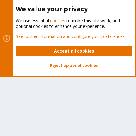
Buy now!
We value your privacy
We use essential
cookies
to make this site work, and
optional cookies to enhance your experience.
Cookies
Proxmox Support Forum - Light Mode
See further information and configure your preferences
Contact us
Terms and rules
Privacy policy
Help
Home
R
S
Accept all cookies
S
®
Community platform by XenForo
© 2010-2026 XenForo Ltd.
Reject optional cookies
Top
Bott