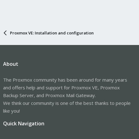
Proxmox VE: Installation and configuration
About
The Proxmox community has been around for many years
and offers help and support for Proxmox VE, Proxmox
Backup Server, and Proxmox Mail Gateway.
We think our community is one of the best thanks to people
like you!
Quick Navigation