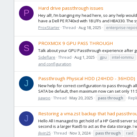
Hard drive passthrough issues
P
Hey all!, I’m banging my head here, so any help would 
have a Dell PE R740xd with 18 LFFs and HBA330. The sy
ProxStarter
Thread
Aug 18, 2025
enterprise repos
PROXMOX 9 GPU PASS THROUGH
S
Talk about your GPU Passthrough experience after go
Sideflare
Thread
Aug 1, 2025
gpu
intel-iommu
and configuration
Passthrough Physical HDD (24HDD - 36HDD)
J
New help for correct configuration to pass through al
SATA be default, then maximum now can set only 11 SAT
jiawoo
Thread
May 20, 2025
pass
through
Repli
Restoring a vma.zst backup that had passthr
J
Hello All I managed to get hold of a HP Gen8 server so I
second is a larger Raid5 to act as the data storage. I
jlivin25
Thread
Nov 3, 2024
pass
through
raid