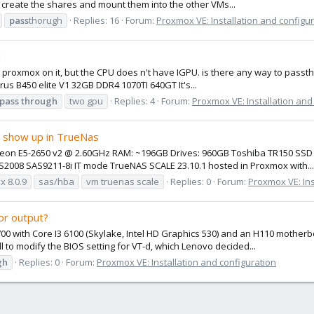
, create the shares and mount them into the other VMs...
pass
thorugh
Replies: 16
Forum:
Proxmox VE: Installation and configu
u
run proxmox on it, but the CPU does n't have IGPU. is there any way to pass
rus B450 elite V1 32GB DDR4 1070TI 640GT It's...
pass
through
two gpu
Replies: 4
Forum:
Proxmox VE: Installation and
r show up in TrueNas
l Xeon E5-2650 v2 @ 2.60GHz RAM: ~196GB Drives: 960GB Toshiba TR150 
2008 SAS9211-8i IT mode TrueNAS SCALE 23.10.1 hosted in Proxmox with...
 8.0.9
sas/hba
vm truenas scale
Replies: 0
Forum:
Proxmox VE: Ins
or output?
700 with Core I3 6100 (Skylake, Intel HD Graphics 530) and an H110 mothe
ll to modify the BIOS setting for VT-d, which Lenovo decided...
gh
Replies: 0
Forum:
Proxmox VE: Installation and configuration