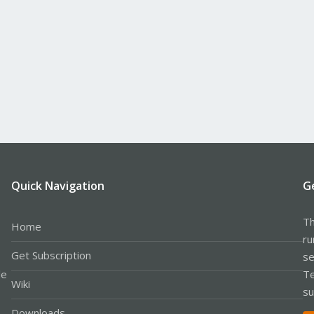
Quick Navigation
G
Th
Home
ru
Get Subscription
se
le
Te
Wiki
su
Downloads