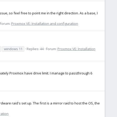
e, so feel free to point me in the right direction. As a base, I
Forum:
Proxmox VE: Installation and configuration
windows 11
Replies: 44
Forum:
Proxmox VE: Installation
unately Proxmox have drive limit. I manage to passthrough 6
dware raid's set up. The first is a mirror raid to host the OS, the
ration