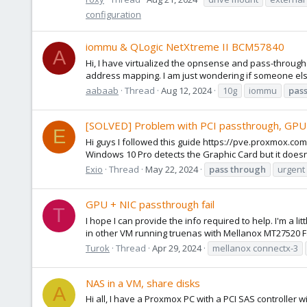
configuration
iommu & QLogic NetXtreme II BCM57840
A
Hi, I have virtualized the opnsense and pass-through
address mapping. I am just wondering if someone else
aabaab
Thread
Aug 12, 2024
10g
iommu
pas
[SOLVED] Problem with PCI passthrough, GPU
E
Hi guys I followed this guide https://pve.proxmox.com
Windows 10 Pro detects the Graphic Card but it doesnt 
Exio
Thread
May 22, 2024
pass
through
urgent
GPU + NIC passthrough fail
T
I hope I can provide the info required to help. I'm a 
in other VM running truenas with Mellanox MT27520 Fa
Turok
Thread
Apr 29, 2024
mellanox connectx-3
NAS in a VM, share disks
A
Hi all, I have a Proxmox PC with a PCI SAS controller 