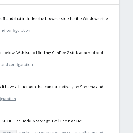
tuff and that includes the browser side for the Windows side
and configuration
wn below. With lsusb I find my ConBee 2 stick attached and
n and configuration
y It have a bluetooth that can run natively on Sonoma and
iguration
SB HDD as Backup Storage. I will use it as NAS
een vms
Replies: 4
Forum:
Proxmox VE: Installation and