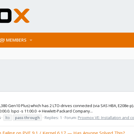
MEMBERS
80 Gen10 Plus) which has 2 LTO-drives connected (via SAS HBA, E208e-p). 
:00.0. lspci -s 11:00.0 → Hewlett-Packard Company...
6
lto
pass
through
Replies: 1
Forum:
Proxmox VE: Installation and c
Failing on PVE 9.1 / Kernel 6.17 — Has Anyone Solved This?