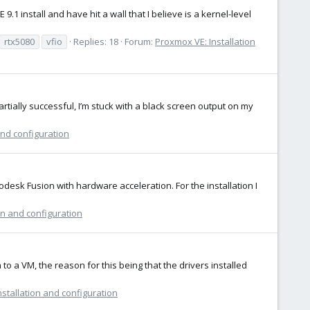
1 install and have hit a wall that I believe is a kernel-level
rtx5080
vfio
Replies: 18
Forum:
Proxmox VE: Installation
ally successful, I’m stuck with a black screen output on my
and configuration
todesk Fusion with hardware acceleration. For the installation I
on and configuration
to a VM, the reason for this being that the drivers installed
stallation and configuration