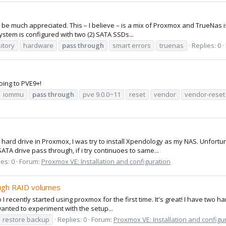
be much appreciated. This – I believe – is a mix of Proxmox and TrueNas issu
stem is configured with two (2) SATA SSDs...
itory
hardware
pass
through
smart errors
truenas
Replies: 0
ing to PVE9+!
iommu
pass
through
pve 9.0.0~11
reset
vendor
vendor-reset
l hard drive in Proxmox, I was try to install Xpendology as my NAS. Unfort
A drive pass through, if i try continuoes to same...
es: 0
Forum:
Proxmox VE: Installation and configuration
ough RAID volumes
 recently started using proxmox for the first time. It's great! I have two har
 wanted to experiment with the setup...
restore backup
Replies: 0
Forum:
Proxmox VE: Installation and configu