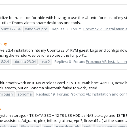
ilize both. I'm comfortable with having to use the Ubuntu for most of my s
 utilize Teams alot to share desktops and tools...
ubuntu 22.04
windows pro
Replies: 3
Forum:
Proxmox VE: Installation 
king
pve 8.2.4 installation into my Ubuntu 23.04 KVM guest. Logs and configs do
ing the vendor/device id (also tried the full port)...
 8.2.4
ubuntu 23.04
usb 2
Replies: 0
Forum:
Proxmox VE: Installatio
luetooth work on it. My wireless card is FV-T919 with bcm94360CD, actuall
luetooth, but on Sonoma bluetooth failed to work, I tried...
through
sonoma
Replies: 19
Forum:
Proxmox VE: Installation and conf
s
system storage, 4 TB SATA SSD + 12 TB USB HDD as NAS storage and 18 TB U
sistent, Adguard, plex, influx, grafana, vpn?, firewall? …) at the same...
 usb drive
filesystem
omv
pass
through
smb
smb shares betw