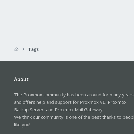
Tags
About
The Proxmox community has been around for many years
and offers help and support for Proxmox VE, Proxmox
Backup Server, and Proxmox Mail Gateway.
We think our community is one of the best thanks to peop
like you!