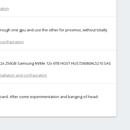
ration
through one gpu and use the other for proxmox, without totally
 configuration
SSD 2x 256GB Samsung NVMe 12x 6TB HGST HUS726060AL5210 SAS
tallation and configuration
rboard. After some experimentation and banging-of-head-