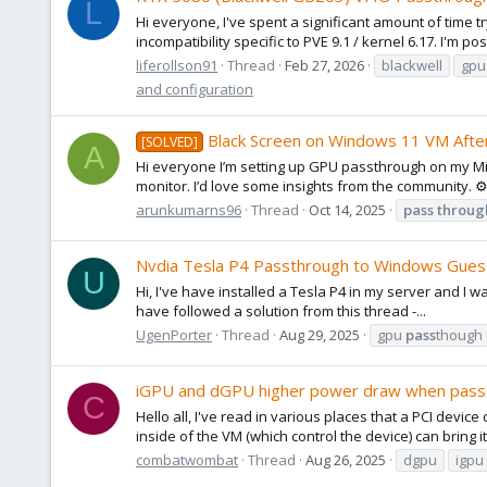
L
Hi everyone, I've spent a significant amount of time t
incompatibility specific to PVE 9.1 / kernel 6.17. I'm po
liferollson91
Thread
Feb 27, 2026
blackwell
gpu
and configuration
Black Screen on Windows 11 VM Afte
[SOLVED]
A
Hi everyone I’m setting up GPU passthrough on my Mi
monitor. I’d love some insights from the community. ⚙
arunkumarns96
Thread
Oct 14, 2025
pass
throug
Nvdia Tesla P4 Passthrough to Windows Gues
U
Hi, I've have installed a Tesla P4 in my server and I w
have followed a solution from this thread -...
UgenPorter
Thread
Aug 29, 2025
gpu
pass
though
iGPU and dGPU higher power draw when pass
C
Hello all, I've read in various places that a PCI devi
inside of the VM (which control the device) can bring i
combatwombat
Thread
Aug 26, 2025
dgpu
igpu