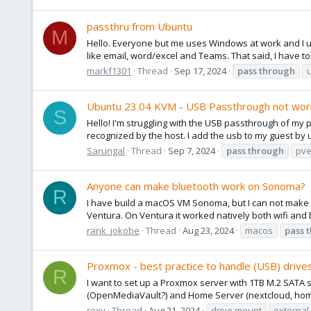
passthru from Ubuntu
M
Hello. Everyone but me uses Windows at work and I ut
like email, word/excel and Teams. That said, I have to
markf1301
Thread
Sep 17, 2024
pass
through
Ubuntu 23.04 KVM - USB Passthrough not wor
S
Hello! I'm struggling with the USB passthrough of my 
recognized by the host. I add the usb to my guest by us
Sarungal
Thread
Sep 7, 2024
pass
through
pve
Anyone can make bluetooth work on Sonoma?
R
I have build a macOS VM Sonoma, but I can not make b
Ventura. On Ventura it worked natively both wifi and b
rank_jokobe
Thread
Aug 23, 2024
macos
pass
Proxmox - best practice to handle (USB) drive
R
I want to set up a Proxmox server with 1TB M.2 SATA 
(OpenMediaVault?) and Home Server (nextcloud, home as
roxy
Thread
Aug 21, 2024
drive mount
external