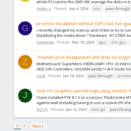
whole PCI card to the OMV VM, manage the disks in it
Andre_x
Thread
Apr 4, 2024
omv
pass
through
proxmox installation without IGPU but two gp
G
i recently changed my main pc and i'd like to try to 
blacklisting the nvidia driver ? hardware : R7 2700X Ao
Golemyte
Thread
Mar 18, 2024
igpu
one gpu
TrueNAS pool disappeared and disks no longe
Z
Motherboard: SuperMicro X9DRi-LN4F+ CPU: 2x Inte
HDD SAS Controllers: SAS2004 SAS9211-4i IT mode SAS
zoull
Thread
Jan 19, 2024
pass
through
proxmox
Intel HD Graphics passthrough using monitor f
J
I have installed PVE 8.1.3 on a Lenovo ThinkCentre M
against-wall (including having to use a custom EFI she
jh3141
Thread
Jan 12, 2024
intel igd
pass
throu
1
2
Next