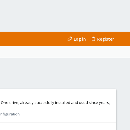
Log in
Register
One drive, already succesfully installed and used since years,
onfiguration