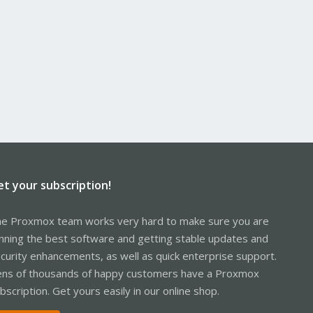
et your subscription!
e Proxmox team works very hard to make sure you are
nning the best software and getting stable updates and
curity enhancements, as well as quick enterprise support.
ns of thousands of happy customers have a Proxmox
bscription. Get yours easily in our online shop.