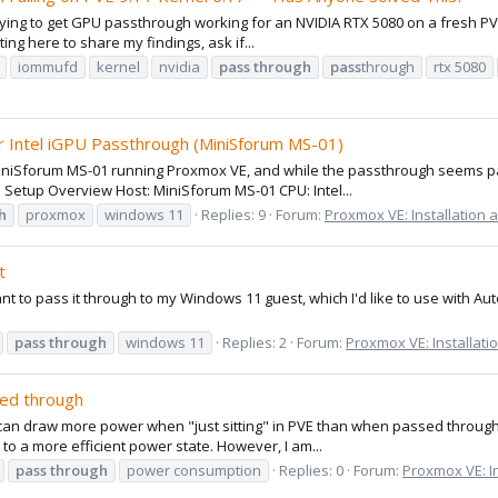
rying to get GPU passthrough working for an NVIDIA RTX 5080 on a fresh PVE 9.
sting here to share my findings, ask if...
iommufd
kernel
nvidia
pass
through
pass
through
rtx 5080
r Intel iGPU Passthrough (MiniSforum MS-01)
niSforum MS-01 running Proxmox VE, and while the passthrough seems parti
️ Setup Overview Host: MiniSforum MS-01 CPU: Intel...
h
proxmox
windows 11
Replies: 9
Forum:
Proxmox VE: Installation 
t
ant to pass it through to my Windows 11 guest, which I'd like to use with Au
pass
through
windows 11
Replies: 2
Forum:
Proxmox VE: Installati
ed through
ce can draw more power when "just sitting" in PVE than when passed through 
t to a more efficient power state. However, I am...
pass
through
power consumption
Replies: 0
Forum:
Proxmox VE: In