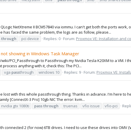
 QLogic NetXtreme II BCM57840 via iommu. I can't get both the ports work, 
 has faced the same problem, the logs are as follow, please...
s
through
pci device
Replies: 0
Forum:
Proxmox VE: Installation and c
 not showing in Windows Task Manager
/wiki/PCI_Passthrough to Passthrough my Nvidia Tesla K20XM to a VM. I thin
process anything with it, check this: The PCI...
vga
pass
through
windows 10
Replies: 9
Forum:
Proxmox VE: Install
little lost with this whole passthrough thing. Thanks in advance. I'm here 
mily [ConnectX-3 Pro] 10gb NIC The error: kvm...
nvidia gtx 1080ti
pass
through
truenas
vfio issue
vfio-pci
Repli
with connected 2 (for now) 6TB drives. I need to use these drives into OMV 