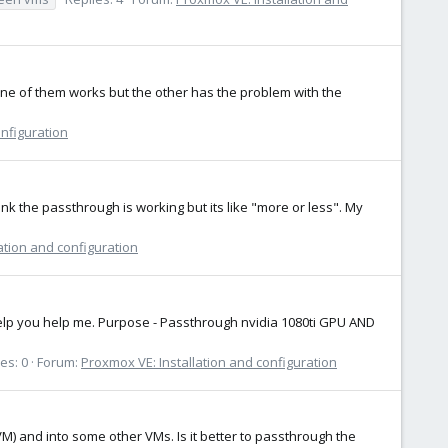
one of them works but the other has the problem with the
onfiguration
k the passthrough is working but its like "more or less". My
ation and configuration
to help you help me. Purpose - Passthrough nvidia 1080ti GPU AND
es: 0
Forum:
Proxmox VE: Installation and configuration
(VM) and into some other VMs. Is it better to passthrough the