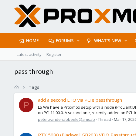
HOME
FORUMS
WHAT'S NEW
Latest activity
Register
pass through
Tags
add a second LTO via PCIe passthrough
P
LS We have a Proxmox setup with a node (ProLiant DL3
on PCI 11:00.0. A second one, recently added on PCI 10
peter.vandenabbeele@amsab
Thread
Mar 17, 202
RTX 5080 (Blackwell GB203) VFIO Passthrough 