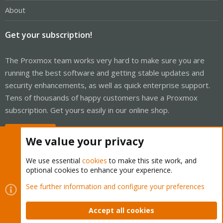
About
Get your subscription!
The Proxmox team works very hard to make sure you are
running the best software and getting stable updates and
security enhancements, as well as quick enterprise support.
Tens of thousands of happy customers have a Proxmox
subscription. Get yours easily in our online shop.
Buy now!
We value your privacy
We use essential
cookies
to make this site work, and
optional cookies to enhance your experience.
Cookies
Proxmox Support Forum - Light Mode
See further information and configure your preferences
Contact us
Terms and rules
Privacy policy
Help
Home
R
S
Accept all cookies
S