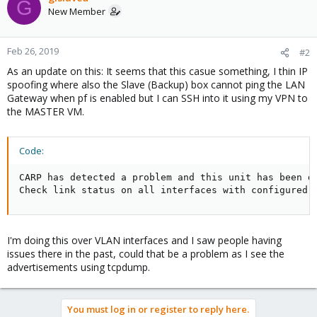
G
New Member
Feb 26, 2019
#2
As an update on this: It seems that this casue something, I thin IP
spoofing where also the Slave (Backup) box cannot ping the LAN
Gateway when pf is enabled but I can SSH into it using my VPN to
the MASTER VM.
Code:
CARP has detected a problem and this unit has been de
Check link status on all interfaces with configured 
I'm doing this over VLAN interfaces and I saw people having
issues there in the past, could that be a problem as I see the
advertisements using tcpdump.
You must log in or register to reply here.