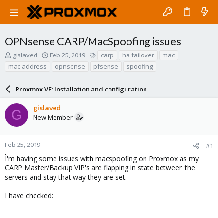
OPNsense CARP/MacSpoofing issues
T
S
T
gislaved
Feb 25, 2019
carp
ha failover
mac
h
t
a
mac address
opnsense
pfsense
spoofing
r
a
g
e
r
s
a
Proxmox VE: Installation and configuration
t
d
d
s
a
gislaved
G
t
t
New Member
a
e
r
t
Feb 25, 2019
#1
e
Ì'm having some issues with macspoofing on Proxmox as my
r
CARP Master/Backup VIP's are flapping in state between the
servers and stay that way they are set.
I have checked: