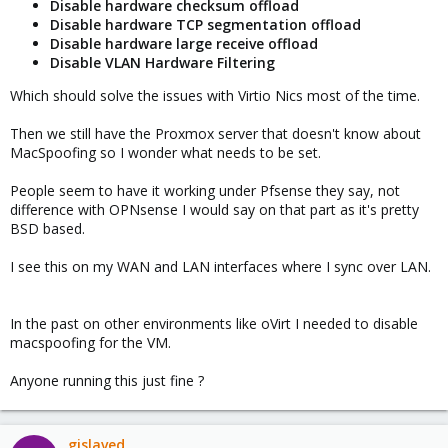
Disable hardware checksum offload
Disable hardware TCP segmentation offload
Disable hardware large receive offload
Disable VLAN Hardware Filtering
Which should solve the issues with Virtio Nics most of the time.
Then we still have the Proxmox server that doesn't know about
MacSpoofing so I wonder what needs to be set.
People seem to have it working under Pfsense they say, not
difference with OPNsense I would say on that part as it's pretty
BSD based.
I see this on my WAN and LAN interfaces where I sync over LAN.
In the past on other environments like oVirt I needed to disable
macspoofing for the VM.
Anyone running this just fine ?
gislaved