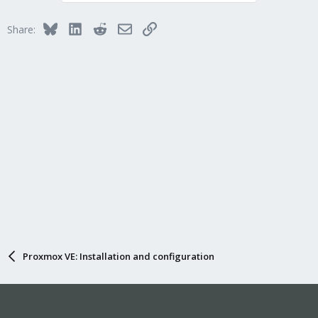
Bluesky
LinkedIn
Reddit
Email
Link
Share:
Proxmox VE: Installation and configuration