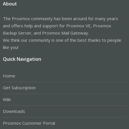
About
The Proxmox community has been around for many years
and offers help and support for Proxmox VE, Proxmox
Backup Server, and Proxmox Mail Gateway.
We think our community is one of the best thanks to people
like you!
Quick Navigation
Home
Get Subscription
Wiki
Downloads
Proxmox Customer Portal