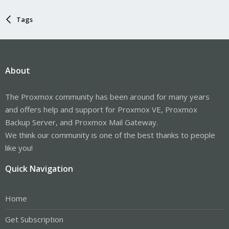
Tags
About
The Proxmox community has been around for many years
and offers help and support for Proxmox VE, Proxmox
Backup Server, and Proxmox Mail Gateway.
We think our community is one of the best thanks to people
like you!
Quick Navigation
Home
Get Subscription