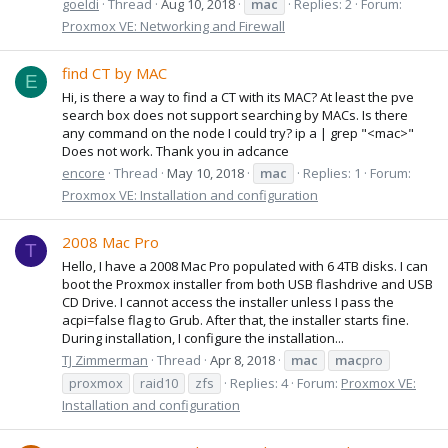
goeldi
Thread
Aug 10, 2018
mac
Replies: 2
Forum:
Proxmox VE: Networking and Firewall
find CT by MAC
E
Hi, is there a way to find a CT with its MAC? At least the pve
search box does not support searching by MACs. Is there
any command on the node I could try? ip a | grep "<mac>"
Does not work. Thank you in adcance
encore
Thread
May 10, 2018
mac
Replies: 1
Forum:
Proxmox VE: Installation and configuration
2008 Mac Pro
T
Hello, I have a 2008 Mac Pro populated with 6 4TB disks. I can
boot the Proxmox installer from both USB flashdrive and USB
CD Drive. I cannot access the installer unless I pass the
acpi=false flag to Grub. After that, the installer starts fine.
During installation, I configure the installation...
TJ Zimmerman
Thread
Apr 8, 2018
mac
mac
pro
proxmox
raid10
zfs
Replies: 4
Forum:
Proxmox VE:
Installation and configuration