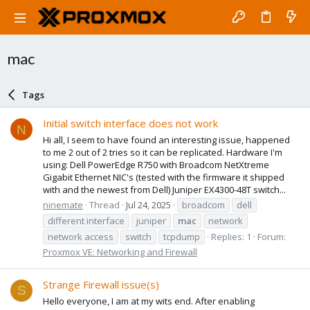
mac
Tags
Initial switch interface does not work
N
Hi all, I seem to have found an interesting issue, happened
to me 2 out of 2 tries so it can be replicated. Hardware I'm
using: Dell PowerEdge R750 with Broadcom NetXtreme
Gigabit Ethernet NIC's (tested with the firmware it shipped
with and the newest from Dell) Juniper EX4300-48T switch...
ninemate
Thread
Jul 24, 2025
broadcom
dell
different interface
juniper
mac
network
network access
switch
tcpdump
Replies: 1
Forum:
Proxmox VE: Networking and Firewall
Strange Firewall issue(s)
S
Hello everyone, I am at my wits end. After enabling