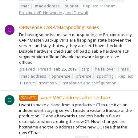
mac
mac
address
subnet
Replies: 1
Forum:
Proxmox VE: Networking and Firewall
OPNsense CARP/MacSpoofing issues
G
Ì'm having some issues with macspoofing on Proxmox as my
CARP Master/Backup VIP's are flapping in state between the
servers and stay that way they are set. I have checked:
Disable hardware checksum offload Disable hardware TCP
segmentation offload Disable hardware large receive
offload...
gislaved
Thread
Feb 25, 2019
carp
ha failover
mac
mac
address
opnsense
pfsense
spoofing
Replies:
1
Forum:
Proxmox VE: Installation and configuration
same MAC address after restore
[SOLVED]
G
I want to make a clone from a productive CT to use it as an
independent staging server. I made a vzdump Backup of the
production CT and afterwards used this backup file as
ostemplate when creating the new CT. Now I changed the
hostname and the ip address of the new CT. I see that the
new CT has...