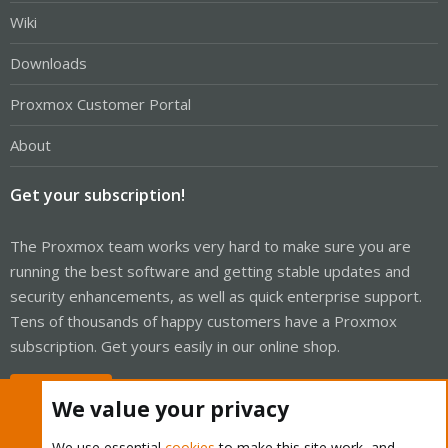
Wiki
Downloads
Proxmox Customer Portal
About
Get your subscription!
The Proxmox team works very hard to make sure you are
running the best software and getting stable updates and
security enhancements, as well as quick enterprise support.
Tens of thousands of happy customers have a Proxmox
subscription. Get yours easily in our online shop.
Buy now!
We value your privacy
We use essential
cookies
to make this site work, and