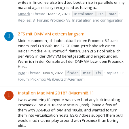
writes in linux I've also tried too boot an iso in parallels on my
ma and again it isn'y recognised as having a...
Minack
Thread
Mar 12, 2023
installation
iso
mac
Replies: 8
Forum:
Proxmox VE: Installation and configuration
ZFS mit OMV VM extrem langsam
J
Moin zusammen, ich habe aktuell einen Proxmox 6.2-4 mit
einem Intel i3 8350k und 32 GB Ram. Jetzt habe ich einen
Raidz1 mit drei 4 TB Ironwolf Platten. Den ZFS Pool habe ich
per VirtFS in der OMV VM bereitgestellt und eingebunden.
Wenn ich in der Konsole auf der OMV VM bzw. dem Proxmox
Host...
joge
Thread
Nov 9, 2022
finder
mac
zfs
Replies: 0
Forum:
Proxmox VE (Deutsch/German)
Install on Mac Mini 2018? (Macmini8,1)
L
I was wondering if anyone has ever had any luck installing
ProxmoxVE on a 2018-era Mac Mini (Intel). I have a few of
them with 32-64GB of RAM and 10GbE and wanted to turn
them into virtualization hosts. ESXi 7 does support them but I
would much rather play around with Proxmox than boring
old...