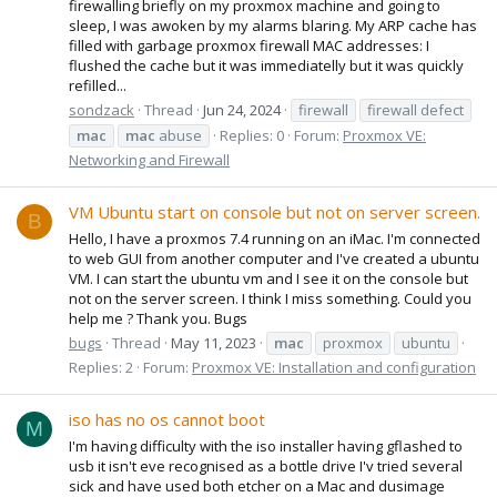
firewalling briefly on my proxmox machine and going to
sleep, I was awoken by my alarms blaring. My ARP cache has
filled with garbage proxmox firewall MAC addresses: I
flushed the cache but it was immediatelly but it was quickly
refilled...
sondzack
Thread
Jun 24, 2024
firewall
firewall defect
mac
mac
abuse
Replies: 0
Forum:
Proxmox VE:
Networking and Firewall
VM Ubuntu start on console but not on server screen.
B
Hello, I have a proxmos 7.4 running on an iMac. I'm connected
to web GUI from another computer and I've created a ubuntu
VM. I can start the ubuntu vm and I see it on the console but
not on the server screen. I think I miss something. Could you
help me ? Thank you. Bugs
bugs
Thread
May 11, 2023
mac
proxmox
ubuntu
Replies: 2
Forum:
Proxmox VE: Installation and configuration
iso has no os cannot boot
M
I'm having difficulty with the iso installer having gflashed to
usb it isn't eve recognised as a bottle drive I'v tried several
sick and have used both etcher on a Mac and dusimage