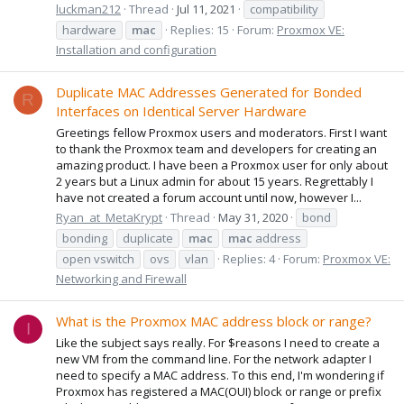
luckman212
Thread
Jul 11, 2021
compatibility
hardware
mac
Replies: 15
Forum:
Proxmox VE:
Installation and configuration
Duplicate MAC Addresses Generated for Bonded
R
Interfaces on Identical Server Hardware
Greetings fellow Proxmox users and moderators. First I want
to thank the Proxmox team and developers for creating an
amazing product. I have been a Proxmox user for only about
2 years but a Linux admin for about 15 years. Regrettably I
have not created a forum account until now, however I...
Ryan_at_MetaKrypt
Thread
May 31, 2020
bond
bonding
duplicate
mac
mac
address
open vswitch
ovs
vlan
Replies: 4
Forum:
Proxmox VE:
Networking and Firewall
What is the Proxmox MAC address block or range?
I
Like the subject says really. For $reasons I need to create a
new VM from the command line. For the network adapter I
need to specify a MAC address. To this end, I'm wondering if
Proxmox has registered a MAC(OUI) block or range or prefix