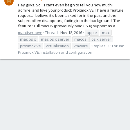
M
Hey guys. So... I can't even begin to tell you how much I
admire, and love your product: Proxmox VE. I have a feature
request. I believe it's been asked for in the past and the
subject often disappears, fading into the background. The
feature? Full macOS (previously Mac OS X) support as a...
mantisgroove
Thread
Nov 18, 2016
apple
mac
mac
os x
mac
os x server
mac
os
os x server
proxmox ve
virtualization
vmware
Replies: 3
Forum:
Proxmox VE: Installation and configuration