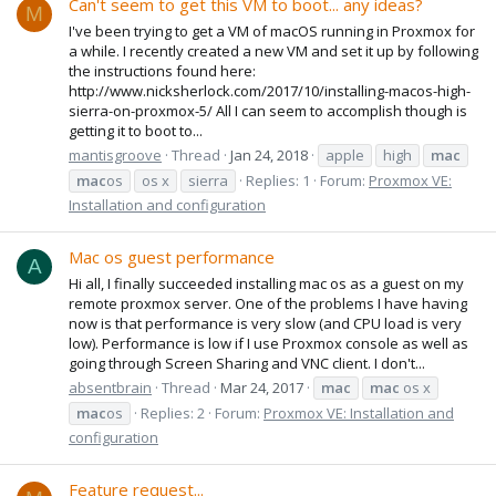
Can't seem to get this VM to boot... any ideas?
M
I've been trying to get a VM of macOS running in Proxmox for
a while. I recently created a new VM and set it up by following
the instructions found here:
http://www.nicksherlock.com/2017/10/installing-macos-high-
sierra-on-proxmox-5/ All I can seem to accomplish though is
getting it to boot to...
mantisgroove
Thread
Jan 24, 2018
apple
high
mac
mac
os
os x
sierra
Replies: 1
Forum:
Proxmox VE:
Installation and configuration
Mac os guest performance
A
Hi all, I finally succeeded installing mac os as a guest on my
remote proxmox server. One of the problems I have having
now is that performance is very slow (and CPU load is very
low). Performance is low if I use Proxmox console as well as
going through Screen Sharing and VNC client. I don't...
absentbrain
Thread
Mar 24, 2017
mac
mac
os x
mac
os
Replies: 2
Forum:
Proxmox VE: Installation and
configuration
Feature request...