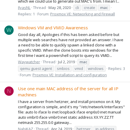
which we could use to generate out MAC's from. I mean I...
IlyasNL
Thread
May 28, 2020
cli
create
mac
Replies: 1
Forum:
Proxmox VE: Networking and Firewall
Windows VM and VMID Awareness
W
Good day all, Apologies if this has been asked before but
multiple web searches have not provided an answer. I have
a need to be able to quickly spawn a linked clone with a
specific VMID. When the clone boots into windows for the
first time I want a powershell script to query its VMID...
Waywatcher
Thread
Jul 2, 2019
mac
qemu guest agent
smbios
vmid
windows
Replies: 3
Forum:
Proxmox VE: Installation and configuration
Use one main MAC address of the server for all IP
N
machines
I have a server from hetzner, and install proxmox on it. My
configuration is simple, and it's my "/etc/network/interfaces"
file: auto lo iface lo inet loopback iface enp6s0 inet manual
auto vmbr0 iface vmbr0 inet static address XX.YY.ZZ.TT
netmask 255.255.0.0 gateway...
NabiKAZ
Thread
Apr 24, 2019
hetzner
ip address