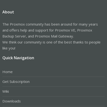
About
The Proxmox community has been around for many years
and offers help and support for Proxmox VE, Proxmox
Backup Server, and Proxmox Mail Gateway.
We think our community is one of the best thanks to people
like you!
Quick Navigation
Home
Get Subscription
Wiki
Downloads