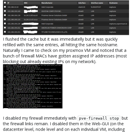
I flushed the cache but it was immediatelly but it was quickly
refilled with the same entries, all hitting the same hostname.
Naturally I came to check on my proxmox VM and noticed that a
bunch of firewall MACs have gotten assigned IP addresses (most
blocking out already existing IPs on my network).
I disabled my firewall immediately with
but
pve-firewall stop
the firewall links remain. I disabled them in the Web-GUI (on the
datacenter level, node level and on each individual VM, including