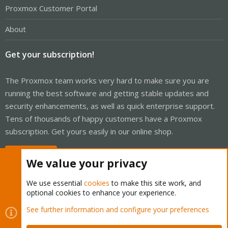
Proxmox Customer Portal
About
Get your subscription!
The Proxmox team works very hard to make sure you are
running the best software and getting stable updates and
security enhancements, as well as quick enterprise support.
Tens of thousands of happy customers have a Proxmox
subscription. Get yours easily in our online shop.
Buy now!
We value your privacy
We use essential
cookies
to make this site work, and
optional cookies to enhance your experience.
Cookies
Proxmox Support Forum - Light Mode
See further information and configure your preferences
Contact us
Terms and rules
Privacy policy
Help
Home
R