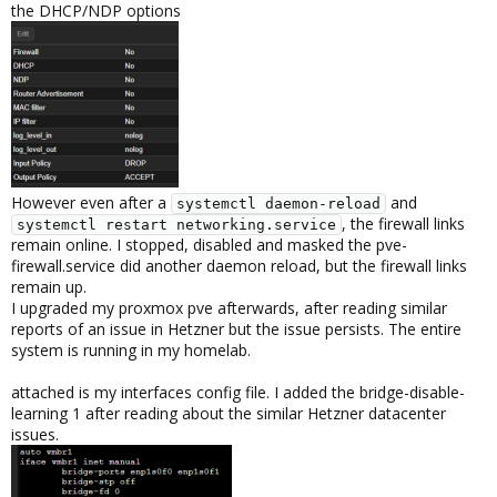
the DHCP/NDP options
However even after a
and
systemctl daemon-reload
, the firewall links
systemctl restart networking.service
remain online. I stopped, disabled and masked the pve-
firewall.service did another daemon reload, but the firewall links
remain up.
I upgraded my proxmox pve afterwards, after reading similar
reports of an issue in Hetzner but the issue persists. The entire
system is running in my homelab.
attached is my interfaces config file. I added the bridge-disable-
learning 1 after reading about the similar Hetzner datacenter
issues.