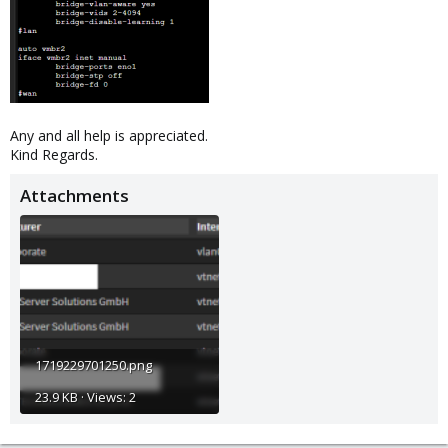
Any and all help is appreciated.
Kind Regards.
Attachments
1719229701250.png
23.9 KB · Views: 2