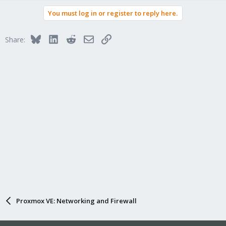
You must log in or register to reply here.
Bluesky
LinkedIn
Reddit
Email
Link
Share:
Proxmox VE: Networking and Firewall