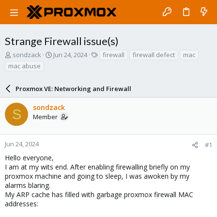
Strange Firewall issue(s)
T
S
T
sondzack
Jun 24, 2024
firewall
firewall defect
mac
h
t
a
mac abuse
r
a
g
e
r
s
a
Proxmox VE: Networking and Firewall
t
d
d
s
a
sondzack
S
t
t
Member
a
e
r
t
Jun 24, 2024
#1
e
Hello everyone,
r
I am at my wits end. After enabling firewalling briefly on my
proxmox machine and going to sleep, I was awoken by my
alarms blaring.
My ARP cache has filled with garbage proxmox firewall MAC
addresses: