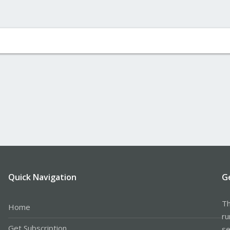
Quick Navigation
G
Th
Home
ru
Get Subscription
se