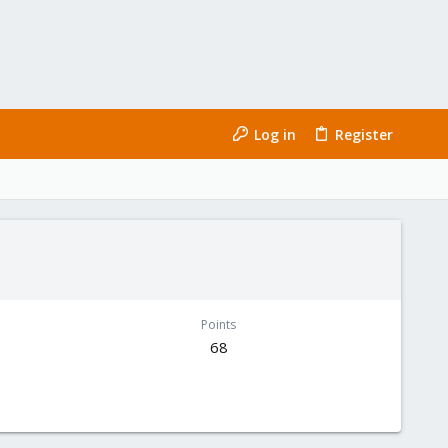
Log in
Register
Points
68