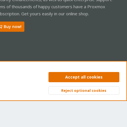
ns of thousands of happy customers have a Proxmox
bscription. Get yours easily in our online shop.
Buy now!
ntact us
Terms and rules
Privacy policy
Help
Home
R
Accept all cookies
S
S
Reject optional cookies
Top
Bott