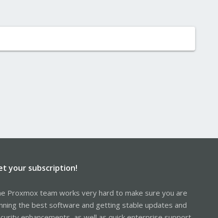
et your subscription!
e Proxmox team works very hard to make sure you are
nning the best software and getting stable updates and
curity enhancements, as well as quick enterprise support.