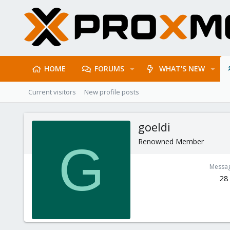
HOME
FORUMS
WHAT'S NEW
Current visitors
New profile posts
goeldi
Renowned Member
G
Messa
28