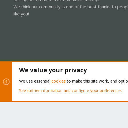
We think our community is one of the best thanks to peop
like you!
We value your privacy
Cookies
Proxmox Support Forum - Light Mode
We use essential
cookies
to make this site work, and opti
See further information and configure your preferences
®
Community platform by XenForo
© 2010-2026 XenForo Ltd.