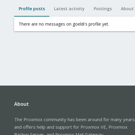
Profile posts
Latest activity
Postings
About
There are no messages on goeldi's profile yet.
About
The Proxmox community has been around for many years
and offers help and support for Proxmox VE, Proxmox
Backup Server, and Proxmox Mail Gateway.