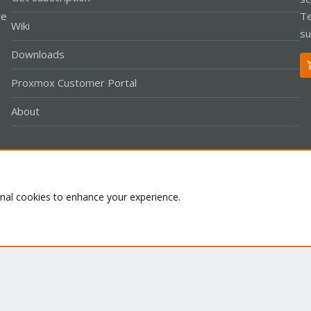
le
Te
Wiki
su
Downloads
Proxmox Customer Portal
About
Co
onal cookies to enhance your experience.