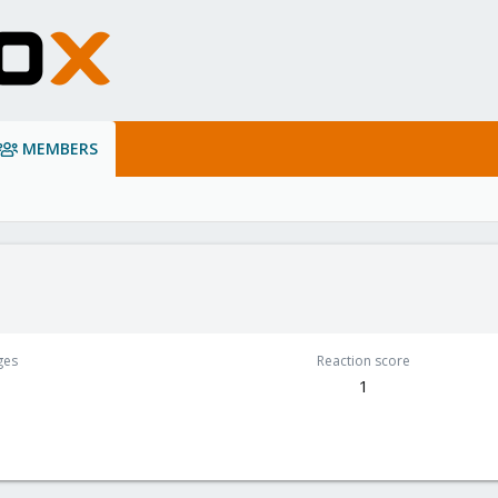
MEMBERS
ges
Reaction score
1