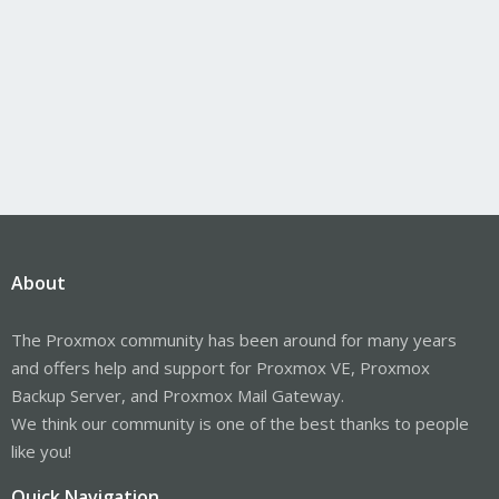
About
The Proxmox community has been around for many years
and offers help and support for Proxmox VE, Proxmox
Backup Server, and Proxmox Mail Gateway.
We think our community is one of the best thanks to people
like you!
Quick Navigation