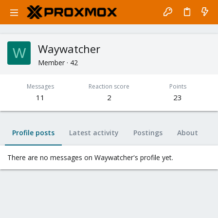
Waywatcher
W
Member
·
42
Messages
Reaction score
Points
11
2
23
Profile posts
Latest activity
Postings
About
There are no messages on Waywatcher's profile yet.