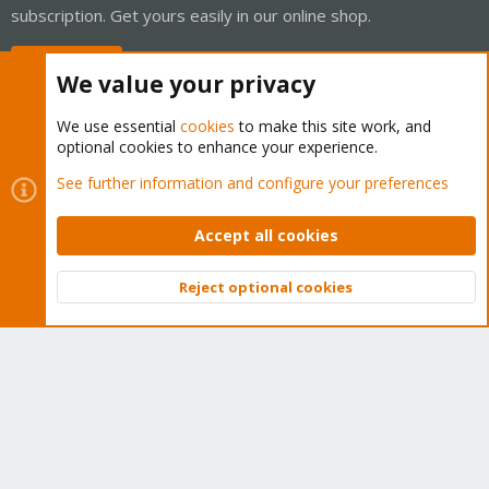
subscription. Get yours easily in our online shop.
Buy now!
We value your privacy
We use essential
cookies
to make this site work, and
optional cookies to enhance your experience.
Cookies
Proxmox Support Forum - Light Mode
See further information and configure your preferences
Contact us
Terms and rules
Privacy policy
Help
Home
R
S
Accept all cookies
S
®
Community platform by XenForo
© 2010-2026 XenForo Ltd.
Reject optional cookies
Top
Bott