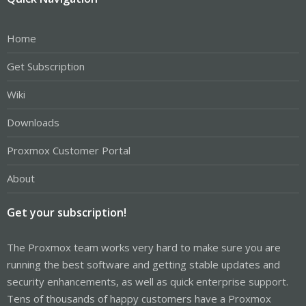
Home
Get Subscription
Wiki
Downloads
Proxmox Customer Portal
About
Get your subscription!
The Proxmox team works very hard to make sure you are
running the best software and getting stable updates and
security enhancements, as well as quick enterprise support.
Tens of thousands of happy customers have a Proxmox