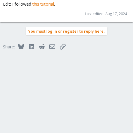
Edit: I followed
this tutorial
.
Last edited:
Aug 17, 2024
You must log in or register to reply here.
Bluesky
LinkedIn
Reddit
Email
Link
Share: