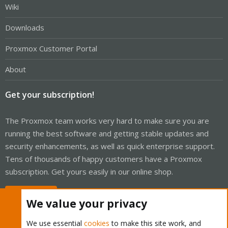
Wiki
Downloads
Proxmox Customer Portal
About
Get your subscription!
The Proxmox team works very hard to make sure you are
running the best software and getting stable updates and
security enhancements, as well as quick enterprise support.
Tens of thousands of happy customers have a Proxmox
subscription. Get yours easily in our online shop.
Buy now!
We value your privacy
We use essential
cookies
to make this site work, and