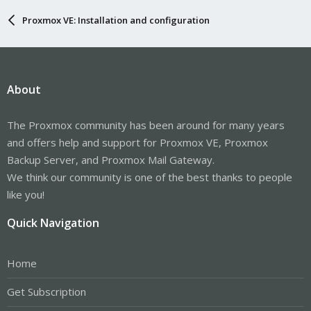
Proxmox VE: Installation and configuration
About
The Proxmox community has been around for many years
and offers help and support for Proxmox VE, Proxmox
Backup Server, and Proxmox Mail Gateway.
We think our community is one of the best thanks to people
like you!
Quick Navigation
Home
Get Subscription