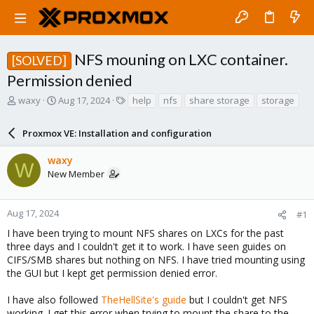
NFS mouning on LXC container.
[SOLVED]
Permission denied
T
S
T
waxy
Aug 17, 2024
help
nfs
share storage
storage
h
t
a
r
a
g
Proxmox VE: Installation and configuration
e
r
s
a
t
waxy
d
d
W
New Member
s
a
t
t
a
e
r
Aug 17, 2024
#1
t
I have been trying to mount NFS shares on LXCs for the past
e
three days and I couldn't get it to work. I have seen guides on
r
CIFS/SMB shares but nothing on NFS. I have tried mounting using
the GUI but I kept get permission denied error.
I have also followed
TheHellSite's guide
but I couldn't get NFS
working. I get this error when trying to mount the share to the