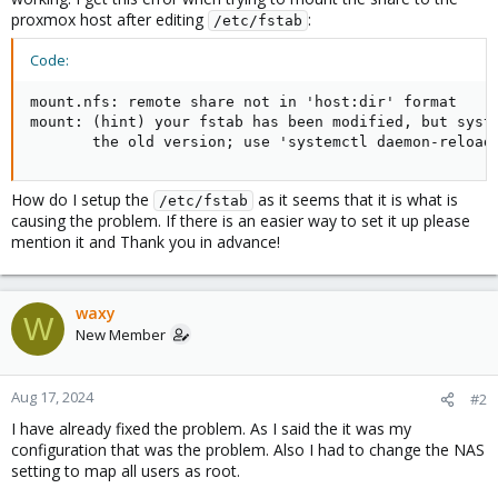
proxmox host after editing
:
/etc/fstab
Code:
mount.nfs: remote share not in 'host:dir' format

mount: (hint) your fstab has been modified, but syste
       the old version; use 'systemctl daemon-reload
How do I setup the
as it seems that it is what is
/etc/fstab
causing the problem. If there is an easier way to set it up please
mention it and Thank you in advance!
waxy
W
New Member
Aug 17, 2024
#2
I have already fixed the problem. As I said the it was my
configuration that was the problem. Also I had to change the NAS
setting to map all users as root.