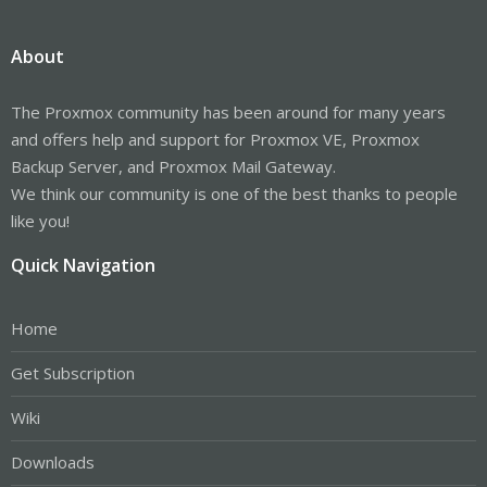
About
The Proxmox community has been around for many years
and offers help and support for Proxmox VE, Proxmox
Backup Server, and Proxmox Mail Gateway.
We think our community is one of the best thanks to people
like you!
Quick Navigation
Home
Get Subscription
Wiki
Downloads