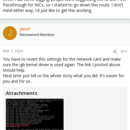
Passthrough for NICs, so I started to go down this route. I don't
mind either way, I'd just like to get this working
JensF
J
Renowned Member
Mar 7, 2024
#11
You have to revert this settings for the network card and make
sure the igb kernel driver is used again. The link I posted above
should help.
Next time just tell us the whole story what you did. It's easier for
you and for us...
Attachments