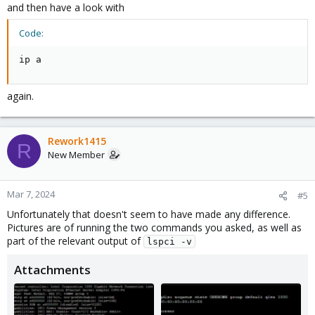
and then have a look with
Code:
ip a
again.
Rework1415
R
New Member
Mar 7, 2024
#5
Unfortunately that doesn't seem to have made any difference.
Pictures are of running the two commands you asked, as well as
part of the relevant output of
lspci -v
Attachments