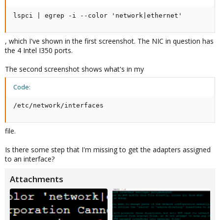
lspci | egrep -i --color 'network|ethernet'
, which I've shown in the first screenshot. The NIC in question has
the 4 Intel I350 ports.
The second screenshot shows what's in my
Code:
/etc/network/interfaces
file.
Is there some step that I'm missing to get the adapters assigned
to an interface?
Attachments