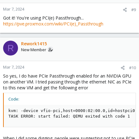
Mar 7, 2024
#9
Got it! You're using PCI(e) Passthrough...
https://pve.proxmox.com/wiki/PCI(e)_Passthrough
Rework1415
R
New Member
Mar 7, 2024
#10
So yes, I do have PCIe Passthrough enabled for an NVIDIA GPU
on another VM. I tried passing through the ethernet NIC as PCIe
to this new VM and get the following error
Code:
kvm: -device vfio-pci,host=0000:02:00.0,id=hostpci0,
TASK ERROR: start failed: QEMU exited with code 1
When I did some digging. people were suggesting not to use PCIe