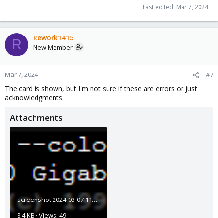
Last edited:
Mar 7, 2024
Rework1415
R
New Member
Mar 7, 2024
#7
The card is shown, but I'm not sure if these are errors or just
acknowledgments
Attachments
Screenshot 2024-03-07 111828.png
8.4 KB · Views: 49