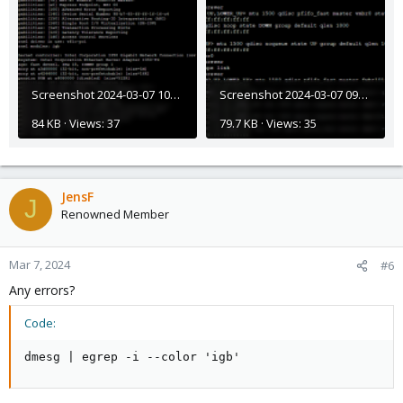
Screenshot 2024-03-07 105632.png
Screenshot 2024-03-07 092046.png
84 KB · Views: 37
79.7 KB · Views: 35
JensF
J
Renowned Member
Mar 7, 2024
#6
Any errors?
Code:
dmesg | egrep -i --color 'igb'