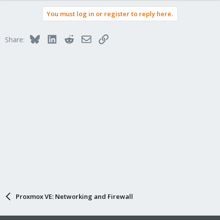
a
You must log in or register to reply here.
c
t
i
Bluesky
LinkedIn
Reddit
Email
Link
Share:
o
n
s
:
Proxmox VE: Networking and Firewall