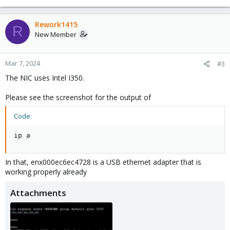
Rework1415
R
New Member
Mar 7, 2024
#3
The NIC uses Intel I350.
Please see the screenshot for the output of
Code:
ip a
In that, enx000ec6ec4728 is a USB ethernet adapter that is
working properly already
Attachments