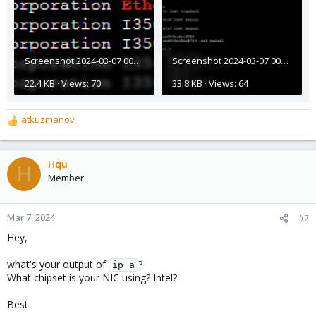
Screenshot 2024-03-07 001706.png
Screenshot 2024-03-07 001646.png
22.4 KB · Views: 70
33.8 KB · Views: 64
atkuzmanov
R
e
a
c
Hqu
H
t
Member
i
o
n
Mar 7, 2024
#2
s
Hey,
:
what's your output of
?
ip a
What chipset is your NIC using? Intel?
Best