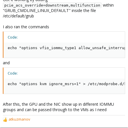
within
pcie_acs_override=downstream,multifunction
"GRUB_CMDLINE_LINUX_DEFAULT" inside the file
/etc/default/grub
I also ran the commands
Code:
echo "options vfio_iommu_type1 allow_unsafe_interrup
and
Code:
echo "options kvm ignore_msrs=1" > /etc/modprobe.d/k
After this, the GPU and the NIC show up in different IOMMU
groups and can be passed through to the VMs as I need
atkuzmanov
R
e