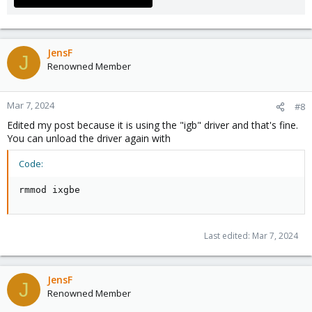
JensF
J
Renowned Member
Mar 7, 2024
#8
Edited my post because it is using the "igb" driver and that's fine.
You can unload the driver again with
Code:
rmmod ixgbe
Last edited:
Mar 7, 2024
JensF
J
Renowned Member