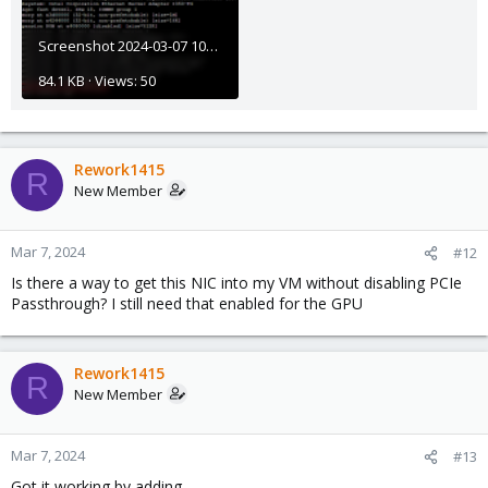
Screenshot 2024-03-07 105632.png
84.1 KB · Views: 50
Rework1415
R
New Member
Mar 7, 2024
#12
Is there a way to get this NIC into my VM without disabling PCIe
Passthrough? I still need that enabled for the GPU
Rework1415
R
New Member
Mar 7, 2024
#13
Got it working by adding