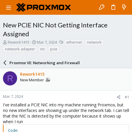
New PCIE NIC Not Getting Interface
Assigned
T
S
T
Rework1415
Mar 7, 2024
ethernet
network
h
t
a
network adapter
nic
pcie
r
a
g
e
r
s
a
Proxmox VE: Networking and Firewall
t
d
d
s
a
Rework1415
R
t
t
New Member
a
e
r
t
Mar 7, 2024
#1
e
I've installed a PCIE NIC into my machine running Proxmox, but
r
no new interfaces are showing up under the network tab. I can tell
that the NIC is detected by the computer because it shows up
when I run
Code: