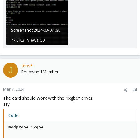
Screenshot 2024-03-07 092046.png
77.6 KB · Views: 50
JensF
J
Renowned Member
Mar 7, 2024
#4
The card should work with the "ixgbe" driver.
Try
Code:
modprobe ixgbe