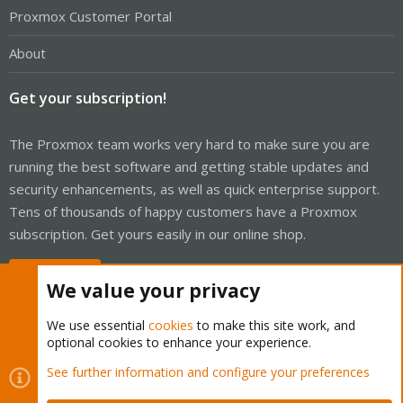
Proxmox Customer Portal
About
Get your subscription!
The Proxmox team works very hard to make sure you are
running the best software and getting stable updates and
security enhancements, as well as quick enterprise support.
Tens of thousands of happy customers have a Proxmox
subscription. Get yours easily in our online shop.
Buy now!
We value your privacy
We use essential
cookies
to make this site work, and
optional cookies to enhance your experience.
Cookies
Proxmox Support Forum - Light Mode
See further information and configure your preferences
Contact us
Terms and rules
Privacy policy
Help
Home
R