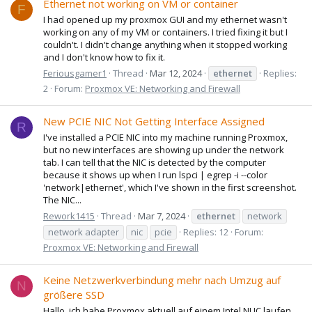
Ethernet not working on VM or container
F
I had opened up my proxmox GUI and my ethernet wasn't
working on any of my VM or containers. I tried fixing it but I
couldn't. I didn't change anything when it stopped working
and I don't know how to fix it.
Feriousgamer1
Thread
Mar 12, 2024
ethernet
Replies:
2
Forum:
Proxmox VE: Networking and Firewall
New PCIE NIC Not Getting Interface Assigned
R
I've installed a PCIE NIC into my machine running Proxmox,
but no new interfaces are showing up under the network
tab. I can tell that the NIC is detected by the computer
because it shows up when I run lspci | egrep -i --color
'network|ethernet', which I've shown in the first screenshot.
The NIC...
Rework1415
Thread
Mar 7, 2024
ethernet
network
network adapter
nic
pcie
Replies: 12
Forum:
Proxmox VE: Networking and Firewall
Keine Netzwerkverbindung mehr nach Umzug auf
N
größere SSD
Hallo, ich habe Proxmox aktuell auf einem Intel NUC laufen,