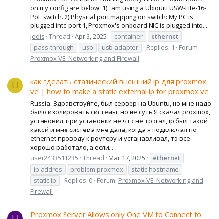
on my config are below: 1) I am using a Ubiquiti USW-Lite-16-
PoE switch. 2) Physical port mapping on switch: My PC is
plugged into port 1, Proxmox's onboard NIC is plugged into...
Jedis
Thread
Apr 3, 2025
container
ethernet
pass-through
usb
usb adapter
Replies: 1
Forum:
Proxmox VE: Networking and Firewall
как сделать статический внешний ip для proxmox
U
ve | how to make a static external ip for proxmox ve
Russia: Здравствуйте, был сервер на Ubuntu, но мне надо
было изолировать системы, но не суть Я скачал proxmox,
установил, при установки не что не трогал, ip был такой
какой и мне система мне дала, когда я подключал по
ethernet проводу к роутеру и устанавливал, то все
хорошо работало, а если...
user2433511235
Thread
Mar 17, 2025
ethernet
ip addres
problem proxmox
static hostname
static ip
Replies: 0
Forum:
Proxmox VE: Networking and
Firewall
Proxmox Server Allows only One VM to Connect to
U