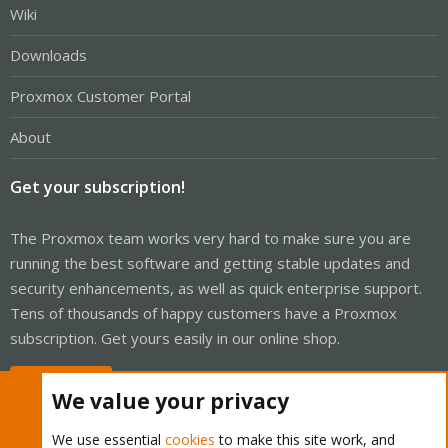
Wiki
Downloads
Proxmox Customer Portal
About
Get your subscription!
The Proxmox team works very hard to make sure you are
running the best software and getting stable updates and
security enhancements, as well as quick enterprise support.
Tens of thousands of happy customers have a Proxmox
subscription. Get yours easily in our online shop.
Buy now!
We value your privacy
We use essential
cookies
to make this site work, and