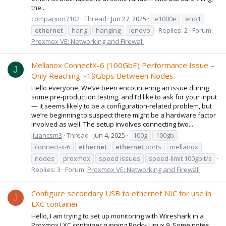
the...
companion7102
Thread
Jun 27, 2025
e1000e
eno1
ethernet
hang
hanging
lenovo
Replies: 2
Forum:
Proxmox VE: Networking and Firewall
Mellanox ConnectX-6 (100GbE) Performance Issue –
J
Only Reaching ~19Gbps Between Nodes
Hello everyone, We’ve been encountering an issue during
some pre-production testing, and I’d like to ask for your input
— it seems likely to be a configuration-related problem, but
we’re beginning to suspect there might be a hardware factor
involved as well. The setup involves connecting two...
jjuancsm3
Thread
Jun 4, 2025
100g
100gb
connect-x-6
ethernet
ethernet
ports
mellanox
nodes
proxmox
speed issues
speed-limit 100gbit/s
Replies: 3
Forum:
Proxmox VE: Networking and Firewall
Configure secondary USB to ethernet NIC for use in
J
LXC container
Hello, I am trying to set up monitoring with Wireshark in a
Proxmox LXC container running Rocky Linux 9. Some notes