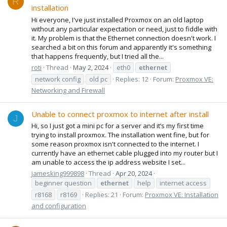
R
installation
Hi everyone, I've just installed Proxmox on an old laptop
without any particular expectation or need, just to fiddle with
it. My problem is that the Ethernet connection doesn't work. I
searched a bit on this forum and apparently it's something
that happens frequently, but I tried all the...
roti
Thread
May 2, 2024
eth0
ethernet
network config
old pc
Replies: 12
Forum:
Proxmox VE:
Networking and Firewall
Unable to connect proxmox to internet after install
J
Hi, so I just got a mini pc for a server and it’s my first time
trying to install proxmox. The installation went fine, but for
some reason proxmox isn't connected to the internet. I
currently have an ethernet cable plugged into my router but I
am unable to access the ip address website I set...
jamesking999898
Thread
Apr 20, 2024
beginner question
ethernet
help
internet access
r8168
r8169
Replies: 21
Forum:
Proxmox VE: Installation
and configuration