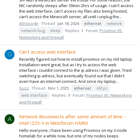
NIC randomly sleeps after 30min-2hrs of usage. I can't access
the web interface, can't access my files also being hosted,
can't access the Minecraft server, all until i unplug the...
d3nizuy4n
Thread
Jan 18, 2026
ethernet
network
network bug
sleep
Replies: 3
Forum:
Proxmox VE:
Networking and Firewall
Can't access web interface
G
Recently figured out how to install proxmox on my old laptop.
Installation went great, but as I try to access the web
interface i couldnt connect to the ip adress I was given. Tried
switching ip adress, but eventually found out that I didn't
even have an internet connect. And since my laptop...
Guzz
Thread
Nov 1, 2025
ethernet
old pc
web interface
Replies: 9
Forum:
Proxmox VE: Networking
and Firewall
Network disconnects after some amount of time -
A
Intel I225-V in Minisforum HM80
Hello everyone, I have been using Proxmox on my 2-node
homelab for a while now, but one of my nodes keeps