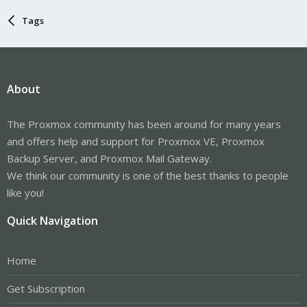
Tags
About
The Proxmox community has been around for many years
and offers help and support for Proxmox VE, Proxmox
Backup Server, and Proxmox Mail Gateway.
We think our community is one of the best thanks to people
like you!
Quick Navigation
Home
Get Subscription