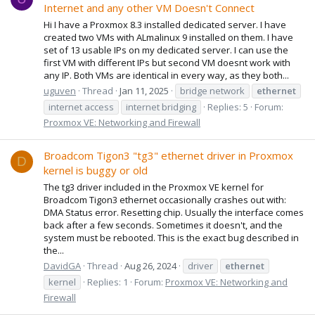
Internet and any other VM Doesn't Connect
Hi I have a Proxmox 8.3 installed dedicated server. I have
created two VMs with ALmalinux 9 installed on them. I have
set of 13 usable IPs on my dedicated server. I can use the
first VM with different IPs but second VM doesnt work with
any IP. Both VMs are identical in every way, as they both...
uguven
Thread
Jan 11, 2025
bridge network
ethernet
internet access
internet bridging
Replies: 5
Forum:
Proxmox VE: Networking and Firewall
Broadcom Tigon3 "tg3" ethernet driver in Proxmox
D
kernel is buggy or old
The tg3 driver included in the Proxmox VE kernel for
Broadcom Tigon3 ethernet occasionally crashes out with:
DMA Status error. Resetting chip. Usually the interface comes
back after a few seconds. Sometimes it doesn't, and the
system must be rebooted. This is the exact bug described in
the...
DavidGA
Thread
Aug 26, 2024
driver
ethernet
kernel
Replies: 1
Forum:
Proxmox VE: Networking and
Firewall