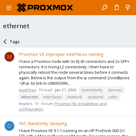
ethernet
Tags
Proxmox VE improper interfaces naming
M
I have a Proxmox node with 3x RJ-45 connectors and 2x SFP+
connectors. It is losing L2 connectivity. I then have to
physically reboot the node several times before it connects
again. Below is the output from the ip command: [root@pvez
~]# ip -br link lo UNKNOWN...
markfree
Thread
Jan 21, 2026
connectivity
devices
ethernet
interfaces
network
systemd
udev
Replies: 15
Forum:
Proxmox VE: Installation and
configuration
NIC Randomly sleeping
D
I have Proxmox VE 9.1.1 running on an HP ProDesk 600 G1
SFF with a Minecraft server VM inside. For some reason, the