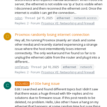
server, the ethernet is not visible via 'ip a' but is visible when
I disconnect and then reconnect the ethernet cord. Once the
internet is visible I can get the connection...
ndon
Thread
Jul 15, 2025
ethernet
network access
Replies: 2
Forum:
Proxmox VE: Networking and Firewall
Proxmox randomly losing internet connection
O
Hey all, I’m running Proxmox (mainly arr stack and some
other media) and recently started experiencing a strange
issue where the host intermittently loses internet
connectivity. The only workaround I’ve found so far is to
unplug the ethernet cable from the router and plug it into a
different...
omfgnuts
Thread
Jul 10, 2025
ethernet
network
Replies: 2
Forum:
Proxmox VE: Networking and Firewall
e100e hang issue
[SOLVED]
C
Edit: I searched and found different topics but I didn't saw
that there waas a huge thread with 90+ replies and no
solutions due to firmware issue. If this post needs to be
deleted, no problem. Hello, Like other I have a hang on my
ethernet that happens at some random time but sure thing,