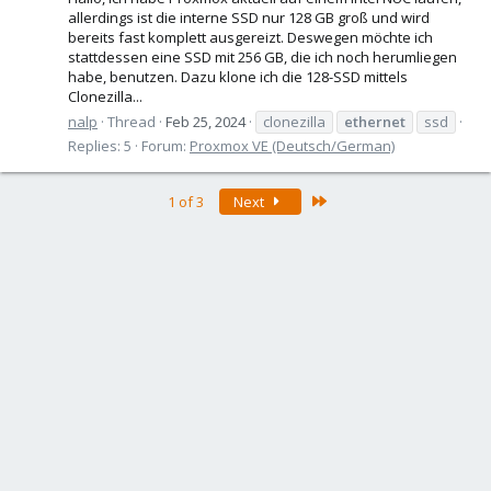
allerdings ist die interne SSD nur 128 GB groß und wird
bereits fast komplett ausgereizt. Deswegen möchte ich
stattdessen eine SSD mit 256 GB, die ich noch herumliegen
habe, benutzen. Dazu klone ich die 128-SSD mittels
Clonezilla...
nalp
Thread
Feb 25, 2024
clonezilla
ethernet
ssd
Replies: 5
Forum:
Proxmox VE (Deutsch/German)
Last
1 of 3
Next