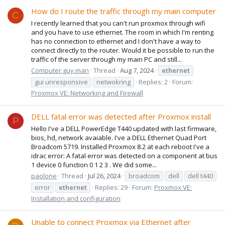
How do I route the traffic through my main computer
C
I recently learned that you can't run proxmox through wifi
and you have to use ethernet. The room in which I'm renting
has no connection to ethernet and I don't have a way to
connect directly to the router. Would it be possible to run the
traffic of the server through my main PC and still...
Computer.guy.man
Thread
Aug 7, 2024
ethernet
gui unresponsive
netwokring
Replies: 2
Forum:
Proxmox VE: Networking and Firewall
DELL fatal error was detected after Proxmox install
P
Hello I've a DELL PowerEdge T440 updated with last firmware,
bios, hd, network avaiable. I've a DELL Ethernet Quad Port
Broadcom 5719. Installed Proxmox 8.2 at each reboot I've a
idrac error: A fatal error was detected on a component at bus
1 device 0 function 0 1 2 3 . We did some...
paolone
Thread
Jul 26, 2024
broadcom
dell
dell t440
error
ethernet
Replies: 29
Forum:
Proxmox VE:
Installation and configuration
Unable to connect Proxmox via Ethernet after