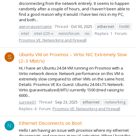
disconnecting from the network entirely. It seems to happen
randomly after a couple of hours, and I haven't been able to
find a good reason why it would. I have two nics in my PC,
and both...
awrongusername
Thread
Oct 30, 2025
ethernet
hm80
intel
intel i225-v
minisforum
nic
Replies: 1
Forum:
Proxmox VE: Networking and Firewall
Ubuntu VM on Proxmox – Virtio NIC Extremely Slow
S
(2–3 Mbit/s)
Hi, I have an Ubuntu 24.04 VM running on Proxmox with a
Virtio network device. Network performance on this VM is
extremely slow compared to other VMs on the same host.
Details: Proxmox VE 8.x Guest: Ubuntu 24.04 LTS Network:
Virtio (paravirtualized) MTU currently 1500 (tried raising to
6000...
survee01
Thread
Sep 23, 2025
ethernet
networking
Replies: 4
Forum:
Proxmox VE: Networking and Firewall
Ethernet Disconnects on Boot
N
Hello I am having an issue with proxmox where my ethernet
disconnects and requires manual activation. When I boot the