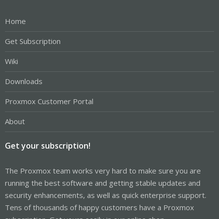
Home
Get Subscription
Wiki
Downloads
Proxmox Customer Portal
About
Get your subscription!
The Proxmox team works very hard to make sure you are
running the best software and getting stable updates and
security enhancements, as well as quick enterprise support.
Tens of thousands of happy customers have a Proxmox