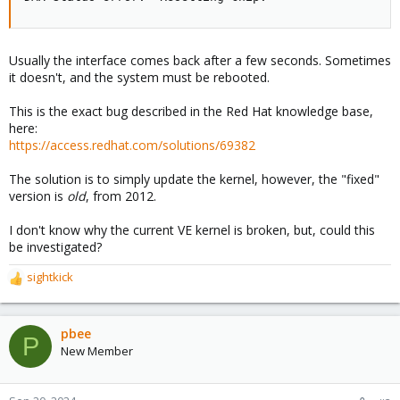
Usually the interface comes back after a few seconds. Sometimes
it doesn't, and the system must be rebooted.
This is the exact bug described in the Red Hat knowledge base,
here:
https://access.redhat.com/solutions/69382
The solution is to simply update the kernel, however, the "fixed"
version is
old
, from 2012.
I don't know why the current VE kernel is broken, but, could this
be investigated?
sightkick
R
e
a
c
pbee
P
t
New Member
i
o
n