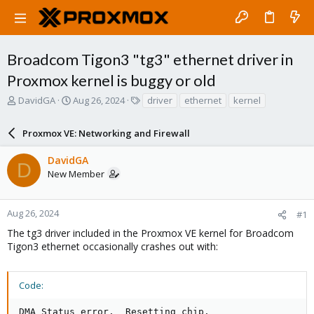
Broadcom Tigon3 "tg3" ethernet driver in
Proxmox kernel is buggy or old
T
S
T
DavidGA
Aug 26, 2024
driver
ethernet
kernel
h
t
a
r
a
g
Proxmox VE: Networking and Firewall
e
r
s
a
t
DavidGA
d
d
D
New Member
s
a
t
t
a
e
r
Aug 26, 2024
#1
t
The tg3 driver included in the Proxmox VE kernel for Broadcom
e
Tigon3 ethernet occasionally crashes out with:
r
Code:
DMA Status error.  Resetting chip.