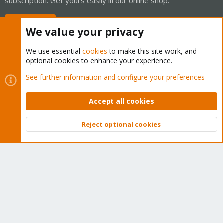
subscription. Get yours easily in our online shop.
Buy now!
We value your privacy
We use essential
cookies
to make this site work, and
optional cookies to enhance your experience.
Cookies
Proxmox Support Forum - Light Mode
See further information and configure your preferences
Contact us
Terms and rules
Privacy policy
Help
Home
R
S
Accept all cookies
S
®
Community platform by XenForo
© 2010-2026 XenForo Ltd.
Reject optional cookies
Top
Bott