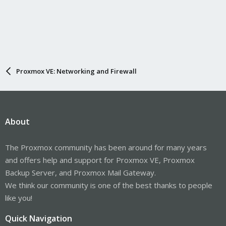
Proxmox VE: Networking and Firewall
About
The Proxmox community has been around for many years
and offers help and support for Proxmox VE, Proxmox
Backup Server, and Proxmox Mail Gateway.
We think our community is one of the best thanks to people
like you!
Quick Navigation