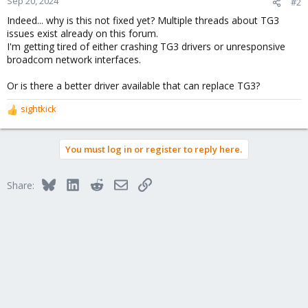
Sep 20, 2024
#2
s
Indeed... why is this not fixed yet? Multiple threads about TG3
:
issues exist already on this forum.
I'm getting tired of either crashing TG3 drivers or unresponsive
broadcom network interfaces.
Or is there a better driver available that can replace TG3?
sightkick
R
e
a
You must log in or register to reply here.
c
t
i
Bluesky
LinkedIn
Reddit
Email
Link
Share:
o
n
s
: