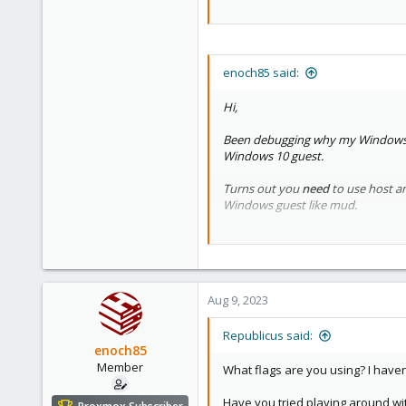
enoch85 said:
Hi,
Been debugging why my Windows 1
Windows 10 guest.
Turns out you
need
to use host an
Windows guest like mud.
So, why isn't it possible? Saw
this
Aug 9, 2023
Republicus said:
enoch85
Member
What flags are you using? I have
Have you tried playing around wi