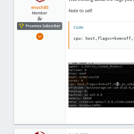
Sweden
enoch85
Note to self:
Member
Proxmox Subscriber
Code:
Nov 16, 2022
cpu: host,flags=+kvm=off,
124
18
23
Sweden