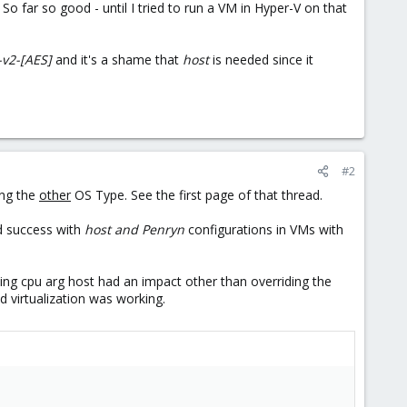
. So far so good - until I tried to run a VM in Hyper-V on that
-v2-[AES]
and it's a shame that
host
is needed since it
#2
ing the
other
OS Type. See the first page of that thread.
d success with
host and Penryn
configurations in VMs with
sing cpu arg host had an impact other than overriding the
d virtualization was working.