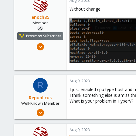
Aug 9, 2023
Without change:
enoch85
Member
Proxmox Subscriber
Nov 16, 2022
124
18
23
Sweden
Aug 9, 2023
R
I just enabled cpu type host and ha
I think something else is amiss t
Republicus
What is your problem in HyperV?
Well-Known Member
Aug 7, 2017
137
22
Aug 9, 2023
58