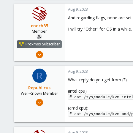
Aug 9, 2023
And regarding flags, none are set.
enoch85
I will try "Other" for OS in a while.
Member
Proxmox Subscriber
Nov 16, 2022
124
18
Aug 9, 2023
R
23
What reply do you get from (?)
Sweden
Republicus
(intel cpu):
Well-Known Member
# cat /sys/module/kvm_inte
Aug 7, 2017
137
(amd cpu):
# cat /sys/module/kvm_amd/
22
58
43
Aug 9, 2023