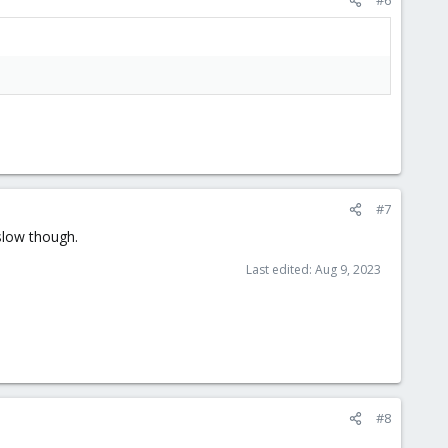
#7
slow though.
Last edited:
Aug 9, 2023
#8