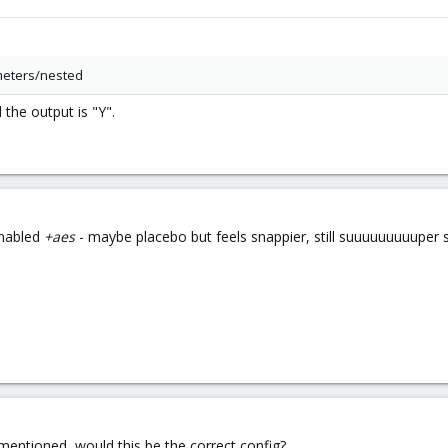
meters/nested
 the output is "Y".
enabled
+aes
- maybe placebo but feels snappier, still suuuuuuuuuper 
mentioned, would this be the correct config?