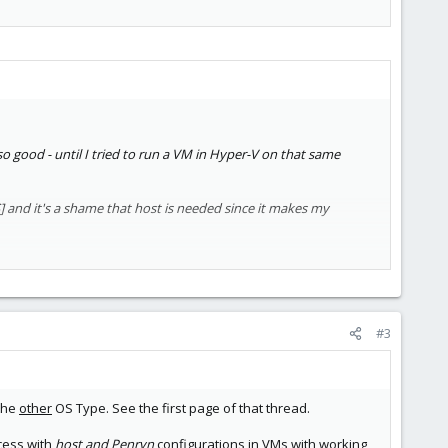
r so good - until I tried to run a VM in Hyper-V on that same
] and it's a shame that host is needed since it makes my
#3
 the
other
OS Type. See the first page of that thread.
cess with
host and Penryn
configurations in VMs with working