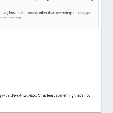
cpu arg host had an impact other than overriding the cpu type
on was working.
g with
x86-64-v2-[AES]
. Or at least something that's not