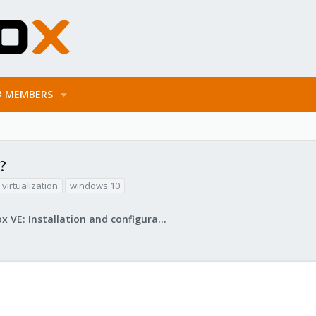
MEMBERS
?
virtualization
windows 10
Proxmox VE: Installation and configuration