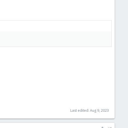
Last edited:
Aug 9, 2023