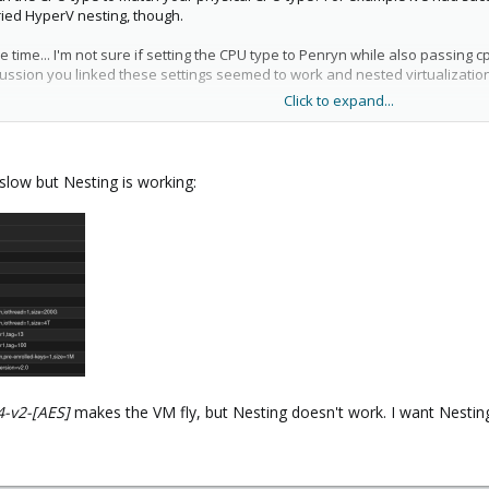
tried HyperV nesting, though.
 time... I'm not sure if setting the CPU type to Penryn while also passing 
iscussion you linked these settings seemed to work and nested virtualizati
Click to expand...
,+kvm_pv_unhalt,+kvm_pv_eoi,+hypervisor,+invtsc,+aes

s slow but Nesting is working:
4-v2-[AES]
makes the VM fly, but Nesting doesn't work. I want Nestin