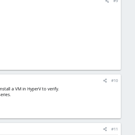
#9
#10
nstall a VM in HyperV to verify.
eries.
#11