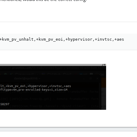
+kvm_pv_unhalt,+kvm_pv_eoi,+hypervisor,+invtsc,+aes