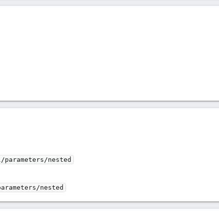
l/parameters/nested
parameters/nested