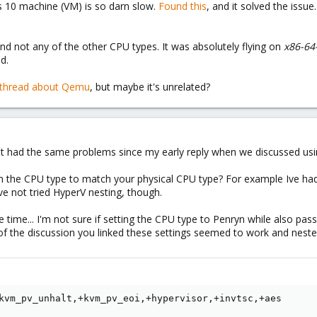
10 machine (VM) is so darn slow.
Found this
, and it solved the issue
nd not any of the other CPU types. It was absolutely flying on
x86-64
d.
s thread about Qemu
, but maybe it's unrelated?
n't had the same problems since my early reply when we discussed us
th the CPU type to match your physical CPU type? For example Ive ha
ave not tried HyperV nesting, though.
 time... I'm not sure if setting the CPU type to Penryn while also pas
 of the discussion you linked these settings seemed to work and neste
kvm_pv_unhalt,+kvm_pv_eoi,+hypervisor,+invtsc,+aes
