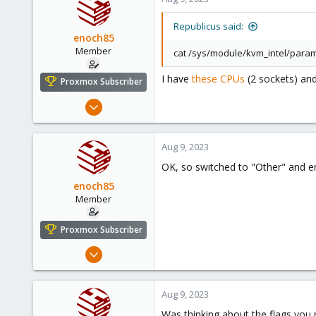
Republicus said:
enoch85
Member
cat /sys/module/kvm_intel/para
I have
these CPUs
(2 sockets) and
Proxmox Subscriber
Nov 16, 2022
124
18
Aug 9, 2023
23
OK, so switched to "Other" and 
Sweden
enoch85
Member
Proxmox Subscriber
Nov 16, 2022
124
18
Aug 9, 2023
23
Was thinking about the flags you 