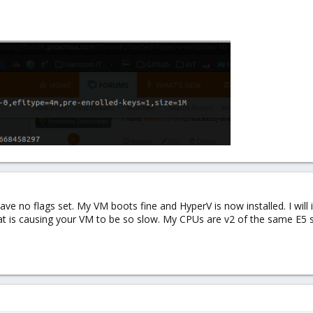
ve no flags set. My VM boots fine and HyperV is now installed. I will i
hat is causing your VM to be so slow. My CPUs are v2 of the same E5 s