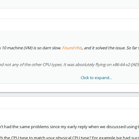
0 machine (VM) is so darn slow.
Found this
, and it solved the issue. So fa
d not any of the other CPU types. It was absolutely flying on x86-64-v2-[AES
Click to expand...
 thread about Qemu
, but maybe it's unrelated?
n't had the same problems since my early reply when we discussed using
th the CPU type to match your physical CPU type? For example Ive had suc