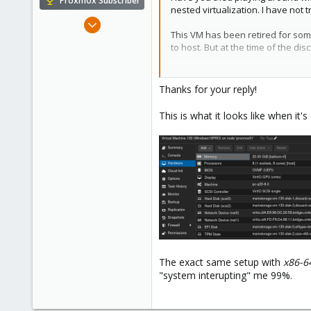
Proxmox Subscriber
nested virtualization. I have not 
Nov 16, 2022
This VM has been retired for some
124
to host. But at the time of the d
18
23
Code:
Thanks for your reply!
Sweden
args: -cpu host,kvm=off
This is what it looks like when it'
cpu: Penryn
The exact same setup with
x86-6
"system interupting" me 99%.