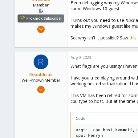
Been debugging why my Windows 
e
Member
same Windows 10 guest.
r
Proxmox Subscriber
Turns out you
need
to use
host
a
makes my Windows guest like mu
Nov 16, 2022
124
So, why isn't it possible? Saw
thi
18
23
Aug 9, 2023
Sweden
R
What flags are you using? I have
Republicus
Have you tried playing around wi
Well-Known Member
working nested virtualization. I h
Aug 7, 2017
137
This VM has been retired for some
cpu type to host. But at the time
22
58
43
Code:
args: -cpu host,kvm=off,+
cpu: Penryn