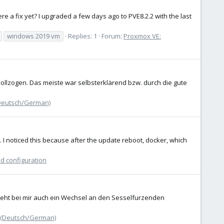
ere a fix yet? I upgraded a few days ago to PVE8.2.2 with the last
windows 2019 vm
Replies: 1
Forum:
Proxmox VE:
llzogen. Das meiste war selbsterklärend bzw. durch die gute
Deutsch/German)
s. I noticed this because after the update reboot, docker, which
nd configuration
steht bei mir auch ein Wechsel an den Sesselfurzenden
 (Deutsch/German)