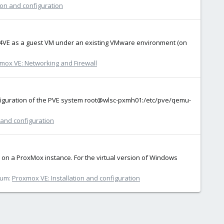
ion and configuration
xox 7.4VE as a guest VM under an existing VMware environment (on
mox VE: Networking and Firewall
configuration of the PVE system root@wlsc-pxmh01:/etc/pve/qemu-
 and configuration
d on a ProxMox instance. For the virtual version of Windows
rum:
Proxmox VE: Installation and configuration