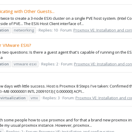
cating with Other Guests...
twice to create a 3-node ESXi cluster on a single PVE host system. (Intel C
de of PVE... The ESXi Host Client interface of...
ation
networking
Replies: 10
Forum:
Proxmox VE: Installation and con
or VMware ESXi?
ave two questions: Is there a guest agent that's capable of running on the
da
ation
vmware esxi
Replies: 2
Forum:
Proxmox VE: Installation and con
ew days with little success. Host is Proxmox 8 Steps I've taken: Confirmed
B 00000001 INTL 20091013) [ 0.000000] ACPI...
virtualization
vmx
Replies: 3
Forum:
Proxmox VE: Installation and co
o teach some people how to use proxmox and for that a brand new proxmox ins
ide my usual proxmox instance. However, proxmox...
n
Replies: 2
Forum:
Proxmox VE: Installation and configuration