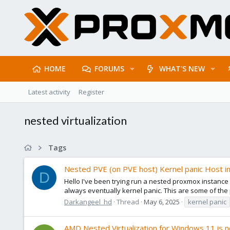
HOME
FORUMS
WHAT'S NEW
Latest activity
Register
nested virtualization
Tags
Nested PVE (on PVE host) Kernel panic Host i
D
Hello I've been trying run a nested proxmox instance 
always eventually kernel panic. This are some of the p
Darkangeel_hd
Thread
May 6, 2025
kernel panic
AMD Nested Virtualization for Windows 11 is 