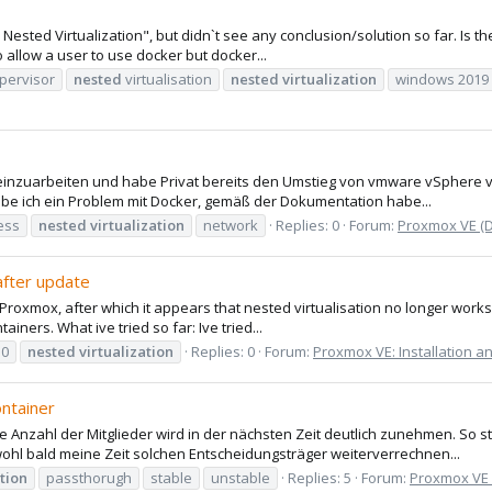
Nested Virtualization", but didn`t see any conclusion/solution so far. Is th
to allow a user to use docker but docker...
pervisor
nested
virtualisation
nested
virtualization
windows 2019
einzuarbeiten und habe Privat bereits den Umstieg von vmware vSphere vo
abe ich ein Problem mit Docker, gemäß der Dokumentation habe...
ess
nested
virtualization
network
Replies: 0
Forum:
Proxmox VE (
after update
of Proxmox, after which it appears that nested virtualisation no longer work
ainers. What ive tried so far: Ive tried...
10
nested
virtualization
Replies: 0
Forum:
Proxmox VE: Installation a
ntainer
ie Anzahl der Mitglieder wird in der nächsten Zeit deutlich zunehmen. So 
ohl bald meine Zeit solchen Entscheidungsträger weiterverrechnen...
ation
passthorugh
stable
unstable
Replies: 5
Forum:
Proxmox VE