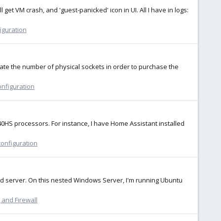
et VM crash, and 'guest-panicked' icon in UI. All I have in logs:
iguration
ulate the number of physical sockets in order to purchase the
onfiguration
840HS processors. For instance, I have Home Assistant installed
configuration
ed server. On this nested Windows Server, I'm running Ubuntu
and Firewall