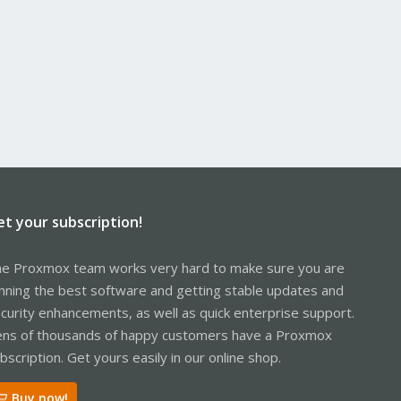
et your subscription!
e Proxmox team works very hard to make sure you are
nning the best software and getting stable updates and
curity enhancements, as well as quick enterprise support.
ns of thousands of happy customers have a Proxmox
bscription. Get yours easily in our online shop.
Buy now!