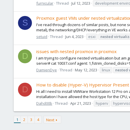
furnicular
Thread
Jul 12, 2023
development envir
Proxmox guest VMs under nested virtualizati
S
I've read through dozens of similar posts, but none se
metal), the networking/DHCP/everything in VE works as
setuid
Thread
Jun 4, 2023
esxi
nested
virtuali
issues with nested proxmox in proxmox
D
I am trying to configure nested virtualisation but am
server# cat 10037.conf agent: 1,fstrim_cloned_disks=1 a
DamienDye
Thread
May 12, 2023
linux
nested
How to disable (Hyper-V) Hypervisor Presen
D
Hi all I need to install VMWare Workstation 12 Pro o
installation I have allowed the host type for the CPU, w
Dahd00b
Thread
Apr 21, 2023
hyperv
hyperviso
1
2
3
4
Next