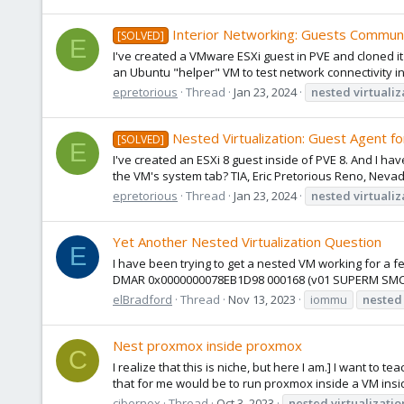
Interior Networking: Guests Communi
[SOLVED]
E
I've created a VMware ESXi guest in PVE and cloned it 
an Ubuntu "helper" VM to test network connectivity insi
epretorious
Thread
Jan 23, 2024
nested
virtualiz
Nested Virtualization: Guest Agent f
[SOLVED]
E
I've created an ESXi 8 guest inside of PVE 8. And I h
the VM's system tab? TIA, Eric Pretorious Reno, Neva
epretorious
Thread
Jan 23, 2024
nested
virtualiz
Yet Another Nested Virtualization Question
E
I have been trying to get a nested VM working for a f
DMAR 0x0000000078EB1D98 000168 (v01 SUPERM SMCI--M
elBradford
Thread
Nov 13, 2023
iommu
nested
Nest proxmox inside proxmox
C
I realize that this is niche, but here I am.] I want t
that for me would be to run proxmox inside a VM ins
cibernox
Thread
Oct 3, 2023
nested
virtualizatio