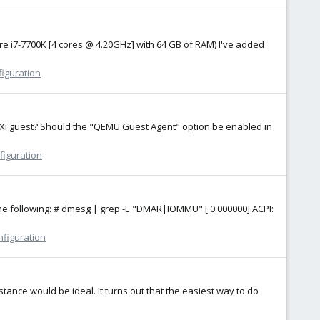
ore i7-7700K [4 cores @ 4.20GHz] with 64 GB of RAM) I've added
figuration
 ESXi guest? Should the "QEMU Guest Agent" option be enabled in
figuration
 the following: # dmesg | grep -E "DMAR|IOMMU" [ 0.000000] ACPI:
nfiguration
tance would be ideal. It turns out that the easiest way to do