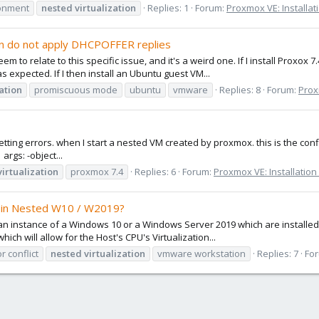
onment
nested
virtualization
Replies: 1
Forum:
Proxmox VE: Installat
on do not apply DHCPOFFER replies
em to relate to this specific issue, and it's a weird one. If I install Pro
 expected. If I then install an Ubuntu guest VM...
zation
promiscuous mode
ubuntu
vmware
Replies: 8
Forum:
Prox
 getting errors. when I start a nested VM created by proxmox. this is the 
rgs: -object...
virtualization
proxmox 7.4
Replies: 6
Forum:
Proxmox VE: Installation
t in Nested W10 / W2019?
n an instance of a Windows 10 or a Windows Server 2019 which are installe
hich will allow for the Host's CPU's Virtualization...
r conflict
nested
virtualization
vmware workstation
Replies: 7
Fo