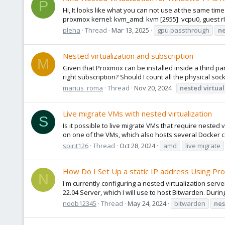
P
Hi, It looks like what you can not use at the same tim
proxmox kernel: kvm_amd: kvm [2955]: vcpu0, guest rI
pleha
Thread
Mar 13, 2025
gpu passthrough
n
Nested virtualization and subscription
M
Given that Proxmox can be installed inside a third pa
right subscription? Should I count all the physical sock
marius_roma
Thread
Nov 20, 2024
nested
virtual
Live migrate VMs with nested virtualization
S
Is it possible to live migrate VMs that require nested
on one of the VMs, which also hosts several Docker con
spirit126
Thread
Oct 28, 2024
amd
live migrate
How Do I Set Up a static IP address Using Pr
N
I'm currently configuring a nested virtualization s
22.04 Server, which I will use to host Bitwarden. Durin
noob12345
Thread
May 24, 2024
bitwarden
nes