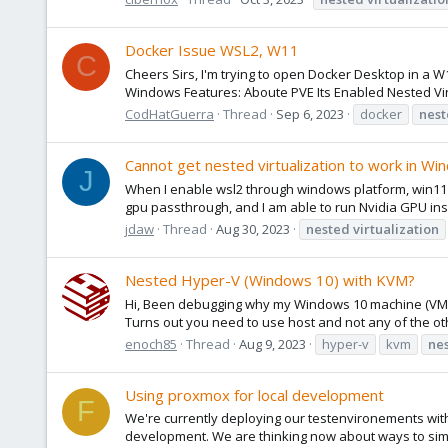
Docker Issue WSL2, W11
C
Cheers Sirs, I'm trying to open Docker Desktop in a W11
Windows Features: Aboute PVE Its Enabled Nested Virt
CodHatGuerra
Thread
Sep 6, 2023
docker
nes
Cannot get nested virtualization to work in W
J
When I enable wsl2 through windows platform, win11 v
gpu passthrough, and I am able to run Nvidia GPU insi
jdaw
Thread
Aug 30, 2023
nested
virtualization
Nested Hyper-V (Windows 10) with KVM?
Hi, Been debugging why my Windows 10 machine (VM) is 
Turns out you need to use host and not any of the othe
enoch85
Thread
Aug 9, 2023
hyper-v
kvm
ne
Using proxmox for local development
F
We're currently deploying our testenvironements with
development. We are thinking now about ways to simpl