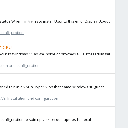
-status When I'm trying to install Ubuntu this error Display: About
 configuration
IA GPU
 I run Windows 11 as vm inside of proxmox 8. I successfully set
ation and configuration
I tried to run a VM in Hyper-V on that same Windows 10 guest.
VE: Installation and configuration
onfiguration to spin up vms on our laptops for local