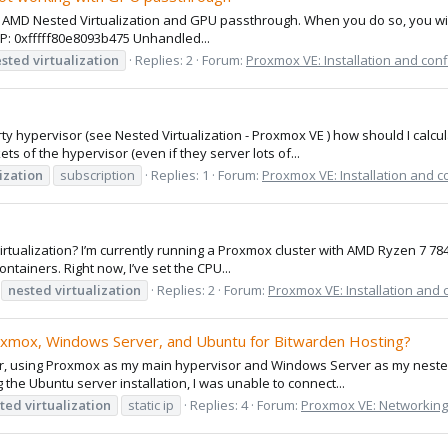
e AMD Nested Virtualization and GPU passthrough. When you do so, you will g
P: 0xfffff80e8093b475 Unhandled...
ested
virtualization
Replies: 2
Forum:
Proxmox VE: Installation and conf
rty hypervisor (see Nested Virtualization - Proxmox VE ) how should I calc
ets of the hypervisor (even if they server lots of...
ization
subscription
Replies: 1
Forum:
Proxmox VE: Installation and c
 virtualization? I’m currently running a Proxmox cluster with AMD Ryzen 7 7
tainers. Right now, I’ve set the CPU...
nested
virtualization
Replies: 2
Forum:
Proxmox VE: Installation and 
oxmox, Windows Server, and Ubuntu for Bitwarden Hosting?
erver, using Proxmox as my main hypervisor and Windows Server as my nest
g the Ubuntu server installation, I was unable to connect...
ted
virtualization
static ip
Replies: 4
Forum:
Proxmox VE: Networking 