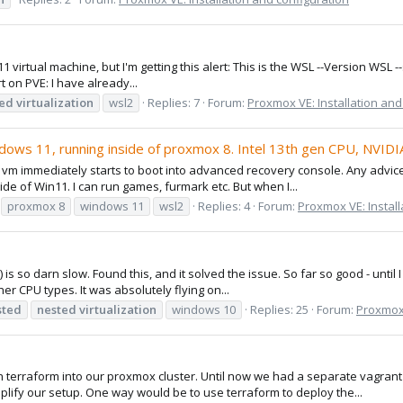
 virtual machine, but I'm getting this alert: This is the WSL --Version WSL -
 on PVE: I have already...
ted
virtualization
wsl2
Replies: 7
Forum:
Proxmox VE: Installation and
indows 11, running inside of proxmox 8. Intel 13th gen CPU, NVID
m immediately starts to boot into advanced recovery console. Any advice?
de of Win11. I can run games, furmark etc. But when I...
proxmox 8
windows 11
wsl2
Replies: 4
Forum:
Proxmox VE: Install
so darn slow. Found this, and it solved the issue. So far so good - until 
r CPU types. It was absolutely flying on...
sted
nested
virtualization
windows 10
Replies: 25
Forum:
Proxmox 
 terraform into our proxmox cluster. Until now we had a separate vagrant c
ify our setup. One way would be to use terraform to deploy the...