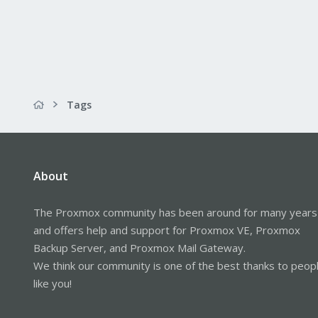
Tags
About
The Proxmox community has been around for many years
and offers help and support for Proxmox VE, Proxmox
Backup Server, and Proxmox Mail Gateway.
We think our community is one of the best thanks to peop
like you!