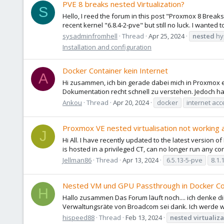
PVE 8 breaks nested Virtualization?
S
Hello, I reed the forum in this post "Proxmox 8 Breaks 
recent kernel "6.8.4-2-pve" but still no luck. I wanted 
sysadminfromhell
Thread
Apr 25, 2024
nested
hy
Installation and configuration
Docker Container kein Internet
A
Hi zusammen, ich bin gerade dabei mich in Proxmox 
Dokumentation recht schnell zu verstehen. Jedoch h
Ankou
Thread
Apr 20, 2024
docker
internet acc
Proxmox VE nested virtualisation not working 
J
Hi All. I have recently updated to the latest version 
is hosted in a privileged CT, can no longer run any cont
Jellman86
Thread
Apr 13, 2024
6.5.13-5-pve
8.1.
Nested VM und GPU Passthrough in Docker Co
H
Hallo zusammen Das Forum läuft noch.... ich denke d
Verwaltungsräte von Broadcom sei dank. Ich werde w
hispeed88
Thread
Feb 13, 2024
nested
virtualiz