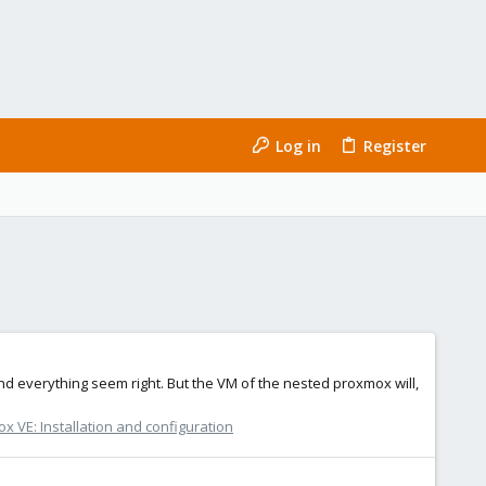
Log in
Register
nd everything seem right. But the VM of the nested proxmox will,
x VE: Installation and configuration