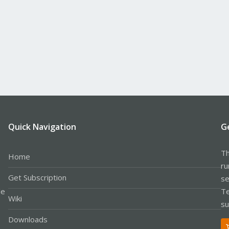
Quick Navigation
G
Th
Home
ru
Get Subscription
se
le
Te
Wiki
su
Downloads