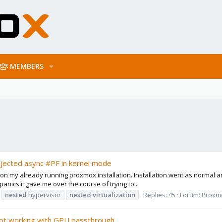
MEMBERS
njected async #PF in kernel mode
on my already running proxmox installation. Installation went as normal a
anics it gave me over the course of trying to...
nested
hypervisor
nested
virtualization
Replies: 45
Forum:
Proxmo
not working with GPU passthrough