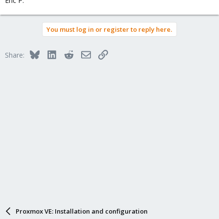
Eric P.
You must log in or register to reply here.
Bluesky
LinkedIn
Reddit
Email
Link
Share:
Proxmox VE: Installation and configuration