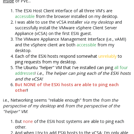
inside
of PVE...
The ESXi Host Client interface of all three VM's are
accessible
from the browser installed on my desktop.
I was able to use the vCSA installer
via my desktop
and
successfully install the VMware vSphere Client Server
Appliance (vCSA) on the first ESXi guest.
The VMware Appliance Management Interface (i.e., vAMI)
and the vSphere client are both
accessible
from my
desktop.
Each of the ESXi hosts respond somewhat
unreliably
to
ping requests from my desktop.
The Ubuntu "helper" VM that I've installed can ping
all four
addresses
!
i.e., The helper can ping each of the ESXi hosts
and the vCSA!
But NONE of the ESXi hosts are able to ping each
other
!
i.e., Networking seems "reliable enough" from the
from the
perspective of my desktop
and
from the perspective of the
"helper" VM
.
But
none
of the ESXi host systems are able to ping each
other.
And when I try to add ESXi hosts to the vCSA: I'm only able