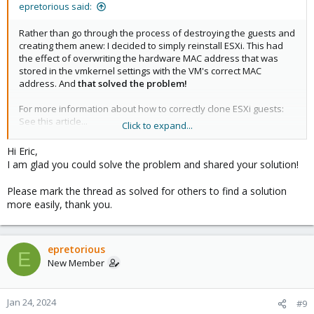
epretorious said:
Rather than go through the process of destroying the guests and
creating them anew: I decided to simply reinstall ESXi. This had
the effect of overwriting the hardware MAC address that was
stored in the vmkernel settings with the VM's correct MAC
address. And
that solved the problem!
For more information about how to correctly clone ESXi guests:
See this article...
Click to expand...
https://williamlam.com/2013/12/how-to-properly-clone-nested-
Hi Eric,
esxi-vm.html
I am glad you could solve the problem and shared your solution!
Eric P.
Please mark the thread as solved for others to find a solution
more easily, thank you.
epretorious
E
New Member
Jan 24, 2024
#9