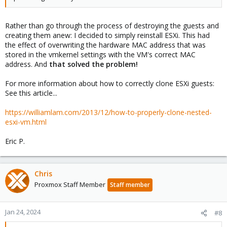
Rather than go through the process of destroying the guests and
creating them anew: I decided to simply reinstall ESXi. This had
the effect of overwriting the hardware MAC address that was
stored in the vmkernel settings with the VM's correct MAC
address. And
that solved the problem!
For more information about how to correctly clone ESXi guests:
See this article...
https://williamlam.com/2013/12/how-to-properly-clone-nested-
esxi-vm.html
Eric P.
Chris
Proxmox Staff Member
Staff member
Jan 24, 2024
#8