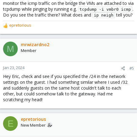
monitor the icmp traffic on the bridge the VMs are attached to via
tcpdump while pinging by running e.g.
.
tcpdump -i vmbr0 icmp
Do you see the traffic there? What does and
tell you?
ip neigh
epretorious
R
e
a
c
mrwizardno2
M
t
Member
i
o
n
Jan 23, 2024
#5
s
Hey Eric, check and see if you specified the /24 in the network
:
settings on the guest. I had something similar where I used /32
and suddenly guests on the same host couldn't talk to each
other, but could somehow talk to the gateway. Had me
scratching my head!
epretorious
E
New Member