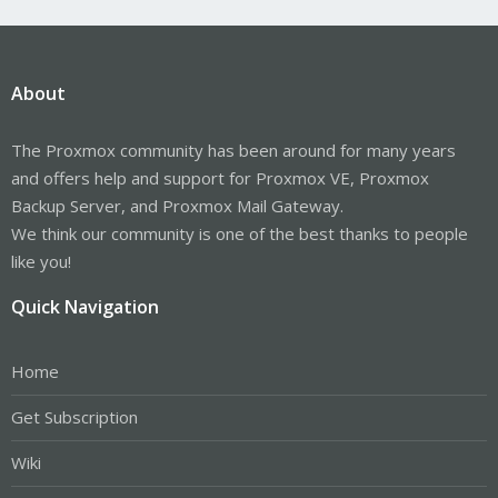
About
The Proxmox community has been around for many years
and offers help and support for Proxmox VE, Proxmox
Backup Server, and Proxmox Mail Gateway.
We think our community is one of the best thanks to people
like you!
Quick Navigation
Home
Get Subscription
Wiki