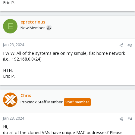
Eric P.
epretorious
E
New Member
Jan 23, 2024
#3
FWIW: All of the systems are on my simple, flat home network
(i.e., 192.168.0.0/24).
HTH,
Eric P.
Chris
Proxmox Staff Member
Staff member
Jan 23, 2024
#4
Hi,
do all of the cloned VMs have unique MAC addresses? Please