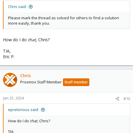
Chris said:
Please mark the thread as solved for others to find a solution
more easily, thank you.
How do I do
that
, Chris?
TIA,
Eric P.
Chris
Proxmox Staff Member
Staff member
Jan 25, 2024
#10
epretorious said:
How do I do
that
, Chris?
TIA,