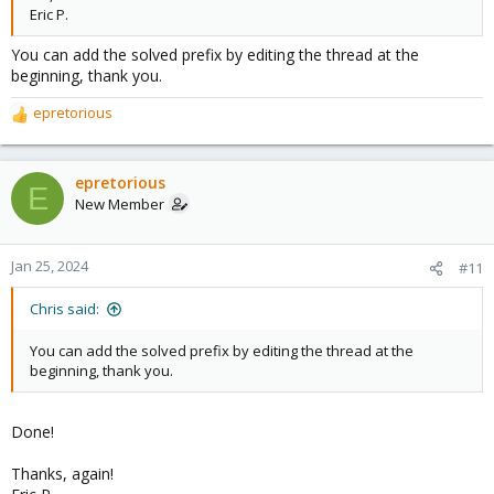
Eric P.
You can add the solved prefix by editing the thread at the
beginning, thank you.
epretorious
R
e
a
c
epretorious
E
t
New Member
i
o
n
Jan 25, 2024
#11
s
:
Chris said:
You can add the solved prefix by editing the thread at the
beginning, thank you.
Done!
Thanks, again!