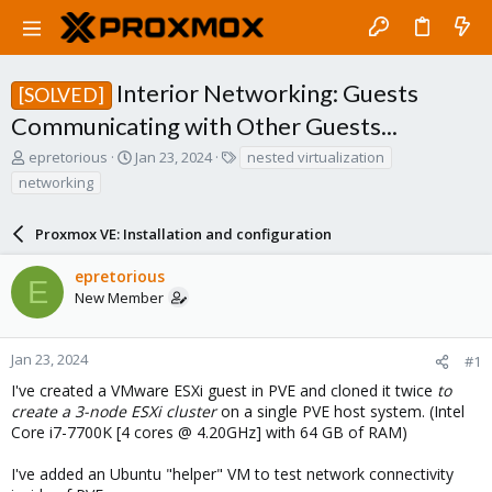
Interior Networking: Guests
[SOLVED]
Communicating with Other Guests...
T
S
T
epretorious
Jan 23, 2024
nested virtualization
h
t
a
networking
r
a
g
e
r
s
a
Proxmox VE: Installation and configuration
t
d
d
s
a
epretorious
E
t
t
New Member
a
e
r
t
Jan 23, 2024
#1
e
I've created a VMware ESXi guest in PVE and cloned it twice
to
r
create a 3-node ESXi cluster
on a single PVE host system. (Intel
Core i7-7700K [4 cores @ 4.20GHz] with 64 GB of RAM)
I've added an Ubuntu "helper" VM to test network connectivity