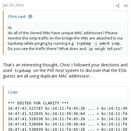
Jan 23, 2024
#6
Chris said:
Hi,
do all of the cloned VMs have unique MAC addresses? Please
monitor the icmp traffic on the bridge the VMs are attached to via
tcpdump while pinging by running e.g.
.
tcpdump -i vmbr0 icmp
Do you see the traffic there? What does and
tell you?
ip neigh
That's an interesting thought, Chris! I followed your directions and
used
on the PVE host system to discover that the ESXi
tcpdump
guests are all using duplicate MAC addresses!...
Code:
*** EDITED FOR CLARITY ***

16:47:41.522787 bc:24:11:f4:45:2b ... > bc:24:11:39:3
16:47:41.522935 bc:24:11:39:36:64 ... > bc:24:11:f4:4
16:47:41.526530 bc:24:11:f4:45:2b ... > bc:24:11:39:3
16:47:41.526694 bc:24:11:39:36:64 ... > bc:24:11:f4:4
16:47:41.530939 bc:24:11:f4:45:2b ... > bc:24:11:39:3