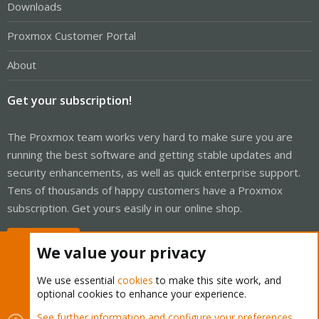
Downloads
Proxmox Customer Portal
About
Get your subscription!
The Proxmox team works very hard to make sure you are
running the best software and getting stable updates and
security enhancements, as well as quick enterprise support.
Tens of thousands of happy customers have a Proxmox
subscription. Get yours easily in our online shop.
Buy now!
We value your privacy
We use essential
cookies
to make this site work, and
optional cookies to enhance your experience.
Cookies
Proxmox Support Forum - Light Mode
See further information and configure your preferences