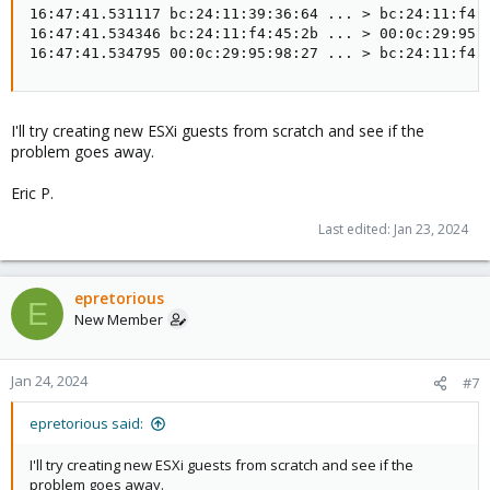
16:47:41.531117 bc:24:11:39:36:64 ... > bc:24:11:f4:4
16:47:41.534346 bc:24:11:f4:45:2b ... > 00:0c:29:95:9
16:47:41.534795 00:0c:29:95:98:27 ... > bc:24:11:f4:
I'll try creating new ESXi guests from scratch and see if the
problem goes away.
Eric P.
Last edited:
Jan 23, 2024
epretorious
E
New Member
Jan 24, 2024
#7
epretorious said:
I'll try creating new ESXi guests from scratch and see if the
problem goes away.