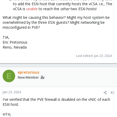
to add the ESXi host that currently hosts the vCSA. i.e., The
vCSA is
unable
to reach the
other
two ESXi hosts!
What might be causing this behavior? Might my host system be
overwhelmed by the three ESXi guests? Might networking be
misconfigured in PVE?
TIA,
Eric Pretorious
Reno, Nevada
Last edited:
Jan 23, 2024
epretorious
E
New Member
Jan 23, 2024
#2
I've verified that the PVE firewall is disabled on the vNIC of each
ESXi host.
HTH,