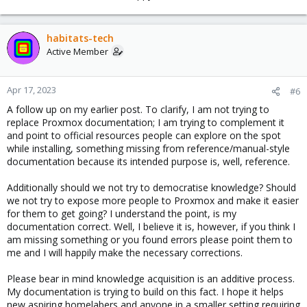
habitats-tech
Active Member
Apr 17, 2023
#6
A follow up on my earlier post. To clarify, I am not trying to
replace Proxmox documentation; I am trying to complement it
and point to official resources people can explore on the spot
while installing, something missing from reference/manual-style
documentation because its intended purpose is, well, reference.
Additionally should we not try to democratise knowledge? Should
we not try to expose more people to Proxmox and make it easier
for them to get going? I understand the point, is my
documentation correct. Well, I believe it is, however, if you think I
am missing something or you found errors please point them to
me and I will happily make the necessary corrections.
Please bear in mind knowledge acquisition is an additive process.
My documentation is trying to build on this fact. I hope it helps
new aspiring homelabers and anyone in a smaller setting requiring