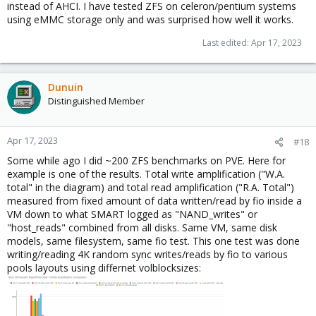
people actually would start reading the
instead of AHCI. I have tested ZFS on celeron/pentium systems
"Me: Thats the manufacturer, what Model?"
PVE/PBS/Debian/ZFS/LVM documentations.
using eMMC storage only and was surprised how well it works.
"Beginner: BX500."
"Me: Thats a QLC SSD with terrible performance. Get a proper
Last edited:
Apr 17, 2023
Enterprise SSD."
"Beginner: Buy they cost too much. Can I make it fast by changing
some setting?"
Dunuin
"Me: No, you can optimize some stuff to make it a bit faster but
slow disk will always be a slow disk."
Distinguished Member
"Beginner: What should I buy?"
Me naming some proper enterprise SSD.
Beginner ordering and replacing SSD.
Apr 17, 2023
#18
"Beginner: Thanks, no problems anymore."
Some while ago I did ~200 ZFS benchmarks on PVE. Here for
example is one of the results. Total write amplification ("W.A.
You can search the forums yourself if you don't believe me. You
total" in the diagram) and total read amplification ("R.A. Total")
rarely hear people complaing about enterprise SSDs but all the
measured from fixed amount of data written/read by fio inside a
time when using cheap consumer SSDs...especially when using
VM down to what SMART logged as "NAND_writes" or
QLC SSDs.
"host_reads" combined from all disks. Same VM, same disk
models, same filesystem, same fio test. This one test was done
Yeah. I also wouldn't recommend to use single disks at home if
writing/reading 4K random sync writes/reads by fio to various
you care about your data or you care about uptime like when
pools layouts using differnet volblocksizes:
using home automation or a virtualized router or a NAS storing
important data. But a problem is that those people usually also
don't do proper backups. Some may backup the guests, basically