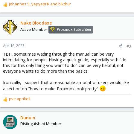
Johannes S
,
yepyepFR
and
blkth0r
R
e
a
c
Nuke Bloodaxe
t
Active Member
Proxmox Subscriber
i
o
n
Apr 16, 2023
#3
s
TBH, sometimes wading through the manual can be very
:
intimidating for people. Having a quick guide, especially with "do
this for this only thing you want to do" can be very helpful; not
everyone wants to do more than the basics.
Ironically, I suspect that a reasonable amount of users would like
a section on "how to make Proxmox look pretty"
pve.apriltell
R
e
a
c
Dunuin
t
Distinguished Member
i
o