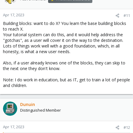
Somethig like, for example a average user of Vmware user(for
many years) think that let try another platform...
Apr 17, 2023
#11
Building blocks: want to do X? You learn the base building blocks
Good luck / Bafta!
to reach X.
Your tutorial system can do this, and it would help address the
"gotchas", as a user will cover it on the way to the destination.
Lots of things work well with a good foundation, which, in all
honesty, is what a new user needs.
Also, if a user already knows one of the blocks, they can skip to
the next one they don't know.
Note: I do work in education, but as IT, get to train a lot of people
and children.
Dunuin
Distinguished Member
Apr 17, 2023
#12