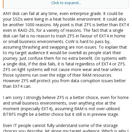
Click to expand...
If consumer SSDs can still be used with low-demanding
workloads can be discussed. But you can't simplify that. Is it a
ANY disk can fail at any time, even enterprise grade. It could be
QLC or TLC consumer SSD as QLC SSDs got a way worse write
your SSDs were living in a heat hostile environment. It could also
performance and durability? Does it got a DRAM cache to be able
be another 1000 reasons. My point is that ZFS is better than EXT4
to optimize async writes for less wear or not? How big is the
even in RAID-Z0, for a variety of reasons. The fact that a single
spare area? Is it planned to run some services using databases
disk can fail is no reason to trash ZFS in favour of EXT4 in home
doing a lot of sync writes as sync write performance will be
or small business environments. CoW is hard to pass by,
terrible without a power-loss protection and without that sync
assuming thrashing and swapping are non issues. To explain that
writes will also cause massive additional wear, as without it sync
to my target audience it would be overkill as people start their
writes can't be cached to optimize writes? A fact is that ZFS got a
journey. Just confuse them for no extra benefit. On systems with
way worse write amplification so it will write way more and
a single disk, if the disk fails, it is fatal regardless of EXT4 or ZFS.
therefore wearing the SSD way faster. If that additional wear is
ZFS on light systems will not cause more wear and tear unless
toleratable (maybe SSD dfailing in 5 instead of 15 years...or 1
those systems run over the edge of their RAM resources.
instead of 3 years) really depends on the single case...
However ZFS will protect you from data corruption issues better
But people should still know about the problems so they can do
their own decision.
than EXT4 can.
I am sorry I strongly believe ZFS is a better choice, even for home
and small business environments, over anything else at the
moment (especially EXT4), assuming RAM is not over-utilised.
BTRFS might be a better choice but it still is in preview stage.
Even IT people cannot fully understand some of the storage
choices you describe, let alone my target audience. Which is why I