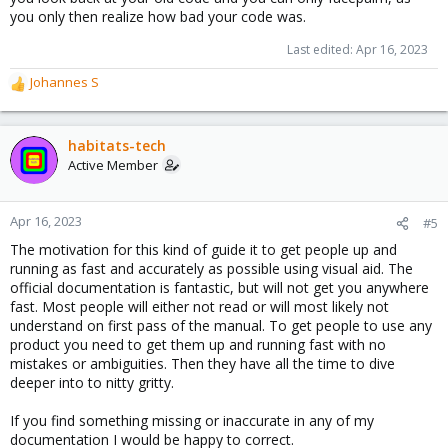
you only then realize how bad your code was.
Last edited:
Apr 16, 2023
Johannes S
R
e
a
c
habitats-tech
t
Active Member
i
o
n
Apr 16, 2023
#5
s
The motivation for this kind of guide it to get people up and
:
running as fast and accurately as possible using visual aid. The
official documentation is fantastic, but will not get you anywhere
fast. Most people will either not read or will most likely not
understand on first pass of the manual. To get people to use any
product you need to get them up and running fast with no
mistakes or ambiguities. Then they have all the time to dive
deeper into to nitty gritty.
If you find something missing or inaccurate in any of my
documentation I would be happy to correct.