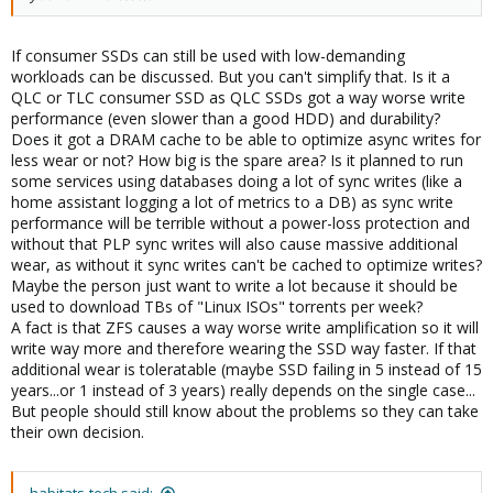
If consumer SSDs can still be used with low-demanding
workloads can be discussed. But you can't simplify that. Is it a
QLC or TLC consumer SSD as QLC SSDs got a way worse write
performance (even slower than a good HDD) and durability?
Does it got a DRAM cache to be able to optimize async writes for
less wear or not? How big is the spare area? Is it planned to run
some services using databases doing a lot of sync writes (like a
home assistant logging a lot of metrics to a DB) as sync write
performance will be terrible without a power-loss protection and
without that PLP sync writes will also cause massive additional
wear, as without it sync writes can't be cached to optimize writes?
Maybe the person just want to write a lot because it should be
used to download TBs of "Linux ISOs" torrents per week?
A fact is that ZFS causes a way worse write amplification so it will
write way more and therefore wearing the SSD way faster. If that
additional wear is toleratable (maybe SSD failing in 5 instead of 15
years...or 1 instead of 3 years) really depends on the single case...
But people should still know about the problems so they can take
their own decision.