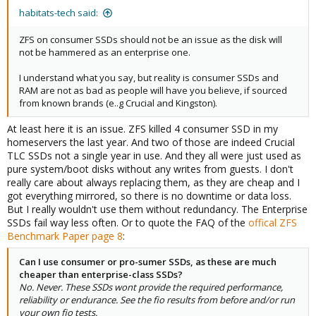
habitats-tech said:
ZFS on consumer SSDs should not be an issue as the disk will
not be hammered as an enterprise one.
I understand what you say, but reality is consumer SSDs and
RAM are not as bad as people will have you believe, if sourced
from known brands (e..g Crucial and Kingston).
At least here it is an issue. ZFS killed 4 consumer SSD in my
homeservers the last year. And two of those are indeed Crucial
TLC SSDs not a single year in use. And they all were just used as
pure system/boot disks without any writes from guests. I don't
really care about always replacing them, as they are cheap and I
got everything mirrored, so there is no downtime or data loss.
But I really wouldn't use them without redundancy. The Enterprise
SSDs fail way less often. Or to quote the FAQ of the
offical ZFS
Benchmark Paper page 8
:
Can I use consumer or pro-sumer SSDs, as these are much
cheaper than enterprise-class SSDs?
No. Never. These SSDs wont provide the required performance,
reliability or endurance. See the fio results from before and/or run
your own fio tests.