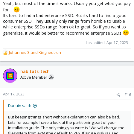
Yeah, but most of the time it works. Usually you get what you pay
for....
Its hard to find a bad enterprise SSD. But its hard to find a good
consumer SSD. They usually only range from horrible to usable
while enterprise SSDs range from ok to great. So if you want to
generalize, it would be better to recommend enterprise SSDs
Last edited:
Apr 17, 2023
Johannes S
and
Kingneutron
R
e
a
c
habitats-tech
t
Active Member
i
o
n
Apr 17, 2023
#16
s
:
Dunuin said:
But keeping things short without explanation can also be bad.
Lets for example have a look at the partitioning part of your
Installation guide. The only thing you write is "We will change the
filesystem from ext4 (the default) to ZFS. If single disk is used: