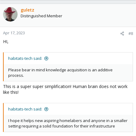
a
c
guletz
t
Distinguished Member
i
o
n
Apr 17, 2023
#8
s
HI,
:
habitats-tech said:
Please bear in mind knowledge acquisition is an additive
process.
This is a super super simplification! Human brain does not work
like this!
habitats-tech said:
I hope it helps new aspiring homelabers and anyone in a smaller
setting requiring a solid foundation for their infrastructure