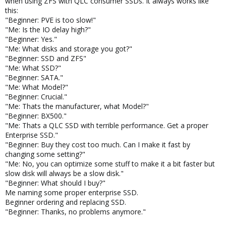
when using ZFS with QLC consumer SSDs. It always works like
this:
Please add at least a chapter about the relation between
"Beginner: PVE is too slow!"
raidz1/raidz2/raidz3, number of disks, ashift and the
"Me: Is the IO delay high?"
volblocksize. Every week someone complains that a VM can't be
"Beginner: Yes."
created because the pool is running out of space, as no one
"Me: What disks and storage you got?"
reads the documentation telling that the volblocksize needs
"Beginner: SSD and ZFS"
always (at least using modern 4K disks) to be increased when
using any raidz1/2/3 if you don't want to waste a big portion of
"Me: What SSD?"
your space due to padding overhead. Every pool layout needs a
"Beginner: SATA."
different volblocksize, so you would need to create multiple big
"Me: What Model?"
tables so they could pick a volblocksize from if you don't want to
"Beginner: Crucial."
explain how to calculate the padding overhead.
"Me: Thats the manufacturer, what Model?"
See
here
for details.
"Beginner: BX500."
"Me: Thats a QLC SSD with terrible performance. Get a proper
And that you can't expand a raidz by adding single disks without
Enterprise SSD."
destroying it.
"Beginner: Buy they cost too much. Can I make it fast by
changing some setting?"
And that a raidz of HDDs always got a terrible IOPS performance,
"Me: No, you can optimize some stuff to make it a bit faster but
no matter how many disks is consists of, as the IOPS
slow disk will always be a slow disk."
performance won't scale with the number of disks (100 disk raidz
"Beginner: What should I buy?"
as slow as a single disk raid0).
Me naming some proper enterprise SSD.
Beginner ordering and replacing SSD.
Most people don't get these 3 points.
"Beginner: Thanks, no problems anymore."