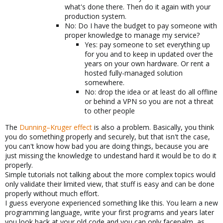
what's done there. Then do it again with your
production system.
No: Do I have the budget to pay someone with
proper knowledge to manage my service?
Yes: pay someone to set everything up
for you and to keep in updated over the
years on your own hardware. Or rent a
hosted fully-managed solution
somewhere.
No: drop the idea or at least do all offline
or behind a VPN so you are not a threat
to other people
The
Dunning–Kruger effect
is also a problem. Basically, you think
you do something properly and securely, but that isn't the case,
you can't know how bad you are doing things, because you are
just missing the knowledge to undestand hard it would be to do it
properly.
Simple tutorials not talking about the more complex topics would
only validate their limited view, that stuff is easy and can be done
properly without much effort.
I guess everyone experienced something like this. You learn a new
programming language, write your first programs and years later
you look back at your old code and you can only facepalm, as