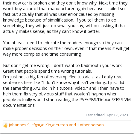
their new car is broken and they don't know why. Next time they
won't buy a car of that manufacturer again because it failed so
fast but actually that all was user error caused by missing
knowledge because of simplification. If you tell them to do
something, they will just do what you say, without asking if that
actually makes sense, as they can't know it better.
You at least need to educate the readers enough so they can
make proper decisions on their own, even if that means it will get
way more complex and time consuming.
But don't get me wrong. I don't want to badmouth your work.
Great that people spend time writing tutorials.
I'm just not a big fan of oversimplified tutorials, as I daily read
sentences here like "I don't know why it isn't working...I just did
the same thing XYZ did in his tutorial video." and I then have to
help them fix very obvious stuff that wouldn't happen when
people actually would start reading the PVE/PBS/Debian/ZFS/LVM
documentations.
Last edited:
Apr 17, 2023
Johannes S
,
cfgmgr
,
Kingneutron
and 1 other person
R
e