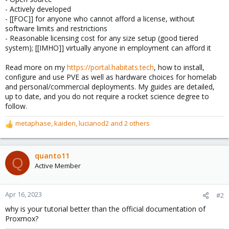
- Actively developed
- [[FOC]] for anyone who cannot afford a license, without
software limits and restrictions
- Reasonable licensing cost for any size setup (good tiered
system); [[IMHO]] virtually anyone in employment can afford it
Read more on my
https://portal.habitats.tech
, how to install,
configure and use PVE as well as hardware choices for homelab
and personal/commercial deployments. My guides are detailed,
up to date, and you do not require a rocket science degree to
follow.
metaphase
,
kaiden
,
lucianod2
and 2 others
R
e
a
c
quanto11
Q
t
Active Member
i
o
n
Apr 16, 2023
#2
s
why is your tutorial better than the official documentation of
:
Proxmox?