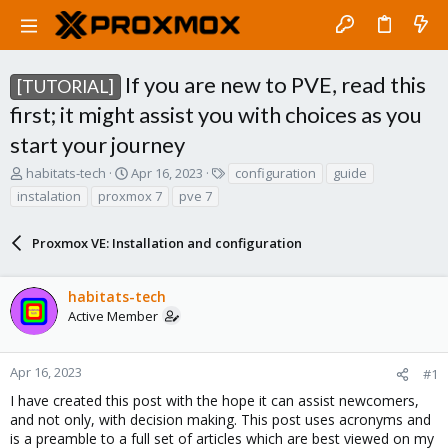
If you are new to PVE, read this
[TUTORIAL]
first; it might assist you with choices as you
start your journey
T
S
T
habitats-tech
Apr 16, 2023
configuration
guide
h
t
a
instalation
proxmox 7
pve 7
r
a
g
e
r
s
a
Proxmox VE: Installation and configuration
t
d
d
s
a
habitats-tech
t
t
a
e
Active Member
r
t
e
Apr 16, 2023
#1
r
I have created this post with the hope it can assist newcomers,
and not only, with decision making. This post uses acronyms and
is a preamble to a full set of articles which are best viewed on my