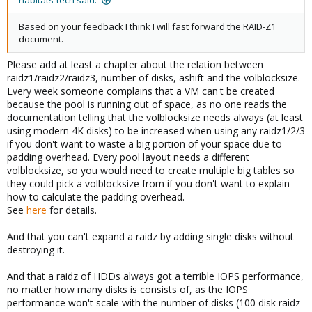
habitats-tech said:
Based on your feedback I think I will fast forward the RAID-Z1
document.
Please add at least a chapter about the relation between
raidz1/raidz2/raidz3, number of disks, ashift and the volblocksize.
Every week someone complains that a VM can't be created
because the pool is running out of space, as no one reads the
documentation telling that the volblocksize needs always (at least
using modern 4K disks) to be increased when using any raidz1/2/3
if you don't want to waste a big portion of your space due to
padding overhead. Every pool layout needs a different
volblocksize, so you would need to create multiple big tables so
they could pick a volblocksize from if you don't want to explain
how to calculate the padding overhead.
See
here
for details.
And that you can't expand a raidz by adding single disks without
destroying it.
And that a raidz of HDDs always got a terrible IOPS performance,
no matter how many disks is consists of, as the IOPS
performance won't scale with the number of disks (100 disk raidz