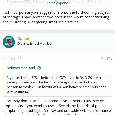
Enterprise SSDs fail way less often. Or to quote the FAQ of the
Click to expand...
offical ZFS Benchmark Paper page 8
:
I will incorporate your suggestions onto the forthcoming subject
of storage. I have another two docs in the works for networking
If consumer SSDs can still be used with low-demanding
and clustering. All targeting small scale setups.
workloads can be discussed. But you can't simplify that. Is it a
QLC or TLC consumer SSD as QLC SSDs got a way worse write
performance (even slower than a good HDD) and durability?
Does it got a DRAM cache to be able to optimize async writes for
Dunuin
less wear or not? How big is the spare area? Is it planned to run
Distinguished Member
some services using databases doing a lot of sync writes (like a
home assistant logging a lot of metrics to a DB) as sync write
performance will be terrible without a power-loss protection and
Apr 17, 2023
#15
without that PLP sync writes will also cause massive additional
wear, as without it sync writes can't be cached to optimize writes?
habitats-tech said:
Maybe the person just want to write a lot because it should be
used to download TBs of "Linux ISOs" torrents per week?
My point is that ZFS is better than EXT4 even in RAID-Z0, for a
A fact is that ZFS causes a way worse write amplification so it will
variety of reasons. The fact that a single disk can fail is no
write way more and therefore wearing the SSD way faster. If that
reason to trash ZFS in favour of EXT4 in home or small business
additional wear is toleratable (maybe SSD failing in 5 instead of
environments.
15 years...or 1 instead of 3 years) really depends on the single
case...
I don't say don't use ZFS in home environments. I just say get
But people should still know about the problems so they can
proper disks if you want to use it. See all the threads of people
take their own decision.
complaining about high IO delay and unusable write performance