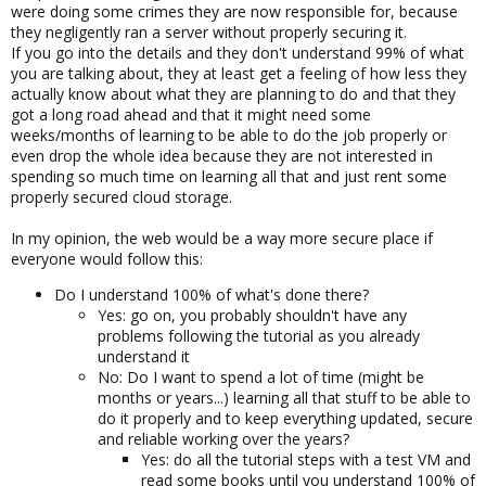
were doing some crimes they are now responsible for, because
they negligently ran a server without properly securing it.
If you go into the details and they don't understand 99% of what
you are talking about, they at least get a feeling of how less they
actually know about what they are planning to do and that they
got a long road ahead and that it might need some
weeks/months of learning to be able to do the job properly or
even drop the whole idea because they are not interested in
spending so much time on learning all that and just rent some
properly secured cloud storage.
In my opinion, the web would be a way more secure place if
everyone would follow this:
Do I understand 100% of what's done there?
Yes: go on, you probably shouldn't have any
problems following the tutorial as you already
understand it
No: Do I want to spend a lot of time (might be
months or years...) learning all that stuff to be able to
do it properly and to keep everything updated, secure
and reliable working over the years?
Yes: do all the tutorial steps with a test VM and
read some books until you understand 100% of