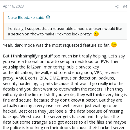
n
Apr 16, 2023
#4
s
:
Nuke Bloodaxe said:
Ironically, I suspect that a reasonable amount of users would like
a section on "how to make Proxmox look pretty"
Yeah, dark mode was the most requested feature so far.
But I think simplifying stuff too much isn't really helping. Let's say
you write a tutorial on how to setup a nextcloud on PVE. Then
you skip the fail2ban, monitoring, public private key
authentification, firewall, end-to-end encryption, VPN, reverse
proxy, AMCE certs, 2FA, DMZ, intrusion detection, backups,
security hardening, ... parts because that would go really into the
details and you don't want to overwhelm the readers. Then they
will only do the limited stuff you wrote, they will think everything is
fine and secure, because they don't know it better. But they are
actually running a very insecure webservice just waiting to be
hacked. Best case they just lose all the data because of missing
backups. Worst case the server gets hacked and they lose the
data but some stranger also got access to all the files and maybe
the police is knocking on their doors because their hacked servers