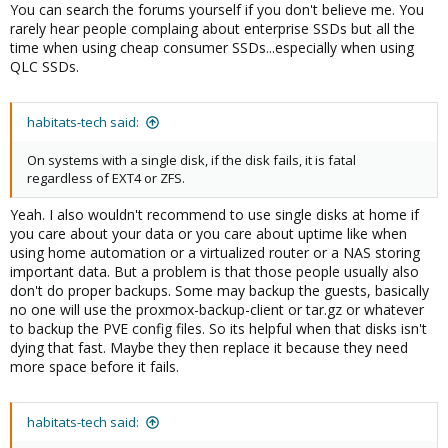
You can search the forums yourself if you don't believe me. You
rarely hear people complaing about enterprise SSDs but all the
time when using cheap consumer SSDs...especially when using
QLC SSDs.
habitats-tech said:
On systems with a single disk, if the disk fails, it is fatal
regardless of EXT4 or ZFS.
Yeah. I also wouldn't recommend to use single disks at home if
you care about your data or you care about uptime like when
using home automation or a virtualized router or a NAS storing
important data. But a problem is that those people usually also
don't do proper backups. Some may backup the guests, basically
no one will use the proxmox-backup-client or tar.gz or whatever
to backup the PVE config files. So its helpful when that disks isn't
dying that fast. Maybe they then replace it because they need
more space before it fails.
habitats-tech said: