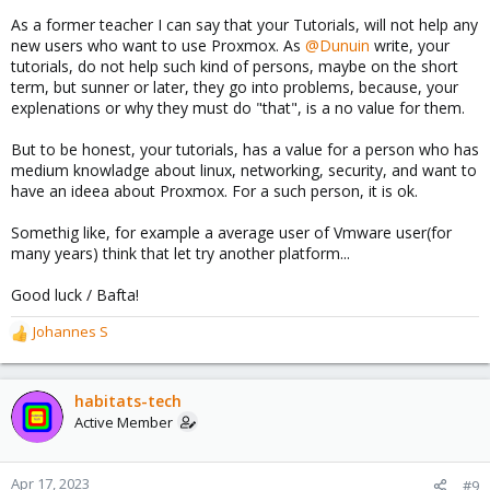
As a former teacher I can say that your Tutorials, will not help any
new users who want to use Proxmox. As
@Dunuin
write, your
tutorials, do not help such kind of persons, maybe on the short
term, but sunner or later, they go into problems, because, your
explenations or why they must do "that", is a no value for them.
But to be honest, your tutorials, has a value for a person who has
medium knowladge about linux, networking, security, and want to
have an ideea about Proxmox. For a such person, it is ok.
Somethig like, for example a average user of Vmware user(for
many years) think that let try another platform...
Good luck / Bafta!
Johannes S
R
e
a
c
habitats-tech
t
Active Member
i
o
n
Apr 17, 2023
#9