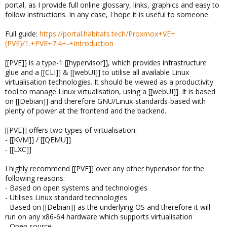
portal, as I provide full online glossary, links, graphics and easy to
follow instructions. In any case, I hope it is useful to someone.
Full guide:
https://portal.habitats.tech/Proxmox+VE+
(PVE)/1.+PVE+7.4+-+Introduction
[[PVE]] is a type-1 [[hypervisor]], which provides infrastructure
glue and a [[CLI]] & [[webUI]] to utilise all available Linux
virtualisation technologies. It should be viewed as a productivity
tool to manage Linux virtualisation, using a [[webUI]]. It is based
on [[Debian]] and therefore GNU/Linux-standards-based with
plenty of power at the frontend and the backend.
[[PVE]] offers two types of virtualisation:
- [[KVM]] / [[QEMU]]
- [[LXC]]
I highly recommend [[PVE]] over any other hypervisor for the
following reasons:
- Based on open systems and technologies
- Utilises Linux standard technologies
- Based on [[Debian]] as the underlying OS and therefore it will
run on any x86-64 hardware which supports virtualisation
- Open source