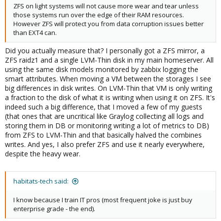
ZFS on light systems will not cause more wear and tear unless
those systems run over the edge of their RAM resources.
However ZFS will protect you from data corruption issues better
than EXT4 can.
Did you actually measure that? I personally got a ZFS mirror, a
ZFS raidz1 and a single LVM-Thin disk in my main homeserver. All
using the same disk models monitored by zabbix logging the
smart attributes. When moving a VM between the storages I see
big differences in disk writes. On LVM-Thin that VM is only writing
a fraction to the disk of what it is writing when using it on ZFS. It's
indeed such a big difference, that I moved a few of my guests
(that ones that are uncritical like Graylog collecting all logs and
storing them in DB or monitoring writing a lot of metrics to DB)
from ZFS to LVM-Thin and that basically halved the combines
writes. And yes, I also prefer ZFS and use it nearly everywhere,
despite the heavy wear.
habitats-tech said:
I know because I train IT pros (most frequent joke is just buy
enterprise grade - the end).