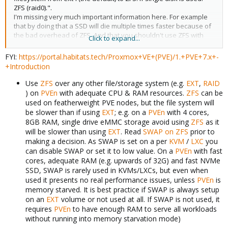
ZFS (raid0).".
I'm missing very much important information here. For example
that by doing that a SSD will die multiple times faster because of
the bad overhead of ZFS. And that you shouldn't use ZFS with
Click to expand...
consumer SSDs that are missing a power-loss protection,
because of the low life expectation and often unusable write
FYI:
https://portal.habitats.tech/Proxmox+VE+(PVE)/1.+PVE+7.x+-
performance. That ZFS shouldn't be used with a raid card. and
+Introduction
that ZFS shouldn't be used with cheap HDDs that make use of
shingled magnetic recording. And that by using ZFS you will
Use
ZFS
over any other file/storage system (e.g.
EXT
,
RAID
massively increase needed RAM which is especially important
) on
PVEn
with adequate CPU & RAM resources.
ZFS
can be
for old/cheap hosts, as ZFS will consume up to 50% of all of the
used on featherweight PVE nodes, but the file system will
host's RAM, but at least a couple of GBs. And that there is no bit
be slower than if using
EXT
; e.g. on a
PVEn
with 4 cores,
rot protection with a ZFS raid0 as a raid0 got no parity data. There
8GB RAM, single drive eMMC storage avoid using
ZFS
as it
is a reason why ext4 was chosen as the default. ZFS is great, but
will be slower than using
EXT
. Read
SWAP on ZFS
prior to
only when using it with proper hardware (which most people,
making a decision. As SWAP is set on a per
KVM
/
LXC
you
needing a very basic tutorial, don't got, as there small consumer
can disable SWAP or set it to low value. On a
PVEn
with fast
boxes like a NUC, gaming PCs or old computers are mostly used).
cores, adequate RAM (e.g. upwards of 32G) and fast NVMe
SSD, SWAP is rarely used in KVMs/LXCs, but even when
So yes, it will work with a ZFS raid0 and in some situations this
used it presents no real performance issues, unless
PVEn
is
might also be a valid choice. But in most situations, outside of a
memory starved. It is best practice if SWAP is always setup
server room, it is not.
on an
EXT
volume or not used at all. If SWAP is not used, it
If I would know all of this and got an thin-client with a consumer
requires
PVEn
to have enough RAM to serve all workloads
QLC SSD and 8GB of RAM, I would stick with ext4 and not use ZFS.
I would prefer to see an explanation why you have chosen a ZFS
without running into memory starvation mode)
raid0 over an ext4 with an explanation of the benefits and