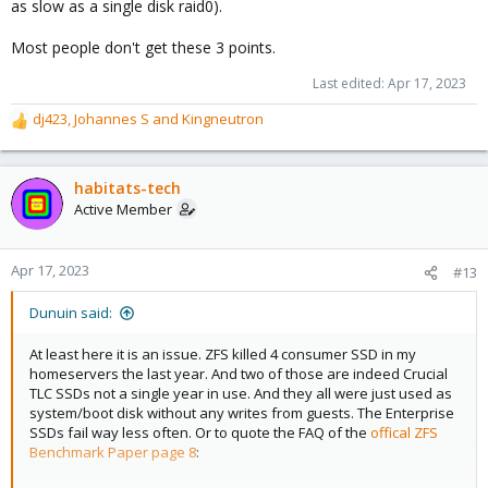
as slow as a single disk raid0).
Most people don't get these 3 points.
Last edited:
Apr 17, 2023
dj423
,
Johannes S
and
Kingneutron
R
e
a
c
habitats-tech
t
Active Member
i
o
n
Apr 17, 2023
#13
s
:
Dunuin said:
At least here it is an issue. ZFS killed 4 consumer SSD in my
homeservers the last year. And two of those are indeed Crucial
TLC SSDs not a single year in use. And they all were just used as
system/boot disk without any writes from guests. The Enterprise
SSDs fail way less often. Or to quote the FAQ of the
offical ZFS
Benchmark Paper page 8
: