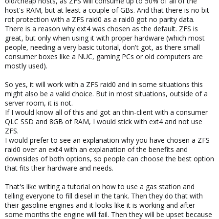
old/cheap hosts, as ZFS will consume up to 50% of all of the
host's RAM, but at least a couple of GBs. And that there is no bit
rot protection with a ZFS raid0 as a raid0 got no parity data.
There is a reason why ext4 was chosen as the default. ZFS is
great, but only when using it with proper hardware (which most
people, needing a very basic tutorial, don't got, as there small
consumer boxes like a NUC, gaming PCs or old computers are
mostly used).
So yes, it will work with a ZFS raid0 and in some situations this
might also be a valid choice. But in most situations, outside of a
server room, it is not.
If I would know all of this and got an thin-client with a consumer
QLC SSD and 8GB of RAM, I would stick with ext4 and not use
ZFS.
I would prefer to see an explanation why you have chosen a ZFS
raid0 over an ext4 with an explanation of the benefits and
downsides of both options, so people can choose the best option
that fits their hardware and needs.
That's like writing a tutorial on how to use a gas station and
telling everyone to fill diesel in the tank. Then they do that with
their gasoline engines and it looks like it is working and after
some months the engine will fail. Then they will be upset because