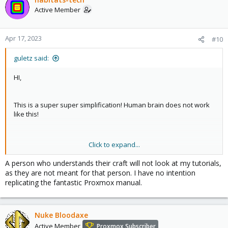
Active Member
Apr 17, 2023
#10
guletz said:
HI,
This is a super super simplification! Human brain does not work
like this!
Click to expand...
As a former teacher I can say that your Tutorials, will not help any
new users who want to use Proxmox. As
@Dunuin
write, your
A person who understands their craft will not look at my tutorials,
tutorials, do not help such kind of persons, maybe on the short
as they are not meant for that person. I have no intention
term, but sunner or later, they go into problems, because, your
replicating the fantastic Proxmox manual.
explenations or why they must do "that", is a no value for them.
But to be honest, your tutorials, has a value for a person who
has medium knowladge about linux, networking, security, and
Nuke Bloodaxe
want to have an ideea about Proxmox. For a such person, it is ok.
Active Member
Proxmox Subscriber