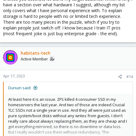
have a section over what hardware I suggest, although my list
only covers what I have personal experience with. To explain
storage is hard to people with no or limited tech experience.
There are too many pieces in the puzzle, which if you try to
explain people just switch off. I know because I train IT pros
(most frequent joke is just buy enterprise grade - the end).
habitats-tech
Active Member
Apr 17, 2023
#14
Dunuin said:
At least here it is an issue. ZFS killed 4 consumer SSD in my
homeservers the last year. And two of those are indeed Crucial
TLC SSDs not a single year in use. And they all were just used as
pure system/boot disks without any writes from guests. I don't
really care about always replacing them, as they are cheap and I
got everything mirrored, so there is no downtime or data loss.
But I really wouldn't use them without redundancy. The