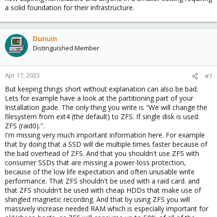
a solid foundation for their infrastructure.
Dunuin
Distinguished Member
Apr 17, 2023
#7
But keeping things short without explanation can also be bad.
Lets for example have a look at the partitioning part of your
Installation guide. The only thing you write is "We will change the
filesystem from ext4 (the default) to ZFS. If single disk is used:
ZFS (raid0).".
I'm missing very much important information here. For example
that by doing that a SSD will die multiple times faster because of
the bad overhead of ZFS. And that you shouldn't use ZFS with
consumer SSDs that are missing a power-loss protection,
because of the low life expectation and often unusable write
performance. That ZFS shouldn't be used with a raid card. and
that ZFS shouldn't be used with cheap HDDs that make use of
shingled magnetic recording. And that by using ZFS you will
massively increase needed RAM which is especially important for