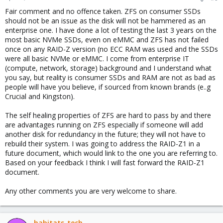
s
Fair comment and no offence taken. ZFS on consumer SSDs
:
should not be an issue as the disk will not be hammered as an
enterprise one. I have done a lot of testing the last 3 years on the
most basic NVMe SSDs, even on eMMC and ZFS has not failed
once on any RAID-Z version (no ECC RAM was used and the SSDs
were all basic NVMe or eMMC. I come from enterprise IT
(compute, network, storage) background and I understand what
you say, but reality is consumer SSDs and RAM are not as bad as
people will have you believe, if sourced from known brands (e..g
Crucial and Kingston).
The self healing properties of ZFS are hard to pass by and there
are advantages running on ZFS especially if someone will add
another disk for redundancy in the future; they will not have to
rebuild their system. I was going to address the RAID-Z1 in a
future document, which would link to the one you are referring to.
Based on your feedback I think I will fast forward the RAID-Z1
document.
Any other comments you are very welcome to share.
habitats-tech