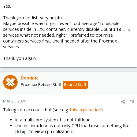
Yes.
Thank you for list, very helpful.
Maybe possible way to get lower "load average" to disable
services inside in LXC container, currently disable Ubuntu 18 LTS
services what not needed, right? I preferred to optimize
containers services first, and if needed after the Proxmox
services.
Thank you again.
Dominic
Proxmox Retired Staff
Retired Staff
Mar 23, 2020
#6
Taking into account that (see e.g.
this explanation
)
in a multicore system 1 is not full load
and in Linux load is not only CPU load (use something like
to view cpu utilization)
htop