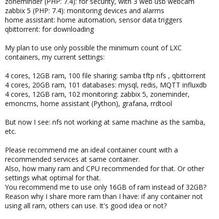
zoneminder (PHP: 7.4): for security, with 3 web usb webcam
zabbix 5 (PHP: 7.4): monitoring devices and alarms
home assistant: home automation, sensor data triggers
qbittorrent: for downloading
My plan to use only possible the minimum count of LXC
containers, my current settings:
4 cores, 12GB ram, 100 file sharing: samba tftp nfs , qbittorrent
4 cores, 20GB ram, 101 databases: mysql, redis, MQTT influxdb
4 cores, 12GB ram, 102 monitoring: zabbix 5, zoneminder,
emoncms, home assistant (Python), grafana, rrdtool
But now I see: nfs not working at same machine as the samba,
etc.
Please recommend me an ideal container count with a
recommended services at same container.
Also, how many ram and CPU recommended for that. Or other
settings what optimal for that.
You recommend me to use only 16GB of ram instead of 32GB?
Reason why I share more ram than I have: if any container not
using all ram, others can use. It's good idea or not?