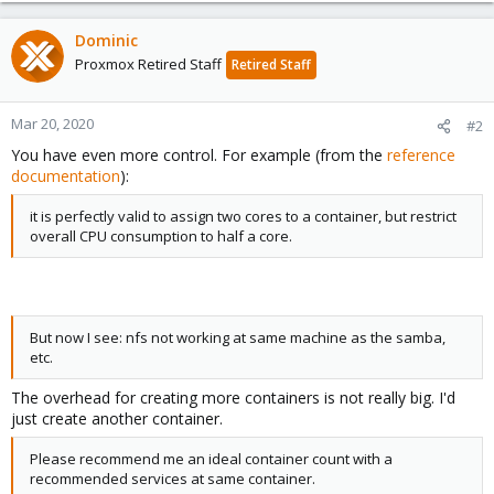
Dominic
Proxmox Retired Staff
Retired Staff
Mar 20, 2020
#2
You have even more control. For example (from the
reference
documentation
):
it is perfectly valid to assign two cores to a container, but restrict
overall CPU consumption to half a core.
But now I see: nfs not working at same machine as the samba,
etc.
The overhead for creating more containers is not really big. I'd
just create another container.
Please recommend me an ideal container count with a
recommended services at same container.