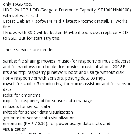
only 16GB too.
HDD: 2x 1TB HDD (Seagate Enterprise Capacity, ST1000NM0008)
with software raid
Latest Debian + software raid + latest Proxmox install, all works
fine.
I know, with SSD will be better. Maybe if too slow, i replace HDD
to SSD. But for start I try this.
These services are needed:
samba: file sharing: movies, music (for raspberry pi music players)
and for windows notebooks for movies, music all about 200GB
nfs and tftp: raspberry pi network boot and usage without disk.
For 4 raspberry pi with sensors, posting data to mqtt
mysql: for zabbix 5 monitoring, for home assistant and for sensor
data
redis: for emoncms
mqtt: for raspberry pi for sensor data manage
influxdb: for sensor data
rrdtool: for sensor data visualization
grafana: for sensor data visualization
emoncms (PHP 7.0.30): for power usage data stats and
visualization