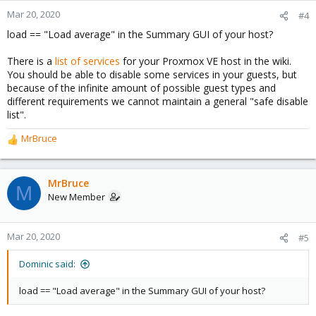
Mar 20, 2020
#4
load == "Load average" in the Summary GUI of your host?
There is a
list of services
for your Proxmox VE host in the wiki.
You should be able to disable some services in your guests, but
because of the infinite amount of possible guest types and
different requirements we cannot maintain a general "safe disable
list".
MrBruce
R
e
a
c
MrBruce
M
t
New Member
i
o
n
Mar 20, 2020
#5
s
:
Dominic said:
load == "Load average" in the Summary GUI of your host?