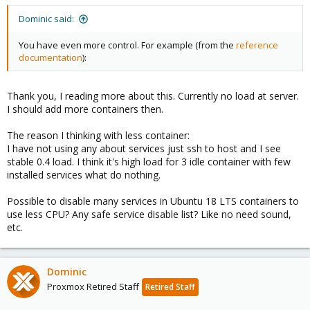
s
:
Dominic said:
You have even more control. For example (from the
reference
documentation
):
Thank you, I reading more about this. Currently no load at server.
I should add more containers then.
The reason I thinking with less container:
I have not using any about services just ssh to host and I see
stable 0.4 load. I think it's high load for 3 idle container with few
installed services what do nothing.
Possible to disable many services in Ubuntu 18 LTS containers to
use less CPU? Any safe service disable list? Like no need sound,
etc.
Dominic
Proxmox Retired Staff
Retired Staff