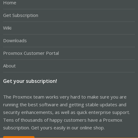
Home
Get Subscription
Wiki
Downloads
Proxmox Customer Portal
About
Get your subscription!
The Proxmox team works very hard to make sure you are
running the best software and getting stable updates and
security enhancements, as well as quick enterprise support.
Tens of thousands of happy customers have a Proxmox
subscription. Get yours easily in our online shop.