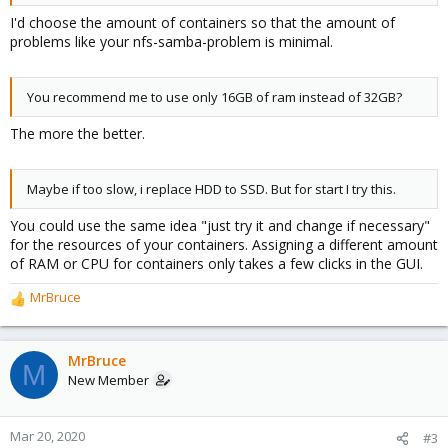
I'd choose the amount of containers so that the amount of
problems like your nfs-samba-problem is minimal.
You recommend me to use only 16GB of ram instead of 32GB?
The more the better.
Maybe if too slow, i replace HDD to SSD. But for start I try this.
You could use the same idea "just try it and change if necessary"
for the resources of your containers. Assigning a different amount
of RAM or CPU for containers only takes a few clicks in the GUI.
MrBruce
R
e
a
c
MrBruce
M
t
New Member
i
o
n
Mar 20, 2020
#3