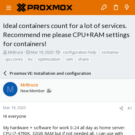
Ideal containers count for a lot of services.
Recommend me please CPU+RAM settings
for containers!
T
S
T
MrBruce
Mar 19, 2020
configuration help
container
h
t
a
cpu cores
lxc
optimization
ram
share
r
a
g
e
r
s
a
Proxmox VE: Installation and configuration
t
d
d
s
a
MrBruce
M
t
t
New Member
a
e
r
t
Mar 19, 2020
#1
e
Hi everyone
r
My hardware + software for work 0-24 all day as home server:
CPU i7-4790K, 32GB RAM but if not needed all, I can use with