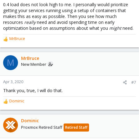
0.4 load does not look high to me. I personally would prioritize
getting your services running using a setup of containers that
makes this as easy as possible. Then you see how much
resources
really
need and avoid spending time on early
optimization based on assumptions about what you
might
need.
MrBruce
R
e
a
c
MrBruce
M
t
New Member
i
o
n
Apr 3, 2020
#7
s
Thank you, true, I will do that.
:
Dominic
R
e
a
c
Dominic
t
Proxmox Retired Staff
Retired Staff
i
o