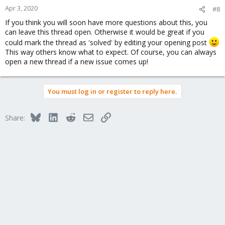
n
Apr 3, 2020
#8
s
If you think you will soon have more questions about this, you
:
can leave this thread open. Otherwise it would be great if you
could mark the thread as 'solved' by editing your opening post
This way others know what to expect. Of course, you can always
open a new thread if a new issue comes up!
You must log in or register to reply here.
Bluesky
LinkedIn
Reddit
Email
Link
Share: