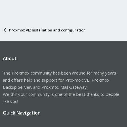
Proxmox VE: Installation and configuration
About
The Proxmox community has been around for many years
and offers help and support for Proxmox VE, Proxmox
Backup Server, and Proxmox Mail Gateway.
We think our community is one of the best thanks to people
like you!
Quick Navigation