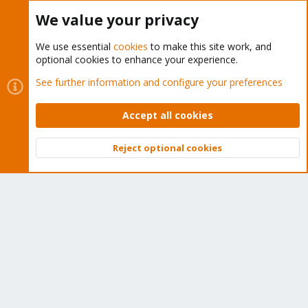
Buy now!
We value your privacy
We use essential
cookies
to make this site work, and
optional cookies to enhance your experience.
Cookies
Proxmox Support Forum - Light Mode
See further information and configure your preferences
Contact us
Terms and rules
Privacy policy
Help
Home
R
S
Accept all cookies
S
®
Community platform by XenForo
© 2010-2026 XenForo Ltd.
Reject optional cookies
Top
Bott