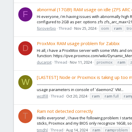
abnormal (17GB!) RAM usage on idle (ZFS ARC
F
Hi everyone, i'm having issues with abnormally high R
configured to 2GB as per: options zfs zfs_arc_max=2
fproverbio
Thread
Nov 25, 2024
oom
ram
tr
ProxMox RAM usage problem for Zabbix
D
Hi all, i have a ProxMox server with some VMs and on
function: https://pve.proxmox.com/wiki/Dynamic_Me
ducarpit
Thread
Nov 11, 2024
proxmox
ram
[LASTEST] Node or Proxmox is taking up too
W
---------------------------------------------------------------------
usage parameters in console of `daemon2` VM...
wcdfill
Thread
Oct 20, 2024
ram
ram
full
ram
Ram not detected correctly
T
Hello everyone! , I have the following problem: I st
sticks, Proxmox and my BIOS only recognize 16GB, so ba
timdhl
Thread
Aug 14, 2024
ram
ram
problem