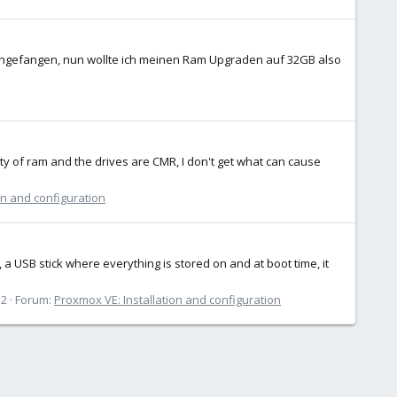
ngefangen, nun wollte ich meinen Ram Upgraden auf 32GB also
nty of ram and the drives are CMR, I don't get what can cause
on and configuration
 a USB stick where everything is stored on and at boot time, it
12
Forum:
Proxmox VE: Installation and configuration