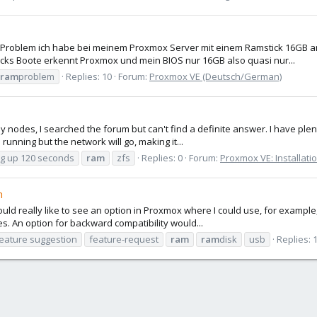
 Problem ich habe bei meinem Proxmox Server mit einem Ramstick 16GB a
ticks Boote erkennt Proxmox und mein BIOS nur 16GB also quasi nur...
ram
problem
Replies: 10
Forum:
Proxmox VE (Deutsch/German)
my nodes, I searched the forum but can't find a definite answer. I have ple
running but the network will go, making it...
g up 120 seconds
ram
zfs
Replies: 0
Forum:
Proxmox VE: Installati
m
uld really like to see an option in Proxmox where I could use, for example,
s. An option for backward compatibility would...
eature suggestion
feature-request
ram
ram
disk
usb
Replies: 