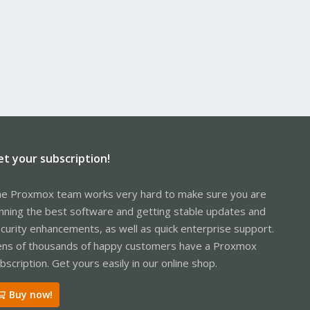
et your subscription!
e Proxmox team works very hard to make sure you are
nning the best software and getting stable updates and
curity enhancements, as well as quick enterprise support.
ns of thousands of happy customers have a Proxmox
bscription. Get yours easily in our online shop.
Buy now!