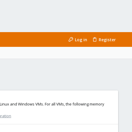
Log in
Register
Linux and Windows VMs. For all VMs, the following memory
uration