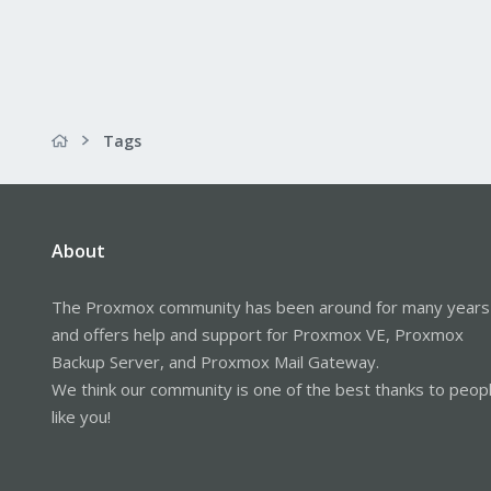
Tags
About
The Proxmox community has been around for many years
and offers help and support for Proxmox VE, Proxmox
Backup Server, and Proxmox Mail Gateway.
We think our community is one of the best thanks to peop
like you!