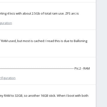
ng 4 lxcs with about 2.5Gb of total ram use. ZFS arc is
iguration
M used, but most is cached: I read this is due to Balloning
--------------------------------------------------------------------- Pic.2 - RAM
nfiguration
 my RAM to 32GB, so another 16GB stick. When I boot with both