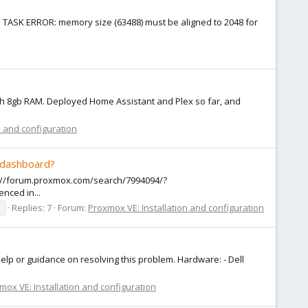
ror: TASK ERROR: memory size (63488) must be aligned to 2048 for
with 8gb RAM. Deployed Home Assistant and Plex so far, and
n and configuration
e dashboard?
ps://forum.proxmox.com/search/7994094/?
nced in...
s
Replies: 7
Forum:
Proxmox VE: Installation and configuration
lp or guidance on resolving this problem. Hardware: - Dell
mox VE: Installation and configuration