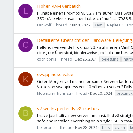
Hoher RAM verbauch
L
Hi, habe einen Proxmox VE 8.2.7 am laufen. Das Syst
SSDs) Alle VMs zusammen habe ich "nur" ca. 70GB Ram
Lanwolf
Thread
Mar 4, 2025
ram
Replies: 8
Fo
Detaillierte Übersicht der Hardware-Belegung
C
Hallo, ich verwende Proxmox 8.2.7 auf meinen MiniPC
eine gute Übersicht, idealerweise grafisch, um hera
cognitionis
Thread
Dec 26, 2024
belegung
hard
swappiness value
K
Guten Morgen, auf meinen proxmox Servern laufen ei
Value von swappiness von 10 höher zu setzen? Falls 
kleemann_hdm_str
Thread
Dec 20, 2024
proxmox
v7 works perfectly v8 crashes
B
I have just built a new server, and installed v8 stra
safe and installed everything on a single SSD in ext4. Ca
bellocarico
Thread
Nov 28, 2024
bios
crash
k