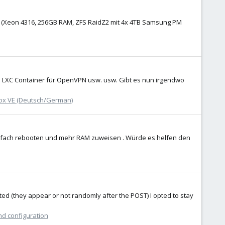
n) (Xeon 4316, 256GB RAM, ZFS RaidZ2 mit 4x 4TB Samsung PM
en LXC Container für OpenVPN usw. usw. Gibt es nun irgendwo
x VE (Deutsch/German)
infach rebooten und mehr RAM zuweisen . Würde es helfen den
ted (they appear or not randomly after the POST) I opted to stay
nd configuration