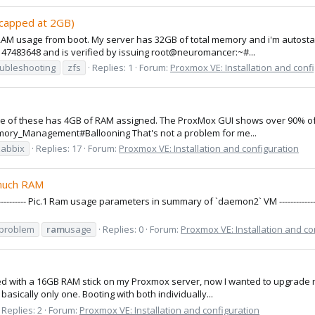
 capped at 2GB)
AM usage from boot. My server has 32GB of total memory and i'm autostarti
147483648 and is verified by issuing root@neuromancer:~#...
oubleshooting
zfs
Replies: 1
Forum:
Proxmox VE: Installation and conf
e of these has 4GB of RAM assigned. The ProxMox GUI shows over 90% of RA
mory_Management#Ballooning That's not a problem for me...
zabbix
Replies: 17
Forum:
Proxmox VE: Installation and configuration
 much RAM
--------------------- Pic.1 Ram usage parameters in summary of `daemon2` VM ---------------------
problem
ram
usage
Replies: 0
Forum:
Proxmox VE: Installation and co
arted with a 16GB RAM stick on my Proxmox server, now I wanted to upgrade
sically only one. Booting with both individually...
Replies: 2
Forum:
Proxmox VE: Installation and configuration