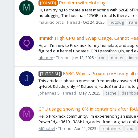
Problem with Hotplug
[SOLVED]
M
Hi, I am trying to create a test machine with 62GB of 
hotplugging The host has 125GB in total Is there a res
mauricio.ortiz
Thread
Oct 24, 2025
hotplug
ram
Immich High CPU and Swap Usage, Cannot Re
Q
Hi, all. I'm new to Proxmox for my homelab, and appr
figured out kernel updates, GPU passthrough, and ex
qbirdee
Thread
Jun 12, 2025
cpu
docker
immi
FABC: Why is ProxmoxVE using all 
[TUTORIAL]
J
This article is about a question frequently answere
q=FabU&c[title_only]=1&c[users]=UdoB ) and aims to gi
Johannes S
Thread
May 7, 2025
cache
dashboa
CPU usage showing 0% in containers after RAM
M
Hello Proxmox community, I'm experiencing an issue w
PowerEdge R610 - RAM: Upgraded from original configur
MCbabel
Thread
Apr 11, 2025
containers
cpu