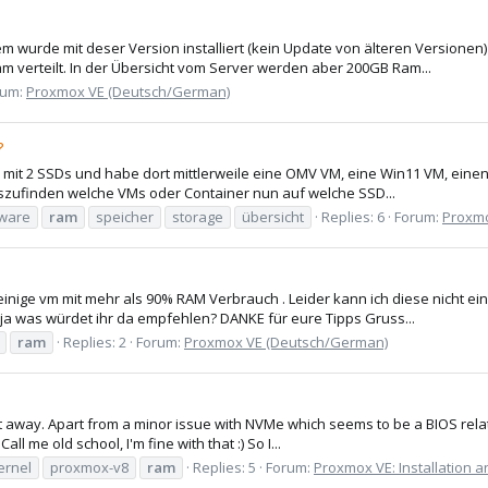
em wurde mit deser Version installiert (kein Update von älteren Versione
 verteilt. In der Übersicht vom Server werden aber 200GB Ram...
rum:
Proxmox VE (Deutsch/German)
?
 mit 2 SSDs und habe dort mittlerweile eine OMV VM, eine Win11 VM, ein
uszufinden welche VMs oder Container nun auf welche SSD...
ware
ram
speicher
storage
übersicht
Replies: 6
Forum:
Proxmo
nige vm mit mehr als 90% RAM Verbrauch . Leider kann ich diese nicht e
ja was würdet ihr da empfehlen? DANKE für eure Tipps Gruss...
ram
Replies: 2
Forum:
Proxmox VE (Deutsch/German)
ight away. Apart from a minor issue with NVMe which seems to be a BIOS rela
ll me old school, I'm fine with that :) So I...
ernel
proxmox-v8
ram
Replies: 5
Forum:
Proxmox VE: Installation a