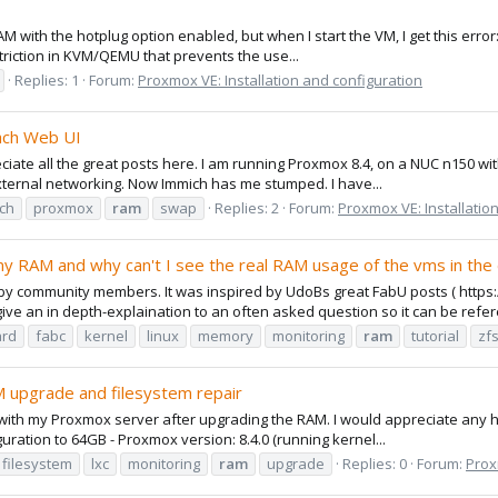
RAM with the hotplug option enabled, but when I start the VM, I get this er
triction in KVM/QEMU that prevents the use...
Replies: 1
Forum:
Proxmox VE: Installation and configuration
ach Web UI
eciate all the great posts here. I am running Proxmox 8.4, on a NUC n150 
ternal networking. Now Immich has me stumped. I have...
ch
proxmox
ram
swap
Replies: 2
Forum:
Proxmox VE: Installatio
my RAM and why can't I see the real RAM usage of the vms in th
d by community members. It was inspired by UdoBs great FabU posts ( htt
ve an in depth-explaination to an often asked question so it can be refere
rd
fabc
kernel
linux
memory
monitoring
ram
tutorial
zf
 upgrade and filesystem repair
ith my Proxmox server after upgrading the RAM. I would appreciate any he
ation to 64GB - Proxmox version: 8.4.0 (running kernel...
filesystem
lxc
monitoring
ram
upgrade
Replies: 0
Forum:
Prox