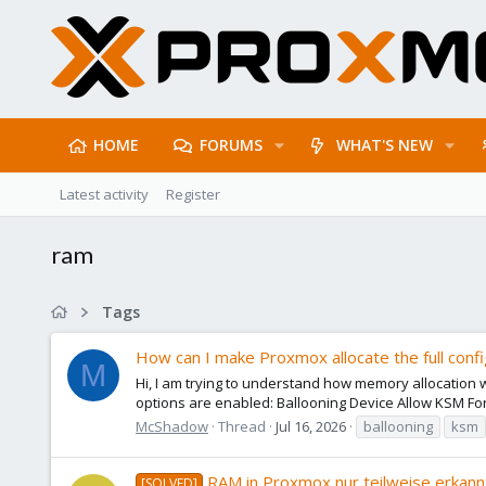
HOME
FORUMS
WHAT'S NEW
Latest activity
Register
ram
Tags
How can I make Proxmox allocate the full con
M
Hi, I am trying to understand how memory allocatio
options are enabled: Ballooning Device Allow KSM F
McShadow
Thread
Jul 16, 2026
ballooning
ksm
RAM in Proxmox nur teilweise erkan
[SOLVED]