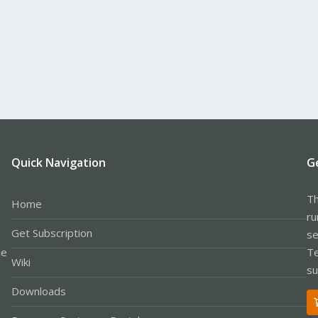
Quick Navigation
G
Th
Home
ru
Get Subscription
se
le
Te
Wiki
su
Downloads