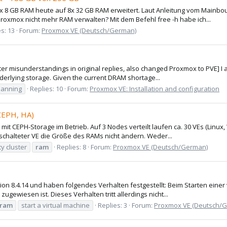
x 8 GB RAM heute auf 8x 32 GB RAM erweitert. Laut Anleitung vom Mainbo
oxmox nicht mehr RAM verwalten? Mit dem Befehl free -h habe ich...
s: 13
Forum:
Proxmox VE (Deutsch/German)
nter misunderstandings in original replies, also changed Proxmox to PVE] I
derlying storage. Given the current DRAM shortage...
lanning
Replies: 10
Forum:
Proxmox VE: Installation and configuration
 CEPH, HA)
 mit CEPH-Storage im Betrieb. Auf 3 Nodes verteilt laufen ca. 30 VEs (Li
eschalteter VE die Größe des RAMs nicht ändern. Weder...
ty cluster
ram
Replies: 8
Forum:
Proxmox VE (Deutsch/German)
n 8.4.14 und haben folgendes Verhalten festgestellt: Beim Starten einer 
gewiesen ist. Dieses Verhalten tritt allerdings nicht...
ram
start a virtual machine
Replies: 3
Forum:
Proxmox VE (Deutsch/