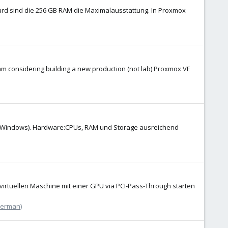
urd sind die 256 GB RAM die Maximalausstattung. In Proxmox
 am considering building a new production (not lab) Proxmox VE
nux, Windows). Hardware:CPUs, RAM und Storage ausreichend
virtuellen Maschine mit einer GPU via PCI-Pass-Through starten
German)