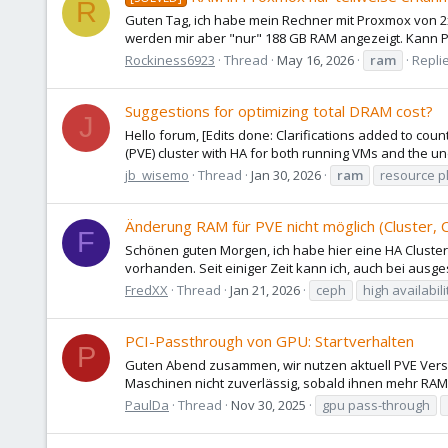
R
Guten Tag, ich habe mein Rechner mit Proxmox von 2
werden mir aber "nur" 188 GB RAM angezeigt. Kann Pr
Rockiness6923
Thread
May 16, 2026
ram
Replie
Suggestions for optimizing total DRAM cost?
J
Hello forum, [Edits done: Clarifications added to cou
(PVE) cluster with HA for both running VMs and the un
jb_wisemo
Thread
Jan 30, 2026
ram
resource p
Änderung RAM für PVE nicht möglich (Cluster,
F
Schönen guten Morgen, ich habe hier eine HA Cluster
vorhanden. Seit einiger Zeit kann ich, auch bei ausg
FredXX
Thread
Jan 21, 2026
ceph
high availabili
PCI-Passthrough von GPU: Startverhalten
P
Guten Abend zusammen, wir nutzen aktuell PVE Versio
Maschinen nicht zuverlässig, sobald ihnen mehr RAM zu
PaulDa
Thread
Nov 30, 2025
gpu pass-through