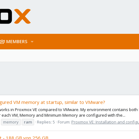
MEMBERS
figured VM memory at startup, similar to VMware?
n works in Proxmox VE compared to VMware. My environment contains both 
or each VM, Memory and Minimum Memory are configured with the...
memory
ram
Replies: 5
Forum:
Proxmox VE: Installation and config
nt - 188 GB von 256 GB