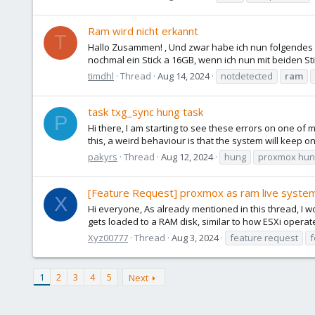
Ram wird nicht erkannt
T
Hallo Zusammen! , Und zwar habe ich nun folgendes
nochmal ein Stick a 16GB, wenn ich nun mit beiden S
timdhl
Thread
Aug 14, 2024
notdetected
ram
task txg_sync hung task
P
Hi there, I am starting to see these errors on one of 
this, a weird behaviour is that the system will keep on 
pakyrs
Thread
Aug 12, 2024
hung
proxmox hun
[Feature Request] proxmox as ram live syste
X
Hi everyone, As already mentioned in this thread, I wo
gets loaded to a RAM disk, similar to how ESXi operate
Xyz00777
Thread
Aug 3, 2024
feature request
f
1
2
3
4
5
Next