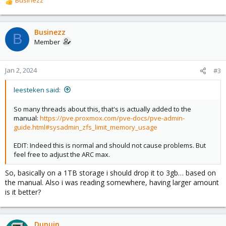
R
e
a
c
Businezz
B
t
Member
i
o
n
Jan 2, 2024
#3
s
:
leesteken said:
So many threads about this, that's is actually added to the
manual:
https://pve.proxmox.com/pve-docs/pve-admin-
guide.html#sysadmin_zfs_limit_memory_usage
EDIT: Indeed this is normal and should not cause problems. But
feel free to adjust the ARC max.
So, basically on a 1TB storage i should drop it to 3gb… based on
the manual. Also i was reading somewhere, having larger amount
is it better?
Dunuin