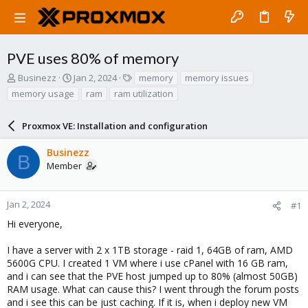
PVE uses 80% of memory
T
S
T
Businezz
Jan 2, 2024
memory
memory issues
h
t
a
memory usage
ram
ram utilization
r
a
g
e
r
s
a
Proxmox VE: Installation and configuration
t
d
d
s
a
Businezz
B
t
t
Member
a
e
r
t
Jan 2, 2024
#1
e
Hi everyone,
r
I have a server with 2 x 1TB storage - raid 1, 64GB of ram, AMD
5600G CPU. I created 1 VM where i use cPanel with 16 GB ram,
and i can see that the PVE host jumped up to 80% (almost 50GB)
RAM usage. What can cause this? I went through the forum posts
and i see this can be just caching. If it is, when i deploy new VM