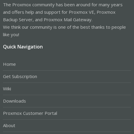
The Proxmox community has been around for many years
and offers help and support for Proxmox VE, Proxmox
Backup Server, and Proxmox Mail Gateway.
We think our community is one of the best thanks to people
like you!
Quick Navigation
Home
Get Subscription
Wiki
Downloads
Proxmox Customer Portal
About