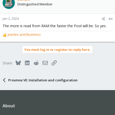
Distinguished Member
Jan 2, 2024
#4
The more is read from RAM the faster the Pool will be. So yes.
Juertes
and
Businezz
R
e
a
You must log in or register to reply here.
c
t
i
Bluesky
LinkedIn
Reddit
Email
Link
Share:
o
n
s
:
Proxmox VE: Installation and configuration
About