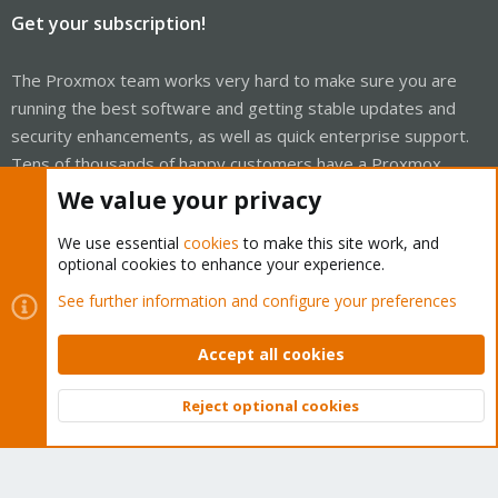
Get your subscription!
The Proxmox team works very hard to make sure you are
running the best software and getting stable updates and
security enhancements, as well as quick enterprise support.
Tens of thousands of happy customers have a Proxmox
subscription. Get yours easily in our online shop.
We value your privacy
Buy now!
We use essential
cookies
to make this site work, and
optional cookies to enhance your experience.
See further information and configure your preferences
Accept all cookies
Cookies
Proxmox Support Forum - Light Mode
Contact us
Terms and rules
Privacy policy
Help
Home
R
Reject optional cookies
S
Top
Bott
S
®
Community platform by XenForo
© 2010-2026 XenForo Ltd.