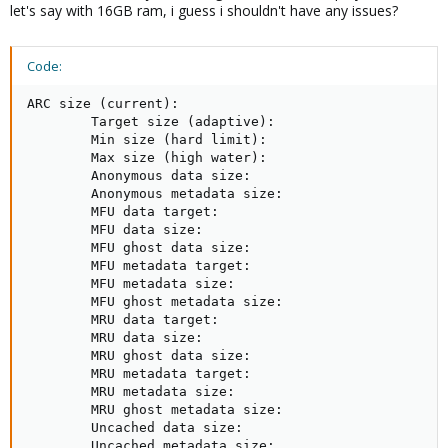
let's say with 16GB ram, i guess i shouldn't have any issues?
Code:
ARC size (current):                                  
        Target size (adaptive):                      
        Min size (hard limit):                       
        Max size (high water):                       
        Anonymous data size:                         
        Anonymous metadata size:                     
        MFU data target:                             
        MFU data size:                               
        MFU ghost data size:                         
        MFU metadata target:                         
        MFU metadata size:                           
        MFU ghost metadata size:                     
        MRU data target:                             
        MRU data size:                               
        MRU ghost data size:                         
        MRU metadata target:                         
        MRU metadata size:                           
        MRU ghost metadata size:                     
        Uncached data size:                          
        Uncached metadata size:                      