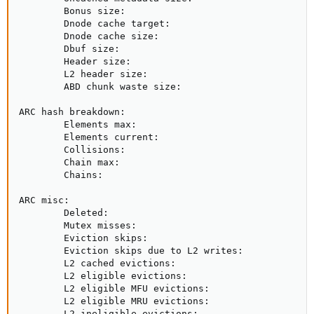
        Bonus size:                                  
        Dnode cache target:                          
        Dnode cache size:                            
        Dbuf size:                                   
        Header size:                                 
        L2 header size:                              
        ABD chunk waste size:                        
ARC hash breakdown:

        Elements max:                                
        Elements current:                            
        Collisions:                                  
        Chain max:                                   
        Chains:                                      
ARC misc:

        Deleted:                                     
        Mutex misses:                                
        Eviction skips:                              
        Eviction skips due to L2 writes:             
        L2 cached evictions:                         
        L2 eligible evictions:                       
        L2 eligible MFU evictions:                   
        L2 eligible MRU evictions:                   
        L2 ineligible evictions:                     