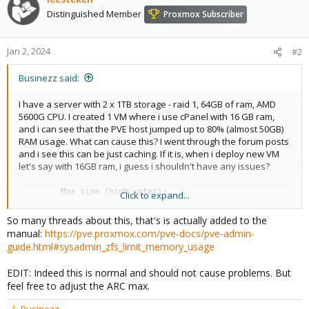
Distinguished Member
Proxmox Subscriber
Jan 2, 2024
#2
Businezz said:
I have a server with 2 x 1TB storage - raid 1, 64GB of ram, AMD
5600G CPU. I created 1 VM where i use cPanel with 16 GB ram,
and i can see that the PVE host jumped up to 80% (almost 50GB)
RAM usage. What can cause this? I went through the forum posts
and i see this can be just caching. If it is, when i deploy new VM
let's say with 16GB ram, i guess i shouldn't have any issues?
        Max size (high water):                           
Click to expand...
16:1   31.1 GiB
So many threads about this, that's is actually added to the
manual:
https://pve.proxmox.com/pve-docs/pve-admin-
guide.html#sysadmin_zfs_limit_memory_usage
EDIT: Indeed this is normal and should not cause problems. But
feel free to adjust the ARC max.
Businezz