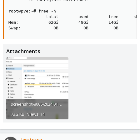
root@pve:~# free -h

               total        used        free      sha
Mem:            62Gi        48Gi        14Gi        4
Swap:             0B          0B          0B
Attachments
screenshot-8006-2024.01.02-09_16_41.png
73.2 KB · Views: 14
leesteken