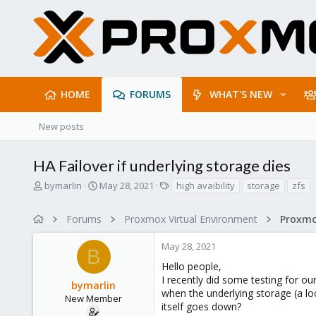
HOME
FORUMS
WHAT'S NEW
New posts
HA Failover if underlying storage dies
T
S
T
bymarlin
May 28, 2021
high avaibility
storage
zfs
h
t
a
r
a
g
Forums
Proxmox Virtual Environment
e
r
s
a
t
May 28, 2021
d
d
B
s
a
Hello people,
t
t
I recently did some testing for o
bymarlin
a
e
when the underlying storage (a lo
r
New Member
itself goes down?
t