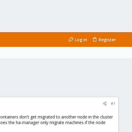
Log in
Register
#1
containers don't get migrated to another node in the cluster
r does the ha-manager only migrate machines if the node