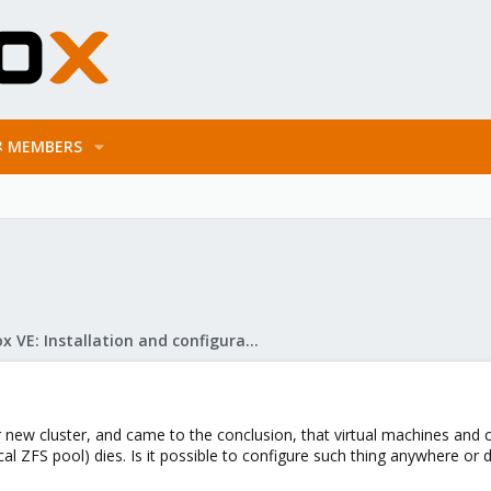
MEMBERS
Proxmox VE: Installation and configuration
ur new cluster, and came to the conclusion, that virtual machines and 
cal ZFS pool) dies. Is it possible to configure such thing anywhere o