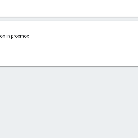
sion in proxmox