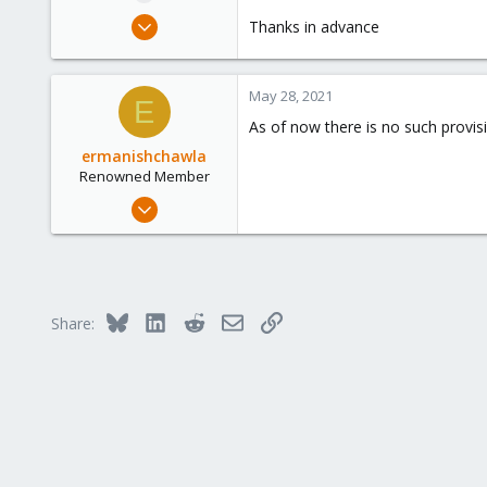
e
May 28, 2021
Thanks in advance
r
1
0
May 28, 2021
1
E
As of now there is no such provi
24
ermanishchawla
Renowned Member
Mar 23, 2020
335
38
68
39
Bluesky
LinkedIn
Reddit
Email
Link
Share: