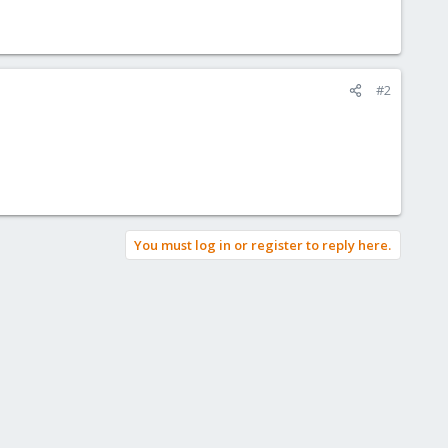
#2
You must log in or register to reply here.