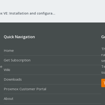
Proxmox VE: Installation and configuration
Quick Navigation
G
Th
Home
ru
Get Subscription
se
le
Te
Wiki
su
Downloads
Proxmox Customer Portal
About