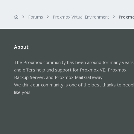
Forums
Proxmox Virtual Environment
About
The Proxmox community has been around for many years
and offers help and support for Proxmox VE, Proxmox
Backup Server, and Proxmox Mail Gateway.
We think our community is one of the best thanks to peop
like you!