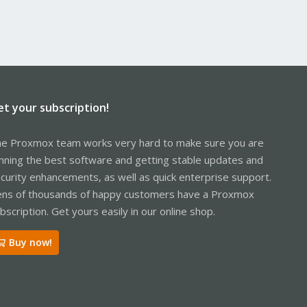
et your subscription!
e Proxmox team works very hard to make sure you are
nning the best software and getting stable updates and
curity enhancements, as well as quick enterprise support.
ns of thousands of happy customers have a Proxmox
bscription. Get yours easily in our online shop.
Buy now!