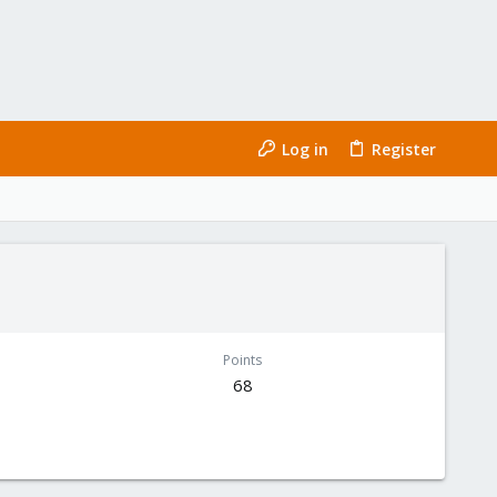
Log in
Register
Points
68