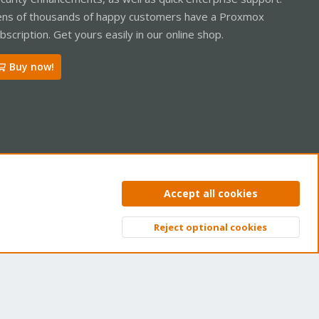
ns of thousands of happy customers have a Proxmox
bscription. Get yours easily in our online shop.
Buy now!
ntact us
Terms and rules
Privacy policy
Help
Home
R
Accept all cookies
S
S
Reject optional cookies
Top
Bott