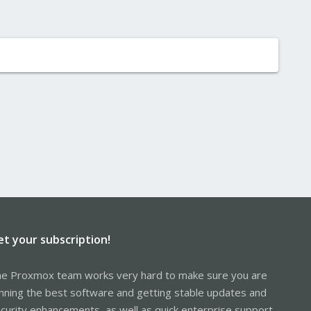
et your subscription!
e Proxmox team works very hard to make sure you are
nning the best software and getting stable updates and
curity enhancements, as well as quick enterprise support.