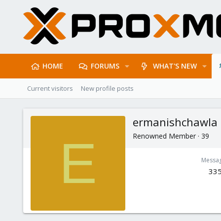
HOME
FORUMS
WHAT'S NEW
Current visitors
New profile posts
ermanishchawla
Renowned Member
·
39
E
Messa
33