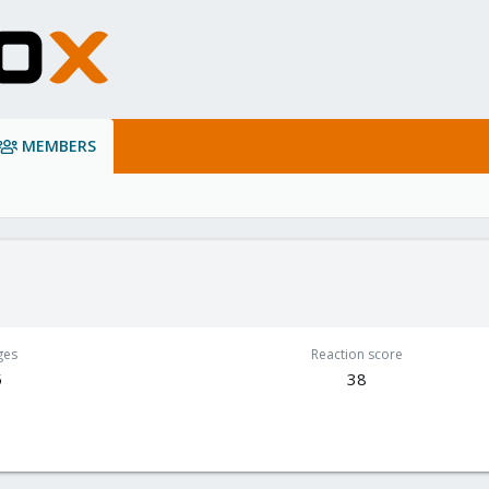
MEMBERS
ges
Reaction score
5
38