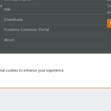
le
Te
Wiki
su
Downloads
Proxmox Customer Portal
About
Co
onal cookies to enhance your experience.