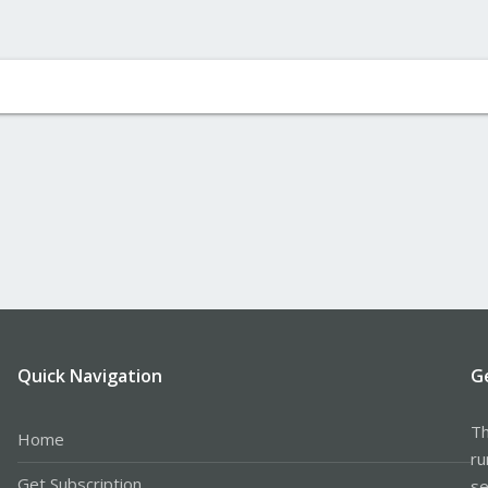
Quick Navigation
G
Th
Home
ru
Get Subscription
se