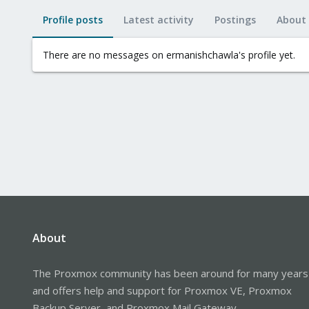
Profile posts
Latest activity
Postings
About
There are no messages on ermanishchawla's profile yet.
About
The Proxmox community has been around for many years
and offers help and support for Proxmox VE, Proxmox
Backup Server, and Proxmox Mail Gateway.