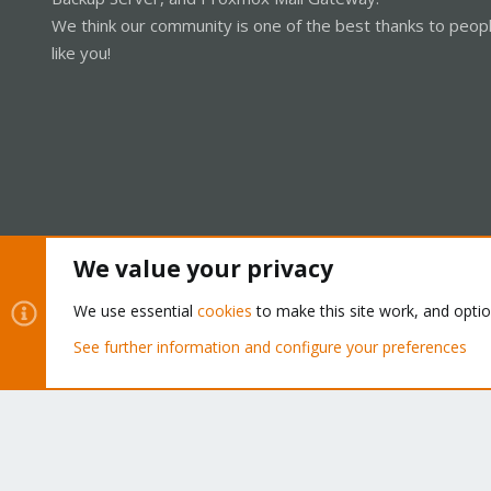
We think our community is one of the best thanks to peop
like you!
We value your privacy
Cookies
Proxmox Support Forum - Light Mode
We use essential
cookies
to make this site work, and opti
See further information and configure your preferences
®
Community platform by XenForo
© 2010-2026 XenForo Ltd.