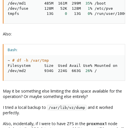
/dev/md1        485M  161M  299M  
35
% /boot

/dev/fuse       128M   52K  128M   
1
% /etc/pve

tmpfs            13G     
0
   13G   
0
% /run/user/1000
Also:
Bash:
~ 
# df -h /var/tmp
Filesystem      Size  Used Avail Use% Mounted on

/dev/md2        934G  224G  663G  
26
% /
May it be something else limiting the disk space available for the
operation? Or maybe something else entirely?
I tried a local backup to
and it worked
/var/lib/vz/dump
perfectly.
Also, incidentally, if I were to have ZFS in the
proxmox1
node