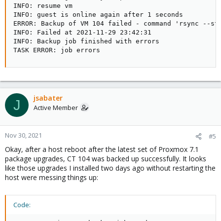
INFO: resume vm

INFO: guest is online again after 1 seconds

ERROR: Backup of VM 104 failed - command 'rsync --st
INFO: Failed at 2021-11-29 23:42:31

INFO: Backup job finished with errors

TASK ERROR: job errors
jsabater
J
Active Member
Nov 30, 2021
#5
Okay, after a host reboot after the latest set of Proxmox 7.1
package upgrades, CT 104 was backed up successfully. It looks
like those upgrades I installed two days ago without restarting the
host were messing things up:
Code: