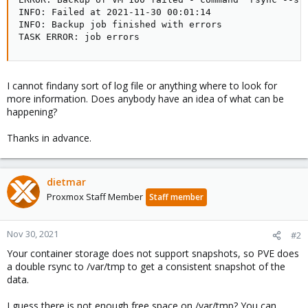
INFO: Failed at 2021-11-30 00:01:14

INFO: Backup job finished with errors

TASK ERROR: job errors
I cannot findany sort of log file or anything where to look for
more information. Does anybody have an idea of what can be
happening?
Thanks in advance.
dietmar
Proxmox Staff Member
Staff member
Nov 30, 2021
#2
Your container storage does not support snapshots, so PVE does
a double rsync to /var/tmp to get a consistent snapshot of the
data.
I guess there is not enough free space on /var/tmp? You can