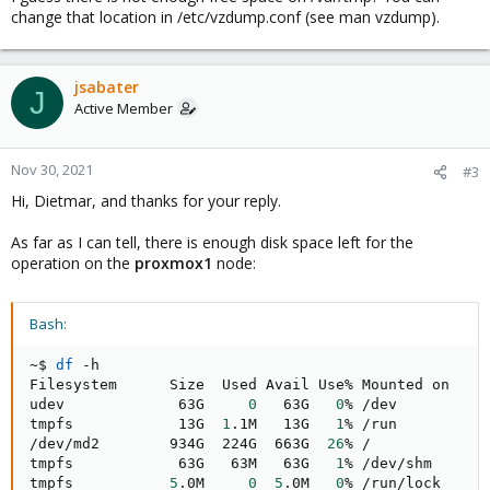
change that location in /etc/vzdump.conf (see man vzdump).
jsabater
J
Active Member
Nov 30, 2021
#3
Hi, Dietmar, and thanks for your reply.
As far as I can tell, there is enough disk space left for the
operation on the
proxmox1
node:
Bash:
~$ 
df
 -h

Filesystem      Size  Used Avail Use% Mounted on

udev             63G     
0
   63G   
0
% /dev

tmpfs            13G  
1
.1M   13G   
1
% /run

/dev/md2        934G  224G  663G  
26
% /

tmpfs            63G   63M   63G   
1
% /dev/shm

tmpfs           
5
.0M     
0
5
.0M   
0
% /run/lock
