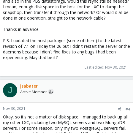
and also in the PBS datastorage, would this rsync still be needed?
I mean, enough disk space in the host for the LXC to dump the
snapshop, then transfer it through the network? Or would it all be
done in one operation, straight to the network cable?
Thanks in advance.
P.S. I updated the host packages (some of them) to the latest
revsion of 7.1 on Friday the 26 but I didn't restart the server or the
daemons because I didn't find fixes to any bugs I had been
experiencing. May that be it?
Last edited:
Nov 30, 2021
jsabater
J
Active Member
Nov 30, 2021
#4
Okay, so it's not a matter of disk space. I managed to back up all
my other LXC, including two MySQL servers and two MongoDB
servers. For some reason, only my two PostgreSQL servers fail,