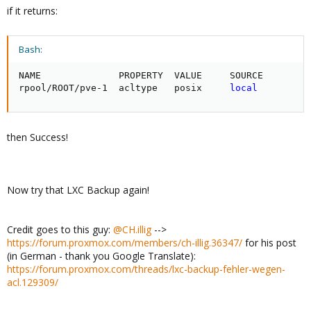
if it returns:
Bash:
NAME              PROPERTY  VALUE     SOURCE

rpool/ROOT/pve-1  acltype   posix     
local
then Success!
Now try that LXC Backup again!
Credit goes to this guy:
@CH.illig
-->
https://forum.proxmox.com/members/ch-illig.36347/
for his post
(in German - thank you Google Translate):
https://forum.proxmox.com/threads/lxc-backup-fehler-wegen-
acl.129309/