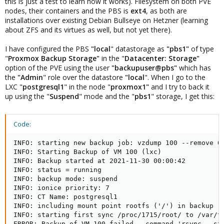
this is just a test to learn how it works). Filesystem on both PVE
nodes, their containers and the PBS is
ext4
, as both are
installations over existing Debian Bullseye on Hetzner (learning
about ZFS and its virtues as well, but not yet there).
I have configured the PBS
"local
" datastorage as
"pbs1"
of type
"
Proxmox Backup Storage"
in the "
Datacenter: Storage"
option of the PVE using the user
"backupuser@pbs"
which has
the
"Admin
" role over the datastore
"local
". When I go to the
LXC "
postgresql1
" in the node "
proxmox1"
and I try to back it
up using the "
Suspend
" mode and the "
pbs1
" storage, I get this:
Code:
INFO: starting new backup job: vzdump 100 --remove 0 
INFO: Starting Backup of VM 100 (lxc)

INFO: Backup started at 2021-11-30 00:00:42

INFO: status = running

INFO: backup mode: suspend

INFO: ionice priority: 7

INFO: CT Name: postgresql1

INFO: including mount point rootfs ('/') in backup

INFO: starting first sync /proc/1715/root/ to /var/tm
ERROR: Backup of VM 100 failed - command 'rsync --st