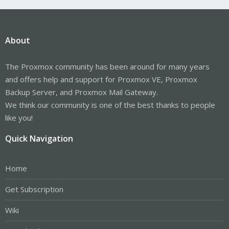
About
The Proxmox community has been around for many years
and offers help and support for Proxmox VE, Proxmox
Backup Server, and Proxmox Mail Gateway.
We think our community is one of the best thanks to people
like you!
Quick Navigation
Home
Get Subscription
Wiki