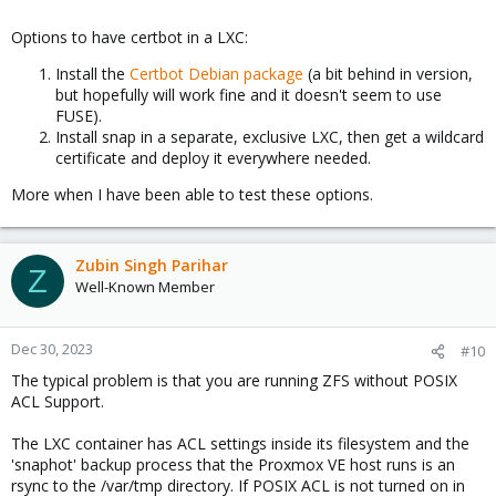
Options to have certbot in a LXC:
Install the
Certbot Debian package
(a bit behind in version,
but hopefully will work fine and it doesn't seem to use
FUSE).
Install snap in a separate, exclusive LXC, then get a wildcard
certificate and deploy it everywhere needed.
More when I have been able to test these options.
Zubin Singh Parihar
Z
Well-Known Member
Dec 30, 2023
#10
The typical problem is that you are running ZFS without POSIX
ACL Support.
The LXC container has ACL settings inside its filesystem and the
'snaphot' backup process that the Proxmox VE host runs is an
rsync to the /var/tmp directory. If POSIX ACL is not turned on in