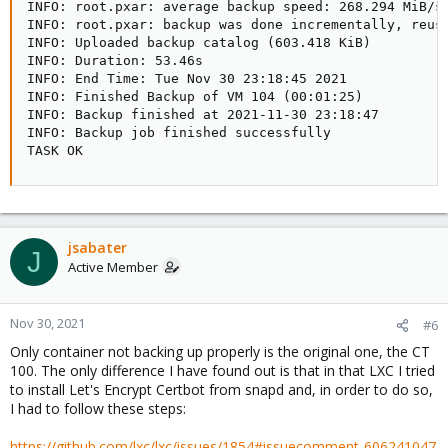
INFO: root.pxar: average backup speed: 268.294 MiB/s

INFO: root.pxar: backup was done incrementally, reuse
INFO: Uploaded backup catalog (603.418 KiB)

INFO: Duration: 53.46s

INFO: End Time: Tue Nov 30 23:18:45 2021

INFO: Finished Backup of VM 104 (00:01:25)

INFO: Backup finished at 2021-11-30 23:18:47

INFO: Backup job finished successfully

TASK OK
jsabater
J
Active Member
Nov 30, 2021
#6
Only container not backing up properly is the original one, the CT
100. The only difference I have found out is that in that LXC I tried
to install Let's Encrypt Certbot from snapd and, in order to do so,
I had to follow these steps:
https://github.com/lxc/lxc/issues/1854#issuecomment-606241047