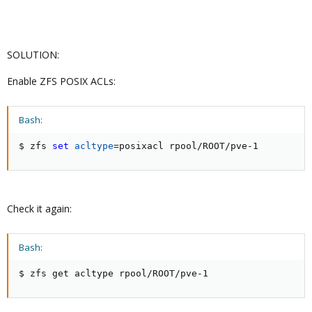
SOLUTION:
Enable ZFS POSIX ACLs:
Bash:
$ zfs 
set
acltype
=
posixacl rpool/ROOT/pve-1
Check it again:
Bash:
$ zfs get acltype rpool/ROOT/pve-1