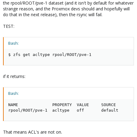
the rpool/ROOT/pve-1 dataset (and it isn't by default for whatever
strange reason, and the Proxmox devs should and hopefully will
do that in the next release), then the rsync will fail.
TEST:
Bash:
$ zfs get acltype rpool/ROOT/pve-1
if it returns:
Bash:
NAME              PROPERTY  VALUE     SOURCE

rpool/ROOT/pve-1  acltype   off       default
That means ACL's are not on.