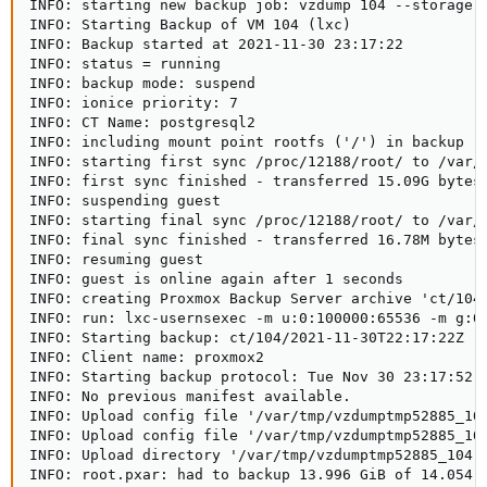
INFO: starting new backup job: vzdump 104 --storage p
INFO: Starting Backup of VM 104 (lxc)

INFO: Backup started at 2021-11-30 23:17:22

INFO: status = running

INFO: backup mode: suspend

INFO: ionice priority: 7

INFO: CT Name: postgresql2

INFO: including mount point rootfs ('/') in backup

INFO: starting first sync /proc/12188/root/ to /var/t
INFO: first sync finished - transferred 15.09G bytes 
INFO: suspending guest

INFO: starting final sync /proc/12188/root/ to /var/t
INFO: final sync finished - transferred 16.78M bytes 
INFO: resuming guest

INFO: guest is online again after 1 seconds

INFO: creating Proxmox Backup Server archive 'ct/104/
INFO: run: lxc-usernsexec -m u:0:100000:65536 -m g:0
INFO: Starting backup: ct/104/2021-11-30T22:17:22Z

INFO: Client name: proxmox2

INFO: Starting backup protocol: Tue Nov 30 23:17:52 2
INFO: No previous manifest available.

INFO: Upload config file '/var/tmp/vzdumptmp52885_104
INFO: Upload config file '/var/tmp/vzdumptmp52885_104
INFO: Upload directory '/var/tmp/vzdumptmp52885_104' 
INFO: root.pxar: had to backup 13.996 GiB of 14.054 G