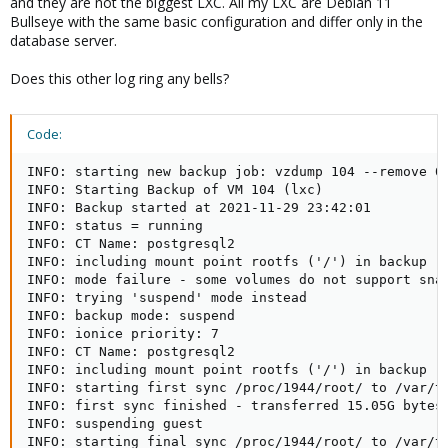
and they are not the biggest LXC. All my LXC are Debian 11
Bullseye with the same basic configuration and differ only in the
database server.
Does this other log ring any bells?
Code:
INFO: starting new backup job: vzdump 104 --remove 0 
INFO: Starting Backup of VM 104 (lxc)

INFO: Backup started at 2021-11-29 23:42:01

INFO: status = running

INFO: CT Name: postgresql2

INFO: including mount point rootfs ('/') in backup

INFO: mode failure - some volumes do not support snap
INFO: trying 'suspend' mode instead

INFO: backup mode: suspend

INFO: ionice priority: 7

INFO: CT Name: postgresql2

INFO: including mount point rootfs ('/') in backup

INFO: starting first sync /proc/1944/root/ to /var/tm
INFO: first sync finished - transferred 15.05G bytes 
INFO: suspending guest

INFO: starting final sync /proc/1944/root/ to /var/tm