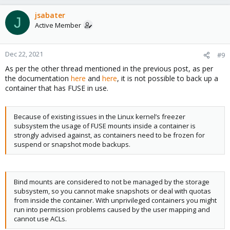
jsabater
J
Active Member
Dec 22, 2021
#9
As per the other thread mentioned in the previous post, as per
the documentation
here
and
here
, it is not possible to back up a
container that has FUSE in use.
Because of existing issues in the Linux kernel’s freezer
subsystem the usage of FUSE mounts inside a container is
strongly advised against, as containers need to be frozen for
suspend or snapshot mode backups.
Bind mounts are considered to not be managed by the storage
subsystem, so you cannot make snapshots or deal with quotas
from inside the container. With unprivileged containers you might
run into permission problems caused by the user mapping and
cannot use ACLs.