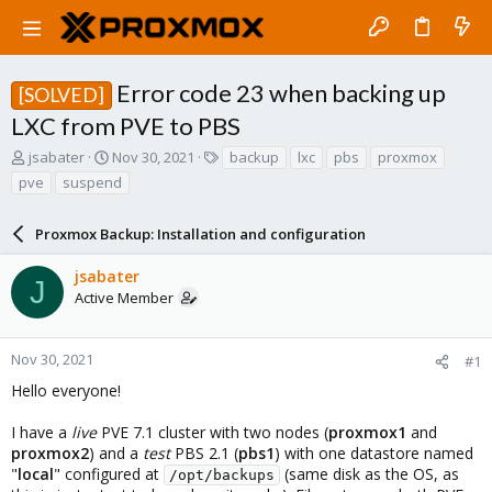
Error code 23 when backing up
[SOLVED]
LXC from PVE to PBS
T
S
T
jsabater
Nov 30, 2021
backup
lxc
pbs
proxmox
h
t
a
pve
suspend
r
a
g
e
r
s
a
Proxmox Backup: Installation and configuration
t
d
d
s
a
jsabater
J
t
t
Active Member
a
e
r
t
Nov 30, 2021
#1
e
Hello everyone!
r
I have a
live
PVE 7.1 cluster with two nodes (
proxmox1
and
proxmox2
) and a
test
PBS 2.1 (
pbs1
) with one datastore named
"
local
" configured at
(same disk as the OS, as
/opt/backups