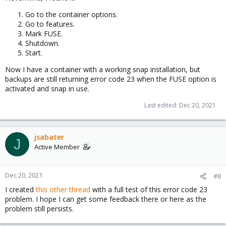
Go to the container options.
Go to features.
Mark FUSE.
Shutdown.
Start.
Now I have a container with a working snap installation, but
backups are still returning error code 23 when the FUSE option is
activated and snap in use.
Last edited:
Dec 20, 2021
jsabater
J
Active Member
Dec 20, 2021
#8
I created
this other thread
with a full test of this error code 23
problem. I hope I can get some feedback there or here as the
problem still persists.