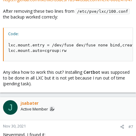
After removing these two lines from
/etc/pve/lxc/100.conf
the backup worked correcly:
Code:
lxc.mount.entry = /dev/fuse dev/fuse none bind,create
lxc.mount.auto=cgroup:rw
Any idea how to work this out? Installing
Certbot
was supposed
to be done in all LXC but it is not yet because I run out of time
(pending task).
jsabater
J
Active Member
Nov 30, 2021
#7
Nevermind, I found it: