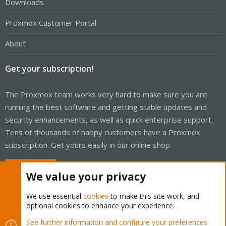
Downloads
Proxmox Customer Portal
About
Get your subscription!
The Proxmox team works very hard to make sure you are
running the best software and getting stable updates and
security enhancements, as well as quick enterprise support.
Tens of thousands of happy customers have a Proxmox
subscription. Get yours easily in our online shop.
Buy now!
We value your privacy
We use essential
cookies
to make this site work, and
optional cookies to enhance your experience.
Cookies
Proxmox Support Forum - Light Mode
See further information and configure your preferences