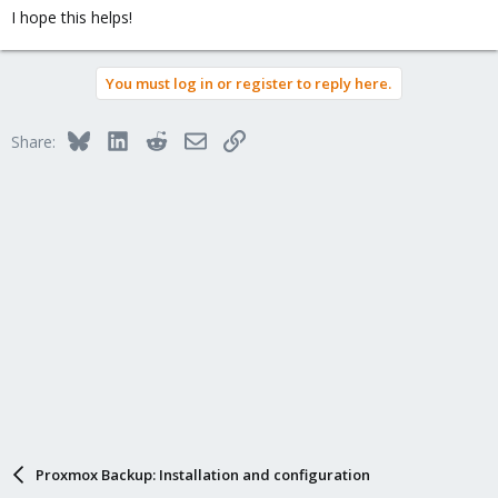
I hope this helps!
You must log in or register to reply here.
Bluesky
LinkedIn
Reddit
Email
Link
Share:
Proxmox Backup: Installation and configuration