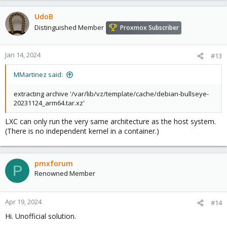
UdoB
Distinguished Member
Proxmox Subscriber
Jan 14, 2024
#13
MMartinez said:
extracting archive '/var/lib/vz/template/cache/debian-bullseye-
20231124_arm64.tar.xz'
LXC can only run the very same architecture as the host system.
(There is no independent kernel in a container.)
pmxforum
P
Renowned Member
Apr 19, 2024
#14
Hi. Unofficial solution.