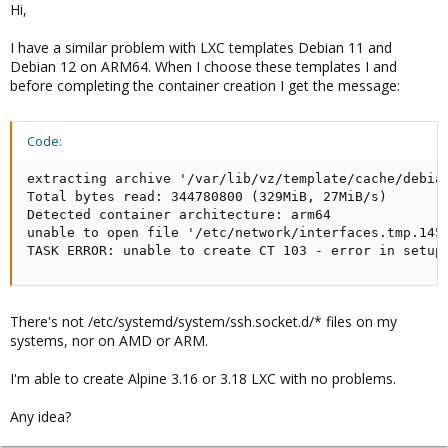
Hi,
:
I have a similar problem with LXC templates Debian 11 and
Debian 12 on ARM64. When I choose these templates I and
before completing the container creation I get the message:
Code:
extracting archive '/var/lib/vz/template/cache/debian
Total bytes read: 344780800 (329MiB, 27MiB/s)

Detected container architecture: arm64

unable to open file '/etc/network/interfaces.tmp.1457
TASK ERROR: unable to create CT 103 - error in setup
There's not /etc/systemd/system/ssh.socket.d/* files on my
systems, nor on AMD or ARM.
I'm able to create Alpine 3.16 or 3.18 LXC with no problems.
Any idea?