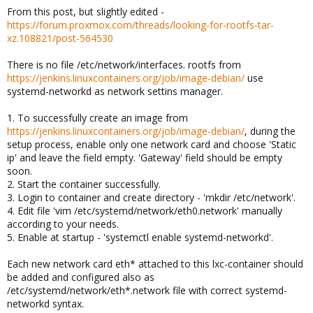
From this post, but slightly edited -
https://forum.proxmox.com/threads/looking-for-rootfs-tar-
xz.108821/post-564530
There is no file /etc/network/interfaces. rootfs from
https://jenkins.linuxcontainers.org/job/image-debian/
use
systemd-networkd as network settins manager.
1. To successfully create an image from
https://jenkins.linuxcontainers.org/job/image-debian/
, during the
setup process, enable only one network card and choose 'Static
ip' and leave the field empty. 'Gateway' field should be empty
soon.
2. Start the container successfully.
3. Login to container and create directory - 'mkdir /etc/network'.
4. Edit file 'vim /etc/systemd/network/eth0.network' manually
according to your needs.
5. Enable at startup - 'systemctl enable systemd-networkd'.
Each new network card eth* attached to this lxc-container should
be added and configured also as
/etc/systemd/network/eth*.network file with correct systemd-
networkd syntax.