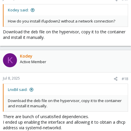
Kodey said:
How do you install ifupdown2 without a network connection?
Download the deb file on the hypervisor, copy it to the container
and install it manually.
Kodey
K
Active Member
Jul 8, 2025
#18
LnxBil said:
Download the deb file on the hypervisor, copy it to the container
and install it manually.
There are bunch of unsatisfied dependencies.
I ended up enabling the interface and allowing it to obtain a dhcp
address via systemd-networkd.