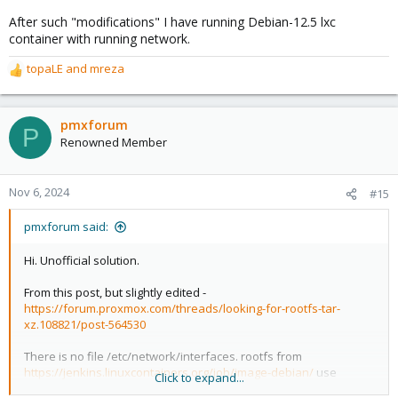
After such "modifications" I have running Debian-12.5 lxc
container with running network.
topaLE
and
mreza
R
e
a
c
pmxforum
P
t
Renowned Member
i
o
n
Nov 6, 2024
#15
s
:
pmxforum said:
Hi. Unofficial solution.
From this post, but slightly edited -
https://forum.proxmox.com/threads/looking-for-rootfs-tar-
xz.108821/post-564530
There is no file /etc/network/interfaces. rootfs from
https://jenkins.linuxcontainers.org/job/image-debian/
use
Click to expand...
systemd-networkd as network settins manager.