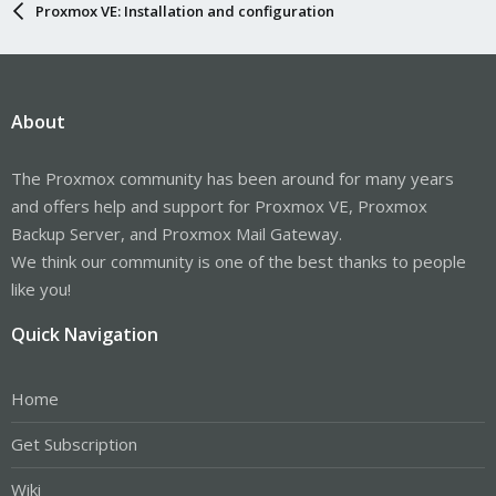
Proxmox VE: Installation and configuration
About
The Proxmox community has been around for many years
and offers help and support for Proxmox VE, Proxmox
Backup Server, and Proxmox Mail Gateway.
We think our community is one of the best thanks to people
like you!
Quick Navigation
Home
Get Subscription
Wiki