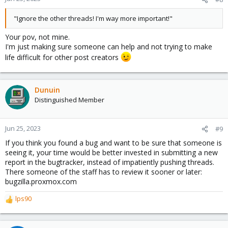
"Ignore the other threads! I'm way more important!"
Your pov, not mine.
I'm just making sure someone can help and not trying to make
life difficult for other post creators
Dunuin
Distinguished Member
Jun 25, 2023
#9
If you think you found a bug and want to be sure that someone is
seeing it, your time would be better invested in submitting a new
report in the bugtracker, instead of impatiently pushing threads.
There someone of the staff has to review it sooner or later:
bugzilla.proxmox.com
lps90
R
e
a