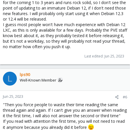
for the coming 1 to 3 years and runs rock solid, so I don't see the
point of updating to an immature Debian 12, if I don't need those
new features. I will probably only start using it when Debian 12.3
or 12.4 will be released.
I guess most people won't have much experience with Debian 12
LXC, as this is only available for a few days. Probably the PVE staff
know best about it, as they probably tested it before releasing it,
but it's not a workday, so they will probably not read your thread,
no matter how often you push it up.
Last edited:
Jun 25, 2023
lps90
L
Well-Known Member
Jun 25, 2023
#6
"Then you force people to waste their time reading the same
thread again and again. If I can't give you an answer when reading
it the first time, I will also not answer the second or third time"
If you read with attention the first time, you will not need to read
it anymore because you already did it before