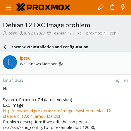
Debian 12 LXC Image problem
T
S
T
lps90
Jun 24, 2023
debian 12
lxc
proxmox 7
ssh
h
t
a
r
a
g
Proxmox VE: Installation and configuration
e
r
s
a
t
lps90
d
d
L
Well-Known Member
s
a
t
t
a
e
r
Jun 24, 2023
#1
t
Hi
e
r
System: Proxmox 7.4 (latest version)
LXC Image:
http://download.proxmox.com/images/system/debian-12-
standard_12.0-1_amd64.tar.zst
Problem description: if we edit the ssh port in
/etc/ssh/sshd_config, to for example port 12000,