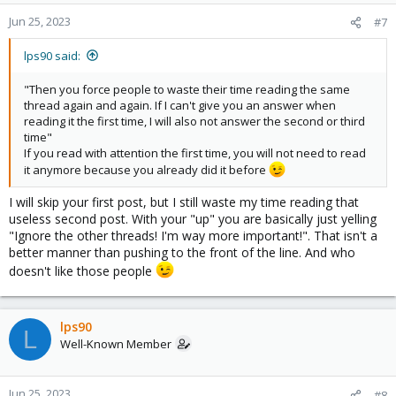
Jun 25, 2023
#7
lps90 said:
"Then you force people to waste their time reading the same
thread again and again. If I can't give you an answer when
reading it the first time, I will also not answer the second or third
time"
If you read with attention the first time, you will not need to read
it anymore because you already did it before
I will skip your first post, but I still waste my time reading that
useless second post. With your "up" you are basically just yelling
"Ignore the other threads! I'm way more important!". That isn't a
better manner than pushing to the front of the line. And who
doesn't like those people
lps90
L
Well-Known Member
Jun 25, 2023
#8