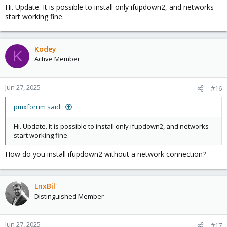
Hi. Update. It is possible to install only ifupdown2, and networks
1. To successfully create an image from
start working fine.
https://jenkins.linuxcontainers.org/job/image-debian/
, during the
setup process, enable only one network card and choose 'Static
ip' and leave the field empty. 'Gateway' field should be empty
Kodey
soon.
K
2. Start the container successfully.
Active Member
3. Login to container and create directory - 'mkdir /etc/network'.
4. Edit file 'vim /etc/systemd/network/eth0.network' manually
according to your needs.
Jun 27, 2025
#16
5. Enable at startup - 'systemctl enable systemd-networkd'.
pmxforum said:
Each new network card eth* attached to this lxc-container should
be added and configured also as
Hi. Update. It is possible to install only ifupdown2, and networks
/etc/systemd/network/eth*.network file with correct systemd-
start working fine.
networkd syntax.
How do you install ifupdown2 without a network connection?
After such "modifications" I have running Debian-12.5 lxc
container with running network.
LnxBil
Distinguished Member
Jun 27, 2025
#17