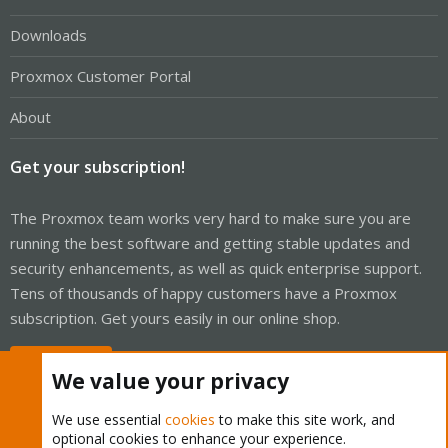
Downloads
Proxmox Customer Portal
About
Get your subscription!
The Proxmox team works very hard to make sure you are
running the best software and getting stable updates and
security enhancements, as well as quick enterprise support.
Tens of thousands of happy customers have a Proxmox
subscription. Get yours easily in our online shop.
Buy now!
We value your privacy
We use essential
cookies
to make this site work, and
optional cookies to enhance your experience.