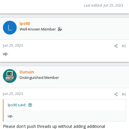
Last edited:
Jun 25, 2023
lps90
L
Well-Known Member
Jun 25, 2023
#2
up.
Dunuin
Distinguished Member
Jun 25, 2023
#3
lps90 said:
up.
Please don't push threads up without adding additional