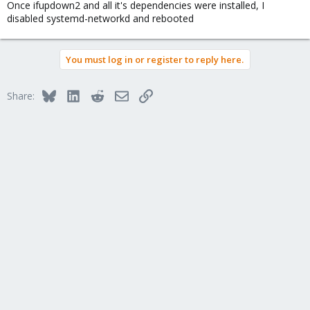
Once ifupdown2 and all it's dependencies were installed, I
disabled systemd-networkd and rebooted
You must log in or register to reply here.
Bluesky
LinkedIn
Reddit
Email
Link
Share: