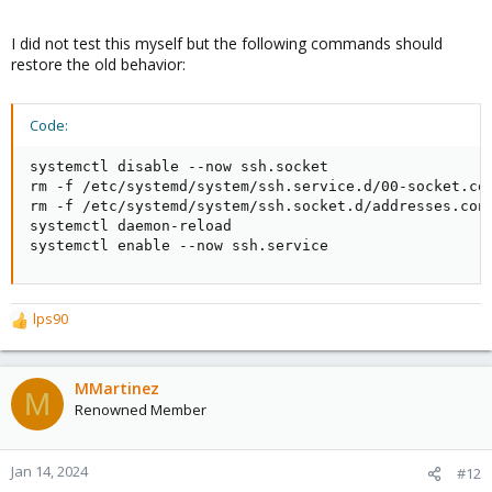
I did not test this myself but the following commands should
restore the old behavior:
Code:
systemctl disable --now ssh.socket

rm -f /etc/systemd/system/ssh.service.d/00-socket.con
rm -f /etc/systemd/system/ssh.socket.d/addresses.conf
systemctl daemon-reload

systemctl enable --now ssh.service
lps90
R
e
a
c
MMartinez
M
t
Renowned Member
i
o
n
Jan 14, 2024
#12
s