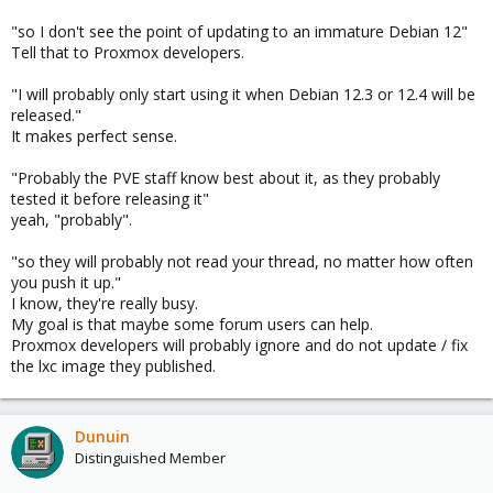
"so I don't see the point of updating to an immature Debian 12"
Tell that to Proxmox developers.
"I will probably only start using it when Debian 12.3 or 12.4 will be
released."
It makes perfect sense.
"Probably the PVE staff know best about it, as they probably
tested it before releasing it"
yeah, "probably".
"so they will probably not read your thread, no matter how often
you push it up."
I know, they're really busy.
My goal is that maybe some forum users can help.
Proxmox developers will probably ignore and do not update / fix
the lxc image they published.
Dunuin
Distinguished Member