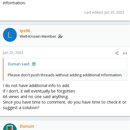
information.
Last edited:
Jun 25, 2023
lps90
L
Well-Known Member
Jun 25, 2023
#4
Dunuin said:
Please don't push threads without adding additional information.
I do not have additional info to add.
if I don't, it will eventually be forgotten.
66 views and no one said anything.
Since you have time to comment, do you have time to check it or
suggest a solution?
Dunuin