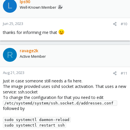
c
lps90
L
t
Well-Known Member
i
o
n
Jun 25, 2023
#10
s
thanks for informing me that
:
ravage2k
R
Active Member
Aug 21, 2023
#11
Just in case someone still needs a fix here.
The image provided uses sshd socket activation. That uses a new
service: ssh.socket
To change the configuration for that you need to edit
/etc/systemd/system/ssh.socket.d/addresses.conf 
followed by
sudo systemctl daemon-reload
