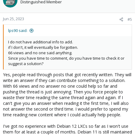
Distinguished Member
Jun 25, 2023
#5
lps90 said:
I do not have additional info to add.
if I don't, it will eventually be forgotten.
66 views and no one said anything.
Since you have time to comment, do you have time to check it or
suggest a solution?
Yes, people read through posts that got recently written. They will
write an answer if they can contribute something to a solution.
With 66 views and no answer no one could help so far and
pushing the thread is just annoying. Then you force people to
waste their time reading the same thread again and again. If I
can't give you an answer when reading it the first time, I will also
not answer the second or third time. I would prefer to spend my
time reading new content where I could actually help people.
I've got no experience with Debian 12 LXCs so far as I won't use
them for at least a couple of months. Debian 11 is still maintained