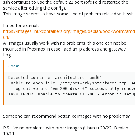
ssh continues to use the default 22 port (ofc i did restarted the
service after editing the config).
This image seems to have some kind of problem related with ssh.
I tried for example:
https://images.linuxcontainers.org/images/debian/bookworm/amd
64/
All images usually work with no problems, this one can not be
mounted in Proxmox in case i add an ip address and gateway.
Log:
Code:
Detected container architecture: amd64

unable to open file '/etc/network/interfaces.tmp.3485
  Logical volume "vm-200-disk-0" successfully removed
TASK ERROR: unable to create CT 200 - error in setup
Someone can recommend better lxc images with no problems?
P.S. I've no problems with other images (Ubuntu 20/22, Debian
10/11...)