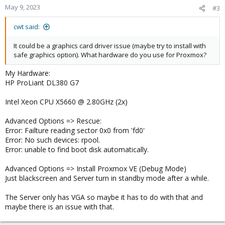
May 9, 2023
#3
cwt said:
It could be a graphics card driver issue (maybe try to install with
safe graphics option). What hardware do you use for Proxmox?
My Hardware:
HP ProLiant DL380 G7
Intel Xeon CPU X5660 @ 2.80GHz (2x)
Advanced Options => Rescue:
Error: Failture reading sector 0x0 from 'fd0'
Error: No such devices: rpool.
Error: unable to find boot disk automatically.
Advanced Options => Install Proxmox VE (Debug Mode)
Just blackscreen and Server turn in standby mode after a while.
The Server only has VGA so maybe it has to do with that and
maybe there is an issue with that.