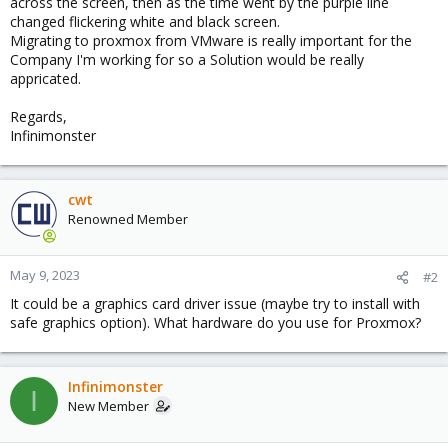
across the screen, then as the time went by the purple line
changed flickering white and black screen.
Migrating to proxmox from VMware is really important for the
Company I'm working for so a Solution would be really
appricated.
Regards,
Infinimonster
cwt
Renowned Member
May 9, 2023
#2
It could be a graphics card driver issue (maybe try to install with
safe graphics option). What hardware do you use for Proxmox?
Infinimonster
I
New Member