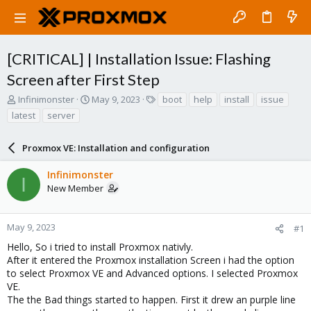
[CRITICAL] | Installation Issue: Flashing
Screen after First Step
T
S
T
Infinimonster
May 9, 2023
boot
help
install
issue
h
t
a
latest
server
r
a
g
e
r
s
a
Proxmox VE: Installation and configuration
t
d
d
s
a
Infinimonster
I
t
t
New Member
a
e
r
t
May 9, 2023
#1
e
Hello, So i tried to install Proxmox nativly.
r
After it entered the Proxmox installation Screen i had the option
to select Proxmox VE and Advanced options. I selected Proxmox
VE.
The the Bad things started to happen. First it drew an purple line