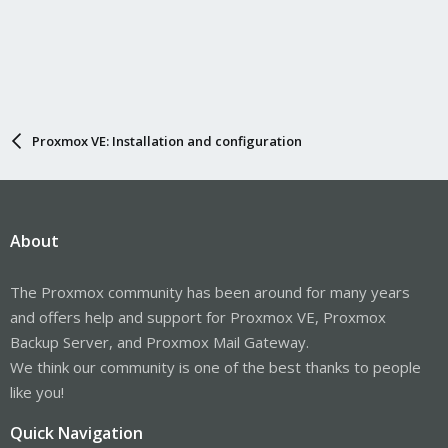
Proxmox VE: Installation and configuration
About
The Proxmox community has been around for many years
and offers help and support for Proxmox VE, Proxmox
Backup Server, and Proxmox Mail Gateway.
We think our community is one of the best thanks to people
like you!
Quick Navigation