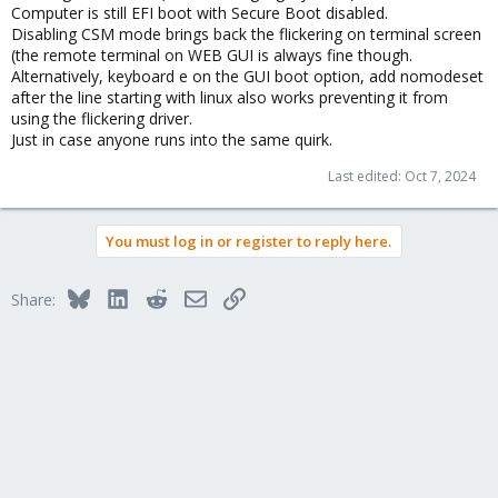
Computer is still EFI boot with Secure Boot disabled.
Disabling CSM mode brings back the flickering on terminal screen
(the remote terminal on WEB GUI is always fine though.
Alternatively, keyboard e on the GUI boot option, add nomodeset
after the line starting with linux also works preventing it from
using the flickering driver.
Just in case anyone runs into the same quirk.
Last edited:
Oct 7, 2024
You must log in or register to reply here.
Bluesky
LinkedIn
Reddit
Email
Link
Share: