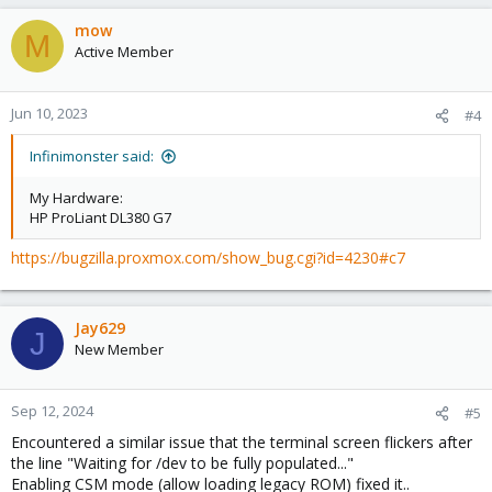
mow
M
Active Member
Jun 10, 2023
#4
Infinimonster said:
My Hardware:
HP ProLiant DL380 G7
https://bugzilla.proxmox.com/show_bug.cgi?id=4230#c7
Jay629
J
New Member
Sep 12, 2024
#5
Encountered a similar issue that the terminal screen flickers after
the line "Waiting for /dev to be fully populated..."
Enabling CSM mode (allow loading legacy ROM) fixed it..