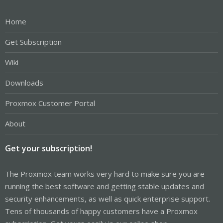
Home
Get Subscription
Wiki
Downloads
Proxmox Customer Portal
About
Get your subscription!
The Proxmox team works very hard to make sure you are
running the best software and getting stable updates and
security enhancements, as well as quick enterprise support.
Tens of thousands of happy customers have a Proxmox