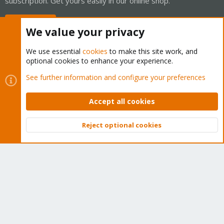
subscription. Get yours easily in our online shop.
Buy now!
We value your privacy
We use essential
cookies
to make this site work, and
optional cookies to enhance your experience.
Cookies
Proxmox Support Forum - Light Mode
See further information and configure your preferences
Contact us
Terms and rules
Privacy policy
Help
Home
R
S
Accept all cookies
S
®
Community platform by XenForo
© 2010-2026 XenForo Ltd.
Reject optional cookies
Top
Bott