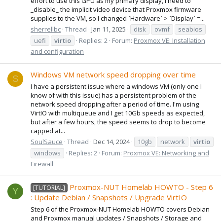
effort to use this GPU as my primary display, I need to
_disable_ the implicit video device that Proxmox firmware
supplies to the VM, so I changed `Hardware` > `Display` =...
sherrellbc
Thread
Jan 11, 2025
disk
ovmf
seabios
uefi
virtio
Replies: 2
Forum:
Proxmox VE: Installation
and configuration
Windows VM network speed dropping over time
S
I have a persistent issue where a windows VM (only one I
know of with this issue) has a persistent problem of the
network speed dropping after a period of time. I'm using
VirtIO with multiqueue and I get 10Gb speeds as expected,
but after a few hours, the speed seems to drop to become
capped at...
SoulSauce
Thread
Dec 14, 2024
10gb
network
virtio
windows
Replies: 2
Forum:
Proxmox VE: Networking and
Firewall
Proxmox-NUT Homelab HOWTO - Step 6
[TUTORIAL]
Y
: Update Debian / Snapshots / Upgrade VirtIO
Step 6 of the Proxmox-NUT Homelab HOWTO covers Debian
and Proxmox manual updates / Snapshots / Storage and