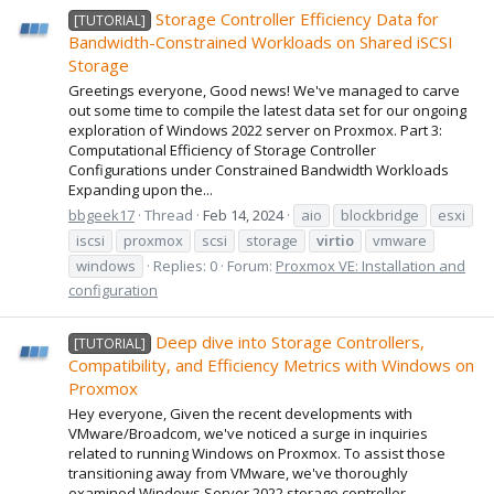
Storage Controller Efficiency Data for
[TUTORIAL]
Bandwidth-Constrained Workloads on Shared iSCSI
Storage
Greetings everyone, Good news! We've managed to carve
out some time to compile the latest data set for our ongoing
exploration of Windows 2022 server on Proxmox. Part 3:
Computational Efficiency of Storage Controller
Configurations under Constrained Bandwidth Workloads
Expanding upon the...
bbgeek17
Thread
Feb 14, 2024
aio
blockbridge
esxi
iscsi
proxmox
scsi
storage
virtio
vmware
windows
Replies: 0
Forum:
Proxmox VE: Installation and
configuration
Deep dive into Storage Controllers,
[TUTORIAL]
Compatibility, and Efficiency Metrics with Windows on
Proxmox
Hey everyone, Given the recent developments with
VMware/Broadcom, we've noticed a surge in inquiries
related to running Windows on Proxmox. To assist those
transitioning away from VMware, we've thoroughly
examined Windows Server 2022 storage controller