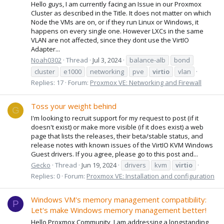
Hello guys, I am currently facing an Issue in our Proxmox
Cluster as described in the Title. It does not matter on which
Node the VMs are on, or if they run Linux or Windows, it
happens on every single one. However LXCs in the same
VLAN are not affected, since they dont use the VirtIO
Adapter...
Noah0302
Thread
Jul 3, 2024
balance-alb
bond
cluster
e1000
networking
pve
virtio
vlan
Replies: 17
Forum:
Proxmox VE: Networking and Firewall
Toss your weight behind
G
I'm looking to recruit support for my request to post (if it
doesn't exist) or make more visible (if it does exist) a web
page that lists the releases, their beta/stable status, and
release notes with known issues of the VirtIO KVM Windows
Guest drivers. If you agree, please go to this post and...
Gecko
Thread
Jun 19, 2024
drivers
kvm
virtio
Replies: 0
Forum:
Proxmox VE: Installation and configuration
Windows VM's memory management compatibility:
P
Let's make Windows memory management better!
Hello Proxmox Community, I am addressing a longstanding