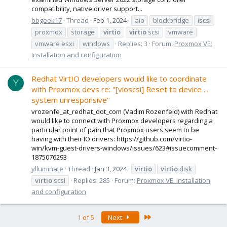
compatibility, native driver support...
bbgeek17
Thread
Feb 1, 2024
aio
blockbridge
iscsi
proxmox
storage
virtio
virtio
scsi
vmware
vmware esxi
windows
Replies: 3
Forum:
Proxmox VE:
Installation and configuration
Redhat VirtIO developers would like to coordinate
Y
with Proxmox devs re: "[vioscsi] Reset to device ...
system unresponsive"
vrozenfe_at_redhat_dot_com (Vadim Rozenfeld) with Redhat
would like to connect with Proxmox developers regarding a
particular point of pain that Proxmox users seem to be
having with their IO drivers: https://github.com/virtio-
win/kvm-guest-drivers-windows/issues/623#issuecomment-
1875076293
ylluminate
Thread
Jan 3, 2024
virtio
virtio
disk
virtio
scsi
Replies: 285
Forum:
Proxmox VE: Installation
and configuration
Last
1 of 5
Next