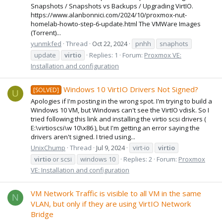
Snapshots / Snapshots vs Backups / Upgrading VirtIO.
https://www.alanbonnici.com/2024/10/proxmox-nut-
homelab-howto-step-6-update.html The VMWare Images
(Torrent)...
yunmkfed
Thread
Oct 22, 2024
pnhh
snaphots
update
virtio
Replies: 1
Forum:
Proxmox VE:
Installation and configuration
Windows 10 VirtIO Drivers Not Signed?
[SOLVED]
U
Apologies if I'm posting in the wrong spot. I'm trying to build a
Windows 10 VM, but Windows can't see the VirtIO vdisk. So I
tried following this link and installing the virtio scsi drivers (
E:\virtioscsi\w 10\x86 ), but I'm getting an error saying the
drivers aren't signed. I tried using...
UnixChump
Thread
Jul 9, 2024
virt-io
virtio
virtio
or scsi
windows 10
Replies: 2
Forum:
Proxmox
VE: Installation and configuration
VM Network Traffic is visible to all VM in the same
N
VLAN, but only if they are using VirtIO Network
Bridge