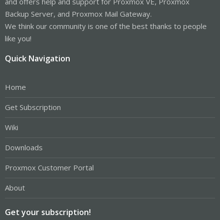
and offers help and support for Proxmox VE, Proxmox
Backup Server, and Proxmox Mail Gateway.
We think our community is one of the best thanks to people
like you!
Quick Navigation
Home
Get Subscription
Wiki
Downloads
Proxmox Customer Portal
About
Get your subscription!