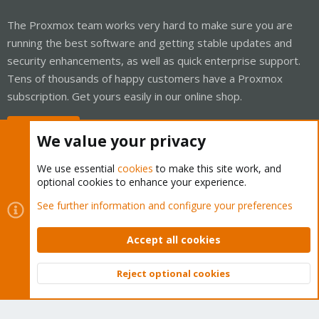
The Proxmox team works very hard to make sure you are
running the best software and getting stable updates and
security enhancements, as well as quick enterprise support.
Tens of thousands of happy customers have a Proxmox
subscription. Get yours easily in our online shop.
Buy now!
We value your privacy
We use essential
cookies
to make this site work, and
optional cookies to enhance your experience.
Cookies
Proxmox Support Forum - Light Mode
See further information and configure your preferences
Contact us
Terms and rules
Privacy policy
Help
Home
R
S
Accept all cookies
S
®
Community platform by XenForo
© 2010-2026 XenForo Ltd.
Reject optional cookies
Top
Bott