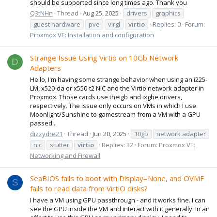
should be supported since long times ago. Thank you
Q3tNHn
Thread
Aug 25, 2025
drivers
graphics
guest hardware
pve
virgl
virtio
Replies: 0
Forum:
Proxmox VE: Installation and configuration
Strange Issue Using Virtio on 10Gb Network
D
Adapters
Hello, I'm having some strange behavior when using an i225-
LM, x520-da or x550-t2 NIC and the Virtio network adapter in
Proxmox. Those cards use theigb and ixgbe drivers,
respectively. The issue only occurs on VMs in which I use
Moonlight/Sunshine to gamestream from a VM with a GPU
passed...
dizzydre21
Thread
Jun 20, 2025
10gb
network adapter
nic
stutter
virtio
Replies: 32
Forum:
Proxmox VE:
Networking and Firewall
SeaBIOS fails to boot with Display=None, and OVMF
S
fails to read data from VirtiO disks?
I have a VM using GPU passthrough - and it works fine. I can
see the GPU inside the VM and interact with it generally. In an