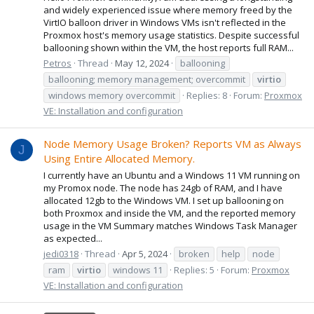
and widely experienced issue where memory freed by the
VirtIO balloon driver in Windows VMs isn't reflected in the
Proxmox host's memory usage statistics. Despite successful
ballooning shown within the VM, the host reports full RAM...
Petros
Thread
May 12, 2024
ballooning
ballooning; memory management; overcommit
virtio
windows memory overcommit
Replies: 8
Forum:
Proxmox
VE: Installation and configuration
Node Memory Usage Broken? Reports VM as Always
J
Using Entire Allocated Memory.
I currently have an Ubuntu and a Windows 11 VM running on
my Promox node. The node has 24gb of RAM, and I have
allocated 12gb to the Windows VM. I set up ballooning on
both Proxmox and inside the VM, and the reported memory
usage in the VM Summary matches Windows Task Manager
as expected...
jedi0318
Thread
Apr 5, 2024
broken
help
node
ram
virtio
windows 11
Replies: 5
Forum:
Proxmox
VE: Installation and configuration