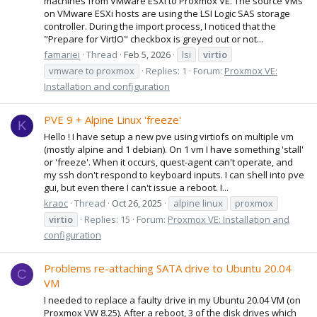
machines from VMware ESXi to Proxmox VE. The source VMs
on VMware ESXi hosts are using the LSI Logic SAS storage
controller. During the import process, I noticed that the
"Prepare for VirtIO" checkbox is greyed out or not...
famariei
Thread
Feb 5, 2026
lsi
virtio
vmware to proxmox
Replies: 1
Forum:
Proxmox VE:
Installation and configuration
PVE 9 + Alpine Linux 'freeze'
K
Hello ! I have setup a new pve using virtiofs on multiple vm
(mostly alpine and 1 debian). On 1 vm I have something 'stall'
or 'freeze'. When it occurs, quest-agent can't operate, and
my ssh don't respond to keyboard inputs. I can shell into pve
gui, but even there I can't issue a reboot. I...
kraoc
Thread
Oct 26, 2025
alpine linux
proxmox
virtio
Replies: 15
Forum:
Proxmox VE: Installation and
configuration
Problems re-attaching SATA drive to Ubuntu 20.04
C
VM
I needed to replace a faulty drive in my Ubuntu 20.04 VM (on
Proxmox VW 8.25). After a reboot, 3 of the disk drives which