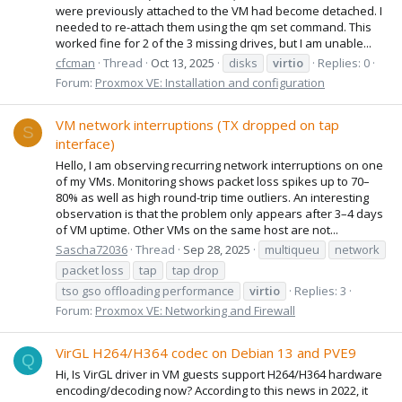
were previously attached to the VM had become detached. I
needed to re-attach them using the qm set command. This
worked fine for 2 of the 3 missing drives, but I am unable...
cfcman
Thread
Oct 13, 2025
disks
virtio
Replies: 0
Forum:
Proxmox VE: Installation and configuration
VM network interruptions (TX dropped on tap
S
interface)
Hello, I am observing recurring network interruptions on one
of my VMs. Monitoring shows packet loss spikes up to 70–
80% as well as high round-trip time outliers. An interesting
observation is that the problem only appears after 3–4 days
of VM uptime. Other VMs on the same host are not...
Sascha72036
Thread
Sep 28, 2025
multiqueu
network
packet loss
tap
tap drop
tso gso offloading performance
virtio
Replies: 3
Forum:
Proxmox VE: Networking and Firewall
VirGL H264/H364 codec on Debian 13 and PVE9
Q
Hi, Is VirGL driver in VM guests support H264/H364 hardware
encoding/decoding now? According to this news in 2022, it