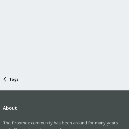
Tags
About
The Proxmox community has been around for many years