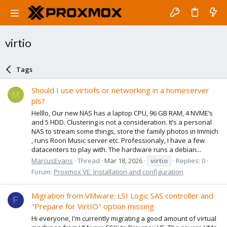
virtio
Tags
Should I use virtiofs or networking in a homeserver
M
pls?
Helllo, Our new NAS has a laptop CPU, 96 GB RAM, 4 NVME’s
and 5 HDD. Clustering is not a consideration. It’s a personal
NAS to stream some things, store the family photos in Immich
, runs Roon Music server etc. Professionaly, I have a few
datacenters to play with. The hardware runs a debian...
MarcusEvans
Thread
Mar 18, 2026
virtio
Replies: 0
Forum:
Proxmox VE: Installation and configuration
Migration from VMware: LSI Logic SAS controller and
F
"Prepare for VirtIO" option missing
Hi everyone, I'm currently migrating a good amount of virtual