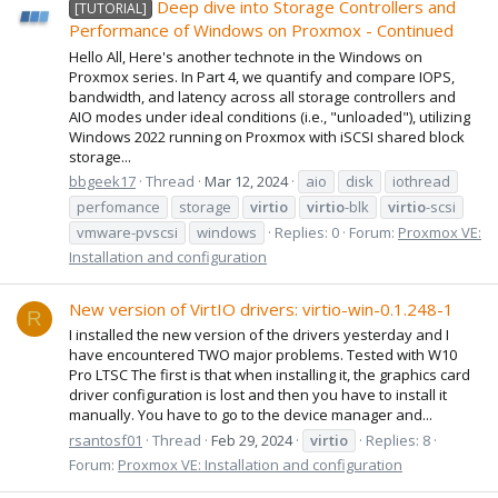
Deep dive into Storage Controllers and
[TUTORIAL]
Performance of Windows on Proxmox - Continued
Hello All, Here's another technote in the Windows on
Proxmox series. In Part 4, we quantify and compare IOPS,
bandwidth, and latency across all storage controllers and
AIO modes under ideal conditions (i.e., "unloaded"), utilizing
Windows 2022 running on Proxmox with iSCSI shared block
storage...
bbgeek17
Thread
Mar 12, 2024
aio
disk
iothread
perfomance
storage
virtio
virtio
-blk
virtio
-scsi
vmware-pvscsi
windows
Replies: 0
Forum:
Proxmox VE:
Installation and configuration
New version of VirtIO drivers: virtio-win-0.1.248-1
R
I installed the new version of the drivers yesterday and I
have encountered TWO major problems. Tested with W10
Pro LTSC The first is that when installing it, the graphics card
driver configuration is lost and then you have to install it
manually. You have to go to the device manager and...
rsantosf01
Thread
Feb 29, 2024
virtio
Replies: 8
Forum:
Proxmox VE: Installation and configuration