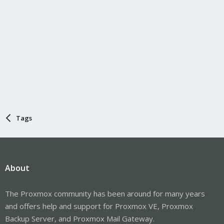
Tags
About
The Proxmox community has been around for many years
and offers help and support for Proxmox VE, Proxmox
Backup Server, and Proxmox Mail Gateway.