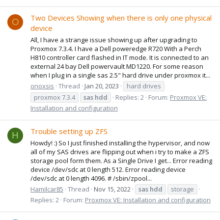
Two Devices Showing when there is only one physical
O
device
All, I have a strange issue showing up after upgrading to
Proxmox 7.3.4. I have a Dell poweredge R720 With a Perch
H810 controller card flashed in IT mode. It is connected to an
external 24 bay Dell powervault MD1220. For some reason
when I plug in a single sas 2.5" hard drive under proxmox it...
onoxsis
Thread
Jan 20, 2023
hard drives
proxmox 7.3.4
sas
hdd
Replies: 2
Forum:
Proxmox VE:
Installation and configuration
Trouble setting up ZFS
H
Howdy! :) So I just finished installing the hypervisor, and now
all of my SAS drives are flipping out when i try to make a ZFS
storage pool form them. As a Single Drive I get... Error reading
device /dev/sdc at 0 length 512. Error reading device
/dev/sdc at 0 length 4096. # /sbin/zpool...
Hamilcar85
Thread
Nov 15, 2022
sas
hdd
storage
Replies: 2
Forum:
Proxmox VE: Installation and configuration