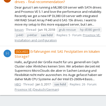
drives - final recommendation?
Dear gurus! I am running a ML380 G9 server with SATA drives
and Proxmox VE 5.1 and love the performance and reliability.
Recently we got a new HP DL380 G9 server with integrated
HW RAID Smart Array P440 and 6 SAS 15k drives. I want to
move my setup to this more equipped server, but I am...
keson
Thread
Jun 19, 2018
grub rescue
hp dl380 gen9
p440
p440ar
sas
hdd
Replies: 5
Forum:
Proxmox VE:
Installation and configuration
Erfahrungen mit SAS Festplatten im lokalen
[SOLVED]
H
Storage?
Hallo, aufgrund der Größe macht für uns generell ein Ceph
Cluster oder Ähnliches keinen Sinn. Wir arbeiten derzeit mit
Supermicro MicroClouds die aber in Sachen Leistung und
Flexibilität nicht mehr ausreichen. Ins Auge gefasst haben wir
daher Multi CPU Systeme auf der Intel E5-2600v4 Basis...
HBO
Thread
Jan 3, 2017
sas
hdd
Replies: 26
Forum:
Proxmox VE (Deutsch/German)