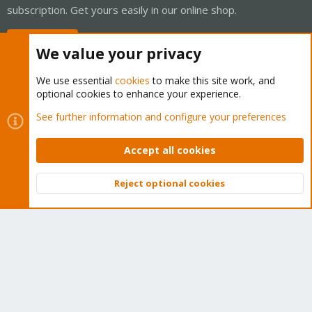
subscription. Get yours easily in our online shop.
Buy now!
We value your privacy
We use essential
cookies
to make this site work, and
optional cookies to enhance your experience.
Cookies
Proxmox Support Forum - Light Mode
See further information and configure your preferences
Contact us
Terms and rules
Privacy policy
Help
Home
R
S
Accept all cookies
S
®
Community platform by XenForo
© 2010-2026 XenForo Ltd.
Reject optional cookies
Top
Bott