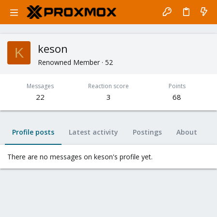
keson
K
Renowned Member
·
52
Messages
Reaction score
Points
22
3
68
Profile posts
Latest activity
Postings
About
There are no messages on keson's profile yet.