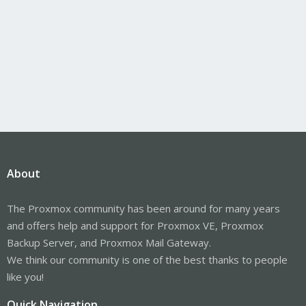
About
The Proxmox community has been around for many years
and offers help and support for Proxmox VE, Proxmox
Backup Server, and Proxmox Mail Gateway.
We think our community is one of the best thanks to people
like you!
Quick Navigation