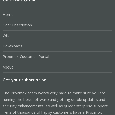
Home
Get Subscription
Wiki
Downloads
Proxmox Customer Portal
About
Get your subscription!
The Proxmox team works very hard to make sure you are
running the best software and getting stable updates and
security enhancements, as well as quick enterprise support.
Tens of thousands of happy customers have a Proxmox