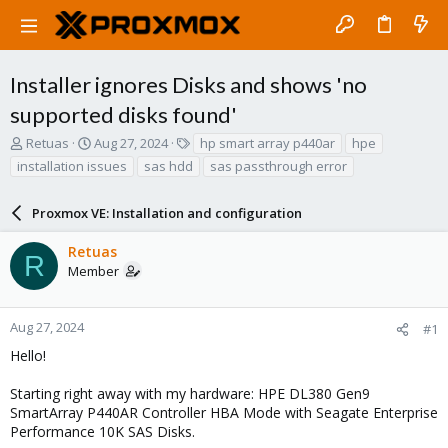
Installer ignores Disks and shows 'no
supported disks found'
T
S
T
Retuas
Aug 27, 2024
hp smart array p440ar
hpe
h
t
a
installation issues
sas hdd
sas passthrough error
r
a
g
e
r
s
a
Proxmox VE: Installation and configuration
t
d
d
s
a
Retuas
R
t
t
Member
a
e
r
t
Aug 27, 2024
#1
e
Hello!
r
Starting right away with my hardware: HPE DL380 Gen9
SmartArray P440AR Controller HBA Mode with Seagate Enterprise
Performance 10K SAS Disks.