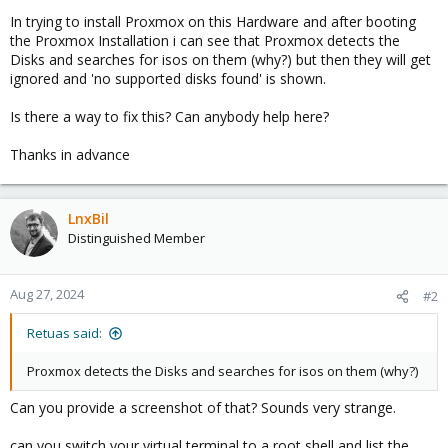
In trying to install Proxmox on this Hardware and after booting
the Proxmox Installation i can see that Proxmox detects the
Disks and searches for isos on them (why?) but then they will get
ignored and 'no supported disks found' is shown.
Is there a way to fix this? Can anybody help here?
Thanks in advance
LnxBil
Distinguished Member
Aug 27, 2024
#2
Retuas said:
Proxmox detects the Disks and searches for isos on them (why?)
Can you provide a screenshot of that? Sounds very strange.
can you switch your virtual terminal to a root shell and list the