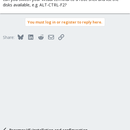
disks available, e.g. ALT-CTRL-F2?
You must log in or register to reply here.
Bluesky
LinkedIn
Reddit
Email
Link
Share:
Proxmox VE: Installation and configuration