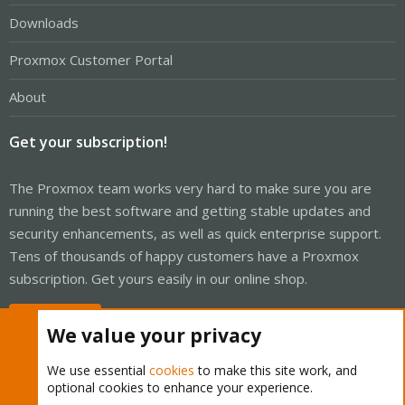
Downloads
Proxmox Customer Portal
About
Get your subscription!
The Proxmox team works very hard to make sure you are
running the best software and getting stable updates and
security enhancements, as well as quick enterprise support.
Tens of thousands of happy customers have a Proxmox
subscription. Get yours easily in our online shop.
Buy now!
We value your privacy
We use essential
cookies
to make this site work, and
optional cookies to enhance your experience.