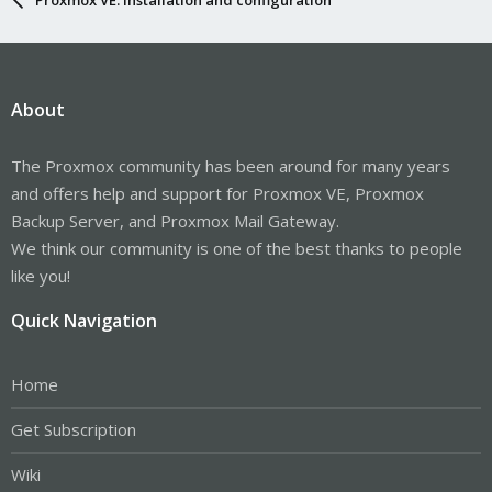
About
The Proxmox community has been around for many years
and offers help and support for Proxmox VE, Proxmox
Backup Server, and Proxmox Mail Gateway.
We think our community is one of the best thanks to people
like you!
Quick Navigation
Home
Get Subscription
Wiki