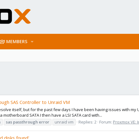
MEMBERS
ough SAS Controller to Unraid VM
esolve itself, but for the past few days I have been having issues with m
 a motherboard SATA I then have a LSI SATA card with...
h
sas
passthrough
error
unraid vm
Replies: 2
Forum:
Proxmox VE: I
d disks found'