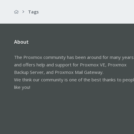
Tags
About
The Proxmox community has been around for many years
and offers help and support for Proxmox VE, Proxmox
Backup Server, and Proxmox Mail Gateway.
We think our community is one of the best thanks to peop
like you!