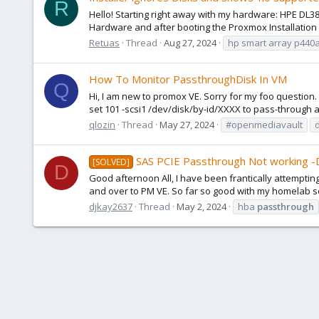
R
Hello! Starting right away with my hardware: HPE DL3
Hardware and after booting the Proxmox Installation 
Retuas
Thread
Aug 27, 2024
hp smart array p440
How To Monitor PassthroughDisk In VM
Q
Hi, I am new to promox VE. Sorry for my foo question
set 101 -scsi1 /dev/disk/by-id/XXXX to pass-through a d
qlozin
Thread
May 27, 2024
#openmediavault
SAS PCIE Passthrough Not working 
[SOLVED]
D
Good afternoon All, I have been frantically attemptin
and over to PM VE. So far so good with my homelab serve
djkay2637
Thread
May 2, 2024
hba
passthrough