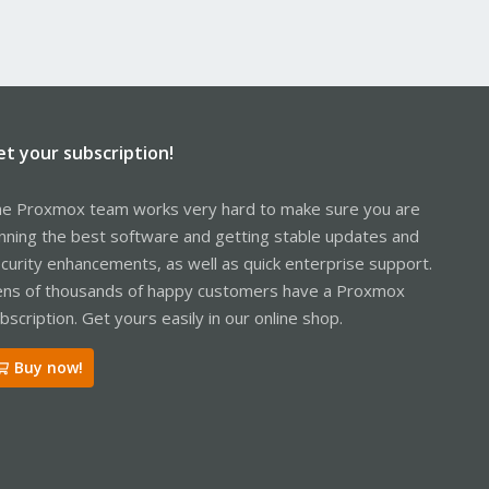
et your subscription!
e Proxmox team works very hard to make sure you are
nning the best software and getting stable updates and
curity enhancements, as well as quick enterprise support.
ns of thousands of happy customers have a Proxmox
bscription. Get yours easily in our online shop.
Buy now!