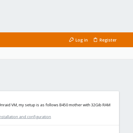
Log in
Register
y Unraid VM, my setup is as follows B450 mother with 32Gib RAM
nstallation and configuration