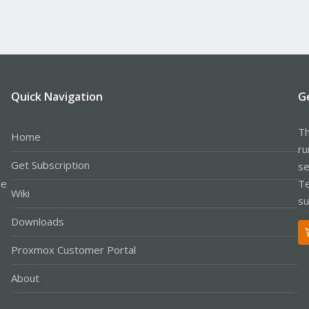
Quick Navigation
G
Th
Home
ru
Get Subscription
se
le
Te
Wiki
su
Downloads
Proxmox Customer Portal
About