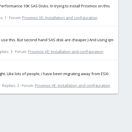
rformance 10K SAS Disks. In trying to install Proxmox on this
s: 1
Forum:
Proxmox VE: Installation and configuration
t use this. But second hand SAS disk are cheaper.) And using qm
plies: 3
Forum:
Proxmox VE: Installation and configuration
ght. Like lots of people, i have been migrating away from ESXI
Replies: 2
Forum:
Proxmox VE: Installation and configuration