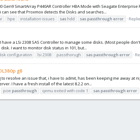
80 Gen9 SmartArray P440AR Controller HBA Mode with Seagate Enterprise Pe
i can see that Proxmox detects the Disks and searches...
ar
hpe
installation issues
sas
hdd
sas
passthrough
error
Replie
. I have a LSi 2308 SAS Controller to manage some disks. (Most people don'
isk. I want to monitor disk status in 101, but...
disk configuration
lsi 2308
passthorugh
sas
passthrough
error
Re
-DL380p g8
g to resolve an issue that, i have to admit, has been keeping me away at ni
r. I have a fresh install of the latest 8.2.2 on...
pcie
passthrough
qemu exited with code 1
sas
passthrough
error