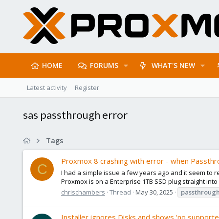
HOME
FORUMS
WHAT'S NEW
Latest activity
Register
sas passthrough error
Tags
Proxmox 8 crashing with error - when Passthr
C
I had a simple issue a few years ago and it seem to r
Proxmox is on a Enterprise 1TB SSD plug straight into
chrischambers
Thread
May 30, 2025
passthroug
Installer ignores Disks and shows 'no supporte