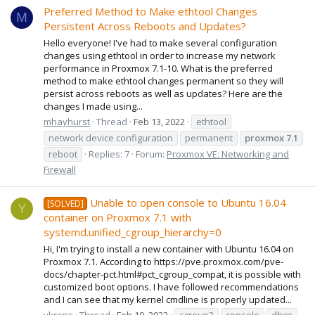
Preferred Method to Make ethtool Changes
M
Persistent Across Reboots and Updates?
Hello everyone! I've had to make several configuration
changes using ethtool in order to increase my network
performance in Proxmox 7.1-10. What is the preferred
method to make ethtool changes permanent so they will
persist across reboots as well as updates? Here are the
changes I made using...
mhayhurst
Thread
Feb 13, 2022
ethtool
network device configuration
permanent
proxmox
7.1
reboot
Replies: 7
Forum:
Proxmox VE: Networking and
Firewall
Unable to open console to Ubuntu 16.04
[SOLVED]
Y
container on Proxmox 7.1 with
systemd.unified_cgroup_hierarchy=0
Hi, I'm trying to install a new container with Ubuntu 16.04 on
Proxmox 7.1. According to https://pve.proxmox.com/pve-
docs/chapter-pct.html#pct_cgroup_compat, it is possible with
customized boot options. I have followed recommendations
and I can see that my kernel cmdline is properly updated...
ykrons
Thread
Feb 10, 2022
cgroup2
console
dhcp