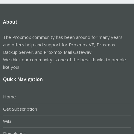
About
The Proxmox community has been around for many years
and offers help and support for Proxmox VE, Proxmox
Backup Server, and Proxmox Mail Gateway.
We think our community is one of the best thanks to people
like you!
Quick Navigation
Home
Get Subscription
Wiki
Downloads