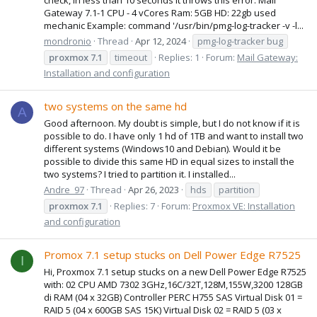
Gateway 7.1-1 CPU - 4 vCores Ram: 5GB HD: 22gb used
mechanic Example: command '/usr/bin/pmg-log-tracker -v -l...
mondronio
Thread
Apr 12, 2024
pmg-log-tracker bug
proxmox
7.1
timeout
Replies: 1
Forum:
Mail Gateway:
Installation and configuration
two systems on the same hd
A
Good afternoon. My doubt is simple, but I do not know if it is
possible to do. I have only 1 hd of 1TB and want to install two
different systems (Windows10 and Debian). Would it be
possible to divide this same HD in equal sizes to install the
two systems? I tried to partition it. I installed...
Andre_97
Thread
Apr 26, 2023
hds
partition
proxmox
7.1
Replies: 7
Forum:
Proxmox VE: Installation
and configuration
Promox 7.1 setup stucks on Dell Power Edge R7525
I
Hi, Proxmox 7.1 setup stucks on a new Dell Power Edge R7525
with: 02 CPU AMD 7302 3GHz,16C/32T,128M,155W,3200 128GB
di RAM (04 x 32GB) Controller PERC H755 SAS Virtual Disk 01 =
RAID 5 (04 x 600GB SAS 15K) Virtual Disk 02 = RAID 5 (03 x