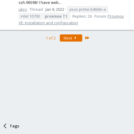
ssh.96598/ I have web...
ukro
Thread
Jan 9, 2022
asus prime b460m-a
intel 10700
proxmox
7.1
Replies: 26
Forum:
Proxmox
VE: Installation and configuration
Last
1 of 2
Next
Tags