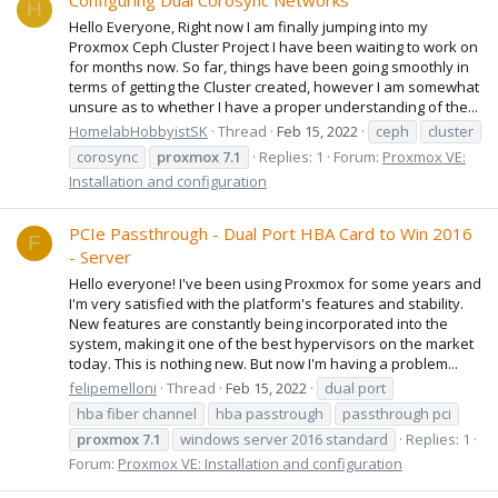
Configuring Dual Corosync Networks
H
Hello Everyone, Right now I am finally jumping into my
Proxmox Ceph Cluster Project I have been waiting to work on
for months now. So far, things have been going smoothly in
terms of getting the Cluster created, however I am somewhat
unsure as to whether I have a proper understanding of the...
HomelabHobbyistSK
Thread
Feb 15, 2022
ceph
cluster
corosync
proxmox
7.1
Replies: 1
Forum:
Proxmox VE:
Installation and configuration
PCIe Passthrough - Dual Port HBA Card to Win 2016
F
- Server
Hello everyone! I've been using Proxmox for some years and
I'm very satisfied with the platform's features and stability.
New features are constantly being incorporated into the
system, making it one of the best hypervisors on the market
today. This is nothing new. But now I'm having a problem...
felipemelloni
Thread
Feb 15, 2022
dual port
hba fiber channel
hba passtrough
passthrough pci
proxmox
7.1
windows server 2016 standard
Replies: 1
Forum:
Proxmox VE: Installation and configuration