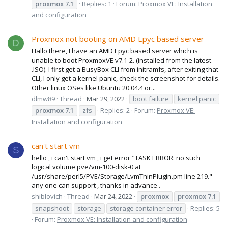
proxmox
7.1
Replies: 1
Forum:
Proxmox VE: Installation
and configuration
Proxmox not booting on AMD Epyc based server
D
Hallo there, I have an AMD Epyc based server which is
unable to boot ProxmoxVE v7.1-2. (installed from the latest
.ISO). I first get a BusyBox CLI from initramfs, after exiting that
CLI, I only get a kernel panic, check the screenshot for details.
Other linux OSes like Ubuntu 20.04.4 or...
dlmw89
Thread
Mar 29, 2022
boot failure
kernel panic
proxmox
7.1
zfs
Replies: 2
Forum:
Proxmox VE:
Installation and configuration
can't start vm
S
hello , i can't start vm , i get error "TASK ERROR: no such
logical volume pve/vm-100-disk-0 at
/usr/share/perl5/PVE/Storage/LvmThinPlugin.pm line 219."
any one can support , thanks in advance .
shiblovich
Thread
Mar 24, 2022
proxmox
proxmox
7.1
snapshoot
storage
storage container error
Replies: 5
Forum:
Proxmox VE: Installation and configuration