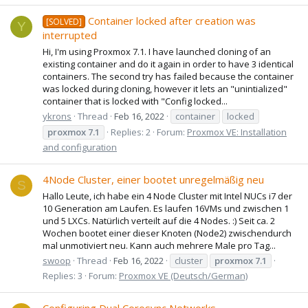
Container locked after creation was
[SOLVED]
Y
interrupted
Hi, I'm using Proxmox 7.1. I have launched cloning of an
existing container and do it again in order to have 3 identical
containers. The second try has failed because the container
was locked during cloning, however it lets an "unintialized"
container that is locked with "Config locked...
ykrons
Thread
Feb 16, 2022
container
locked
proxmox
7.1
Replies: 2
Forum:
Proxmox VE: Installation
and configuration
4Node Cluster, einer bootet unregelmäßig neu
S
Hallo Leute, ich habe ein 4 Node Cluster mit Intel NUCs i7 der
10 Generation am Laufen. Es laufen 16VMs und zwischen 1
und 5 LXCs. Natürlich verteilt auf die 4 Nodes. :) Seit ca. 2
Wochen bootet einer dieser Knoten (Node2) zwischendurch
mal unmotiviert neu. Kann auch mehrere Male pro Tag...
swoop
Thread
Feb 16, 2022
cluster
proxmox
7.1
Replies: 3
Forum:
Proxmox VE (Deutsch/German)