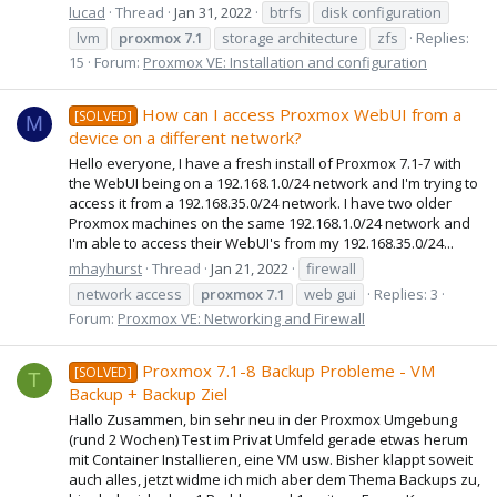
lucad
Thread
Jan 31, 2022
btrfs
disk configuration
lvm
proxmox
7.1
storage architecture
zfs
Replies:
15
Forum:
Proxmox VE: Installation and configuration
How can I access Proxmox WebUI from a
[SOLVED]
M
device on a different network?
Hello everyone, I have a fresh install of Proxmox 7.1-7 with
the WebUI being on a 192.168.1.0/24 network and I'm trying to
access it from a 192.168.35.0/24 network. I have two older
Proxmox machines on the same 192.168.1.0/24 network and
I'm able to access their WebUI's from my 192.168.35.0/24...
mhayhurst
Thread
Jan 21, 2022
firewall
network access
proxmox
7.1
web gui
Replies: 3
Forum:
Proxmox VE: Networking and Firewall
Proxmox 7.1-8 Backup Probleme - VM
[SOLVED]
T
Backup + Backup Ziel
Hallo Zusammen, bin sehr neu in der Proxmox Umgebung
(rund 2 Wochen) Test im Privat Umfeld gerade etwas herum
mit Container Installieren, eine VM usw. Bisher klappt soweit
auch alles, jetzt widme ich mich aber dem Thema Backups zu,