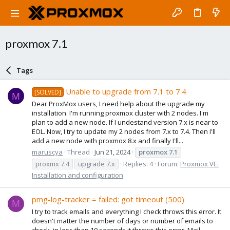
proxmox 7.1
Tags
Unable to upgrade from 7.1 to 7.4
[SOLVED]
M
Dear ProxMox users, I need help about the upgrade my
installation. I'm running proxmox cluster with 2 nodes. I'm
plan to add a new node. If I undestand version 7.x is near to
EOL. Now, I try to update my 2 nodes from 7.x to 7.4. Then I'll
add a new node with proxmox 8.x and finally I'll...
maruscya
Thread
Jun 21, 2024
proxmox
7.1
proxmx 7.4
upgrade 7.x
Replies: 4
Forum:
Proxmox VE:
Installation and configuration
pmg-log-tracker = failed: got timeout (500)
M
I try to track emails and everything I check throws this error. It
doesn't matter the number of days or number of emails to
check, in less than 10 seconds it throws this error. Mail