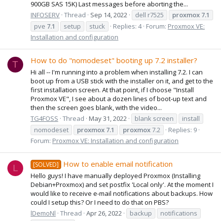
900GB SAS 15K) Last messages before aborting the...
INFOSERV
Thread
Sep 14, 2022
dell r7525
proxmox
7.1
pve
7.1
setup
stuck
Replies: 4
Forum:
Proxmox VE:
Installation and configuration
How to do "nomodeset" booting up 7.2 installer?
T
Hi all -- I'm running into a problem when installing 7.2. I can
boot up from a USB stick with the installer on it, and get to the
first installation screen. At that point, if I choose "Install
Proxmox VE", I see about a dozen lines of boot-up text and
then the screen goes blank, with the video...
TG4FOSS
Thread
May 31, 2022
blank screen
install
nomodeset
proxmox
7.1
proxmox
7.2
Replies: 9
Forum:
Proxmox VE: Installation and configuration
How to enable email notification
[SOLVED]
L
Hello guys! I have manually deployed Proxmox (Installing
Debian+Proxmox) and set postfix 'Local only'. At the moment I
would like to receive e-mail notifications about backups. How
could I setup this? Or I need to do that on PBS?
lDemoNl
Thread
Apr 26, 2022
backup
notifications