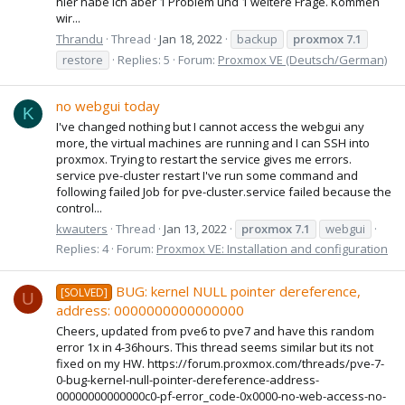
hier habe ich aber 1 Problem und 1 weitere Frage. Kommen
wir...
Thrandu
Thread
Jan 18, 2022
backup
proxmox
7.1
restore
Replies: 5
Forum:
Proxmox VE (Deutsch/German)
no webgui today
K
I've changed nothing but I cannot access the webgui any
more, the virtual machines are running and I can SSH into
proxmox. Trying to restart the service gives me errors.
service pve-cluster restart I've run some command and
following failed Job for pve-cluster.service failed because the
control...
kwauters
Thread
Jan 13, 2022
proxmox
7.1
webgui
Replies: 4
Forum:
Proxmox VE: Installation and configuration
BUG: kernel NULL pointer dereference,
[SOLVED]
U
address: 0000000000000000
Cheers, updated from pve6 to pve7 and have this random
error 1x in 4-36hours. This thread seems similar but its not
fixed on my HW. https://forum.proxmox.com/threads/pve-7-
0-bug-kernel-null-pointer-dereference-address-
00000000000000c0-pf-error_code-0x0000-no-web-access-no-