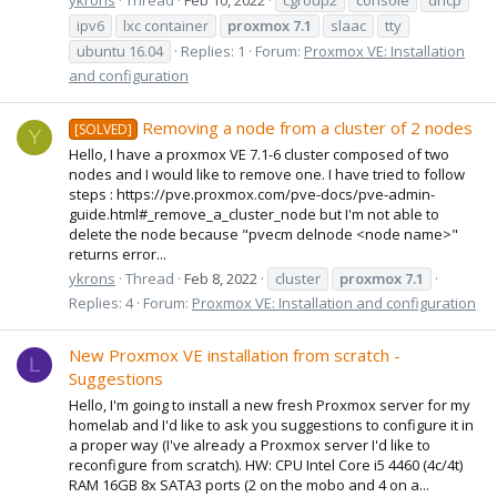
ipv6
lxc container
proxmox
7.1
slaac
tty
ubuntu 16.04
Replies: 1
Forum:
Proxmox VE: Installation
and configuration
Removing a node from a cluster of 2 nodes
[SOLVED]
Y
Hello, I have a proxmox VE 7.1-6 cluster composed of two
nodes and I would like to remove one. I have tried to follow
steps : https://pve.proxmox.com/pve-docs/pve-admin-
guide.html#_remove_a_cluster_node but I'm not able to
delete the node because "pvecm delnode <node name>"
returns error...
ykrons
Thread
Feb 8, 2022
cluster
proxmox
7.1
Replies: 4
Forum:
Proxmox VE: Installation and configuration
New Proxmox VE installation from scratch -
L
Suggestions
Hello, I'm going to install a new fresh Proxmox server for my
homelab and I'd like to ask you suggestions to configure it in
a proper way (I've already a Proxmox server I'd like to
reconfigure from scratch). HW: CPU Intel Core i5 4460 (4c/4t)
RAM 16GB 8x SATA3 ports (2 on the mobo and 4 on a...