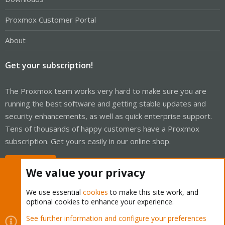
Proxmox Customer Portal
About
Get your subscription!
The Proxmox team works very hard to make sure you are
running the best software and getting stable updates and
security enhancements, as well as quick enterprise support.
Tens of thousands of happy customers have a Proxmox
subscription. Get yours easily in our online shop.
Buy now!
We value your privacy
We use essential
cookies
to make this site work, and
optional cookies to enhance your experience.
Cookies
Proxmox Support Forum - Light Mode
See further information and configure your preferences