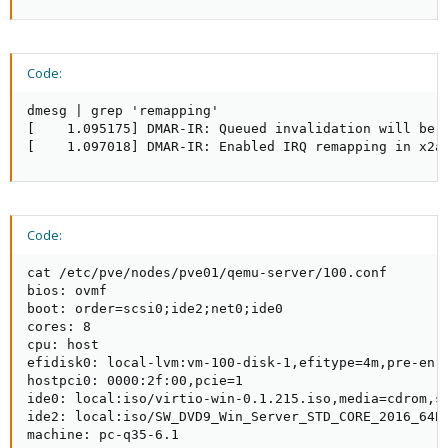
Code:
dmesg | grep 'remapping'

[    1.095175] DMAR-IR: Queued invalidation will be e
[    1.097018] DMAR-IR: Enabled IRQ remapping in x2a
Code:
cat /etc/pve/nodes/pve01/qemu-server/100.conf

bios: ovmf

boot: order=scsi0;ide2;net0;ide0

cores: 8

cpu: host

efidisk0: local-lvm:vm-100-disk-1,efitype=4m,pre-enro
hostpci0: 0000:2f:00,pcie=1

ide0: local:iso/virtio-win-0.1.215.iso,media=cdrom,si
ide2: local:iso/SW_DVD9_Win_Server_STD_CORE_2016_64Bi
machine: pc-q35-6.1
