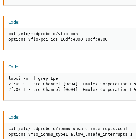
Code:
cat /etc/modprobe.d/vfio.conf

options vfio-pci ids=10df:e300,10df:e300
Code:
lspci -nn | grep Lpe

2f:00.0 Fibre Channel [0c04]: Emulex Corporation LPe3
2f:00.1 Fibre Channel [0c04]: Emulex Corporation LPe
Code:
cat /etc/modprobe.d/iommu_unsafe_interrupts.conf

options vfio_iommu_type1 allow_unsafe_interrupts=1