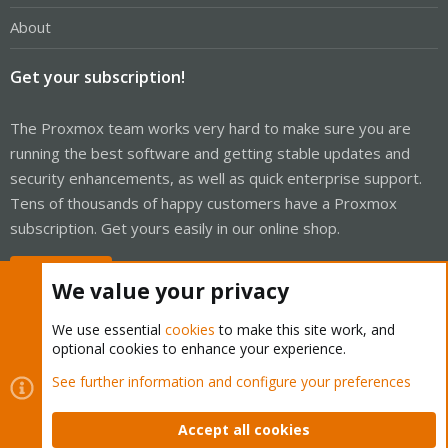
About
Get your subscription!
The Proxmox team works very hard to make sure you are
running the best software and getting stable updates and
security enhancements, as well as quick enterprise support.
Tens of thousands of happy customers have a Proxmox
subscription. Get yours easily in our online shop.
Buy now!
We value your privacy
We use essential
cookies
to make this site work, and
optional cookies to enhance your experience.
Cookies
Proxmox Support Forum - Light Mode
See further information and configure your preferences
Contact us
Terms and rules
Privacy policy
Help
Home
R
S
Accept all cookies
S