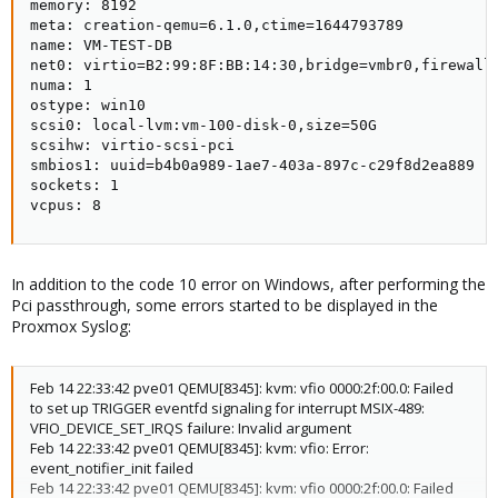
memory: 8192

meta: creation-qemu=6.1.0,ctime=1644793789

name: VM-TEST-DB

net0: virtio=B2:99:8F:BB:14:30,bridge=vmbr0,firewall=
numa: 1

ostype: win10

scsi0: local-lvm:vm-100-disk-0,size=50G

scsihw: virtio-scsi-pci

smbios1: uuid=b4b0a989-1ae7-403a-897c-c29f8d2ea889

sockets: 1

vcpus: 8
In addition to the code 10 error on Windows, after performing the
Pci passthrough, some errors started to be displayed in the
Proxmox Syslog:
Feb 14 22:33:42 pve01 QEMU[8345]: kvm: vfio 0000:2f:00.0: Failed
to set up TRIGGER eventfd signaling for interrupt MSIX-489:
VFIO_DEVICE_SET_IRQS failure: Invalid argument
Feb 14 22:33:42 pve01 QEMU[8345]: kvm: vfio: Error:
event_notifier_init failed
Feb 14 22:33:42 pve01 QEMU[8345]: kvm: vfio 0000:2f:00.0: Failed