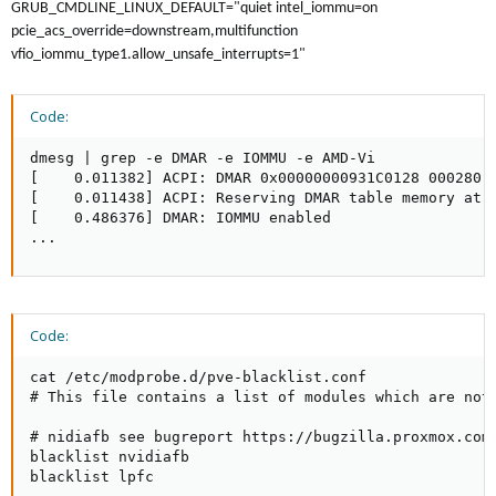
GRUB_CMDLINE_LINUX_DEFAULT="quiet intel_iommu=on
pcie_acs_override=downstream,multifunction
vfio_iommu_type1.allow_unsafe_interrupts=1"
Code:
dmesg | grep -e DMAR -e IOMMU -e AMD-Vi

[    0.011382] ACPI: DMAR 0x00000000931C0128 000280 (
[    0.011438] ACPI: Reserving DMAR table memory at [
[    0.486376] DMAR: IOMMU enabled

...
Code:
cat /etc/modprobe.d/pve-blacklist.conf

# This file contains a list of modules which are not 
# nidiafb see bugreport https://bugzilla.proxmox.com/
blacklist nvidiafb

blacklist lpfc