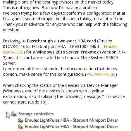
making it one of the best hypervisors on the market today.
This is nothing new. But now I'm having a problem.
I've been trying for a few days to perform a configuration that at
first glance seemed simple, but it's been taking me a lot of time.
Thank you in advance for anyone who can help with the following
question.
I'm trying to
Passthrough
a
two-port HBA card
(Emulex
01CV842 16Gb FC Dual-port HBA - LPe31002-M6-L -
Emulex-
Gen6-DOC
) for a
Windows 2016 Server
.
Proxmox (Version 7.1-
7)
and this card are installed in a Lenovo ThinkSystem SR650
Server.
I performed all those steps in the documentation that, in my
opinion, make sense for this configuration. (
PVE-Wiki-PCI(e)
)
When checking the status of the devices via Device Manager
(Windows), one of the devices is shown with a yellow
exclamation, also displaying the following message: "This device
cannot start. (Code 10)".