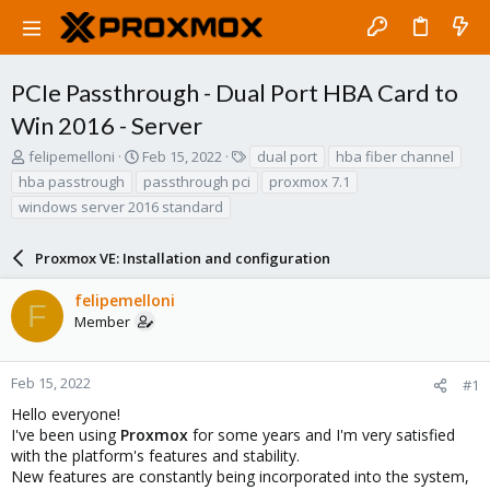
PCIe Passthrough - Dual Port HBA Card to
Win 2016 - Server
T
S
T
felipemelloni
Feb 15, 2022
dual port
hba fiber channel
h
t
a
hba passtrough
passthrough pci
proxmox 7.1
r
a
g
windows server 2016 standard
e
r
s
a
t
d
d
Proxmox VE: Installation and configuration
s
a
t
t
felipemelloni
F
a
e
Member
r
t
e
Feb 15, 2022
#1
r
Hello everyone!
I've been using
Proxmox
for some years and I'm very satisfied
with the platform's features and stability.
New features are constantly being incorporated into the system,