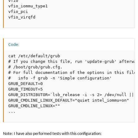
vfio

vfio_iommu_type1

vfio_pci

vfio_virqfd
Code:
cat /etc/default/grub

# If you change this file, run 'update-grub' afterwar
# /boot/grub/grub.cfg.

# For full documentation of the options in this file,
#   info -f grub -n 'Simple configuration'

GRUB_DEFAULT=0

GRUB_TIMEOUT=5

GRUB_DISTRIBUTOR=`lsb_release -i -s 2> /dev/null || e
GRUB_CMDLINE_LINUX_DEFAULT="quiet intel_iommu=on"

GRUB_CMDLINE_LINUX=""

...
Note: I have also performed tests with this configuration: