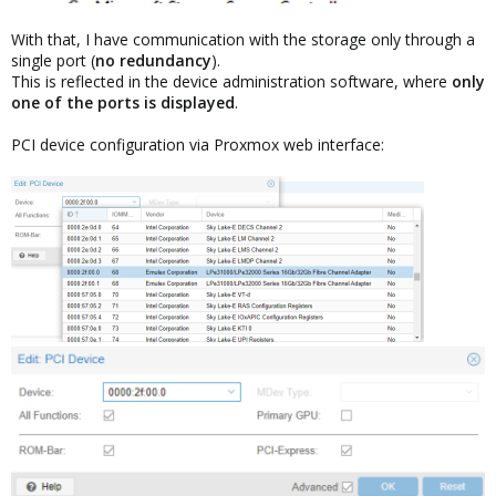
With that, I have communication with the storage only through a
single port (
no redundancy
).
This is reflected in the device administration software, where
only
one of the ports is displayed
.
PCI device configuration via Proxmox web interface: