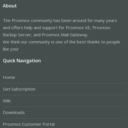
About
The Proxmox community has been around for many years
and offers help and support for Proxmox VE, Proxmox
Backup Server, and Proxmox Mail Gateway.
We think our community is one of the best thanks to people
like you!
Quick Navigation
Home
Get Subscription
Wiki
Downloads
Proxmox Customer Portal