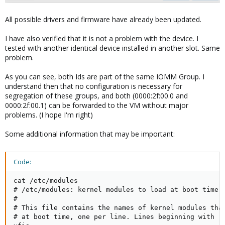
All possible drivers and firmware have already been updated.
I have also verified that it is not a problem with the device. I
tested with another identical device installed in another slot. Same
problem.
As you can see, both Ids are part of the same IOMM Group. I
understand then that no configuration is necessary for
segregation of these groups, and both (0000:2f:00.0 and
0000:2f:00.1) can be forwarded to the VM without major
problems. (I hope I'm right)
Some additional information that may be important:
Code:
cat /etc/modules

# /etc/modules: kernel modules to load at boot time.

#

# This file contains the names of kernel modules that
# at boot time, one per line. Lines beginning with "#