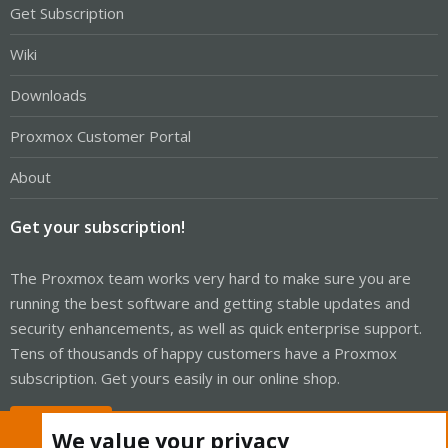
Get Subscription
Wiki
Downloads
Proxmox Customer Portal
About
Get your subscription!
The Proxmox team works very hard to make sure you are
running the best software and getting stable updates and
security enhancements, as well as quick enterprise support.
Tens of thousands of happy customers have a Proxmox
subscription. Get yours easily in our online shop.
Buy now!
We value your privacy