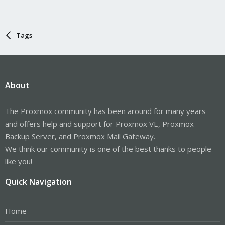
Tags
About
The Proxmox community has been around for many years
and offers help and support for Proxmox VE, Proxmox
Backup Server, and Proxmox Mail Gateway.
We think our community is one of the best thanks to people
like you!
Quick Navigation
Home