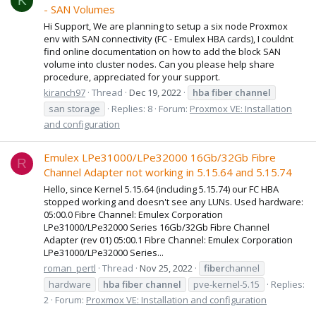
K
- SAN Volumes
Hi Support, We are planning to setup a six node Proxmox
env with SAN connectivity (FC - Emulex HBA cards), I couldnt
find online documentation on how to add the block SAN
volume into cluster nodes. Can you please help share
procedure, appreciated for your support.
kiranch97
Thread
Dec 19, 2022
hba
fiber
channel
san storage
Replies: 8
Forum:
Proxmox VE: Installation
and configuration
Emulex LPe31000/LPe32000 16Gb/32Gb Fibre
R
Channel Adapter not working in 5.15.64 and 5.15.74
Hello, since Kernel 5.15.64 (including 5.15.74) our FC HBA
stopped working and doesn't see any LUNs. Used hardware:
05:00.0 Fibre Channel: Emulex Corporation
LPe31000/LPe32000 Series 16Gb/32Gb Fibre Channel
Adapter (rev 01) 05:00.1 Fibre Channel: Emulex Corporation
LPe31000/LPe32000 Series...
roman_pertl
Thread
Nov 25, 2022
fiber
channel
hardware
hba
fiber
channel
pve-kernel-5.15
Replies:
2
Forum:
Proxmox VE: Installation and configuration