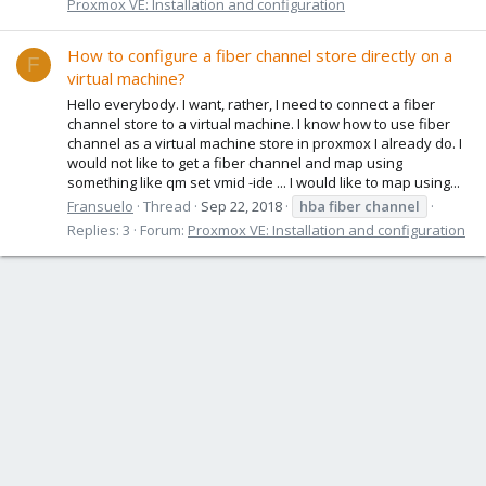
Proxmox VE: Installation and configuration
How to configure a fiber channel store directly on a
F
virtual machine?
Hello everybody. I want, rather, I need to connect a fiber
channel store to a virtual machine. I know how to use fiber
channel as a virtual machine store in proxmox I already do. I
would not like to get a fiber channel and map using
something like qm set vmid -ide ... I would like to map using...
Fransuelo
Thread
Sep 22, 2018
hba
fiber
channel
Replies: 3
Forum:
Proxmox VE: Installation and configuration