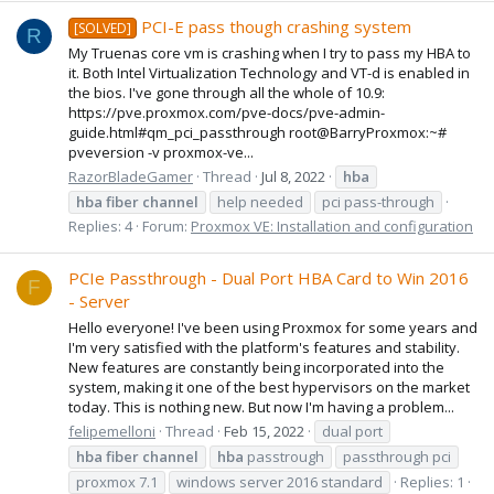
PCI-E pass though crashing system
[SOLVED]
R
My Truenas core vm is crashing when I try to pass my HBA to
it. Both Intel Virtualization Technology and VT-d is enabled in
the bios. I've gone through all the whole of 10.9:
https://pve.proxmox.com/pve-docs/pve-admin-
guide.html#qm_pci_passthrough root@BarryProxmox:~#
pveversion -v proxmox-ve...
RazorBladeGamer
Thread
Jul 8, 2022
hba
hba
fiber
channel
help needed
pci pass-through
Replies: 4
Forum:
Proxmox VE: Installation and configuration
PCIe Passthrough - Dual Port HBA Card to Win 2016
F
- Server
Hello everyone! I've been using Proxmox for some years and
I'm very satisfied with the platform's features and stability.
New features are constantly being incorporated into the
system, making it one of the best hypervisors on the market
today. This is nothing new. But now I'm having a problem...
felipemelloni
Thread
Feb 15, 2022
dual port
hba
fiber
channel
hba
passtrough
passthrough pci
proxmox 7.1
windows server 2016 standard
Replies: 1