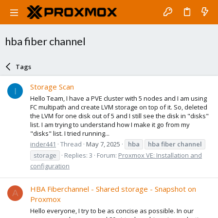
hba fiber channel
Tags
Storage Scan
I
Hello Team, I have a PVE cluster with 5 nodes and I am using
FC multipath and create LVM storage on top of it. So, deleted
the LVM for one disk out of 5 and I still see the disk in "disks"
list. I am trying to understand how I make it go from my
"disks" list. I tried running...
inder441
Thread
May 7, 2025
hba
hba
fiber
channel
storage
Replies: 3
Forum:
Proxmox VE: Installation and
configuration
HBA Fiberchannel - Shared storage - Snapshot on
A
Proxmox
Hello everyone, I try to be as concise as possible. In our