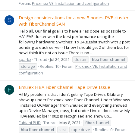
Forum:
Proxmox VE: Installation and configuration
Design considerations for a new 5 nodes PVE cluster
S
with FiberChannel SAN
Hello all, Our final goal is to have a "as close as possible to
HA" PVE cluster with the best performance using the
following hardware: Switches: 1 x 24 gigabit switch with 2 port
bonding to each server - I know I should get 2 of them but for
now I think it's not an issue There is no...
sparkx
Thread
Jul 24, 2021
cluster
hba
fiber
channel
storage
Replies: 10
Forum:
Proxmox VE: Installation and
configuration
Emulex HBA Fiber Channel Tape Drive Issue
F
Hi! My problem is that i don't get my Tape Drives & Library
show up under Proxmox over Fiber Channel. Under Windows
i installed OCManager from Emulex and everything showed
up in Device Manager, easy, but under Linux i don't know. My
HBA(emulex lpe11002) is recognized and show up...
FabianLPHD
Thread
May 8, 2021
fiber
channel
hba
fiber
channel
scsi
tape drive
Replies: 0
Forum: