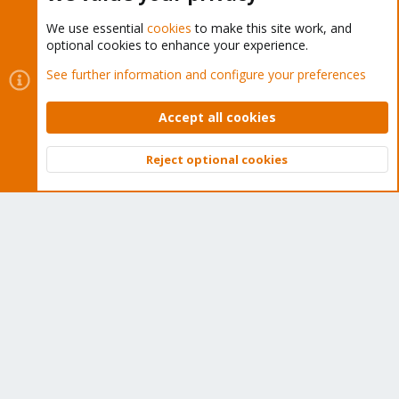
We use essential
cookies
to make this site work, and
optional cookies to enhance your experience.
Cookies
Proxmox Support Forum - Light Mode
See further information and configure your preferences
Contact us
Terms and rules
Privacy policy
Help
Home
R
S
Accept all cookies
S
®
Community platform by XenForo
© 2010-2026 XenForo Ltd.
Reject optional cookies
Top
Bott