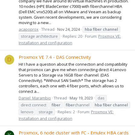
company we have around 80 virtual machines in production.
10 nodes (HPE BladeCenter c7000) with fiberchannel HBA
(Dell EMC vnx5200) all on VMware and Veeam as backup
system. Given recent developments, we are considering
moving to a new...
acapoprox
Thread
Nov 24, 2024
hba
fiber
channel
storage architecture
Replies: 20
Forum:
Proxmox VE:
Installation and configuration
Proxmox VE 7.4 - DAS Connectivity
D
Hi! I have a question about the connection and compatibility
that proxmox can give me when connecting direct 4 Lenovo
Servers to a Storage via 16GB fiber channel. (DAS
Connectivity). *Without SAN Switch* The storage has 2
controllers, each one with 4 fiber ports, which allows us to
connect a...
Daniel_Marambio
Thread
May 19, 2023
das
direct connect
fiber
fiber
channel
hba
fiber
channel
lenovo
storage
Replies: 2
Forum:
Proxmox VE:
Installation and configuration
Proxmox, 6 node cluster with FC - Emulex HBA cards