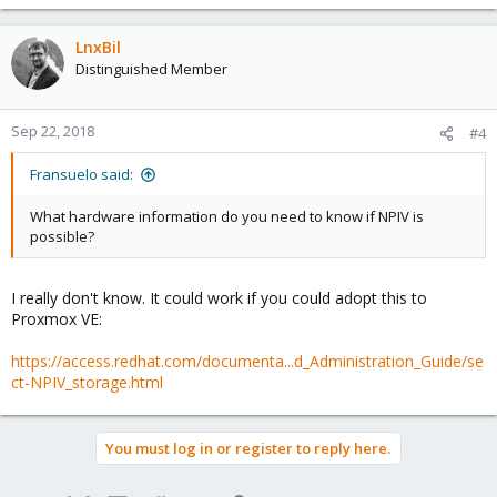
LnxBil
Distinguished Member
Sep 22, 2018
#4
Fransuelo said:
What hardware information do you need to know if NPIV is
possible?
I really don't know. It could work if you could adopt this to
Proxmox VE:
https://access.redhat.com/documenta...d_Administration_Guide/se
ct-NPIV_storage.html
You must log in or register to reply here.