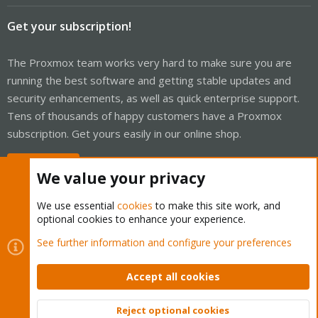
Get your subscription!
The Proxmox team works very hard to make sure you are
running the best software and getting stable updates and
security enhancements, as well as quick enterprise support.
Tens of thousands of happy customers have a Proxmox
subscription. Get yours easily in our online shop.
Buy now!
We value your privacy
We use essential
cookies
to make this site work, and
optional cookies to enhance your experience.
Cookies
Proxmox Support Forum - Light Mode
See further information and configure your preferences
Contact us
Terms and rules
Privacy policy
Help
Home
R
S
Accept all cookies
S
®
Community platform by XenForo
© 2010-2026 XenForo Ltd.
Reject optional cookies