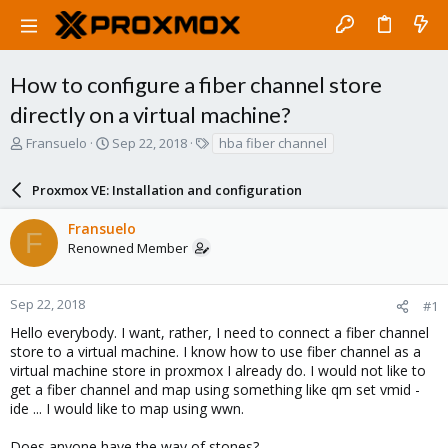
How to configure a fiber channel store
directly on a virtual machine?
T
S
T
Fransuelo
Sep 22, 2018
hba fiber channel
h
t
a
r
a
g
Proxmox VE: Installation and configuration
e
r
s
a
t
Fransuelo
d
d
F
Renowned Member
s
a
t
t
a
e
r
Sep 22, 2018
#1
t
Hello everybody. I want, rather, I need to connect a fiber channel
e
store to a virtual machine. I know how to use fiber channel as a
r
virtual machine store in proxmox I already do. I would not like to
get a fiber channel and map using something like qm set vmid -
ide ... I would like to map using wwn.
Does anyone have the way of stones?