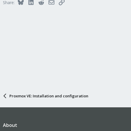
Bluesky
LinkedIn
Reddit
Email
Link
Share:
Proxmox VE: Installation and configuration
About