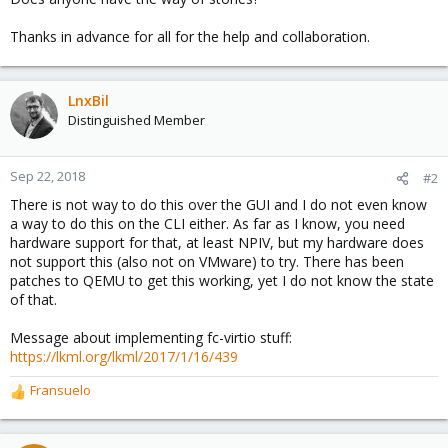
Thanks in advance for all for the help and collaboration.
LnxBil
Distinguished Member
Sep 22, 2018
#2
There is not way to do this over the GUI and I do not even know
a way to do this on the CLI either. As far as I know, you need
hardware support for that, at least NPIV, but my hardware does
not support this (also not on VMware) to try. There has been
patches to QEMU to get this working, yet I do not know the state
of that.
Message about implementing fc-virtio stuff:
https://lkml.org/lkml/2017/1/16/439
Fransuelo
R
e
a