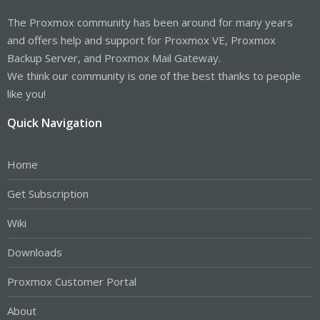
The Proxmox community has been around for many years
and offers help and support for Proxmox VE, Proxmox
Backup Server, and Proxmox Mail Gateway.
We think our community is one of the best thanks to people
like you!
Quick Navigation
Home
Get Subscription
Wiki
Downloads
Proxmox Customer Portal
About