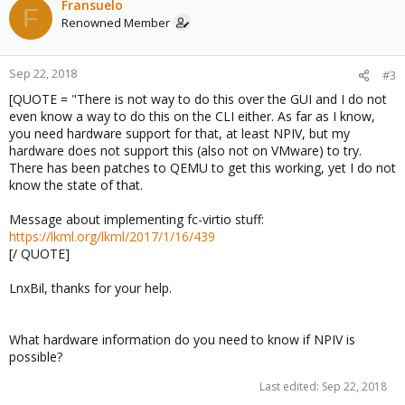
c
Fransuelo
F
t
Renowned Member
i
o
n
Sep 22, 2018
#3
s
[QUOTE = "There is not way to do this over the GUI and I do not
:
even know a way to do this on the CLI either. As far as I know,
you need hardware support for that, at least NPIV, but my
hardware does not support this (also not on VMware) to try.
There has been patches to QEMU to get this working, yet I do not
know the state of that.
Message about implementing fc-virtio stuff:
https://lkml.org/lkml/2017/1/16/439
[/ QUOTE]
LnxBil, thanks for your help.
What hardware information do you need to know if NPIV is
possible?
Last edited:
Sep 22, 2018