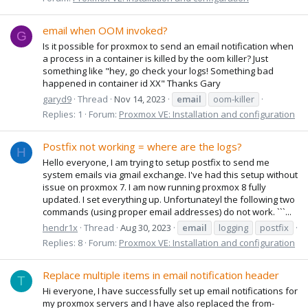
email when OOM invoked?
G
Is it possible for proxmox to send an email notification when
a process in a container is killed by the oom killer? Just
something like "hey, go check your logs! Something bad
happened in container id XX" Thanks Gary
garyd9
Thread
Nov 14, 2023
email
oom-killer
Replies: 1
Forum:
Proxmox VE: Installation and configuration
Postfix not working = where are the logs?
H
Hello everyone, I am trying to setup postfix to send me
system emails via gmail exchange. I've had this setup without
issue on proxmox 7. I am now running proxmox 8 fully
updated. I set everything up. Unfortunateyl the following two
commands (using proper email addresses) do not work. ```...
hendr1x
Thread
Aug 30, 2023
email
logging
postfix
Replies: 8
Forum:
Proxmox VE: Installation and configuration
Replace multiple items in email notification header
T
Hi everyone, I have successfully set up email notifications for
my proxmox servers and I have also replaced the from-