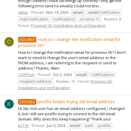
though I believe I have set things up correctly I only get the
following error (and no emails): Could not test...
nMax
Thread
Nov 14, 2024
email
email
notification
mail notification
notifications
os error 11
Replies: 8
Forum:
Proxmox VE: Installation and configuration
How to I change the notification email for
[SOLVED]
C
proxmox VE?
How to I change the notification email for proxmox VE? I don't
want or need to change the users email address or the
FROM address, I am referring to the recipient or send to
address? Thanks, Allen
CCWTech
Thread
Oct 3, 2024
email
notifications
recipient address
Replies: 13
Forum:
Proxmox VE:
Installation and configuration
postfix keeps trying old email address
[SOLVED]
K
Hi, My root user has an email address configured, i changed
it, but i still see postfix trying to connect to the old email
domain. Why does this keep happening? Thank you!
kv71h
Thread
Jun 9, 2024
email
pam
postfix