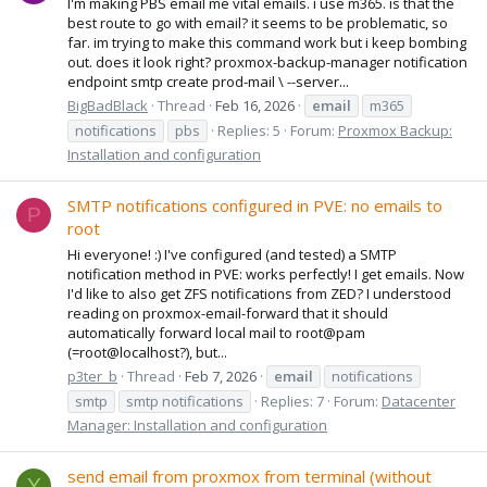
I'm making PBS email me vital emails. i use m365. is that the
best route to go with email? it seems to be problematic, so
far. im trying to make this command work but i keep bombing
out. does it look right? proxmox-backup-manager notification
endpoint smtp create prod-mail \ --server...
BigBadBlack
Thread
Feb 16, 2026
email
m365
notifications
pbs
Replies: 5
Forum:
Proxmox Backup:
Installation and configuration
SMTP notifications configured in PVE: no emails to
P
root
Hi everyone! :) I've configured (and tested) a SMTP
notification method in PVE: works perfectly! I get emails. Now
I'd like to also get ZFS notifications from ZED? I understood
reading on proxmox-email-forward that it should
automatically forward local mail to root@pam
(=root@localhost?), but...
p3ter_b
Thread
Feb 7, 2026
email
notifications
smtp
smtp notifications
Replies: 7
Forum:
Datacenter
Manager: Installation and configuration
send email from proxmox from terminal (without
Y