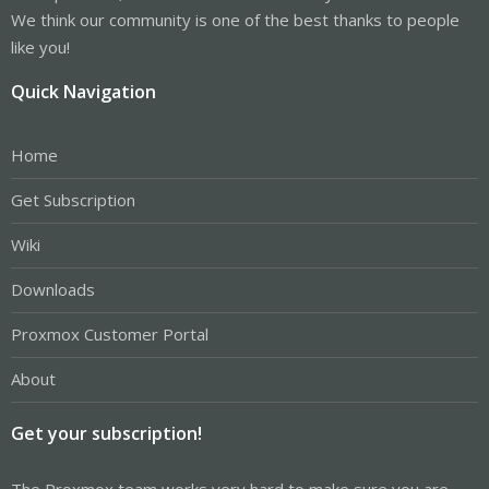
We think our community is one of the best thanks to people
like you!
Quick Navigation
Home
Get Subscription
Wiki
Downloads
Proxmox Customer Portal
About
Get your subscription!
The Proxmox team works very hard to make sure you are