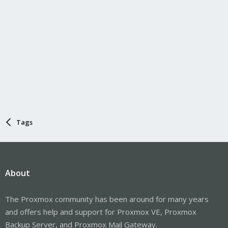
Tags
About
The Proxmox community has been around for many years
and offers help and support for Proxmox VE, Proxmox
Backup Server, and Proxmox Mail Gateway.