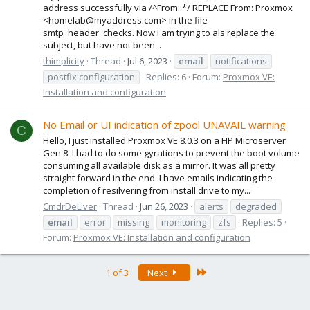
address successfully via /^From:.*/ REPLACE From: Proxmox
<homelab@myaddress.com> in the file
smtp_header_checks. Now I am trying to als replace the
subject, but have not been...
thimplicity
Thread
Jul 6, 2023
email
notifications
postfix configuration
Replies: 6
Forum:
Proxmox VE:
Installation and configuration
No Email or UI indication of zpool UNAVAIL warning
C
Hello, I just installed Proxmox VE 8.0.3 on a HP Microserver
Gen 8. I had to do some gyrations to prevent the boot volume
consuming all available disk as a mirror. It was all pretty
straight forward in the end. I have emails indicating the
completion of resilvering from install drive to my...
CmdrDeLiver
Thread
Jun 26, 2023
alerts
degraded
email
error
missing
monitoring
zfs
Replies: 5
Forum:
Proxmox VE: Installation and configuration
Last
1 of 3
Next