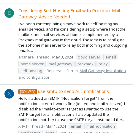
Considering Self-Hosting Email with Proxmox Mail
E
Gateway: Advice Needed
I've been contemplating a move back to self-hosting my
email services, and I'm considering a setup where I host the
mailbox and mail services at home, complemented by a
Proxmox mail gateway in the cloud. The idea is to configure
the at-home mail server to relay both incoming and outgoing
emails...
ensnare
Thread
May 3, 2024
cloud server
email
home server
mail gateway
proxmox
relay
self-hosting
Replies: 1
Forum:
Mail Gateway: Installation
and configuration
use smtp to send ALL notifications
[SOLVED]
X
Hello, I added an SMTP "Notification Target" from the
notification screen it works fine (tested and mail received). I
disabled the "mail-to-root" target as I wanted to use the
SMTP target for all notifications. I also updated the
notification matcher to use the SMTP target instead of the...
X4V1
Thread
Mar 1, 2024
email
mail notification
notification
smtp
Replies: 12
Forum:
Proxmox VE: