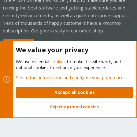
running the best software and getting stable updates and
security enhancements, as well as quick enterprise support.
Tens of thousands of happy customers have a Proxmox
subscription. Get yours easily in our online shop.
Buy now!
We value your privacy
We use essential
cookies
to make this site work, and
optional cookies to enhance your experience.
Cookies
Proxmox Support Forum - Light Mode
See further information and configure your preferences
Contact us
Terms and rules
Privacy policy
Help
Home
R
S
Accept all cookies
S
®
Community platform by XenForo
© 2010-2026 XenForo Ltd.
Reject optional cookies
Top
Bott