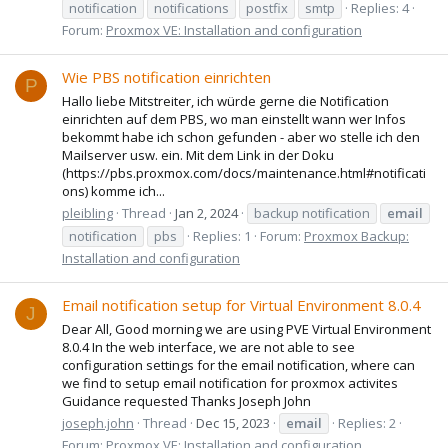
notification
notifications
postfix
smtp
Replies: 4
Forum:
Proxmox VE: Installation and configuration
Wie PBS notification einrichten
P
Hallo liebe Mitstreiter, ich würde gerne die Notification
einrichten auf dem PBS, wo man einstellt wann wer Infos
bekommt habe ich schon gefunden - aber wo stelle ich den
Mailserver usw. ein. Mit dem Link in der Doku
(https://pbs.proxmox.com/docs/maintenance.html#notificati
ons) komme ich...
pleibling
Thread
Jan 2, 2024
backup notification
email
notification
pbs
Replies: 1
Forum:
Proxmox Backup:
Installation and configuration
Email notification setup for Virtual Environment 8.0.4
J
Dear All, Good morning we are using PVE Virtual Environment
8.0.4 In the web interface, we are not able to see
configuration settings for the email notification, where can
we find to setup email notification for proxmox activites
Guidance requested Thanks Joseph John
joseph.john
Thread
Dec 15, 2023
email
Replies: 2
Forum:
Proxmox VE: Installation and configuration