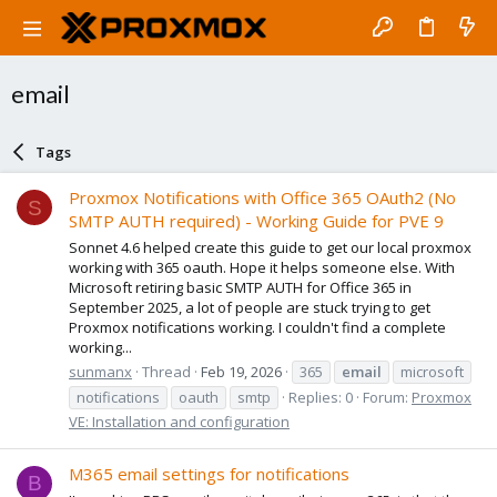
email
Tags
Proxmox Notifications with Office 365 OAuth2 (No
S
SMTP AUTH required) - Working Guide for PVE 9
Sonnet 4.6 helped create this guide to get our local proxmox
working with 365 oauth. Hope it helps someone else. With
Microsoft retiring basic SMTP AUTH for Office 365 in
September 2025, a lot of people are stuck trying to get
Proxmox notifications working. I couldn't find a complete
working...
sunmanx
Thread
Feb 19, 2026
365
email
microsoft
notifications
oauth
smtp
Replies: 0
Forum:
Proxmox
VE: Installation and configuration
M365 email settings for notifications
B