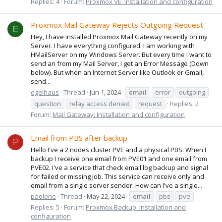
Replies: 4
Forum:
Proxmox VE: Installation and configuration
Proxmox Mail Gateway Rejects Outgoing Request
E
Hey, I have installed Proxmox Mail Gateway recently on my
Server. I have everything configured. I am working with
HMailServer on my Windows Server. But every time I want to
send an from my Mail Server, I get an Error Message (Down
below). But when an Internet Server like Outlook or Gmail,
send...
egelhaus
Thread
Jun 1, 2024
email
error
outgoing
question
relay access denied
request
Replies: 2
Forum:
Mail Gateway: Installation and configuration
Email from PBS after backup
P
Hello I've a 2 nodes cluster PVE and a physical PBS. When I
backup I receive one email from PVE01 and one email from
PVE02. I've a service that check email log backup and signal
for failed or missing job. This service can receive only and
email from a single server sender. How can I've a single...
paolone
Thread
May 22, 2024
email
pbs
pve
Replies: 5
Forum:
Proxmox Backup: Installation and
configuration