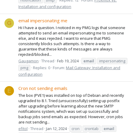
Installation and configuration
email impersonating me
G
Hi I have a question. I noticed in my PMG logs that someone
attempted to send an email impersonating me to someone
else, and it was rejected. I want to ensure that PMG
consistently blocks such attempts. Is there a way to
guarantee that these kinds of messages are always
rejected/blocked...
Gaugamon
Thread
Feb 19, 2024
email
impersonating
pmg
Replies: 0
Forum:
Mail Gateway: Installation and
configuration
Cron not sending emails
E
The box (PVE1) was installed on top of Debian and recently
upgraded to 8.1. Tried (unsuccessfully) setting up postfix
after upgrading before learning about the new SMTP
notifications system, which was set up successfully and
backup jobs send emails as expected. However, cron jobs
are not sending...
efitol
Thread
Jan 12, 2024
cron
crontab
email