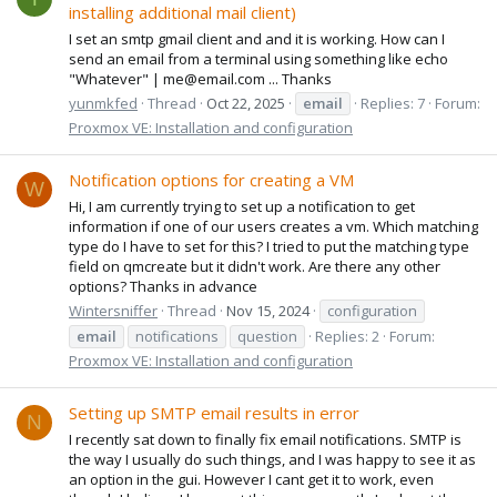
installing additional mail client)
I set an smtp gmail client and and it is working. How can I
send an email from a terminal using something like echo
"Whatever" | me@email.com ... Thanks
yunmkfed
Thread
Oct 22, 2025
email
Replies: 7
Forum:
Proxmox VE: Installation and configuration
Notification options for creating a VM
W
Hi, I am currently trying to set up a notification to get
information if one of our users creates a vm. Which matching
type do I have to set for this? I tried to put the matching type
field on qmcreate but it didn't work. Are there any other
options? Thanks in advance
Wintersniffer
Thread
Nov 15, 2024
configuration
email
notifications
question
Replies: 2
Forum:
Proxmox VE: Installation and configuration
Setting up SMTP email results in error
N
I recently sat down to finally fix email notifications. SMTP is
the way I usually do such things, and I was happy to see it as
an option in the gui. However I cant get it to work, even