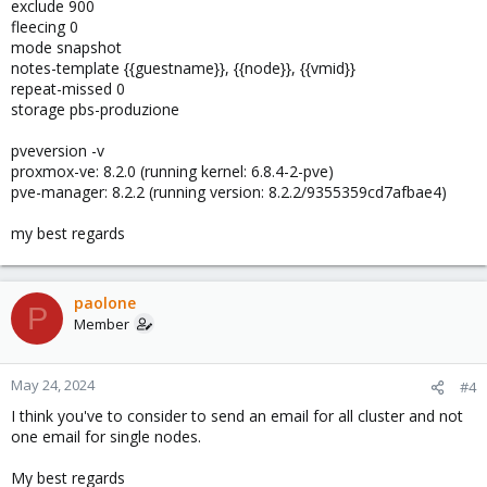
exclude 900
fleecing 0
mode snapshot
notes-template {{guestname}}, {{node}}, {{vmid}}
repeat-missed 0
storage pbs-produzione
pveversion -v
proxmox-ve: 8.2.0 (running kernel: 6.8.4-2-pve)
pve-manager: 8.2.2 (running version: 8.2.2/9355359cd7afbae4)
my best regards
paolone
P
Member
May 24, 2024
#4
I think you've to consider to send an email for all cluster and not
one email for single nodes.
My best regards