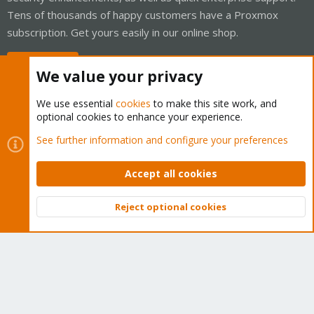
Tens of thousands of happy customers have a Proxmox
subscription. Get yours easily in our online shop.
Buy now!
We value your privacy
We use essential
cookies
to make this site work, and
optional cookies to enhance your experience.
Cookies
Proxmox Support Forum - Light Mode
See further information and configure your preferences
Contact us
Terms and rules
Privacy policy
Help
Home
R
S
Accept all cookies
S
®
Community platform by XenForo
© 2010-2026 XenForo Ltd.
Reject optional cookies
Top
Bott