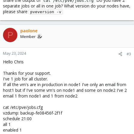
share the output of
Do you have 2
cat /etc/pve/jobs.cfg
separate jobs or all in one job? What version do your nodes have,
please share
pveversion -v
paolone
P
Member
May 23, 2024
#3
Hello Chris
Thanks for your support.
I've 1 job for all cluster.
If all the vm's are in production in node1 I've only an email from
host1 but if I've some vm's on node1 and some on node2 I've 2
email 1 from node1 and 1 from node2
cat /etc/pve/jobs.cfg
vzdump: backup-fe08456f-2f1f
schedule 21:00
all 1
enabled 1