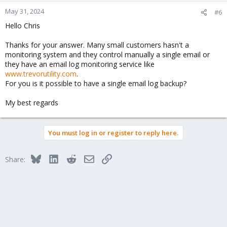
May 31, 2024
#6
Hello Chris
Thanks for your answer. Many small customers hasn't a
monitoring system and they control manually a single email or
they have an email log monitoring service like
www.trevorutility.com
.
For you is it possible to have a single email log backup?
My best regards
You must log in or register to reply here.
Bluesky
LinkedIn
Reddit
Email
Link
Share: