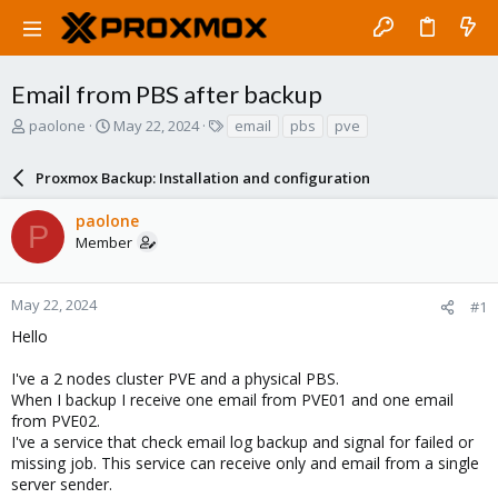
Email from PBS after backup
T
S
T
paolone
May 22, 2024
email
pbs
pve
h
t
a
r
a
g
Proxmox Backup: Installation and configuration
e
r
s
a
t
paolone
d
d
P
Member
s
a
t
t
a
e
r
May 22, 2024
#1
t
Hello
e
r
I've a 2 nodes cluster PVE and a physical PBS.
When I backup I receive one email from PVE01 and one email
from PVE02.
I've a service that check email log backup and signal for failed or
missing job. This service can receive only and email from a single
server sender.