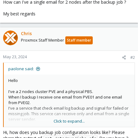
How can I've a single email for 2 nodes after the backup job ?
My best regards
Chris
Proxmox Staff Member
Staff member
May 23, 2024
#2
paolone said:
Hello
I've a 2 nodes cluster PVE and a physical PBS.
When I backup I receive one email from PVE01 and one email
from PVE02.
I've a service that check email log backup and signal for failed or
missing job. This service can receive only and email from a single
server sender.
Click to expand...
How can I've a single email for 2 nodes after the backup job ?
Hi, how does you backup job configuration looks like? Please
My best regards