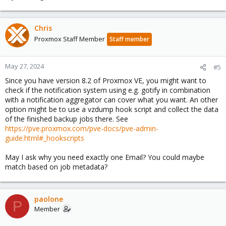
Chris
Proxmox Staff Member
Staff member
May 27, 2024
#5
Since you have version 8.2 of Proxmox VE, you might want to
check if the notification system using e.g. gotify in combination
with a notification aggregator can cover what you want. An other
option might be to use a vzdump hook script and collect the data
of the finished backup jobs there. See
https://pve.proxmox.com/pve-docs/pve-admin-
guide.html#_hookscripts
May I ask why you need exactly one Email? You could maybe
match based on job metadata?
paolone
P
Member