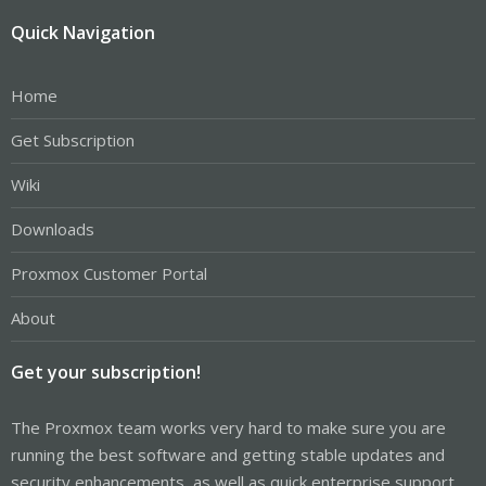
Quick Navigation
Home
Get Subscription
Wiki
Downloads
Proxmox Customer Portal
About
Get your subscription!
The Proxmox team works very hard to make sure you are
running the best software and getting stable updates and
security enhancements, as well as quick enterprise support.