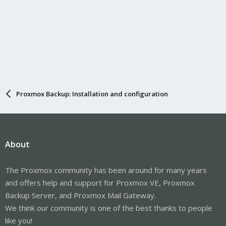
Proxmox Backup: Installation and configuration
About
The Proxmox community has been around for many years
and offers help and support for Proxmox VE, Proxmox
Backup Server, and Proxmox Mail Gateway.
We think our community is one of the best thanks to people
like you!