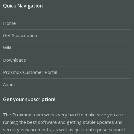
Quick Navigation
Home
Get Subscription
Wiki
Downloads
Proxmox Customer Portal
About
Get your subscription!
The Proxmox team works very hard to make sure you are
running the best software and getting stable updates and
security enhancements, as well as quick enterprise support.