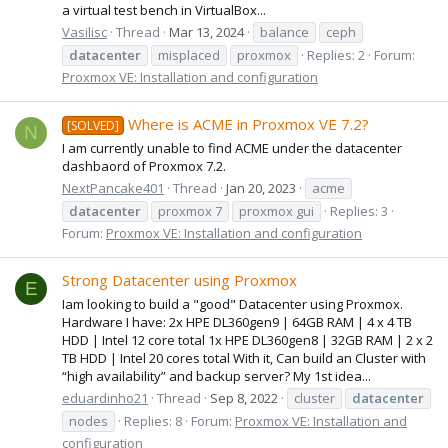
a virtual test bench in VirtualBox...
Vasilisc
Thread
Mar 13, 2024
balance
ceph
datacenter
misplaced
proxmox
Replies: 2
Forum:
Proxmox VE: Installation and configuration
Where is ACME in Proxmox VE 7.2?
[SOLVED]
N
I am currently unable to find ACME under the datacenter
dashbaord of Proxmox 7.2.
NextPancake401
Thread
Jan 20, 2023
acme
datacenter
proxmox 7
proxmox gui
Replies: 3
Forum:
Proxmox VE: Installation and configuration
Strong Datacenter using Proxmox
E
Iam looking to build a "good" Datacenter using Proxmox.
Hardware I have: 2x HPE DL360gen9 | 64GB RAM | 4 x 4 TB
HDD | Intel 12 core total 1x HPE DL360gen8 | 32GB RAM | 2 x 2
TB HDD | Intel 20 cores total With it, Can build an Cluster with
“high availability” and backup server? My 1st idea...
eduardinho21
Thread
Sep 8, 2022
cluster
datacenter
nodes
Replies: 8
Forum:
Proxmox VE: Installation and
configuration