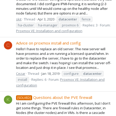
documented. I did configure IPMI-Fencing, it is working (2-3
minutes until VM would come up on the healthy node after
node failure). But there are options in ui and...
skit
Thread
Apr 3, 2020
datacenter
fence
ha-cluster
ha-manager
proxmox 6
Replies: 3
Forum:
Proxmox VE: Installation and configuration
Advice on proxmox install and config
C
Hello! I have to replace an old server. The new server will
have proxmox and a vm running a licensed cpanel/whm. In
order to replace the server, I have to go to the datacenter
and make the switch. I was hoping I can install the server off-
location and just drop it in place. I see that proxmox...
Cezar
Thread
Jan 18, 2019
configure
datacenter
install
Replies: 6
Forum:
Proxmox VE: Installation and
configuration
Questions about the PVE firewall
[SOLVED]
K
Hi I am configuring the PVE firewall this afternoon, but I don't
get some things. There are firewall rules in Datacenter, in
Nodes (the cluster nodes) and in VMs. Is there a cascade