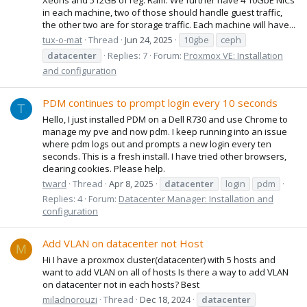
in each machine, two of those should handle guest traffic,
the other two are for storage traffic. Each machine will have...
tux-o-mat
Thread
Jun 24, 2025
10gbe
ceph
datacenter
Replies: 7
Forum:
Proxmox VE: Installation
and configuration
PDM continues to prompt login every 10 seconds
T
Hello, I just installed PDM on a Dell R730 and use Chrome to
manage my pve and now pdm. I keep running into an issue
where pdm logs out and prompts a new login every ten
seconds. This is a fresh install. I have tried other browsers,
clearing cookies. Please help.
tward
Thread
Apr 8, 2025
datacenter
login
pdm
Replies: 4
Forum:
Datacenter Manager: Installation and
configuration
Add VLAN on datacenter not Host
M
Hi I have a proxmox cluster(datacenter) with 5 hosts and
want to add VLAN on all of hosts Is there a way to add VLAN
on datacenter not in each hosts? Best
miladnorouzi
Thread
Dec 18, 2024
datacenter