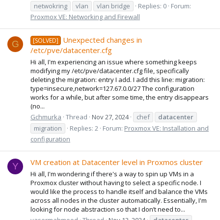
netwokring
vlan
vlan bridge
Replies: 0
Forum:
Proxmox VE: Networking and Firewall
Unexpected changes in
[SOLVED]
G
/etc/pve/datacenter.cfg
Hi all, I'm experiencing an issue where something keeps
modifying my /etc/pve/datacenter.cfg file, specifically
deleting the migration: entry I add. I add this line: migration:
type=insecure,network=127.67.0.0/27 The configuration
works for a while, but after some time, the entry disappears
(no...
Gchmurka
Thread
Nov 27, 2024
chef
datacenter
migration
Replies: 2
Forum:
Proxmox VE: Installation and
configuration
VM creation at Datacenter level in Proxmos cluster
Y
Hi all, I'm wondering if there's a way to spin up VMs in a
Proxmox cluster without having to select a specific node. I
would like the process to handle itself and balance the VMs
across all nodes in the cluster automatically. Essentially, I'm
looking for node abstraction so that I don’t need to...
yasermahmood
Thread
Nov 13, 2024
datacenter