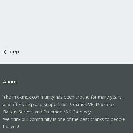
Tags
About
The Proxmox community has been around for many years
and offers help and support for Proxmox VE, Proxmox
Backup Server, and Proxmox Mail Gateway.
We think our community is one of the best thanks to people
like you!