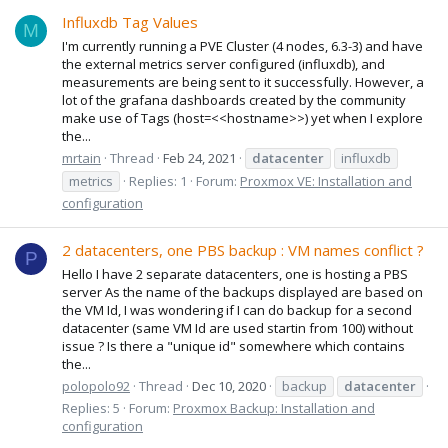
Influxdb Tag Values
M
I'm currently running a PVE Cluster (4 nodes, 6.3-3) and have
the external metrics server configured (influxdb), and
measurements are being sent to it successfully. However, a
lot of the grafana dashboards created by the community
make use of Tags (host=<<hostname>>) yet when I explore
the...
mrtain
Thread
Feb 24, 2021
datacenter
influxdb
metrics
Replies: 1
Forum:
Proxmox VE: Installation and
configuration
2 datacenters, one PBS backup : VM names conflict ?
P
Hello I have 2 separate datacenters, one is hosting a PBS
server As the name of the backups displayed are based on
the VM Id, I was wondering if I can do backup for a second
datacenter (same VM Id are used startin from 100) without
issue ? Is there a "unique id" somewhere which contains
the...
polopolo92
Thread
Dec 10, 2020
backup
datacenter
Replies: 5
Forum:
Proxmox Backup: Installation and
configuration