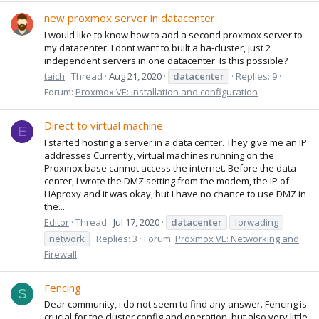
new proxmox server in datacenter
I would like to know how to add a second proxmox server to
my datacenter. I dont want to built a ha-cluster, just 2
independent servers in one datacenter. Is this possible?
taich
Thread
Aug 21, 2020
datacenter
Replies: 9
Forum:
Proxmox VE: Installation and configuration
Direct to virtual machine
E
I started hosting a server in a data center. They give me an IP
addresses Currently, virtual machines running on the
Proxmox base cannot access the internet. Before the data
center, I wrote the DMZ setting from the modem, the IP of
HAproxy and it was okay, but I have no chance to use DMZ in
the...
Editor
Thread
Jul 17, 2020
datacenter
forwading
network
Replies: 3
Forum:
Proxmox VE: Networking and
Firewall
Fencing
S
Dear community, i do not seem to find any answer. Fencing is
crucial for the cluster config and operation, but also very little