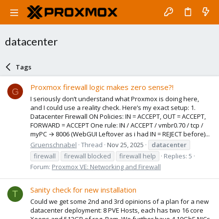
datacenter
Tags
Proxmox firewall logic makes zero sense?!
G
I seriously don’t understand what Proxmox is doing here,
and I could use a reality check. Here’s my exact setup: 1.
Datacenter Firewall ON Policies: IN = ACCEPT, OUT = ACCEPT,
FORWARD = ACCEPT One rule: IN / ACCEPT / vmbr0.70 / tcp /
myPC → 8006 (WebGUI Leftover as i had IN = REJECT before)...
Gruenschnabel
Thread
Nov 25, 2025
datacenter
firewall
firewall blocked
firewall help
Replies: 5
Forum:
Proxmox VE: Networking and Firewall
Sanity check for new installation
T
Could we get some 2nd and 3rd opinions of a plan for a new
datacenter deployment: 8 PVE Hosts, each has two 16 core
Xeons and 512GB of reg. Ram. We further have 4 10GbE NICs