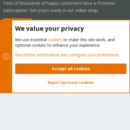
Tens of thousands of happy customers have a Proxmox
subscription. Get yours easily in our online shop.
Buy now!
We value your privacy
We use essential
cookies
to make this site work, and
optional cookies to enhance your experience.
Cookies
Proxmox Support Forum - Light Mode
See further information and configure your preferences
Contact us
Terms and rules
Privacy policy
Help
Home
R
S
Accept all cookies
S
®
Community platform by XenForo
© 2010-2026 XenForo Ltd.
Reject optional cookies
Top
Bott