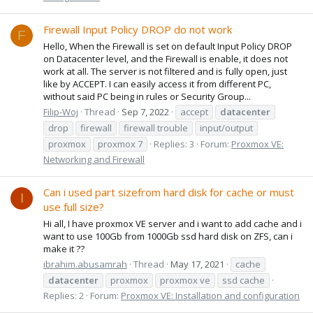
Firewall Input Policy DROP do not work
F
Hello, When the Firewall is set on default Input Policy DROP
on Datacenter level, and the Firewall is enable, it does not
work at all. The server is not filtered and is fully open, just
like by ACCEPT. I can easily access it from different PC,
without said PC being in rules or Security Group...
Filip-Woj
Thread
Sep 7, 2022
accept
datacenter
drop
firewall
firewall trouble
input/output
proxmox
proxmox 7
Replies: 3
Forum:
Proxmox VE:
Networking and Firewall
Can i used part sizefrom hard disk for cache or must
I
use full size?
Hi all, I have proxmox VE server and i want to add cache and i
want to use 100Gb from 1000Gb ssd hard disk on ZFS, can i
make it ??
ibrahim.abusamrah
Thread
May 17, 2021
cache
datacenter
proxmox
proxmox ve
ssd cache
Replies: 2
Forum:
Proxmox VE: Installation and configuration