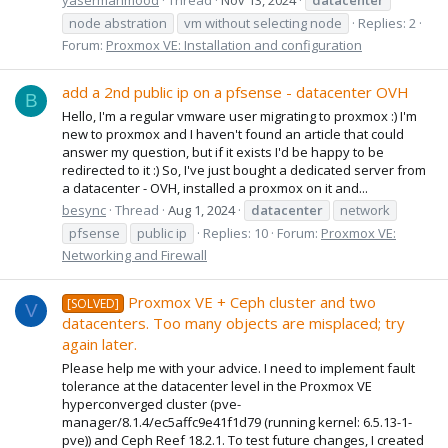
node abstration
vm without selecting node
Replies: 2
Forum:
Proxmox VE: Installation and configuration
add a 2nd public ip on a pfsense - datacenter OVH
B
Hello, I'm a regular vmware user migrating to proxmox :) I'm
new to proxmox and I haven't found an article that could
answer my question, but if it exists I'd be happy to be
redirected to it :) So, I've just bought a dedicated server from
a datacenter - OVH, installed a proxmox on it and...
besync
Thread
Aug 1, 2024
datacenter
network
pfsense
public ip
Replies: 10
Forum:
Proxmox VE:
Networking and Firewall
Proxmox VE + Ceph cluster and two
[SOLVED]
V
datacenters. Too many objects are misplaced; try
again later.
Please help me with your advice. I need to implement fault
tolerance at the datacenter level in the Proxmox VE
hyperconverged cluster (pve-
manager/8.1.4/ec5affc9e41f1d79 (running kernel: 6.5.13-1-
pve)) and Ceph Reef 18.2.1. To test future changes, I created