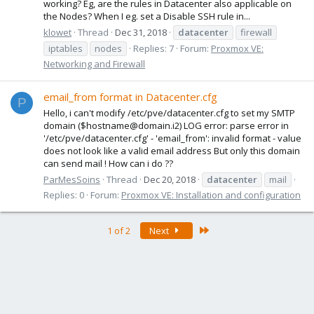
working? Eg, are the rules in Datacenter also applicable on
the Nodes? When I eg. set a Disable SSH rule in...
klowet
Thread
Dec 31, 2018
datacenter
firewall
iptables
nodes
Replies: 7
Forum:
Proxmox VE:
Networking and Firewall
email_from format in Datacenter.cfg
P
Hello, i can't modify /etc/pve/datacenter.cfg to set my SMTP
domain ($hostname@domain.i2) LOG error: parse error in
'/etc/pve/datacenter.cfg' - 'email_from': invalid format - value
does not look like a valid email address But only this domain
can send mail ! How can i do ??
ParMesSoins
Thread
Dec 20, 2018
datacenter
mail
Replies: 0
Forum:
Proxmox VE: Installation and configuration
Last
1 of 2
Next