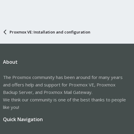
Proxmox VE: Installation and configuration
About
The Proxmox community has been around for many years
and offers help and support for Proxmox VE, Proxmox
Backup Server, and Proxmox Mail Gateway.
We think our community is one of the best thanks to people
like you!
Quick Navigation