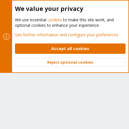
Buy now!
We value your privacy
We use essential
cookies
to make this site work, and
optional cookies to enhance your experience.
Cookies
Proxmox Support Forum - Light Mode
See further information and configure your preferences
Contact us
Terms and rules
Privacy policy
Help
Home
R
S
Accept all cookies
S
®
Community platform by XenForo
© 2010-2026 XenForo Ltd.
Reject optional cookies
Top
Bott