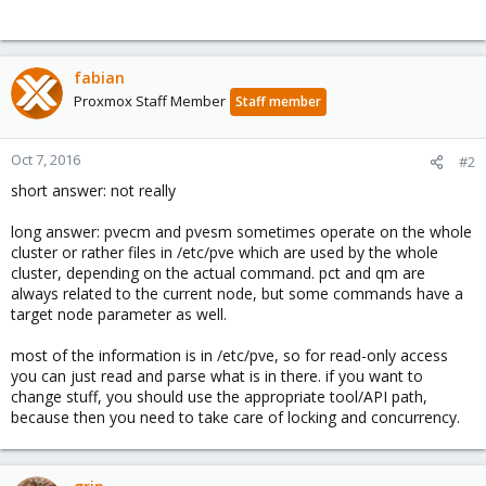
fabian
Proxmox Staff Member
Staff member
Oct 7, 2016
#2
short answer: not really
long answer: pvecm and pvesm sometimes operate on the whole
cluster or rather files in /etc/pve which are used by the whole
cluster, depending on the actual command. pct and qm are
always related to the current node, but some commands have a
target node parameter as well.
most of the information is in /etc/pve, so for read-only access
you can just read and parse what is in there. if you want to
change stuff, you should use the appropriate tool/API path,
because then you need to take care of locking and concurrency.