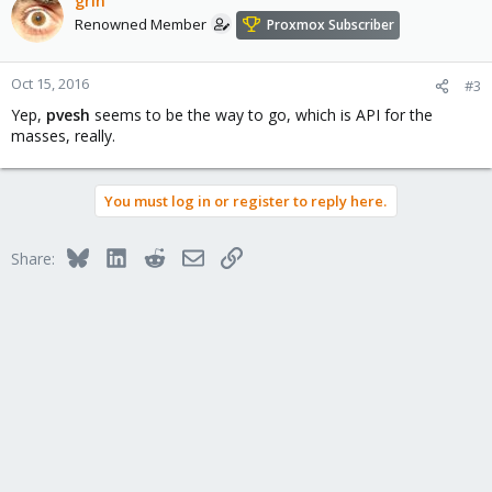
grin
Renowned Member
Proxmox Subscriber
Oct 15, 2016
#3
Yep,
pvesh
seems to be the way to go, which is API for the
masses, really.
You must log in or register to reply here.
Bluesky
LinkedIn
Reddit
Email
Link
Share: