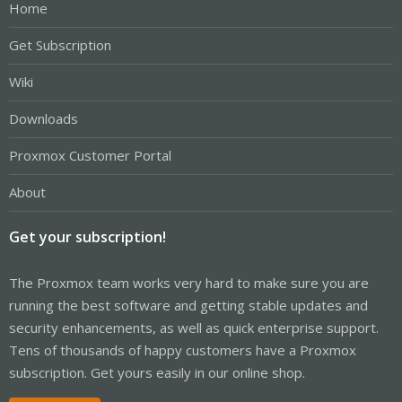
Home
Get Subscription
Wiki
Downloads
Proxmox Customer Portal
About
Get your subscription!
The Proxmox team works very hard to make sure you are
running the best software and getting stable updates and
security enhancements, as well as quick enterprise support.
Tens of thousands of happy customers have a Proxmox
subscription. Get yours easily in our online shop.