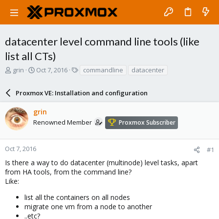
datacenter level command line tools (like
list all CTs)
T
S
T
grin
Oct 7, 2016
commandline
datacenter
h
t
a
r
a
g
Proxmox VE: Installation and configuration
e
r
s
a
t
grin
d
d
s
a
Renowned Member
Proxmox Subscriber
t
t
a
e
r
Oct 7, 2016
#1
t
Is there a way to do datacenter (multinode) level tasks, apart
e
from HA tools, from the command line?
r
Like:
list all the containers on all nodes
migrate one vm from a node to another
..etc?