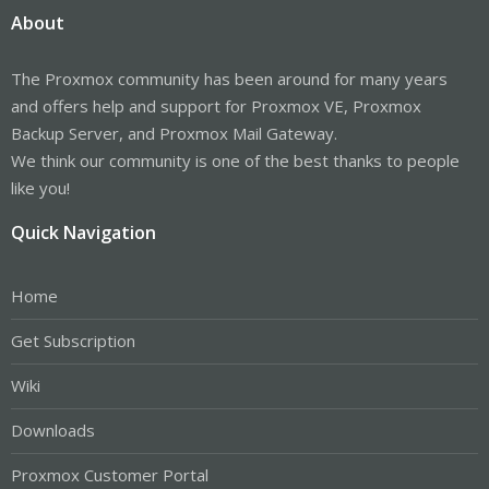
About
The Proxmox community has been around for many years
and offers help and support for Proxmox VE, Proxmox
Backup Server, and Proxmox Mail Gateway.
We think our community is one of the best thanks to people
like you!
Quick Navigation
Home
Get Subscription
Wiki
Downloads
Proxmox Customer Portal