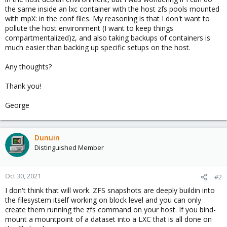
the same inside an lxc container with the host zfs pools mounted
with mpX: in the conf files. My reasoning is that I don't want to
pollute the host environment (I want to keep things
compartmentalized)z, and also taking backups of containers is
much easier than backing up specific setups on the host.
Any thoughts?
Thank you!
George
Dunuin
Distinguished Member
Oct 30, 2021
#2
I don't think that will work. ZFS snapshots are deeply buildin into
the filesystem itself working on block level and you can only
create them running the zfs command on your host. If you bind-
mount a mountpoint of a dataset into a LXC that is all done on