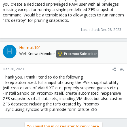
you create a dedicated unprivileged PAM user with all privileges
missing except for running a single predefined ZFS snapshot
command. Would be a terrible idea to allow guests to run random
"zfs destroy" for pruning snapshots.
Last edited:
Dec 28, 2023
Helmut101
H
Well-Known Member
Proxmox Subscriber
Dec 28, 2023
#6
Thank you. I think I tend to do the following:
- keep automated, full snapshots using the PVE snapshot utility
(will create tar's of VMs/LXC etc., properly suspend guests etc.)
- install Sanoid on Proxmox itself, create automated inexpensive
ZFS snapshots of all datasets, including VM disks but also custom
ZFS datasets; including the tar's created by Proxmox
- sync using syncoid with pullmode form offsite ZFS
You must log in or register to reply here.