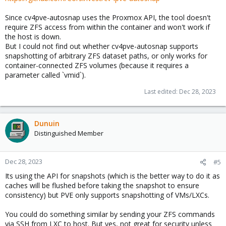
Since cv4pve-autosnap uses the Proxmox API, the tool doesn't
require ZFS access from within the container and won't work if
the host is down.
But I could not find out whether cv4pve-autosnap supports
snapshotting of arbitrary ZFS dataset paths, or only works for
container-connected ZFS volumes (because it requires a
parameter called `vmid`).
Last edited:
Dec 28, 2023
Dunuin
Distinguished Member
Dec 28, 2023
#5
Its using the API for snapshots (which is the better way to do it as
caches will be flushed before taking the snapshot to ensure
consistency) but PVE only supports snapshotting of VMs/LXCs.
You could do something similar by sending your ZFS commands
via SSH from LXC to host. But yes, not great for security unless