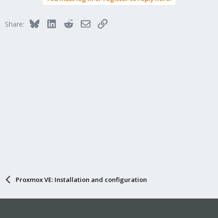
Bluesky
LinkedIn
Reddit
Email
Link
Share:
Proxmox VE: Installation and configuration