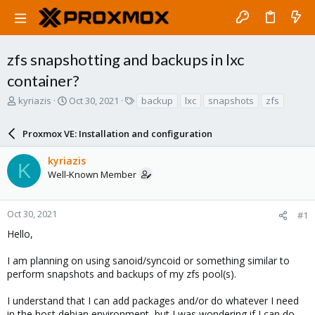
zfs snapshotting and backups in lxc
container?
T
S
T
kyriazis
Oct 30, 2021
backup
lxc
snapshots
zfs
h
t
a
r
a
g
Proxmox VE: Installation and configuration
e
r
s
a
t
kyriazis
d
d
K
Well-Known Member
s
a
t
t
a
e
r
Oct 30, 2021
#1
t
Hello,
e
r
I am planning on using sanoid/syncoid or something similar to
perform snapshots and backups of my zfs pool(s).
I understand that I can add packages and/or do whatever I need
in the host debian environment, but I was wondering if I can do