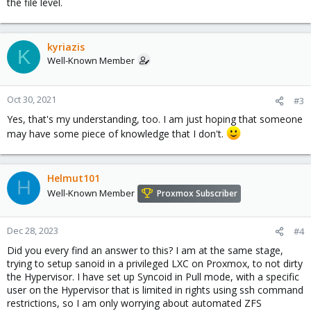
the file level.
kyriazis
K
Well-Known Member
Oct 30, 2021
#3
Yes, that's my understanding, too. I am just hoping that someone
may have some piece of knowledge that I don't.
Helmut101
H
Well-Known Member
Proxmox Subscriber
Dec 28, 2023
#4
Did you every find an answer to this? I am at the same stage,
trying to setup sanoid in a privileged LXC on Proxmox, to not dirty
the Hypervisor. I have set up Syncoid in Pull mode, with a specific
user on the Hypervisor that is limited in rights using ssh command
restrictions, so I am only worrying about automated ZFS