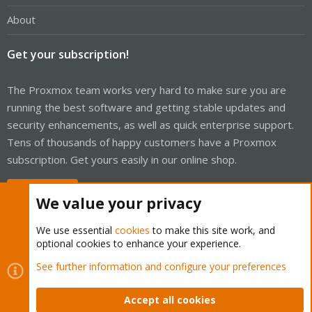
About
Get your subscription!
The Proxmox team works very hard to make sure you are
running the best software and getting stable updates and
security enhancements, as well as quick enterprise support.
Tens of thousands of happy customers have a Proxmox
subscription. Get yours easily in our online shop.
Buy now!
We value your privacy
We use essential
cookies
to make this site work, and
optional cookies to enhance your experience.
Cookies
Proxmox Support Forum - Light Mode
See further information and configure your preferences
Contact us
Terms and rules
Privacy policy
Help
Home
R
S
Accept all cookies
S