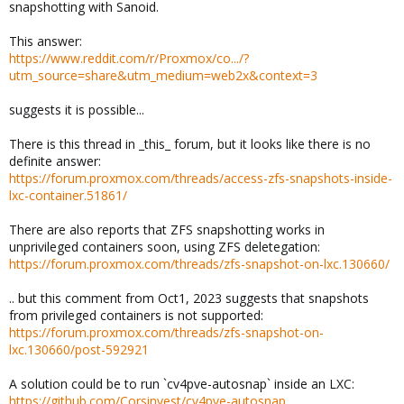
snapshotting with Sanoid.
This answer:
https://www.reddit.com/r/Proxmox/co.../?
utm_source=share&utm_medium=web2x&context=3
suggests it is possible...
There is this thread in _this_ forum, but it looks like there is no
definite answer:
https://forum.proxmox.com/threads/access-zfs-snapshots-inside-
lxc-container.51861/
There are also reports that ZFS snapshotting works in
unprivileged containers soon, using ZFS deletegation:
https://forum.proxmox.com/threads/zfs-snapshot-on-lxc.130660/
.. but this comment from Oct1, 2023 suggests that snapshots
from privileged containers is not supported:
https://forum.proxmox.com/threads/zfs-snapshot-on-
lxc.130660/post-592921
A solution could be to run `cv4pve-autosnap` inside an LXC:
https://github.com/Corsinvest/cv4pve-autosnap