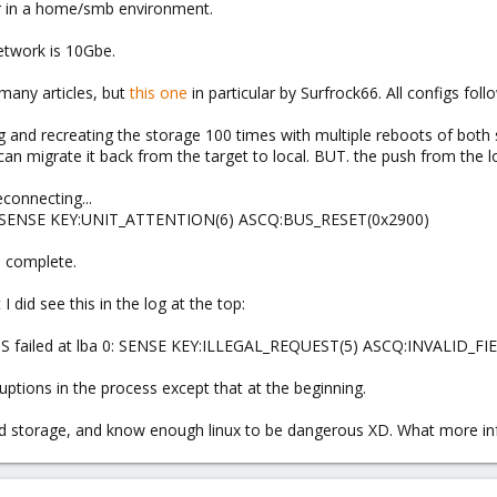
er in a home/smb environment.
etwork is 10Gbe.
many articles, but
this one
in particular by Surfrock66. All configs foll
ting and recreating the storage 100 times with multiple reboots of bot
can migrate it back from the target to local. BUT. the push from the l
connecting...
n: SENSE KEY:UNIT_ATTENTION(6) ASCQ:BUS_RESET(0x2900)
d complete.
I did see this in the log at the top:
 failed at lba 0: SENSE KEY:ILLEGAL_REQUEST(5) ASCQ:INVALID_F
ruptions in the process except that at the beginning.
d storage, and know enough linux to be dangerous XD. What more in