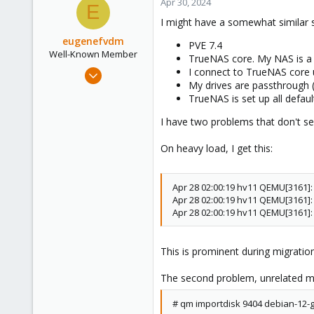
Apr 30, 2024
E
I might have a somewhat similar 
eugenefvdm
PVE 7.4
Well-Known Member
TrueNAS core. My NAS is a
Dec 13, 2020
I connect to TrueNAS core 
My drives are passthrough 
62
TrueNAS is set up all defau
13
I have two problems that don't se
48
54
On heavy load, I get this:
Cape Town
vander.host
Apr 28 02:00:19 hv11 QEMU[3161]
Apr 28 02:00:19 hv11 QEMU[3161]
Apr 28 02:00:19 hv11 QEMU[3161]
This is prominent during migration
The second problem, unrelated most
# qm importdisk 9404 debian-12