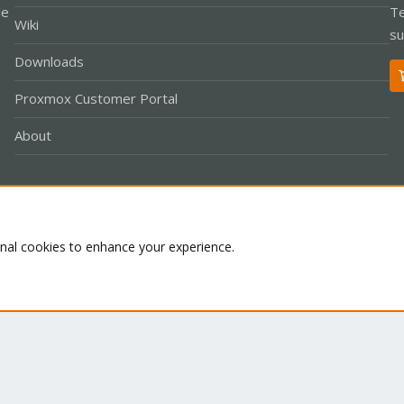
le
Te
Wiki
su
Downloads
Proxmox Customer Portal
About
Co
onal cookies to enhance your experience.