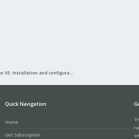
Proxmox VE: Installation and configuration
Quick Navigation
G
Th
Home
ru
Get Subscription
se