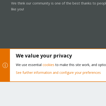
We think our community is one of the best thanks to peop
like you!
We value your privacy
Cookies
Proxmox Support Forum - Light Mode
We use essential
cookies
to make this site work, and opti
See further information and configure your preferences
®
Community platform by XenForo
© 2010-2026 XenForo Ltd.