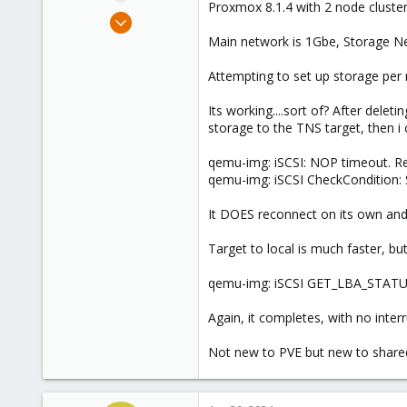
Proxmox 8.1.4 with 2 node clust
e
Aug 31, 2022
r
2
Main network is 1Gbe, Storage N
0
Attempting to set up storage per 
6
Its working....sort of? After dele
storage to the TNS target, then i 
qemu-img: iSCSI: NOP timeout. Re
qemu-img: iSCSI CheckConditio
It DOES reconnect on its own an
Target to local is much faster, but 
qemu-img: iSCSI GET_LBA_STATUS
Again, it completes, with no inter
Not new to PVE but new to share