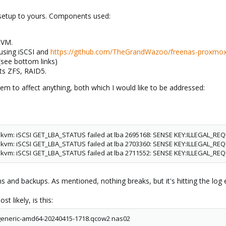
setup to yours. Components used:
 VM.
using iSCSI and
https://github.com/TheGrandWazoo/freenas-proxmo
(see bottom links)
lts ZFS, RAID5.
em to affect anything, both which I would like to be addressed:
: kvm: iSCSI GET_LBA_STATUS failed at lba 2695168: SENSE KEY:ILLEGAL_RE
: kvm: iSCSI GET_LBA_STATUS failed at lba 2703360: SENSE KEY:ILLEGAL_RE
: kvm: iSCSI GET_LBA_STATUS failed at lba 2711552: SENSE KEY:ILLEGAL_RE
s and backups. As mentioned, nothing breaks, but it's hitting the log e
 likely, is this:
-generic-amd64-20240415-1718.qcow2 nas02