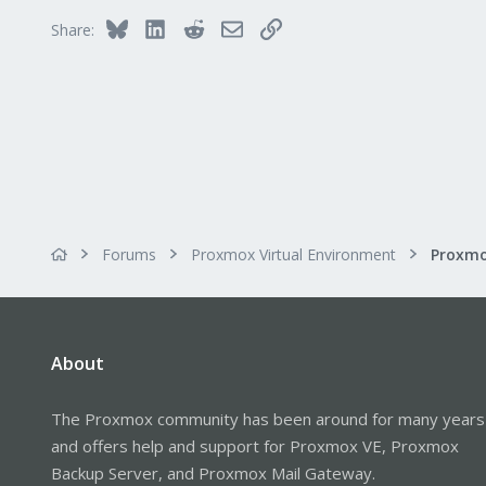
51
Bluesky
LinkedIn
Reddit
Email
Link
Share:
Forums
Proxmox Virtual Environment
About
The Proxmox community has been around for many years
and offers help and support for Proxmox VE, Proxmox
Backup Server, and Proxmox Mail Gateway.