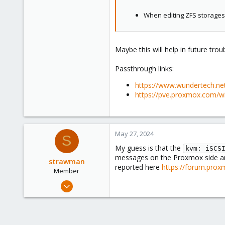
When editing ZFS storages, 
Maybe this will help in future trou
Passthrough links:
https://www.wundertech.ne
https://pve.proxmox.com/wi
May 27, 2024
S
My guess is that the
kvm: iSCS
messages on the Proxmox side 
strawman
reported here
https://forum.prox
Member
May 23, 2021
5
1
23