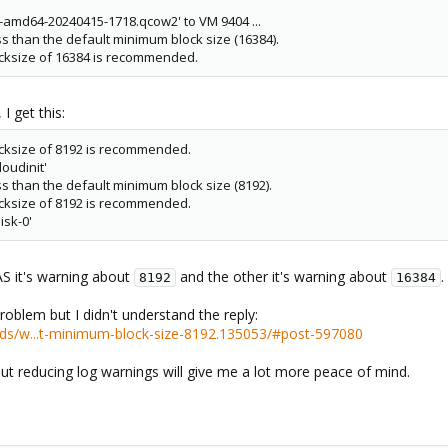
c-amd64-20240415-1718.qcow2' to VM 9404 ...
ss than the default minimum block size (16384).
cksize of 16384 is recommended.
I get this:
cksize of 8192 is recommended.
oudinit'
ss than the default minimum block size (8192).
cksize of 8192 is recommended.
isk-0'
S it's warning about
and the other it's warning about
.
8192
16384
roblem but I didn't understand the reply:
ds/w...t-minimum-block-size-8192.135053/#post-597080
ut reducing log warnings will give me a lot more peace of mind.