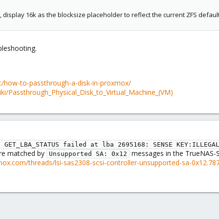
display 16k as the blocksize placeholder to reflect the current ZFS defaul
bleshooting.
t/how-to-passthrough-a-disk-in-proxmox/
ki/Passthrough_Physical_Disk_to_Virtual_Machine_(VM)
I GET_LBA_STATUS failed at lba 2695168: SENSE KEY:ILLEGA
are matched by
messages in the TrueNAS-SC
Unsupported SA: 0x12
mox.com/threads/lsi-sas2308-scsi-controller-unsupported-sa-0x12.78