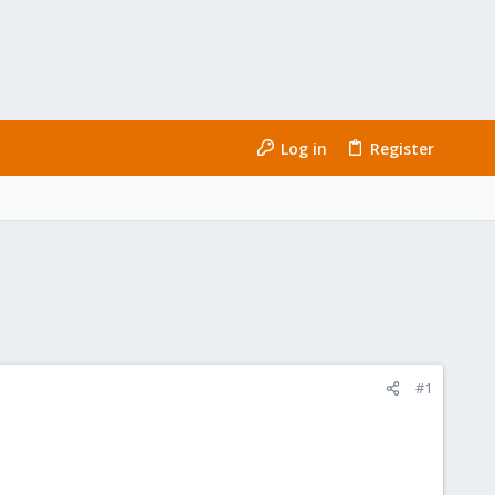
Log in
Register
#1