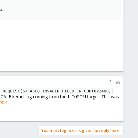
ts.
#3
L_REQUEST(5) ASCQ:INVALID_FIELD_IN_CDB(0x2400)
ALE kernel log coming from the LIO iSCSI target. This was
785/
.
You must log in or register to reply here.