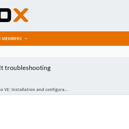
MEMBERS
lt troubleshooting
Proxmox VE: Installation and configuration