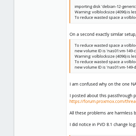
importing disk 'debian-12-generi
Warning: volblocksize (4096) is le
To reduce wasted space a volblo
On a second exactly similar setup, 
To reduce wasted space a volblo
new volume ID is 'nas01:vm-149-cl
Warning: volblocksize (4096) is le
To reduce wasted space a volblo
new volume ID is 'nas01:vm-149-d
I am confused why on the one NA
I posted about this passthrough p
https://forum.proxmox.com/threa
All these problems are harmless b
I did notice in PVD 8.1 change log: