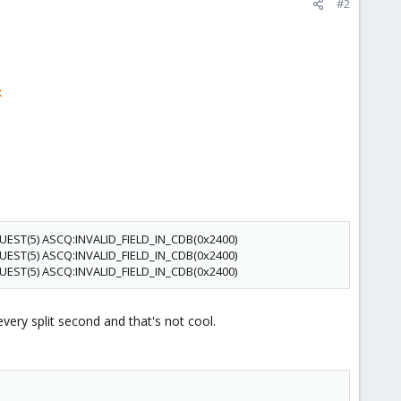
#2
x
QUEST(5) ASCQ:INVALID_FIELD_IN_CDB(0x2400)
QUEST(5) ASCQ:INVALID_FIELD_IN_CDB(0x2400)
QUEST(5) ASCQ:INVALID_FIELD_IN_CDB(0x2400)
very split second and that's not cool.