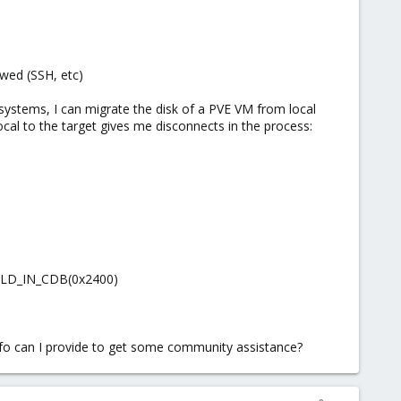
owed (SSH, etc)
h systems, I can migrate the disk of a PVE VM from local
ocal to the target gives me disconnects in the process:
IELD_IN_CDB(0x2400)
fo can I provide to get some community assistance?