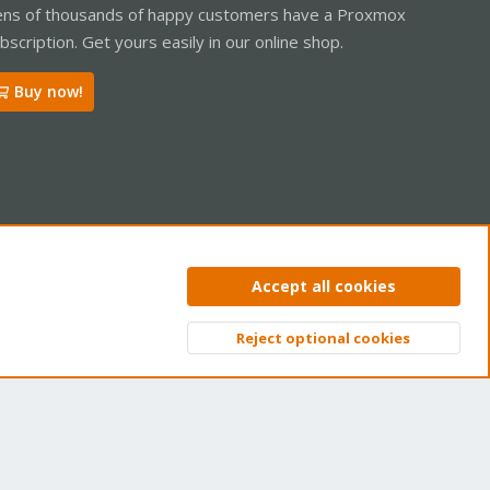
ns of thousands of happy customers have a Proxmox
bscription. Get yours easily in our online shop.
Buy now!
ntact us
Terms and rules
Privacy policy
Help
Home
R
Accept all cookies
S
S
Reject optional cookies
Top
Bott