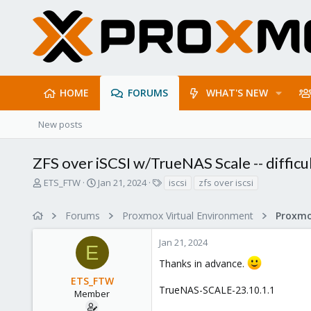
HOME
FORUMS
WHAT'S NEW
New posts
ZFS over iSCSI w/TrueNAS Scale -- difficu
T
S
T
ETS_FTW
Jan 21, 2024
iscsi
zfs over iscsi
h
t
a
r
a
g
Forums
Proxmox Virtual Environment
e
r
s
a
t
Jan 21, 2024
d
d
E
s
a
Thanks in advance.
t
t
ETS_FTW
a
e
TrueNAS-SCALE-23.10.1.1
r
Member
t