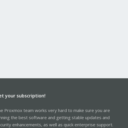
et your subscription!
e Proxmox team works very hard to make sure you are
nning the best software and getting stable updates and
curity enhancements, as well as quick enterprise support.