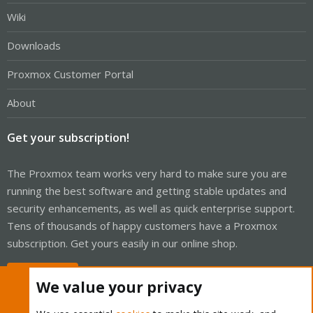
Wiki
Downloads
Proxmox Customer Portal
About
Get your subscription!
The Proxmox team works very hard to make sure you are
running the best software and getting stable updates and
security enhancements, as well as quick enterprise support.
Tens of thousands of happy customers have a Proxmox
subscription. Get yours easily in our online shop.
Buy now!
We value your privacy