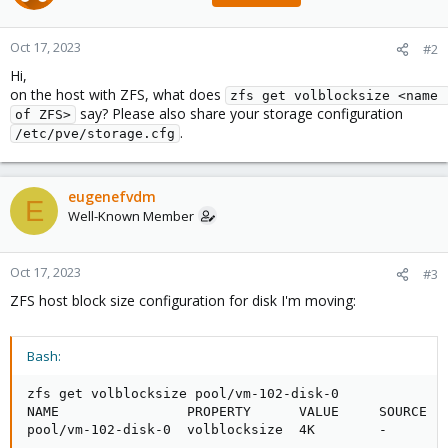
Oct 17, 2023
#2
Hi,
on the host with ZFS, what does
zfs get volblocksize <name 
say? Please also share your storage configuration
of ZFS>
.
/etc/pve/storage.cfg
eugenefvdm
E
Well-Known Member
Oct 17, 2023
#3
ZFS host block size configuration for disk I'm moving:
Bash:
zfs get volblocksize pool/vm-102-disk-0

NAME                PROPERTY      VALUE     SOURCE

pool/vm-102-disk-0  volblocksize  4K        -