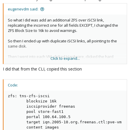
eugenevdm said:
So what I did was add an additional ZFS over iSCSI link,
replicating the incorrect one for all fields EXCEPT, I changed the
ZFS Block Size to 16k to avoid warnings.
So then I ended up with duplicate iSCSI links, all pointing to the
same disk.
Then I went into each VM, clicked Hardware, clicked the hard
Click to expand...
drive, and then reassigned the disk via Move disk:
I did that from the CLI, copied this section
View attachment 85922
You can see it in this screenshot. Before the NAS for a lot of VMs
Code:
were just called nas01 (and block size was 8192 and I had those
warnings). I called the new one nas01-16k to avoid confusion.
zfs: tns-zfs-iscsi

Then, I moved all the disks to the new iSCSI drive on the same
        blocksize 16k

disk using the new 16k iSCSI named disk. It took a while because
        iscsiprovider freenas

but it's disk to same disk so not too hectic.
        pool store-fast1

        portal 100.64.100.5

        target iqn.2005-10.org.freenas.ctl:pve-vm

        content images
