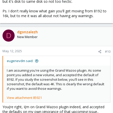
but it's disk to same disk so not too hectic.
Ps. I don't really know what gain you'll get moving from 8192 to
16k, but to me it was all about not having any warnings.
dgonzalezh
D
New Member
May 12, 2025
#10
eugenevdm said:
I am assuming you're using the Grand Wazoo plugin. As some
point you added a new volume, and accepted the default of
8192. If you study the screenshot below, you'll see in this
screenshot, the default was 4K. This is clearly the wrong default
if you want to avoid those warnings.
View attachment 85921
You{re right, I{m on Grand Wazoo plugin indeed, and accepted
the defaults on my own ignorance of that upcoming issue..