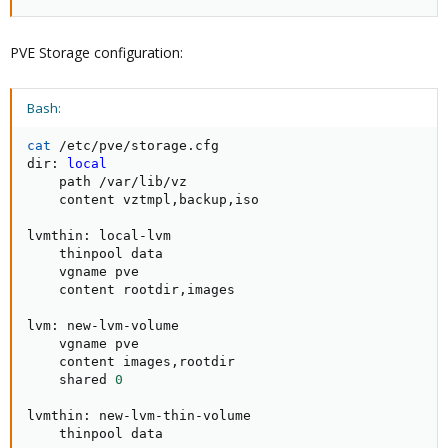
PVE Storage configuration:
Bash:
cat
 /etc/pve/storage.cfg

dir: 
local
    path /var/lib/vz

    content vztmpl,backup,iso

lvmthin: local-lvm

    thinpool data

    vgname pve

    content rootdir,images

lvm: new-lvm-volume

    vgname pve

    content images,rootdir

    shared 
0
lvmthin: new-lvm-thin-volume

    thinpool data
