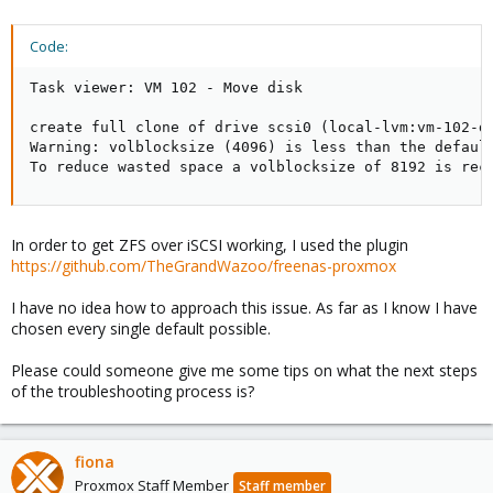
Code:
Task viewer: VM 102 - Move disk

create full clone of drive scsi0 (local-lvm:vm-102-di
Warning: volblocksize (4096) is less than the default
To reduce wasted space a volblocksize of 8192 is rec
In order to get ZFS over iSCSI working, I used the plugin
https://github.com/TheGrandWazoo/freenas-proxmox
I have no idea how to approach this issue. As far as I know I have
chosen every single default possible.
Please could someone give me some tips on what the next steps
of the troubleshooting process is?
fiona
Proxmox Staff Member
Staff member