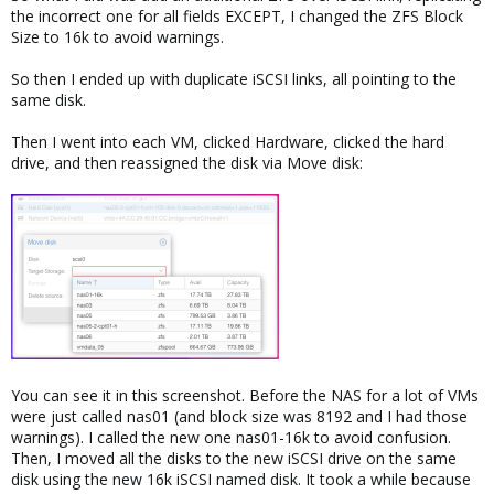
the incorrect one for all fields EXCEPT, I changed the ZFS Block
Size to 16k to avoid warnings.
So then I ended up with duplicate iSCSI links, all pointing to the
same disk.
Then I went into each VM, clicked Hardware, clicked the hard
drive, and then reassigned the disk via Move disk:
You can see it in this screenshot. Before the NAS for a lot of VMs
were just called nas01 (and block size was 8192 and I had those
warnings). I called the new one nas01-16k to avoid confusion.
Then, I moved all the disks to the new iSCSI drive on the same
disk using the new 16k iSCSI named disk. It took a while because