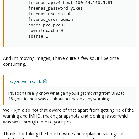
        freenas_apiv4_host 100.64.100.5:81

        freenas_password yikes

        freenas_use_ssl 0

        freenas_user admin

        nodes pve,pve02

        nowritecache 0

        sparse 1
And I'm moving images, I have quite a few so, it'll be time
consuming.
eugenevdm said:
Ps. I don't really know what gain you'll get moving from 8192 to
16k, but to me it was all about not having any warnings.
Well, I{m also not that aware of that apart from getting rid of the
warning and IMHO, making snapshots and cloning faster which
was what brought me to your post.
Thanks for taking the time to write and explain in such great