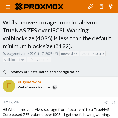
Whilst move storage from local-lvm to
TrueNAS ZFS over iSCSI: Warning:
volblocksize (4096) is less than the default
minimum block size (8192).
T
S
T
eugenefvdm
Oct 17, 2023
move disk
truenas scale
h
t
a
volblocksize
zfs over iscsi
r
a
g
e
r
s
a
Proxmox VE: Installation and configuration
t
d
d
s
a
eugenefvdm
E
t
t
Well-Known Member
a
e
r
t
Oct 17, 2023
#1
e
Hi! When I move a VM's storage from `local-lvm` to a TrueNAS
r
Core based ZFS volume over iSCSI, I get the following warning: