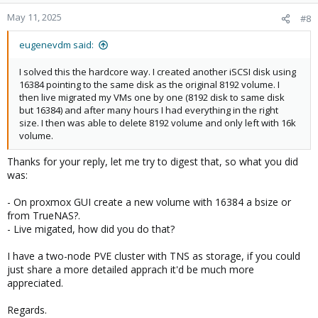
May 11, 2025
#8
eugenevdm said:
I solved this the hardcore way. I created another iSCSI disk using
16384 pointing to the same disk as the original 8192 volume. I
then live migrated my VMs one by one (8192 disk to same disk
but 16384) and after many hours I had everything in the right
size. I then was able to delete 8192 volume and only left with 16k
volume.
Thanks for your reply, let me try to digest that, so what you did
was:
- On proxmox GUI create a new volume with 16384 a bsize or
from TrueNAS?.
- Live migated, how did you do that?
I have a two-node PVE cluster with TNS as storage, if you could
just share a more detailed apprach it'd be much more
appreciated.
Regards.