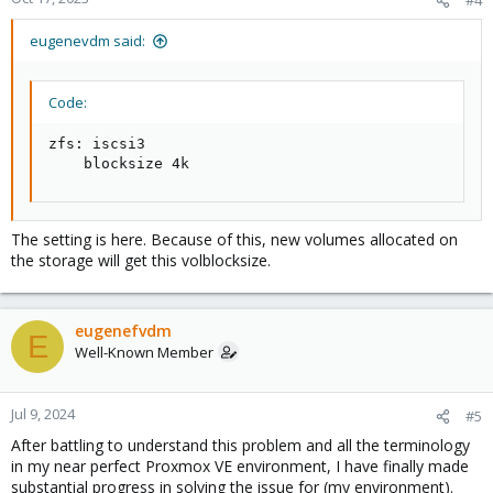
eugenevdm said:
Code:
zfs: iscsi3

    blocksize 4k
The setting is here. Because of this, new volumes allocated on
the storage will get this volblocksize.
eugenefvdm
E
Well-Known Member
Jul 9, 2024
#5
After battling to understand this problem and all the terminology
in my near perfect Proxmox VE environment, I have finally made
substantial progress in solving the issue for (my environment).