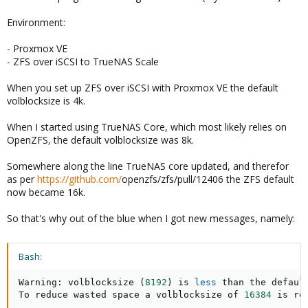
Environment:
- Proxmox VE
- ZFS over iSCSI to TrueNAS Scale
When you set up ZFS over iSCSI with Proxmox VE the default
volblocksize is 4k.
When I started using TrueNAS Core, which most likely relies on
OpenZFS, the default volblocksize was 8k.
Somewhere along the line TrueNAS core updated, and therefor
as per
https://github.com/
openzfs/zfs/pull/12406 the ZFS default
now became 16k.
So that's why out of the blue when I got new messages, namely:
Bash:
Warning: volblocksize 
(
8192
)
 is 
less
 than the defaul
To reduce wasted space a volblocksize of 
16384
 is re