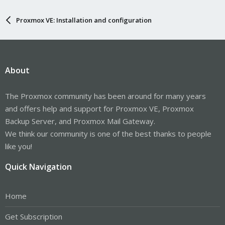
Proxmox VE: Installation and configuration
About
The Proxmox community has been around for many years
and offers help and support for Proxmox VE, Proxmox
Backup Server, and Proxmox Mail Gateway.
We think our community is one of the best thanks to people
like you!
Quick Navigation
Home
Get Subscription