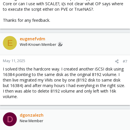
Core or can I use with SCALE?, i{s not clear what OP says where
to execute the script either on PVE or TrueNAS?.
Thanks for any feedback.
eugenefvdm
E
Well-Known Member
May 11, 2025
#7
I solved this the hardcore way. I created another iSCSI disk using
16384 pointing to the same disk as the original 8192 volume. I
then live migrated my VMs one by one (8192 disk to same disk
but 16384) and after many hours I had everyhing in the right size.
I then was able to delete 8192 volume and only left with 16k
volume.
dgonzalezh
D
New Member