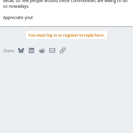
detail, so few people around these communities are willing to do
so nowadays.
Appreciate you!.
You must log in or register to reply here.
Bluesky
LinkedIn
Reddit
Email
Link
Share: