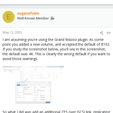
eugenefvdm
E
Well-Known Member
May 12, 2025
#9
I am assuming you're using the Grand Wazoo plugin. As some
point you added a new volume, and accepted the default of 8192.
If you study the screenshot below, you'll see in this screenshot,
the default was 4K. This is clearly the wrong default if you want to
avoid those warnings.
So what I did was add an additional ZFS over iSCSI link, replicating