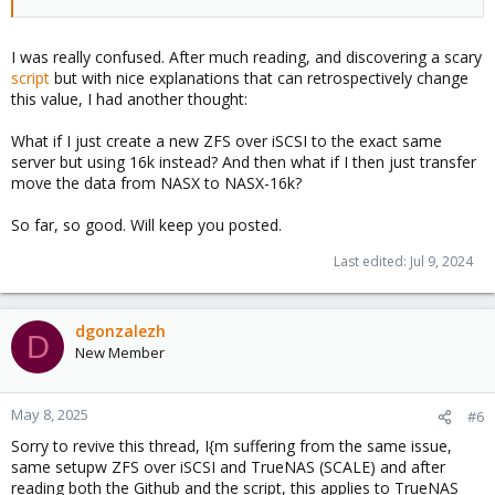
I was really confused. After much reading, and discovering a scary
script
but with nice explanations that can retrospectively change
this value, I had another thought:
What if I just create a new ZFS over iSCSI to the exact same
server but using 16k instead? And then what if I then just transfer
move the data from NASX to NASX-16k?
So far, so good. Will keep you posted.
Last edited:
Jul 9, 2024
dgonzalezh
D
New Member
May 8, 2025
#6
Sorry to revive this thread, I{m suffering from the same issue,
same setupw ZFS over iSCSI and TrueNAS (SCALE) and after
reading both the Github and the script, this applies to TrueNAS