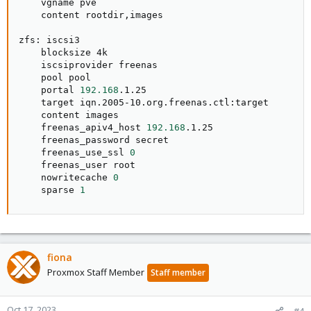
    vgname pve

    content rootdir,images

zfs: iscsi3

    blocksize 4k

    iscsiprovider freenas

    pool pool

    portal 
192.168
.1.25

    target iqn.2005-10.org.freenas.ctl:target

    content images

    freenas_apiv4_host 
192.168
.1.25

    freenas_password secret

    freenas_use_ssl 
0
    freenas_user root

    nowritecache 
0
    sparse 
1
fiona
Proxmox Staff Member
Staff member
Oct 17, 2023
#4